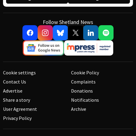
Follow Shetland News
Cookie settings
Cookie Policy
Contact Us
Complaints
Advertise
Donations
Share a story
Notifications
User Agreement
Archive
Privacy Policy