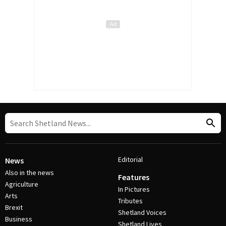
Editorial
News
Also in the news
Features
Agriculture
In Pictures
Arts
Tributes
Brexit
Shetland Voices
Business
Shetland Lives