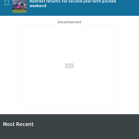
12
RunFest returns for second year with packed
weekend
Advertisement
Most Recent