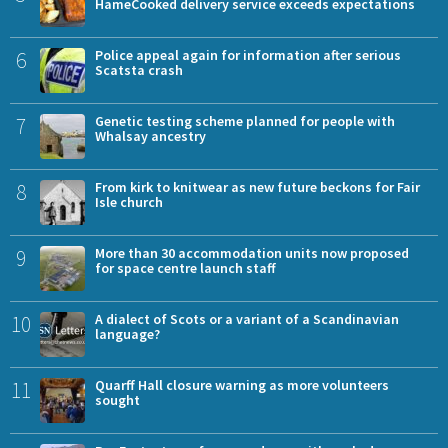
HameCooked delivery service exceeds expectations
6
Police appeal again for information after serious
Scatsta crash
7
Genetic testing scheme planned for people with
Whalsay ancestry
8
From kirk to knitwear as new future beckons for Fair
Isle church
9
More than 30 accommodation units now proposed
for space centre launch staff
10
A dialect of Scots or a variant of a Scandinavian
language?
11
Quarff Hall closure warning as more volunteers
sought