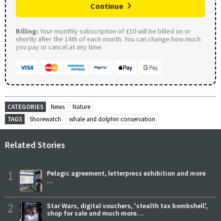
Continue
Billing:
Your monthly subscription of £10 will be billed on or
shortly after the 14th of each month. You can change how much
you pay or cancel at any time.
CATEGORIES
News
Nature
TAGS
Shorewatch
whale and dolphin conservation
Related Stories
1
Pelagic agreement, letterpress exhibition and more
...
2
Star Wars, digital vouchers, 'stealth tax bombshell',
shop for sale and much more…