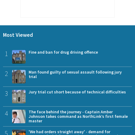
Most Viewed
1
Fine and ban for drug driving offence
2
Man found guilty of sexual assault following jury
trial
3
Jury trial cut short because of technical difficulties
4
The face behind the journey - Captain Amber
Johnson takes command as NorthLink’s first female
master
5
'We had orders straight away' - demand for