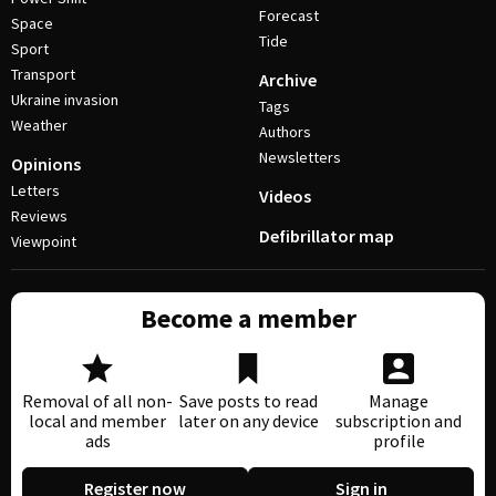
Forecast
Space
Tide
Sport
Transport
Archive
Ukraine invasion
Tags
Weather
Authors
Newsletters
Opinions
Letters
Videos
Reviews
Defibrillator map
Viewpoint
Become a member
Removal of all non-
Save posts to read
Manage
local and member
later on any device
subscription and
ads
profile
Register now
Sign in