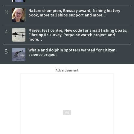
3
Nature champion, Bressay award, fishing history
book, more tall ships support and more…
4
Mareel test centre, New code for small fishing boats,
Fibre optic survey, Porpoise watch project and
more…
5
Whale and dolphin spotters wanted for citizen
science project
Advertisement