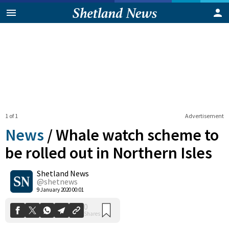
1 of 1
Advertisement
News
/
Whale watch scheme to
be rolled out in Northern Isles
Shetland News
0
Shares
@shetnews
9 January 2020 00:01