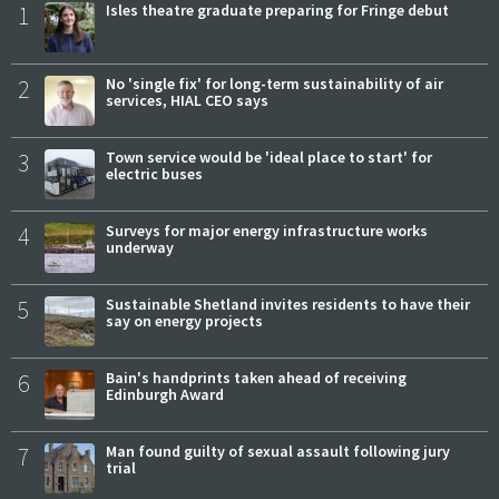
1
Isles theatre graduate preparing for Fringe debut
2
No 'single fix' for long-term sustainability of air
services, HIAL CEO says
3
Town service would be 'ideal place to start' for
electric buses
4
Surveys for major energy infrastructure works
underway
5
Sustainable Shetland invites residents to have their
say on energy projects
6
Bain's handprints taken ahead of receiving
Edinburgh Award
7
Man found guilty of sexual assault following jury
trial