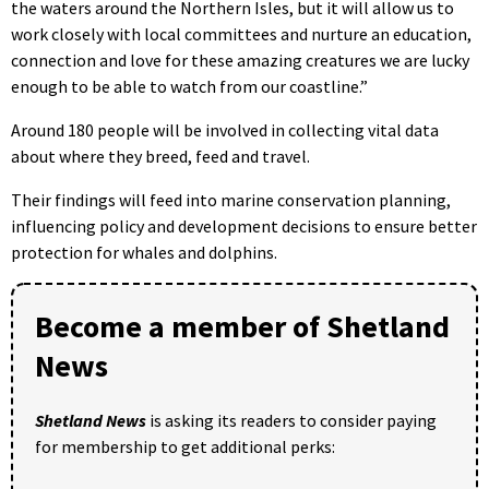
the waters around the Northern Isles, but it will allow us to
work closely with local committees and nurture an education,
connection and love for these amazing creatures we are lucky
enough to be able to watch from our coastline.”
Around 180 people will be involved in collecting vital data
about where they breed, feed and travel.
Their findings will feed into marine conservation planning,
influencing policy and development decisions to ensure better
protection for whales and dolphins.
Become a member of Shetland
News
Shetland News
is asking its readers to consider paying
for membership to get additional perks: