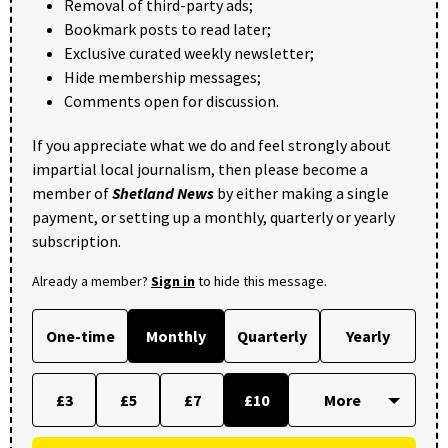
Removal of third-party ads;
Bookmark posts to read later;
Exclusive curated weekly newsletter;
Hide membership messages;
Comments open for discussion.
If you appreciate what we do and feel strongly about
impartial local journalism, then please become a
member of
Shetland News
by either making a single
payment, or setting up a monthly, quarterly or yearly
subscription.
Already a member?
Sign in
to hide this message.
One-time
Monthly
Quarterly
Yearly
£3
£5
£7
£10