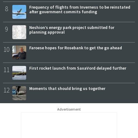
8
Frequency of flights from Inverness to be reinstated
after government commits funding
9
Neshion’s energy park project submitted for
planning approval
10
Faroese hopes for Rosebank to get the go ahead
11
First rocket launch from SaxaVord delayed further
12
Moments that should bring us together
Advertisement