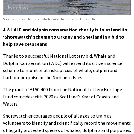
Shorewatch will focus on whales and dolphins. Photo: Ivan Reid
A WHALE and dolphin conservation charity is to extend its
‘Shorewatch’ scheme to Orkney and Shetland in a bid to
help save cetaceans.
Thanks to a successful National Lottery bid, Whale and
Dolphin Conservation (WDC) will extend its citizen science
scheme to monitor at risk species of whale, dolphin and
harbour porpoise in the Northern Isles.
The grant of £190,400 from the National Lottery Heritage
Fund coincides with 2020 as Scotland’s Year of Coasts and
Waters.
Shorewatch encourages people of all ages to train as
volunteers to identify and scientifically record the movements
of legally protected species of whales, dolphins and porpoises.