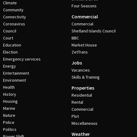
Climate
Four Seasons
Community
Commercial
Connectivity
Coronavirus
Commercial
Council
Shetland Islands Council
Court
BBC
Education
Market House
Election
ZetTrans
Emergency services
Jobs
Energy
Vacancies
Entertainment
Skills & Training
Environment
Health
Properties
History
Residential
Housing
Rental
Marine
Commercial
Nature
Plot
Police
Miscellaneous
Politics
Weather
Power Shift