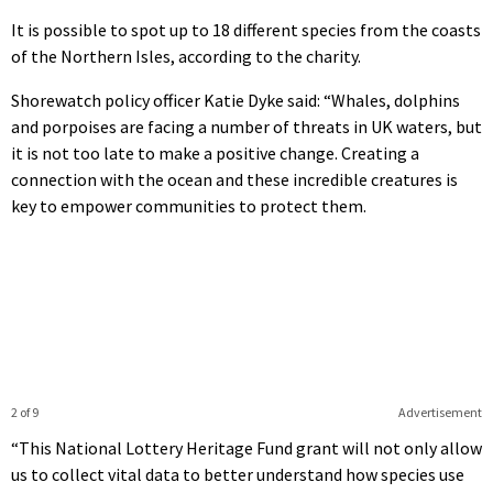
It is possible to spot up to 18 different species from the coasts
of the Northern Isles, according to the charity.
Shorewatch policy officer Katie Dyke said: “Whales, dolphins
and porpoises are facing a number of threats in UK waters, but
it is not too late to make a positive change. Creating a
connection with the ocean and these incredible creatures is
key to empower communities to protect them.
2 of 9
Advertisement
“This National Lottery Heritage Fund grant will not only allow
us to collect vital data to better understand how species use