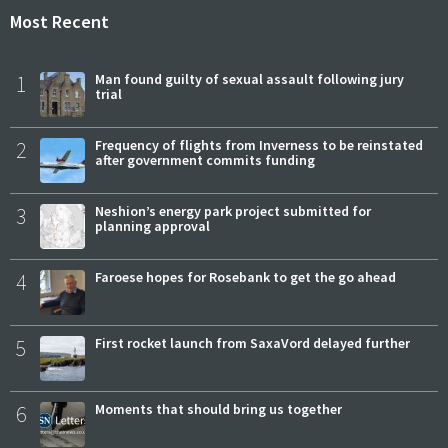
Most Recent
1
Man found guilty of sexual assault following jury
trial
2
Frequency of flights from Inverness to be reinstated
after government commits funding
3
Neshion’s energy park project submitted for
planning approval
4
Faroese hopes for Rosebank to get the go ahead
5
First rocket launch from SaxaVord delayed further
6
Moments that should bring us together