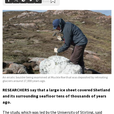
An erratic boulder being examined at Muckle Roe that was deposited by retreating
glaciers around 17,000 years ago.
RESEARCHERS say that a large ice sheet covered Shetland
and its surrounding seafloor tens of thousands of years
ago.
The study, which was led by the University of Stirling, said