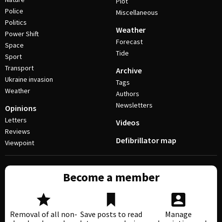
Plot
Police
Miscellaneous
Politics
Weather
Power Shift
Forecast
Space
Tide
Sport
Transport
Archive
Ukraine invasion
Tags
Weather
Authors
Newsletters
Opinions
Letters
Videos
Reviews
Defibrillator map
Viewpoint
Become a member
Removal of all non-
Save posts to read
Manage