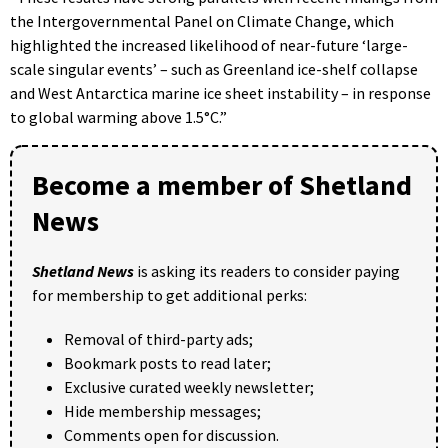
the Intergovernmental Panel on Climate Change, which
highlighted the increased likelihood of near-future ‘large-
scale singular events’ – such as Greenland ice-shelf collapse
and West Antarctica marine ice sheet instability – in response
to global warming above 1.5°C.”
Become a member of Shetland
News
Shetland News
is asking its readers to consider paying
for membership to get additional perks:
Removal of third-party ads;
Bookmark posts to read later;
Exclusive curated weekly newsletter;
Hide membership messages;
Comments open for discussion.