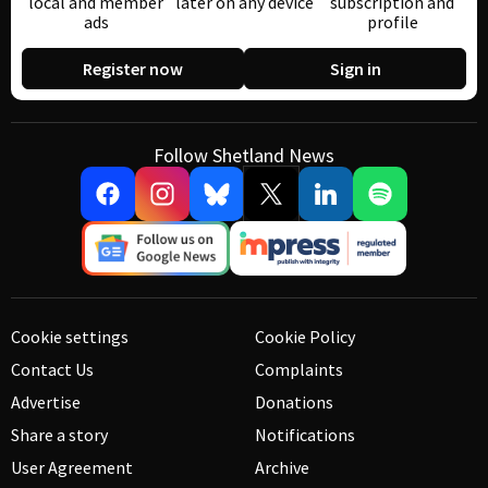
local and member
later on any device
subscription and
ads
profile
Register now
Sign in
Follow Shetland News
Cookie settings
Cookie Policy
Contact Us
Complaints
Advertise
Donations
Share a story
Notifications
User Agreement
Archive