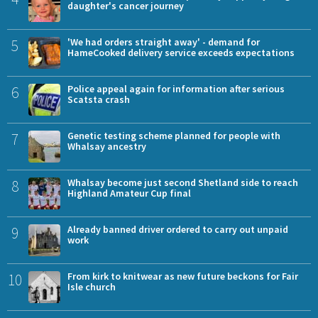
daughter's cancer journey
5
'We had orders straight away' - demand for
HameCooked delivery service exceeds expectations
6
Police appeal again for information after serious
Scatsta crash
7
Genetic testing scheme planned for people with
Whalsay ancestry
8
Whalsay become just second Shetland side to reach
Highland Amateur Cup final
9
Already banned driver ordered to carry out unpaid
work
10
From kirk to knitwear as new future beckons for Fair
Isle church