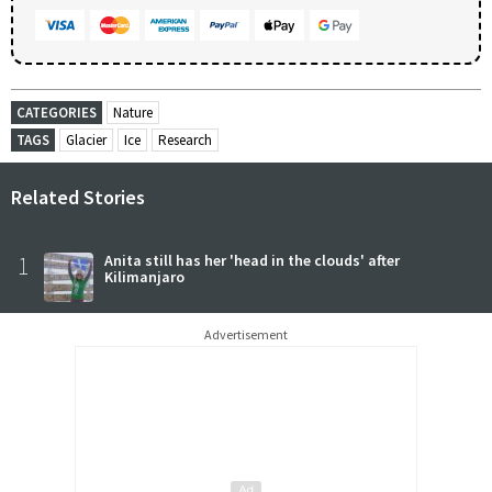
CATEGORIES
Nature
TAGS
Glacier
Ice
Research
Related Stories
1
Anita still has her 'head in the clouds' after
Kilimanjaro
Advertisement