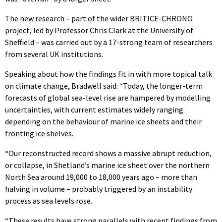
The new research – part of the wider BRITICE-CHRONO
project, led by Professor Chris Clark at the University of
Sheffield – was carried out by a 17-strong team of researchers
from several UK institutions.
Speaking about how the findings fit in with more topical talk
on climate change, Bradwell said: “Today, the longer-term
forecasts of global sea-level rise are hampered by modelling
uncertainties, with current estimates widely ranging
depending on the behaviour of marine ice sheets and their
fronting ice shelves.
“Our reconstructed record shows a massive abrupt reduction,
or collapse, in Shetland’s marine ice sheet over the northern
North Sea around 19,000 to 18,000 years ago – more than
halving in volume – probably triggered by an instability
process as sea levels rose.
“These results have strong parallels with recent findings from