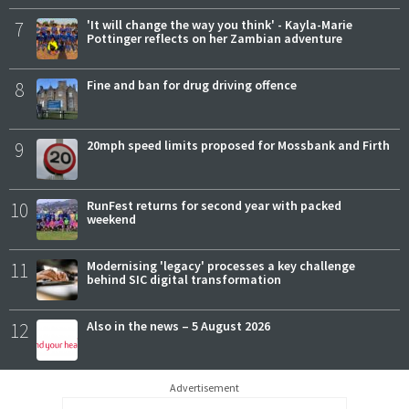
7
'It will change the way you think' - Kayla-Marie
Pottinger reflects on her Zambian adventure
8
Fine and ban for drug driving offence
9
20mph speed limits proposed for Mossbank and Firth
10
RunFest returns for second year with packed
weekend
11
Modernising 'legacy' processes a key challenge
behind SIC digital transformation
12
Also in the news – 5 August 2026
Advertisement