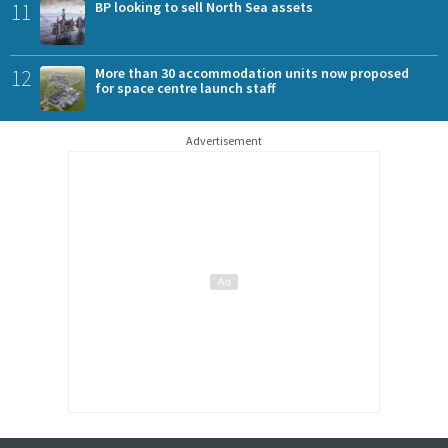
11
BP looking to sell North Sea assets
12
More than 30 accommodation units now proposed
for space centre launch staff
Advertisement