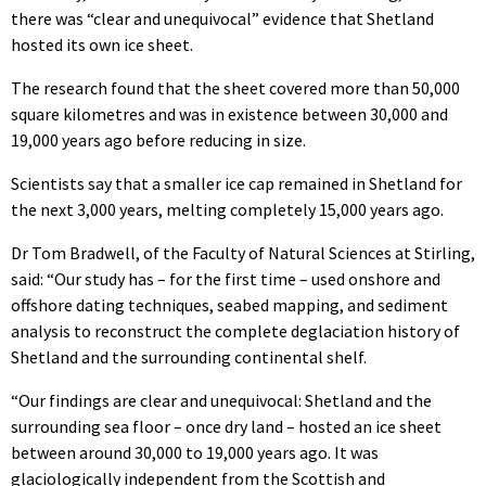
there was “clear and unequivocal” evidence that Shetland
hosted its own ice sheet.
The research found that the sheet covered more than 50,000
square kilometres and was in existence between 30,000 and
19,000 years ago before reducing in size.
Scientists say that a smaller ice cap remained in Shetland for
the next 3,000 years, melting completely 15,000 years ago.
Dr Tom Bradwell, of the Faculty of Natural Sciences at Stirling,
said: “Our study has – for the first time – used onshore and
offshore dating techniques, seabed mapping, and sediment
analysis to reconstruct the complete deglaciation history of
Shetland and the surrounding continental shelf.
“Our findings are clear and unequivocal: Shetland and the
surrounding sea floor – once dry land – hosted an ice sheet
between around 30,000 to 19,000 years ago. It was
glaciologically independent from the Scottish and