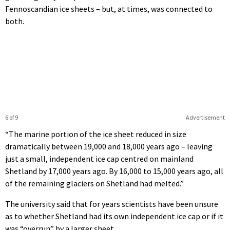
Fennoscandian ice sheets – but, at times, was connected to
both.
6 of 9
Advertisement
“The marine portion of the ice sheet reduced in size
dramatically between 19,000 and 18,000 years ago – leaving
just a small, independent ice cap centred on mainland
Shetland by 17,000 years ago. By 16,000 to 15,000 years ago, all
of the remaining glaciers on Shetland had melted.”
The university said that for years scientists have been unsure
as to whether Shetland had its own independent ice cap or if it
was “overrun” by a larger sheet.