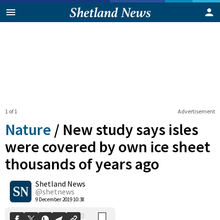
1 of 1
Advertisement
Nature
/
New study says isles
were covered by own ice sheet
thousands of years ago
0
Shetland News
Shares
@shetnews
9 December 2019 10:38