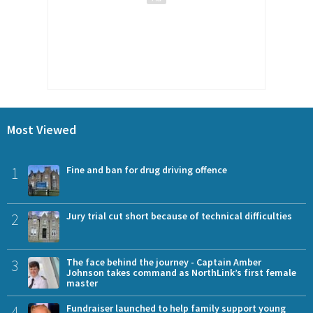
Most Viewed
1
Fine and ban for drug driving offence
2
Jury trial cut short because of technical difficulties
3
The face behind the journey - Captain Amber
Johnson takes command as NorthLink’s first female
master
4
Fundraiser launched to help family support young