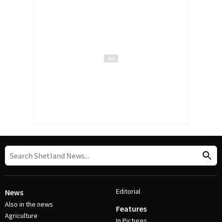
Editorial
News
Also in the news
Features
Agriculture
In Pictures