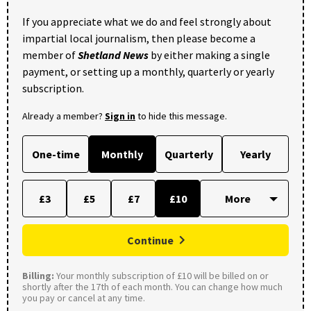
If you appreciate what we do and feel strongly about
impartial local journalism, then please become a
member of
Shetland News
by either making a single
payment, or setting up a monthly, quarterly or yearly
subscription.
Already a member?
Sign in
to hide this message.
One-time
Monthly
Quarterly
Yearly
£3
£5
£7
£10
Continue
Billing:
Your monthly subscription of £10 will be billed on or
shortly after the 17th of each month. You can change how much
you pay or cancel at any time.