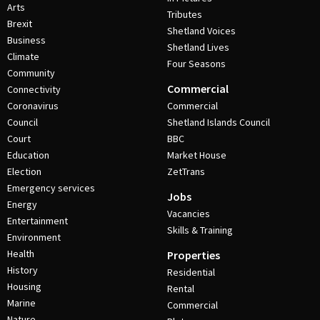
Arts
Tributes
Brexit
Shetland Voices
Business
Shetland Lives
Climate
Four Seasons
Community
Commercial
Connectivity
Coronavirus
Commercial
Council
Shetland Islands Council
Court
BBC
Education
Market House
Election
ZetTrans
Emergency services
Jobs
Energy
Vacancies
Entertainment
Skills & Training
Environment
Health
Properties
History
Residential
Housing
Rental
Marine
Commercial
Nature