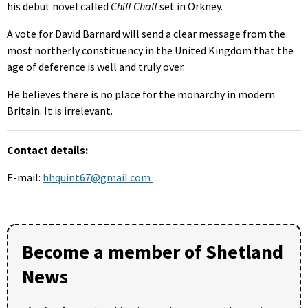
his debut novel called
Chiff Chaff
set in Orkney.
A vote for David Barnard will send a clear message from the
most northerly constituency in the United Kingdom that the
age of deference is well and truly over.
He believes there is no place for the monarchy in modern
Britain. It is irrelevant.
Contact details:
E-mail:
hhquint67@gmail.com
Become a member of Shetland
News