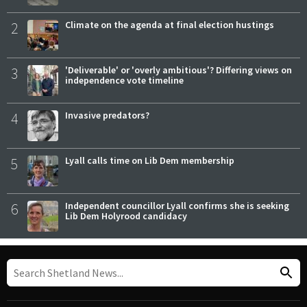
2
Climate on the agenda at final election hustings
3
'Deliverable' or 'overly ambitious'? Differing views on
independence vote timeline
4
Invasive predators?
5
Lyall calls time on Lib Dem membership
6
Independent councillor Lyall confirms she is seeking
Lib Dem Holyrood candidacy