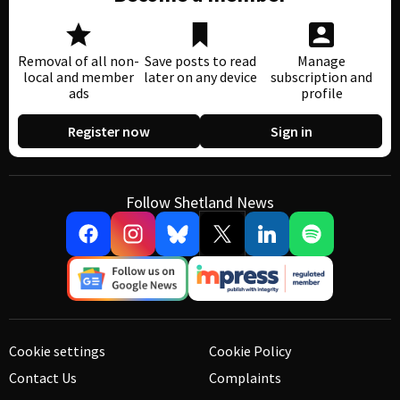
Removal of all non-
Save posts to read
Manage
local and member
later on any device
subscription and
ads
profile
Register now
Sign in
Follow Shetland News
Cookie settings
Cookie Policy
Contact Us
Complaints