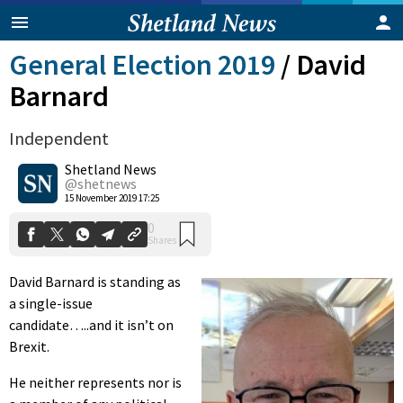
General Election 2019
/
David
Barnard
Independent
Shetland News
@shetnews
0
15 November 2019 17:25
Shares
David Barnard is standing as
a single-issue
candidate…..and it isn’t on
Brexit.
He neither represents nor is