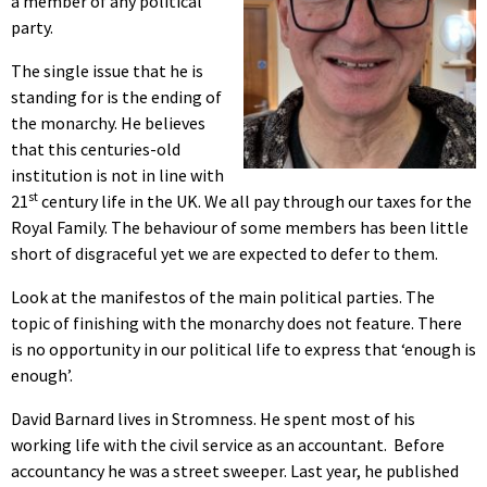
a member of any political
party.
The single issue that he is
standing for is the ending of
the monarchy. He believes
that this centuries-old
institution
is not in line with
st
21
century life in the UK. We all pay through our taxes for the
Royal Family. The behaviour of some members has been little
short of disgraceful yet we are expected to defer to them.
Look at the manifestos of the main political parties. The
topic of finishing with the monarchy does not feature. There
is no opportunity in our political life to express that ‘enough is
enough’.
David Barnard lives in Stromness. He spent most of his
working life with the civil service as an accountant.
Before
accountancy he was a street sweeper. Last year, he published