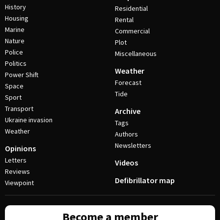
History
Residential
Housing
Rental
Marine
Commercial
Nature
Plot
Police
Miscellaneous
Politics
Weather
Power Shift
Forecast
Space
Tide
Sport
Transport
Archive
Ukraine invasion
Tags
Weather
Authors
Newsletters
Opinions
Letters
Videos
Reviews
Defibrillator map
Viewpoint
Become a member