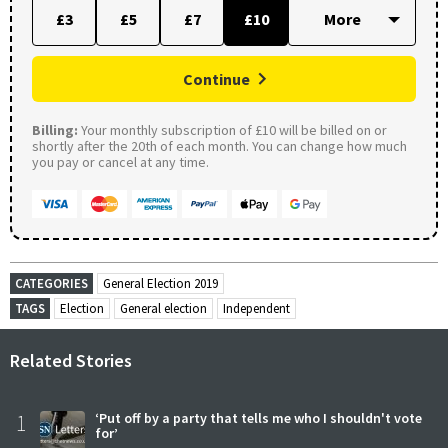
£3
£5
£7
£10
Continue
Billing:
Your monthly subscription of £10 will be billed on or
shortly after the 20th of each month. You can change how much
you pay or cancel at any time.
CATEGORIES
General Election 2019
TAGS
Election
General election
Independent
Related Stories
1
‘Put off by a party that tells me who I shouldn't vote
for’