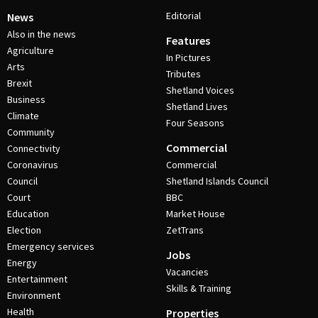
Editorial
News
Also in the news
Features
Agriculture
In Pictures
Arts
Tributes
Brexit
Shetland Voices
Business
Shetland Lives
Climate
Four Seasons
Community
Commercial
Connectivity
Coronavirus
Commercial
Council
Shetland Islands Council
Court
BBC
Education
Market House
Election
ZetTrans
Emergency services
Jobs
Energy
Vacancies
Entertainment
Skills & Training
Environment
Health
Properties