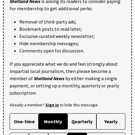
Shetland News
is asking its readers to consider paying
for membership to get additional perks:
Removal of third-party ads;
Bookmark posts to read later;
Exclusive curated weekly newsletter;
Hide membership messages;
Comments open for discussion.
If you appreciate what we do and feel strongly about
impartial local journalism, then please become a
member of
Shetland News
by either making a single
payment, or setting up a monthly, quarterly or yearly
subscription.
Already a member?
Sign in
to hide this message.
One-time
Monthly
Quarterly
Yearly