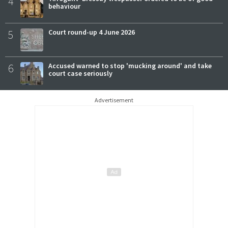
4
behaviour
5
Court round-up 4 June 2026
6
Accused warned to stop 'mucking around' and take
court case seriously
Advertisement