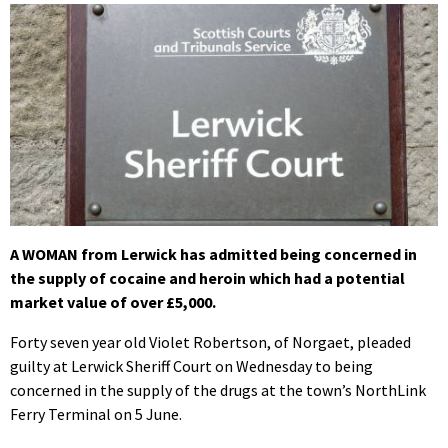
A WOMAN from Lerwick has admitted being concerned in
the supply of cocaine and heroin which had a potential
market value of over £5,000.
Forty seven year old Violet Robertson, of Norgaet, pleaded
guilty at Lerwick Sheriff Court on Wednesday to being
concerned in the supply of the drugs at the town’s NorthLink
Ferry Terminal on 5 June.