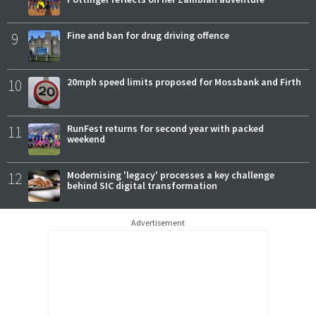
9
Fine and ban for drug driving offence
10
20mph speed limits proposed for Mossbank and Firth
11
RunFest returns for second year with packed
weekend
12
Modernising 'legacy' processes a key challenge
behind SIC digital transformation
Advertisement