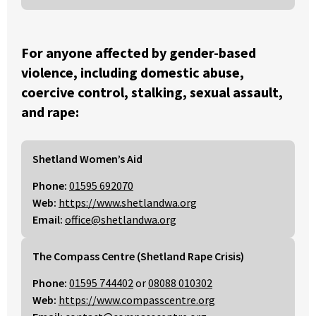
For anyone affected by gender-based
violence, including domestic abuse,
coercive control, stalking, sexual assault,
and rape:
Shetland Women’s Aid
Phone:
01595 692070
Web:
https://www.shetlandwa.org
Email:
office@shetlandwa.org
The Compass Centre (Shetland Rape Crisis)
Phone:
01595 744402
or
08088 010302
Web:
https://www.compasscentre.org