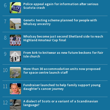
6
Police appeal again for information after serious
Scatsta crash
7
Genetic testing scheme planned for people with
Whalsay ancestry
8
Whalsay become just second Shetland side to reach
Highland Amateur Cup final
9
From kirk to knitwear as new future beckons for Fair
Isle church
10
More than 30 accommodation units now proposed
for space centre launch staff
11
Fundraiser launched to help family support young
daughter's cancer journey
12
A dialect of Scots or a variant of a Scandinavian
language?