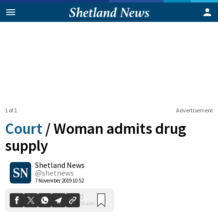
1 of 1
Advertisement
Court
/
Woman admits drug
supply
Shetland News
0
Shares
@shetnews
7 November 2019 10:52