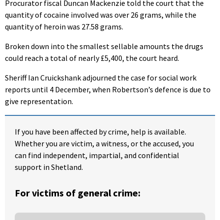
Procurator fiscal Duncan Mackenzie told the court that the
quantity of cocaine involved was over 26 grams, while the
quantity of heroin was 27.58 grams.
Broken down into the smallest sellable amounts the drugs
could reach a total of nearly £5,400, the court heard.
Sheriff Ian Cruickshank adjourned the case for social work
reports until 4 December, when Robertson’s defence is due to
give representation.
If you have been affected by crime, help is available.
Whether you are victim, a witness, or the accused, you
can find independent, impartial, and confidential
support in Shetland.
For victims of general crime: