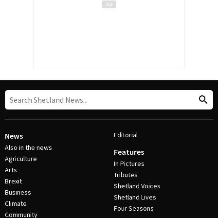
Editorial
News
Also in the news
Features
Agriculture
In Pictures
Arts
Tributes
Brexit
Shetland Voices
Business
Shetland Lives
Climate
Four Seasons
Community