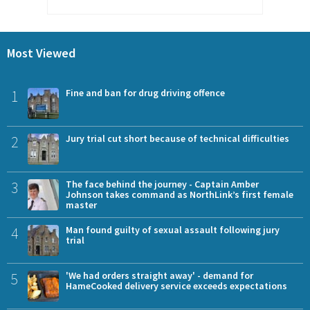
Most Viewed
1
Fine and ban for drug driving offence
2
Jury trial cut short because of technical difficulties
3
The face behind the journey - Captain Amber
Johnson takes command as NorthLink’s first female
master
4
Man found guilty of sexual assault following jury
trial
5
'We had orders straight away' - demand for
HameCooked delivery service exceeds expectations