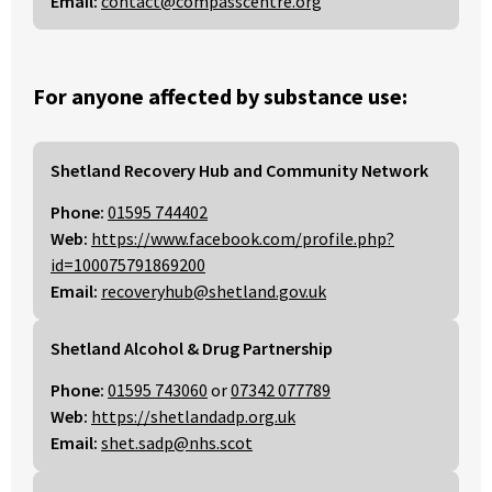
Email:
contact@compasscentre.org
For anyone affected by substance use:
Shetland Recovery Hub and Community Network
Phone:
01595 744402
Web:
https://www.facebook.com/profile.php?
id=100075791869200
Email:
recoveryhub@shetland.gov.uk
Shetland Alcohol & Drug Partnership
Phone:
01595 743060
or
07342 077789
Web:
https://shetlandadp.org.uk
Email:
shet.sadp@nhs.scot