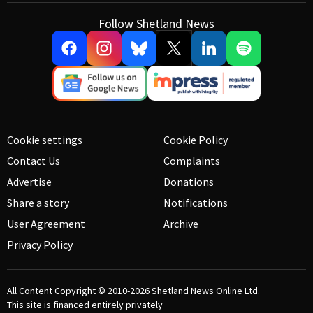
Follow Shetland News
Cookie settings
Cookie Policy
Contact Us
Complaints
Advertise
Donations
Share a story
Notifications
User Agreement
Archive
Privacy Policy
All Content Copyright © 2010-2026
Shetland News Online Ltd.
This site is financed entirely privately