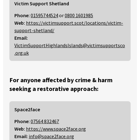
Victim Support Shetland
Phone:
01595744524
or
0800 1601985
Web:
https://victimsupport.scot/locations/victim-
support-shetland/
Email:
VictimSupportHighlandsIslands@victimsupportsco
.org.uk
For anyone affected by crime & harm
seeking a restorative approach:
Space2face
Phone:
07564 832467
Web:
https://www.space2face.org
Email:
info@space2face.org