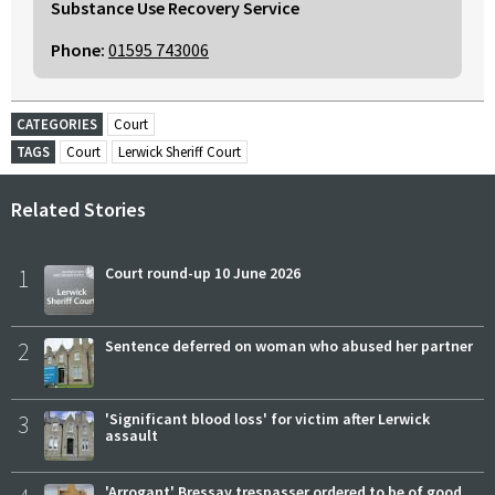
Substance Use Recovery Service
Phone:
01595 743006
CATEGORIES
Court
TAGS
Court
Lerwick Sheriff Court
Related Stories
1
Court round-up 10 June 2026
2
Sentence deferred on woman who abused her partner
3
'Significant blood loss' for victim after Lerwick
assault
'Arrogant' Bressay trespasser ordered to be of good