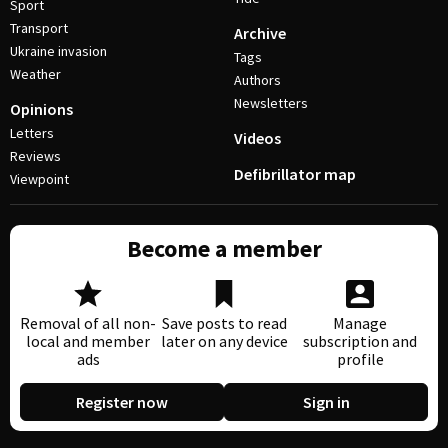
Sport
Transport
Archive
Ukraine invasion
Tags
Weather
Authors
Newsletters
Opinions
Letters
Videos
Reviews
Defibrillator map
Viewpoint
Become a member
Removal of all non-
Save posts to read
Manage
local and member
later on any device
subscription and
ads
profile
Register now
Sign in