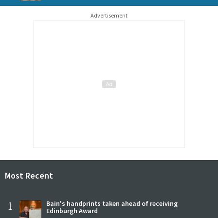
Advertisement
Most Recent
1
Bain's handprints taken ahead of receiving
Edinburgh Award