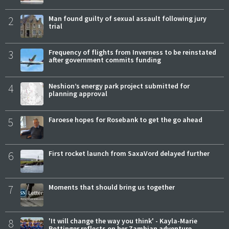
2
Man found guilty of sexual assault following jury
trial
3
Frequency of flights from Inverness to be reinstated
after government commits funding
4
Neshion’s energy park project submitted for
planning approval
5
Faroese hopes for Rosebank to get the go ahead
6
First rocket launch from SaxaVord delayed further
7
Moments that should bring us together
8
'It will change the way you think' - Kayla-Marie
Pottinger reflects on her Zambian adventure