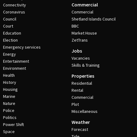
Commercial
Connectivity
Coronavirus
Commercial
Council
Shetland Islands Council
Court
BBC
Education
Market House
Election
ZetTrans
Emergency services
Jobs
Energy
Vacancies
Entertainment
Skills & Training
Environment
Health
Properties
History
Residential
Housing
Rental
Marine
Commercial
Nature
Plot
Police
Miscellaneous
Politics
Weather
Power Shift
Forecast
Space
Tide