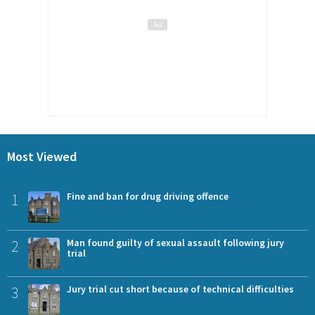
Most Viewed
1
Fine and ban for drug driving offence
2
Man found guilty of sexual assault following jury
trial
3
Jury trial cut short because of technical difficulties