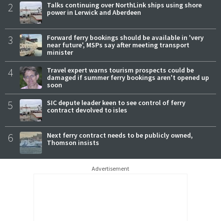
2
Talks continuing over NorthLink ships using shore
power in Lerwick and Aberdeen
3
Forward ferry bookings should be available in 'very
near future', MSPs say after meeting transport
minister
4
Travel expert warns tourism prospects could be
damaged if summer ferry bookings aren't opened up
soon
5
SIC depute leader keen to see control of ferry
contract devolved to isles
6
Next ferry contract needs to be publicly owned,
Thomson insists
Advertisement