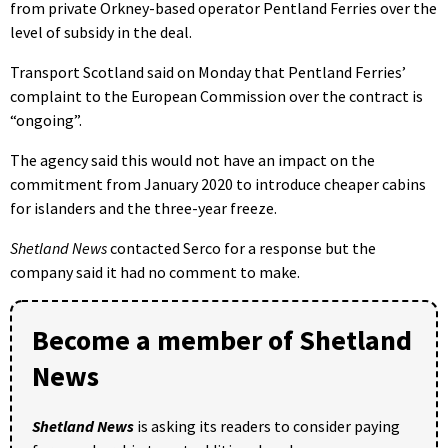
from private Orkney-based operator Pentland Ferries over the
level of subsidy in the deal.
Transport Scotland said on Monday that Pentland Ferries’
complaint to the European Commission over the contract is
“ongoing”.
The agency said this would not have an impact on the
commitment from January 2020 to introduce cheaper cabins
for islanders and the three-year freeze.
Shetland News
contacted Serco for a response but the
company said it had no comment to make.
Become a member of Shetland
News
Shetland News
is asking its readers to consider paying