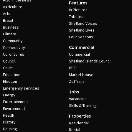
Also in the news
Features
Agriculture
In Pictures
Arts
Tributes
Brexit
Shetland Voices
Business
Shetland Lives
Climate
Four Seasons
Community
Commercial
Connectivity
Coronavirus
Commercial
Council
Shetland Islands Council
Court
BBC
Education
Market House
Election
ZetTrans
Emergency services
Jobs
Energy
Vacancies
Entertainment
Skills & Training
Environment
Health
Properties
History
Residential
Housing
Rental