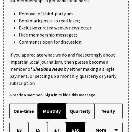
for membership to get additional perks:
Removal of third-party ads;
Bookmark posts to read later;
Exclusive curated weekly newsletter;
Hide membership messages;
Comments open for discussion.
If you appreciate what we do and feel strongly about
impartial local journalism, then please become a
member of
Shetland News
by either making a single
payment, or setting up a monthly, quarterly or yearly
subscription.
Already a member?
Sign in
to hide this message.
One-time
Monthly
Quarterly
Yearly
£3
£5
£7
£10