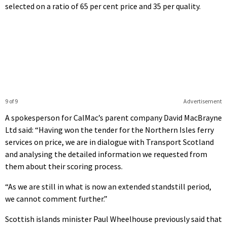
selected on a ratio of 65 per cent price and 35 per quality.
9 of 9
Advertisement
A spokesperson for CalMac’s parent company David MacBrayne
Ltd said: “Having won the tender for the Northern Isles ferry
services on price, we are in dialogue with Transport Scotland
and analysing the detailed information we requested from
them about their scoring process.
“As we are still in what is now an extended standstill period,
we cannot comment further.”
Scottish islands minister Paul Wheelhouse previously said that