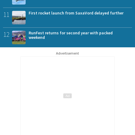
11
First rocket launch from SaxaVord delayed further
12
RunFest returns for second year with packed
weekend
Advertisement