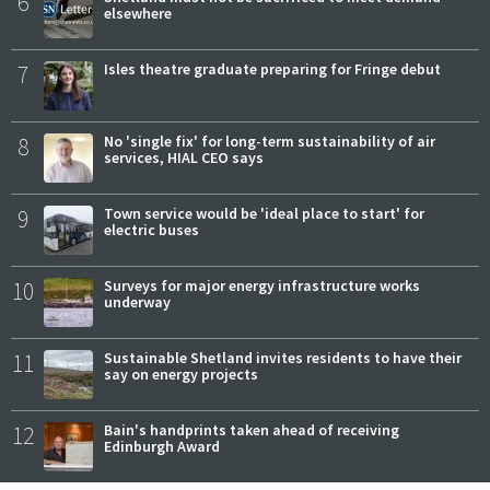
6
elsewhere
7
Isles theatre graduate preparing for Fringe debut
8
No 'single fix' for long-term sustainability of air
services, HIAL CEO says
9
Town service would be 'ideal place to start' for
electric buses
10
Surveys for major energy infrastructure works
underway
11
Sustainable Shetland invites residents to have their
say on energy projects
12
Bain's handprints taken ahead of receiving
Edinburgh Award