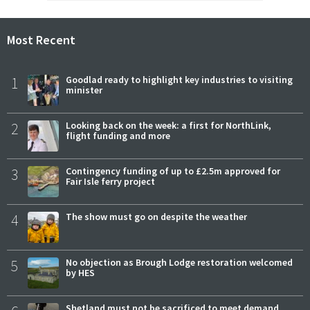
Most Recent
1
Goodlad ready to highlight key industries to visiting
minister
2
Looking back on the week: a first for NorthLink,
flight funding and more
3
Contingency funding of up to £2.5m approved for
Fair Isle ferry project
4
The show must go on despite the weather
5
No objection as Brough Lodge restoration welcomed
by HES
Shetland must not be sacrificed to meet demand