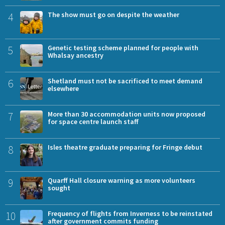
4
The show must go on despite the weather
5
Genetic testing scheme planned for people with
Whalsay ancestry
6
Shetland must not be sacrificed to meet demand
elsewhere
7
More than 30 accommodation units now proposed
for space centre launch staff
8
Isles theatre graduate preparing for Fringe debut
9
Quarff Hall closure warning as more volunteers
sought
10
Frequency of flights from Inverness to be reinstated
after government commits funding