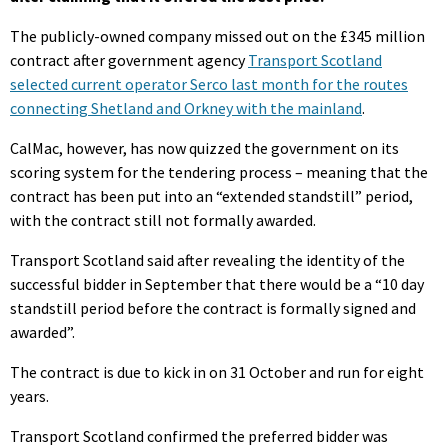
The publicly-owned company missed out on the £345 million
contract after government agency
Transport Scotland
selected current operator Serco last month for the routes
connecting Shetland and Orkney with the mainland
.
CalMac, however, has now quizzed the government on its
scoring system for the tendering process – meaning that the
contract has been put into an “extended standstill” period,
with the contract still not formally awarded.
Transport Scotland said after revealing the identity of the
successful bidder in September that there would be a “10 day
standstill period before the contract is formally signed and
awarded”.
The contract is due to kick in on 31 October and run for eight
years.
Transport Scotland confirmed the preferred bidder was