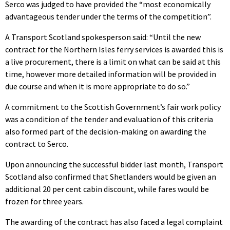
Serco was judged to have provided the “most economically
advantageous tender under the terms of the competition”.
A Transport Scotland spokesperson said: “Until the new
contract for the Northern Isles ferry services is awarded this is
a live procurement, there is a limit on what can be said at this
time, however more detailed information will be provided in
due course and when it is more appropriate to do so.”
A commitment to the Scottish Government’s fair work policy
was a condition of the tender and evaluation of this criteria
also formed part of the decision-making on awarding the
contract to Serco.
Upon announcing the successful bidder last month, Transport
Scotland also confirmed that Shetlanders would be given an
additional 20 per cent cabin discount, while fares would be
frozen for three years.
The awarding of the contract has also faced a legal complaint