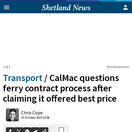
1 of 1
Advertisement
Transport
/
CalMac questions
ferry contract process after
claiming it offered best price
0
Shares
Chris Cope
14 October 2019 14:08