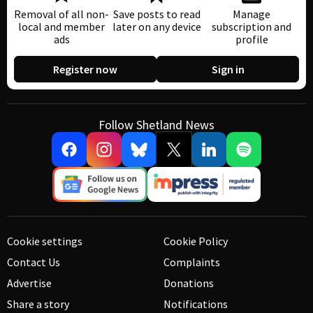
Removal of all non-
Save posts to read
Manage
local and member
later on any device
subscription and
ads
profile
Register now
Sign in
Follow Shetland News
Cookie settings
Cookie Policy
Contact Us
Complaints
Advertise
Donations
Share a story
Notifications