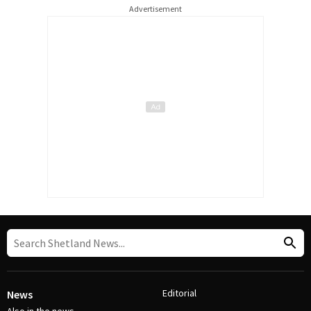
Advertisement
Editorial
News