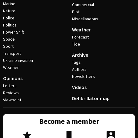
Marine
Commercial
Nature
Plot
Police
Miscellaneous
Politics
Weather
Power Shift
Forecast
Space
Tide
Sport
Transport
Archive
Ukraine invasion
Tags
Weather
Authors
Newsletters
Opinions
Letters
Videos
Reviews
Defibrillator map
Viewpoint
Become a member