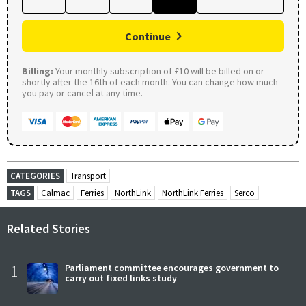
Continue
Billing:
Your monthly subscription of £10 will be billed on or
shortly after the 16th of each month. You can change how much
you pay or cancel at any time.
CATEGORIES
Transport
TAGS
Calmac
Ferries
NorthLink
NorthLink Ferries
Serco
Related Stories
1
Parliament committee encourages government to
carry out fixed links study