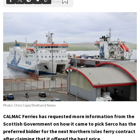
Photo: Chris Cope/Shetland News
CALMAC Ferries has requested more information from the
Scottish Government on how it came to pick Serco has the
preferred bidder for the next Northern Isles ferry contract
after claiming that it offered the best price.