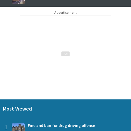
Advertisement
Most Viewed
1
Fine and ban for drug driving offence