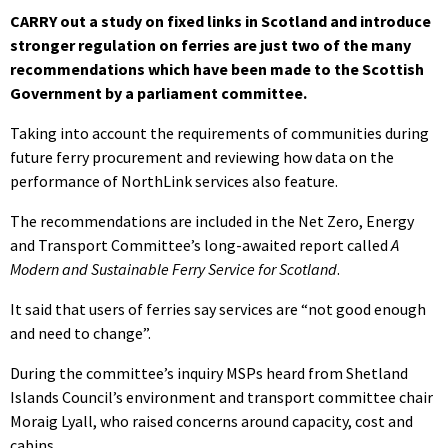
CARRY out a study on fixed links in Scotland and introduce
stronger regulation on ferries are just two of the many
recommendations which have been made to the Scottish
Government by a parliament committee.
Taking into account the requirements of communities during
future ferry procurement and reviewing how data on the
performance of NorthLink services also feature.
The recommendations are included in the Net Zero, Energy
and Transport Committee’s long-awaited report called
A
Modern and Sustainable Ferry Service for Scotland
.
It said that users of ferries say services are “not good enough
and need to change”.
During the committee’s inquiry MSPs heard from Shetland
Islands Council’s environment and transport committee chair
Moraig Lyall, who raised concerns around capacity, cost and
cabins.