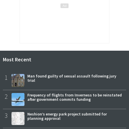
Most Recent
1
Man found guilty of sexual assault following jury
trial
2
Frequency of flights from Inverness to be reinstated
after government commits funding
3
Neshion’s energy park project submitted for
planning approval