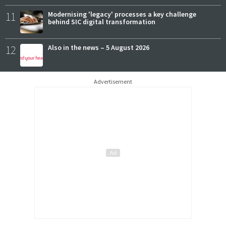
11
Modernising 'legacy' processes a key challenge
behind SIC digital transformation
12
Also in the news – 5 August 2026
Advertisement