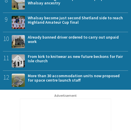
Whalsay ancestry
9
Whalsay become just second Shetland side to reach
Highland Amateur Cup final
10
Already banned driver ordered to carry out unpaid
work
11
From kirk to knitwear as new future beckons for Fair
Isle church
12
More than 30 accommodation units now proposed
for space centre launch staff
Advertisement