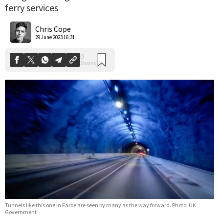
ferry services
0
Shares
Chris Cope
29 June 2023 16:31
Tunnels like this one in Faroe are seen by many as the way forward. Photo: UK
Government