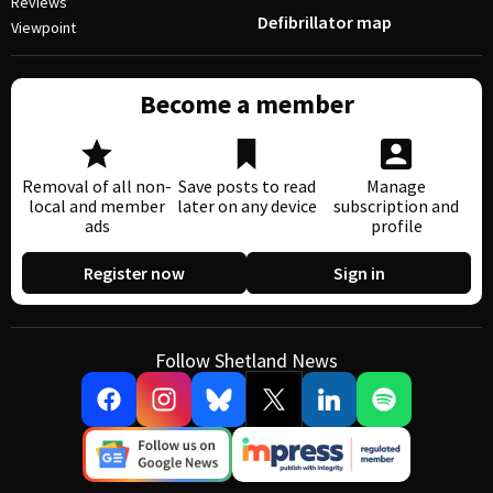
Reviews
Defibrillator map
Viewpoint
Become a member
Removal of all non-
Save posts to read
Manage
local and member
later on any device
subscription and
ads
profile
Register now
Sign in
Follow Shetland News