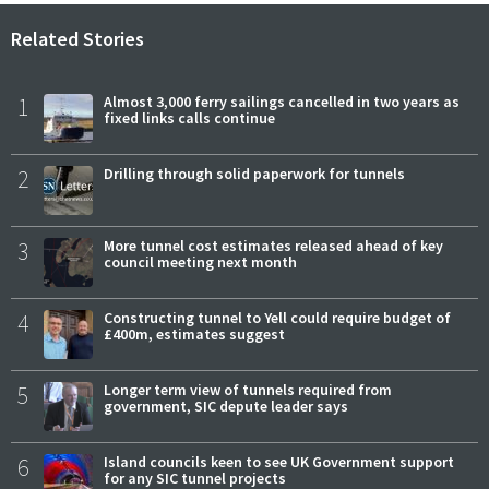
Related Stories
1
Almost 3,000 ferry sailings cancelled in two years as
fixed links calls continue
2
Drilling through solid paperwork for tunnels
3
More tunnel cost estimates released ahead of key
council meeting next month
4
Constructing tunnel to Yell could require budget of
£400m, estimates suggest
5
Longer term view of tunnels required from
government, SIC depute leader says
6
Island councils keen to see UK Government support
for any SIC tunnel projects