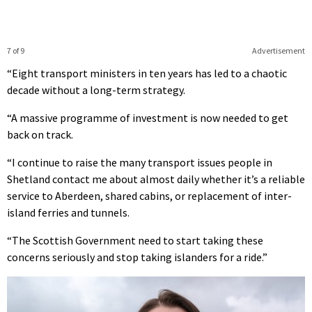
7 of 9
Advertisement
“Eight transport ministers in ten years has led to a chaotic
decade without a long-term strategy.
“A massive programme of investment is now needed to get
back on track.
“I continue to raise the many transport issues people in
Shetland contact me about almost daily whether it’s a reliable
service to Aberdeen, shared cabins, or replacement of inter-
island ferries and tunnels.
“The Scottish Government need to start taking these
concerns seriously and stop taking islanders for a ride.”