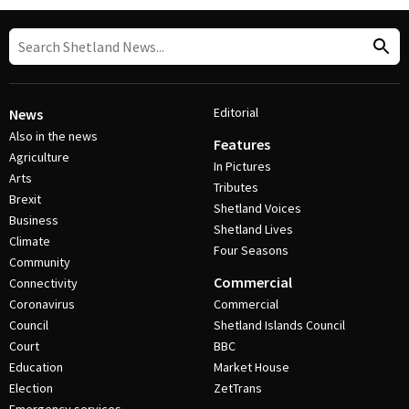
Editorial
News
Also in the news
Features
Agriculture
In Pictures
Arts
Tributes
Brexit
Shetland Voices
Business
Shetland Lives
Climate
Four Seasons
Community
Commercial
Connectivity
Coronavirus
Commercial
Council
Shetland Islands Council
Court
BBC
Education
Market House
Election
ZetTrans