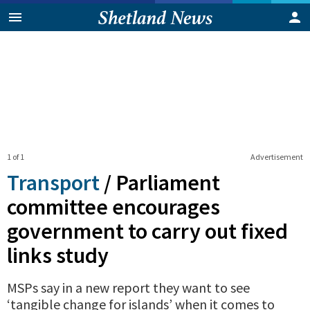
1 of 1
Advertisement
Transport
/
Parliament
committee encourages
government to carry out fixed
links study
MSPs say in a new report they want to see
‘tangible change for islands’ when it comes to