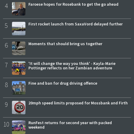
4
Faroese hopes for Rosebank to get the go ahead
5
First rocket launch from SaxaVord delayed further
6
Moments that should bring us together
7
'It will change the way you think' - Kayla-Marie
Pottinger reflects on her Zambian adventure
8
Fine and ban for drug driving offence
9
20mph speed limits proposed for Mossbank and Firth
10
RunFest returns for second year with packed
weekend