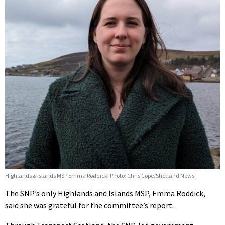
Highlands & Islands MSP Emma Roddick. Photo: Chris Cope/Shetland News
The SNP’s only Highlands and Islands MSP, Emma Roddick,
said she was grateful for the committee’s report.