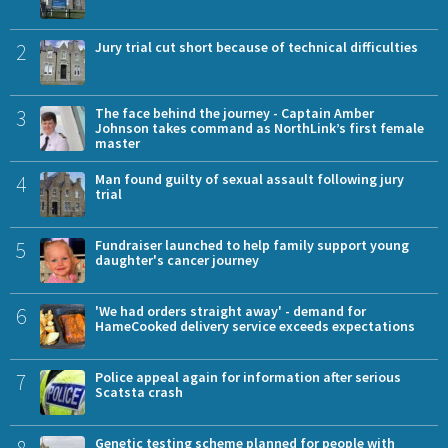
2
Jury trial cut short because of technical difficulties
3
The face behind the journey - Captain Amber
Johnson takes command as NorthLink’s first female
master
4
Man found guilty of sexual assault following jury
trial
5
Fundraiser launched to help family support young
daughter's cancer journey
6
'We had orders straight away' - demand for
HameCooked delivery service exceeds expectations
7
Police appeal again for information after serious
Scatsta crash
8
Genetic testing scheme planned for people with