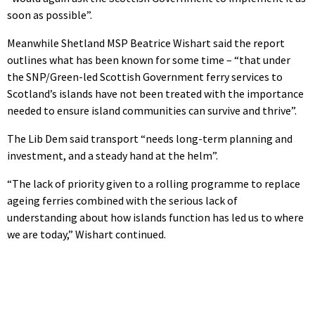
soon as possible”.
Meanwhile Shetland MSP Beatrice Wishart said the report
outlines what has been known for some time – “that under
the SNP/Green-led Scottish Government ferry services to
Scotland’s islands have not been treated with the importance
needed to ensure island communities can survive and thrive”.
The Lib Dem said transport “needs long-term planning and
investment, and a steady hand at the helm”.
“The lack of priority given to a rolling programme to replace
ageing ferries combined with the serious lack of
understanding about how islands function has led us to where
we are today,” Wishart continued.