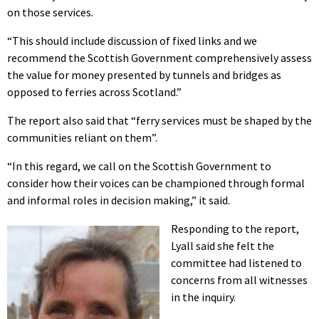
on those services.
“This should include discussion of fixed links and we
recommend the Scottish Government comprehensively assess
the value for money presented by tunnels and bridges as
opposed to ferries across Scotland.”
The report also said that “ferry services must be shaped by the
communities reliant on them”.
“In this regard, we call on the Scottish Government to
consider how their voices can be championed through formal
and informal roles in decision making,” it said.
Responding to the report,
Lyall said she felt the
committee had listened to
concerns from all witnesses
in the inquiry.