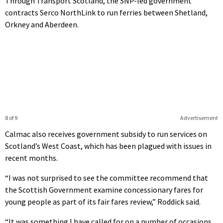
Through Transport Scotland, the SNP-led government
contracts Serco NorthLink to run ferries between Shetland,
Orkney and Aberdeen.
8 of 9
Advertisement
Calmac also receives government subsidy to run services on
Scotland’s West Coast, which has been plagued with issues in
recent months.
“I was not surprised to see the committee recommend that
the Scottish Government examine concessionary fares for
young people as part of its fair fares review,” Roddick said.
“It was something I have called for on a number of occasions