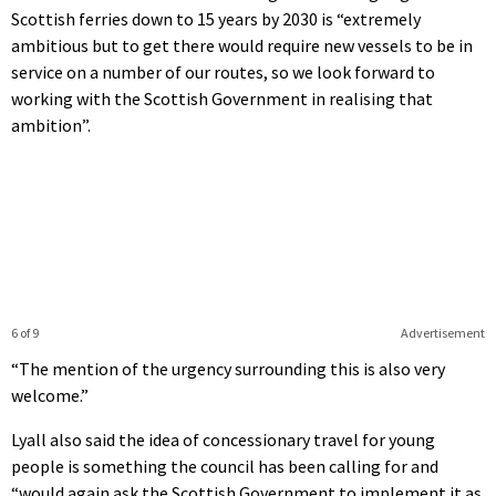
Scottish ferries down to 15 years by 2030 is “extremely
ambitious but to get there would require new vessels to be in
service on a number of our routes, so we look forward to
working with the Scottish Government in realising that
ambition”.
6 of 9
Advertisement
“The mention of the urgency surrounding this is also very
welcome.”
Lyall also said the idea of concessionary travel for young
people is something the council has been calling for and
“would again ask the Scottish Government to implement it as