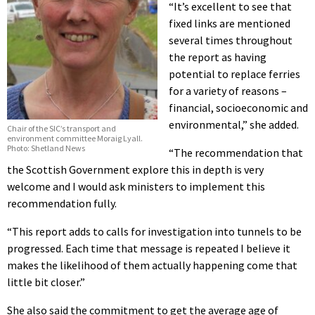
“It’s excellent to see that
fixed links are mentioned
several times throughout
the report as having
potential to replace ferries
for a variety of reasons –
financial, socioeconomic and
environmental,” she added.
Chair of the SIC’s transport and
environment committee Moraig Lyall.
Photo: Shetland News
“The recommendation that
the Scottish Government explore this in depth is very
welcome and I would ask ministers to implement this
recommendation fully.
“This report adds to calls for investigation into tunnels to be
progressed. Each time that message is repeated I believe it
makes the likelihood of them actually happening come that
little bit closer.”
She also said the commitment to get the average age of