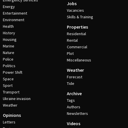
Emergency services
Jobs
Energy
Vacancies
Entertainment
Skills & Training
Environment
Health
Properties
History
Residential
Housing
Rental
Marine
Commercial
Nature
Plot
Police
Miscellaneous
Politics
Weather
Power Shift
Forecast
Space
Tide
Sport
Transport
Archive
Ukraine invasion
Tags
Weather
Authors
Newsletters
Opinions
Letters
Videos