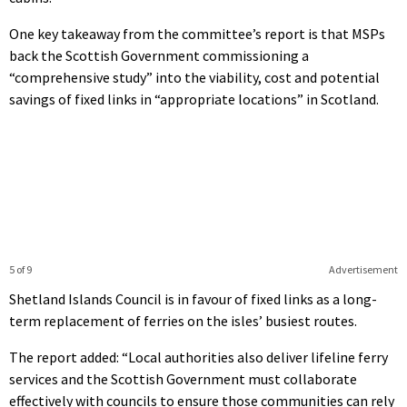
One key takeaway from the committee’s report is that MSPs
back the Scottish Government commissioning a
“comprehensive study” into the viability, cost and potential
savings of fixed links in “appropriate locations” in Scotland.
5 of 9
Advertisement
Shetland Islands Council is in favour of fixed links as a long-
term replacement of ferries on the isles’ busiest routes.
The report added: “
Local authorities also deliver lifeline ferry
services and the Scottish Government must collaborate
effectively with councils to ensure those communities can rely