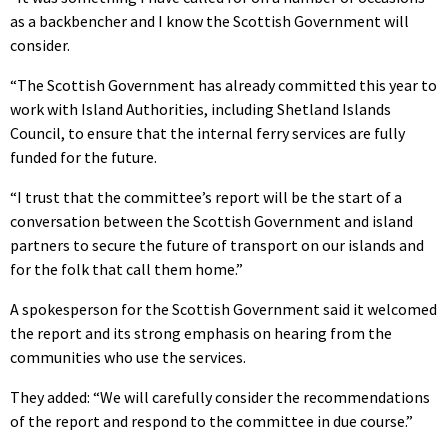
as a backbencher and I know the Scottish Government will
consider.
“The Scottish Government has already committed this year to
work with Island Authorities, including Shetland Islands
Council, to ensure that the internal ferry services are fully
funded for the future.
“I trust that the committee’s report will be the start of a
conversation between the Scottish Government and island
partners to secure the future of transport on our islands and
for the folk that call them home.”
A spokesperson for the Scottish Government said it welcomed
the report and its strong emphasis on hearing from the
communities who use the services.
They added: “We will carefully consider the recommendations
of the report and respond to the committee in due course.”