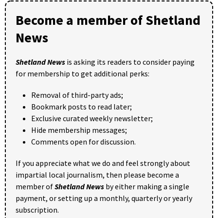
Become a member of Shetland
News
Shetland News
is asking its readers to consider paying
for membership to get additional perks:
Removal of third-party ads;
Bookmark posts to read later;
Exclusive curated weekly newsletter;
Hide membership messages;
Comments open for discussion.
If you appreciate what we do and feel strongly about
impartial local journalism, then please become a
member of
Shetland News
by either making a single
payment, or setting up a monthly, quarterly or yearly
subscription.