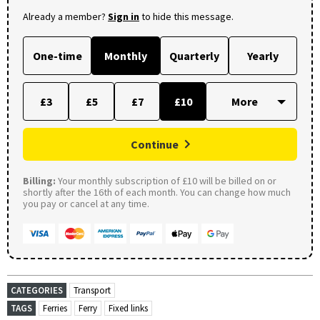
Already a member?
Sign in
to hide this message.
One-time
Monthly
Quarterly
Yearly
£3
£5
£7
£10
Continue
Billing:
Your monthly subscription of £10 will be billed on or
shortly after the 16th of each month. You can change how much
you pay or cancel at any time.
CATEGORIES
Transport
TAGS
Ferries
Ferry
Fixed links