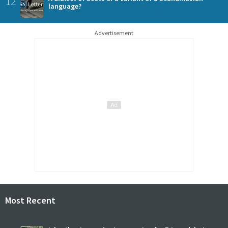
12
language?
Advertisement
Most Recent