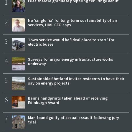
1
Isles theatre graduate preparing for Fringe debut
2
No 'single fix' for long-term sustainability of air
services, HIAL CEO says
3
Town service would be 'ideal place to start' for
electric buses
4
Surveys for major energy infrastructure works
underway
5
Sustainable Shetland invites residents to have their
say on energy projects
6
Bain's handprints taken ahead of receiving
Edinburgh Award
7
Man found guilty of sexual assault following jury
trial