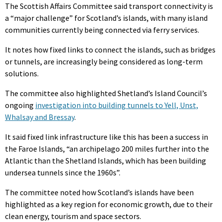
The Scottish Affairs Committee said transport connectivity is
a “major challenge” for Scotland’s islands, with many island
communities currently being connected via ferry services.
It notes how fixed links to connect the islands, such as bridges
or tunnels, are increasingly being considered as long-term
solutions.
The committee also highlighted Shetland’s Island Council’s
ongoing
investigation into building tunnels to Yell, Unst,
Whalsay and Bressay
.
It said fixed link infrastructure like this has been a success in
the Faroe Islands, “an archipelago 200 miles further into the
Atlantic than the Shetland Islands, which has been building
undersea tunnels since the 1960s”.
The committee noted how Scotland’s islands have been
highlighted as a key region for economic growth, due to their
clean energy, tourism and space sectors.