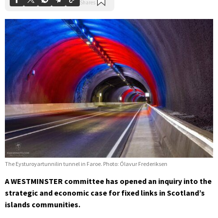
The Eysturoyartunnilin tunnel in Faroe. Photo: Ólavur Frederiksen
A WESTMINSTER committee has opened an inquiry into the
strategic and economic case for fixed links in Scotland’s
islands communities.