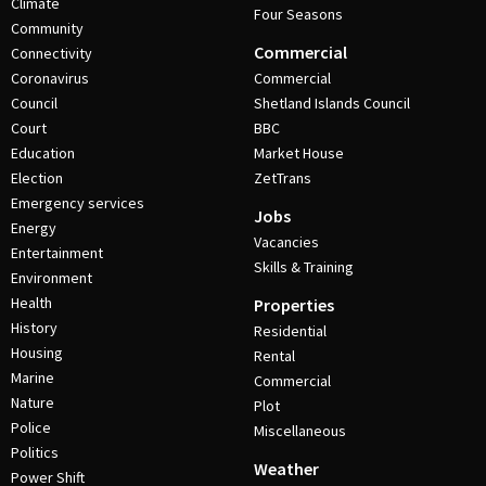
Climate
Four Seasons
Community
Commercial
Connectivity
Coronavirus
Commercial
Council
Shetland Islands Council
Court
BBC
Education
Market House
Election
ZetTrans
Emergency services
Jobs
Energy
Vacancies
Entertainment
Skills & Training
Environment
Health
Properties
History
Residential
Housing
Rental
Marine
Commercial
Nature
Plot
Police
Miscellaneous
Politics
Weather
Power Shift