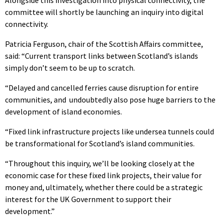
committee will shortly be launching an inquiry into digital
connectivity.
Patricia Ferguson, chair of the Scottish Affairs committee,
said: “Current transport links between Scotland’s islands
simply don’t seem to be up to scratch.
“Delayed and cancelled ferries cause disruption for entire
communities, and undoubtedly also pose huge barriers to the
development of island economies.
“Fixed link infrastructure projects like undersea tunnels could
be transformational for Scotland’s island communities.
“Throughout this inquiry, we’ll be looking closely at the
economic case for these fixed link projects, their value for
money and, ultimately, whether there could be a strategic
interest for the UK Government to support their
development.”