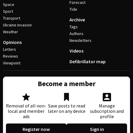
Forecast
Space
Tide
Sport
Transport
Archive
Ukraine invasion
Tags
Weather
Authors
Newsletters
Opinions
Letters
Videos
Reviews
Defibrillator map
Viewpoint
Become a member
Removal of all non-
Save posts to read
Manage
local and member
later on any device
subscription and
ads
profile
Register now
Sign in