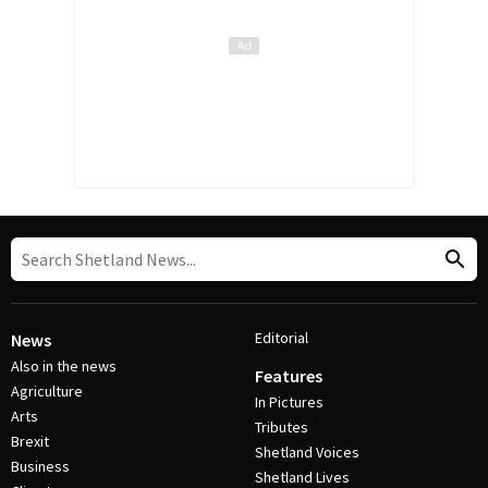
Editorial
News
Also in the news
Features
Agriculture
In Pictures
Arts
Tributes
Brexit
Shetland Voices
Business
Shetland Lives