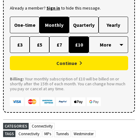
Already a member?
Sign in
to hide this message.
One-time
Monthly
Quarterly
Yearly
£3
£5
£7
£10
Continue
Billing:
Your monthly subscription of £10 will be billed on or
shortly after the 15th of each month. You can change how much
you pay or cancel at any time.
CATEGORIES
Connectivity
TAGS
Connectivity
MPs
Tunnels
Westminster