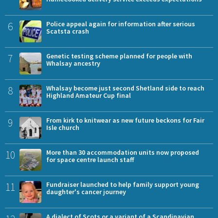
6
Police appeal again for information after serious
Scatsta crash
7
Genetic testing scheme planned for people with
Whalsay ancestry
8
Whalsay become just second Shetland side to reach
Highland Amateur Cup final
9
From kirk to knitwear as new future beckons for Fair
Isle church
10
More than 30 accommodation units now proposed
for space centre launch staff
11
Fundraiser launched to help family support young
daughter's cancer journey
A dialect of Scots or a variant of a Scandinavian