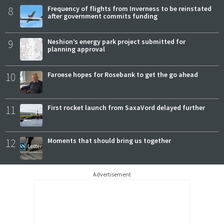
8
Frequency of flights from Inverness to be reinstated
after government commits funding
9
Neshion’s energy park project submitted for
planning approval
10
Faroese hopes for Rosebank to get the go ahead
11
First rocket launch from SaxaVord delayed further
12
Moments that should bring us together
Advertisement