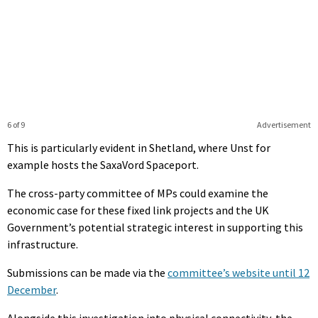
6 of 9
Advertisement
This is particularly evident in Shetland, where Unst for
example hosts the SaxaVord Spaceport.
The cross-party committee of MPs could examine the
economic case for these fixed link projects and the UK
Government’s potential strategic interest in supporting this
infrastructure.
Submissions can be made via the
committee’s website until 12
December
.
Alongside this investigation into physical connectivity, the