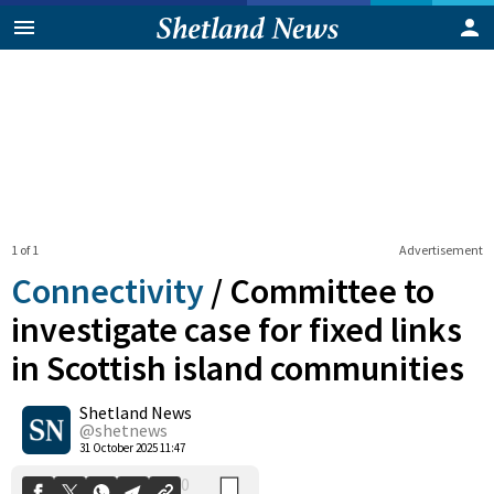
1 of 1
Advertisement
Connectivity
/
Committee to
investigate case for fixed links
in Scottish island communities
0
Shetland News
Shares
@shetnews
31 October 2025 11:47