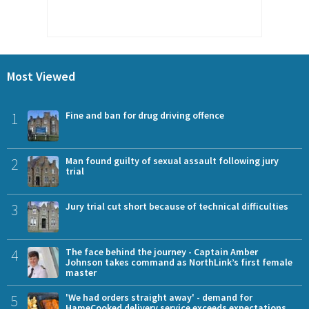
Most Viewed
1
Fine and ban for drug driving offence
2
Man found guilty of sexual assault following jury
trial
3
Jury trial cut short because of technical difficulties
4
The face behind the journey - Captain Amber
Johnson takes command as NorthLink’s first female
master
5
'We had orders straight away' - demand for
HameCooked delivery service exceeds expectations