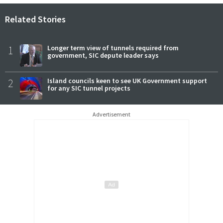
Related Stories
1
Longer term view of tunnels required from
government, SIC depute leader says
2
Island councils keen to see UK Government support
for any SIC tunnel projects
Advertisement