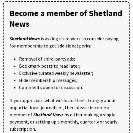
Become a member of Shetland
News
Shetland News
is asking its readers to consider paying
for membership to get additional perks:
Removal of third-party ads;
Bookmark posts to read later;
Exclusive curated weekly newsletter;
Hide membership messages;
Comments open for discussion.
If you appreciate what we do and feel strongly about
impartial local journalism, then please become a
member of
Shetland News
by either making a single
payment, or setting up a monthly, quarterly or yearly
subscription.