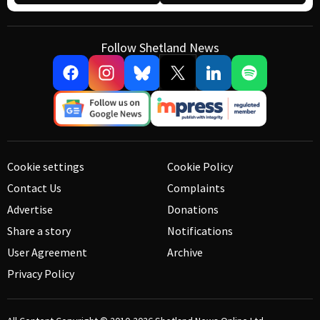
Follow Shetland News
Cookie settings
Cookie Policy
Contact Us
Complaints
Advertise
Donations
Share a story
Notifications
User Agreement
Archive
Privacy Policy