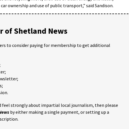
, car ownership and use of public transport,” said Sandison.
 of Shetland News
ders to consider paying for membership to get additional
;
er;
ewsletter;
s;
ion.
 feel strongly about impartial local journalism, then please
 News
by either making a single payment, or setting up a
scription.