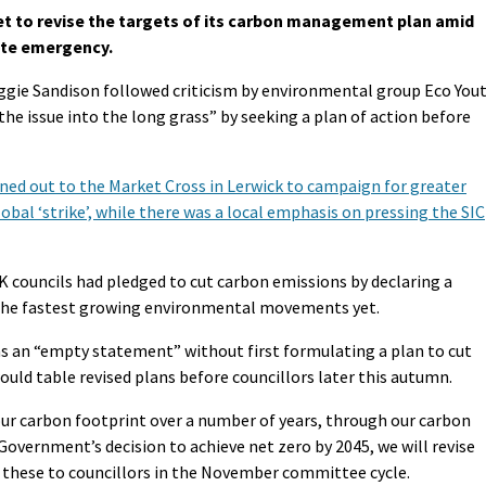
et to revise the targets of its carbon management plan amid
ate emergency.
ggie Sandison followed criticism by environmental group Eco You
the issue into the long grass” by seeking a plan of action before
ned out to the Market Cross in Lerwick to campaign for greater
lobal ‘strike’, while there was a local emphasis on pressing the SIC
K councils had pledged to cut carbon emissions by declaring a
 the fastest growing environmental movements yet.
s an “empty statement” without first formulating a plan to cut
ould table revised plans before councillors later this autumn.
 our carbon footprint over a number of years, through our carbon
vernment’s decision to achieve net zero by 2045, we will revise
t these to councillors in the November committee cycle.