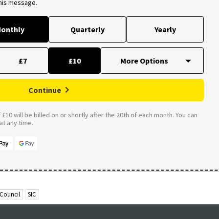
this message.
onthly
Quarterly
Yearly
£7
£10
Continue
£10 will be billed on or shortly after the 20th of each month. You can
t any time.
 Council
SIC