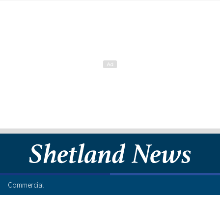
Commercial