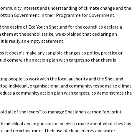
g community interest and understanding of climate change and the
y Scottish Government in their Programme for Government.
the desire of Eco Youth Shetland for the council to declare a
them at the school strike, we explained that declaring an
it is really an empty statement.
s it doesn’t make any tangible changes to policy, practice or
uld come with an action plan with targets so that there is
oung people to work with the local authority and the Shetland
elop individual, organisational and community response to climat
produce a community action plan with targets, to demonstrate tha
old all of the levers” to manage Shetland’s carbon footprint.
ch individual and organisation needs to make about what they buy
e and recycling more, their use of clean energy and water,