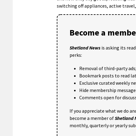
switching off appliances, active travel
Become a member
Shetland News
is asking its rea
perks:
Removal of third-party ads
Bookmark posts to read lat
Exclusive curated weekly n
Hide membership message
Comments open for discuss
If you appreciate what we do and
become a member of
Shetland
monthly, quarterly or yearly sub