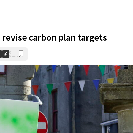
 revise carbon plan targets
0
Shares