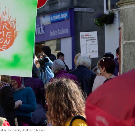
o: Peter Johnson/Shetland News