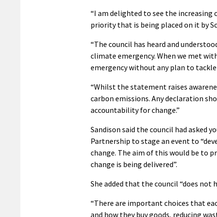
“I am delighted to see the increasin
priority that is being placed on it b
“The council has heard and understood 
climate emergency. When we met with 
emergency without any plan to tackle 
“Whilst the statement raises awarenes
carbon emissions. Any declaration sho
accountability for change.”
Sandison said the council had asked y
Partnership to stage an event to “dev
change. The aim of this would be to 
change is being delivered”.
She added that the council “does not h
“There are important choices that ea
and how they buy goods, reducing wast