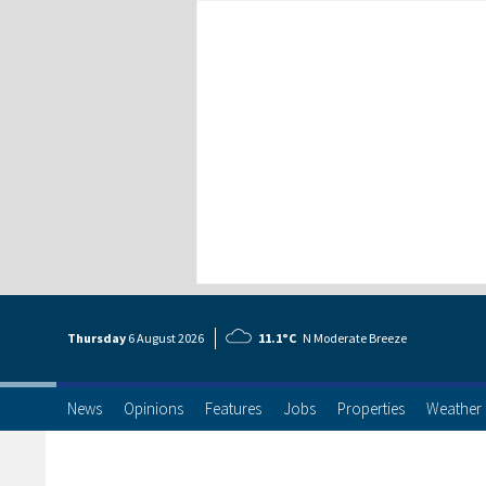
Thursday
6 Aug
ust
2026
11.1°C
N Moderate Breeze
News
Opinions
Features
Jobs
Properties
Weather