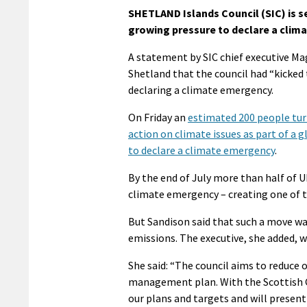
SHETLAND Islands Council (SIC) is s
growing pressure to declare a clim
A statement by SIC chief executive Ma
Shetland that the council had “kicked 
declaring a climate emergency.
On Friday an
estimated 200 people tur
action on climate issues as part of a g
to declare a climate emergency
.
By the end of July more than half of U
climate emergency – creating one of
But Sandison said that such a move wa
emissions. The executive, she added, w
She said: “The council aims to reduce
management plan. With the Scottish Go
our plans and targets and will presen