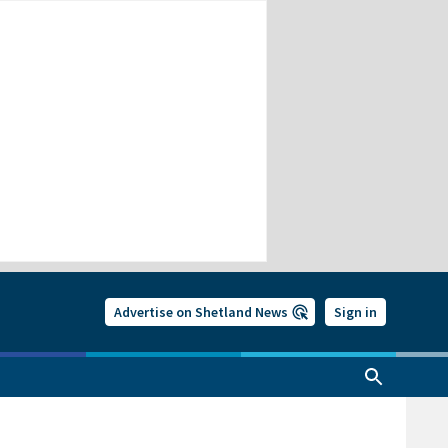
Advertise on Shetland News
Sign in