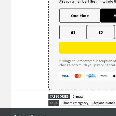
Already a member?
Sign in
to hide 
One-time
M
£3
£5
Billing:
Your monthly subscription of 
change how much you pay or cancel a
CATEGORIES
Climate
TAGS
Climate emergency
Shetland Islands