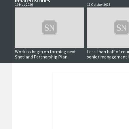
Related Stories
19 May 2026
17 October 2025
Work to begin on forming next
Less than half of cou
Shetland Partnership Plan
senior management 
undertaken climate 
training