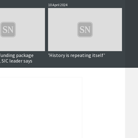
10 April 2024
28 Marc
unding package
'History is repeating itself'
Local 
 SIC leader says
chief 