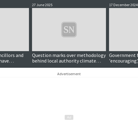
27 June 2025
17 December 2024
ncillors and
Question marks over methodology
Government f
have
behind local authority climate
'encouraging',
emergency
action scorecard
Advertisement