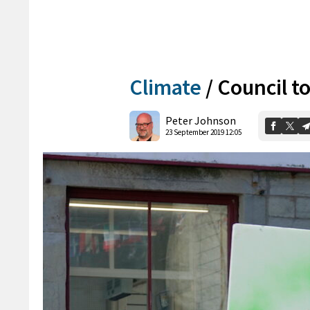
Climate
/
Council to
Peter Johnson
23 September 2019 12:05