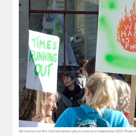
Wir hame is on fire: Climate strike rally in Lerwick in September 2019. Phot