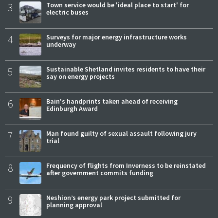
3
Town service would be 'ideal place to start' for
electric buses
4
Surveys for major energy infrastructure works
underway
5
Sustainable Shetland invites residents to have their
say on energy projects
6
Bain's handprints taken ahead of receiving
Edinburgh Award
7
Man found guilty of sexual assault following jury
trial
8
Frequency of flights from Inverness to be reinstated
after government commits funding
9
Neshion’s energy park project submitted for
planning approval