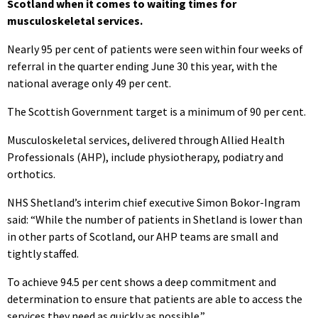
Scotland when it comes to waiting times for
musculoskeletal services.
Nearly 95 per cent of patients were seen within four weeks of
referral in the quarter ending June 30 this year, with the
national average only 49 per cent.
The Scottish Government target is a minimum of 90 per cent.
Musculoskeletal services, delivered through Allied Health
Professionals (AHP), include physiotherapy, podiatry and
orthotics.
NHS Shetland’s interim chief executive Simon Bokor-Ingram
said: “While the number of patients in Shetland is lower than
in other parts of Scotland, our AHP teams are small and
tightly staffed.
To achieve 94.5 per cent shows a deep commitment and
determination to ensure that patients are able to access the
services they need as quickly as possible.”