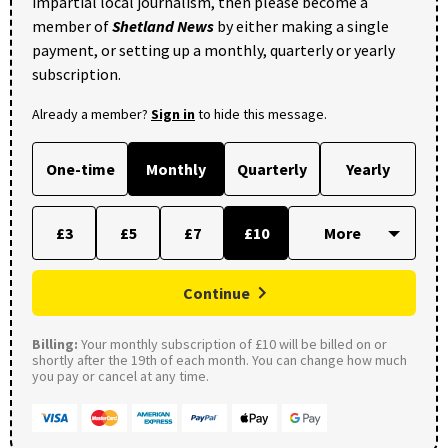
impartial local journalism, then please become a
member of
Shetland News
by either making a single
payment, or setting up a monthly, quarterly or yearly
subscription.
Already a member?
Sign in
to hide this message.
One-time
Monthly
Quarterly
Yearly
£3
£5
£7
£10
Continue
Billing:
Your monthly subscription of £10 will be billed on or
shortly after the 19th of each month. You can change how much
you pay or cancel at any time.