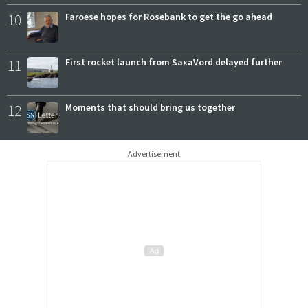
10
Faroese hopes for Rosebank to get the go ahead
11
First rocket launch from SaxaVord delayed further
12
Moments that should bring us together
Advertisement