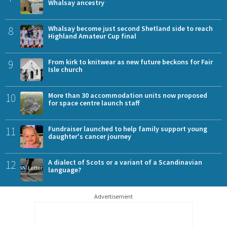
Whalsay ancestry
8
Whalsay become just second Shetland side to reach
Highland Amateur Cup final
9
From kirk to knitwear as new future beckons for Fair
Isle church
10
More than 30 accommodation units now proposed
for space centre launch staff
11
Fundraiser launched to help family support young
daughter's cancer journey
12
A dialect of Scots or a variant of a Scandinavian
language?
Advertisement