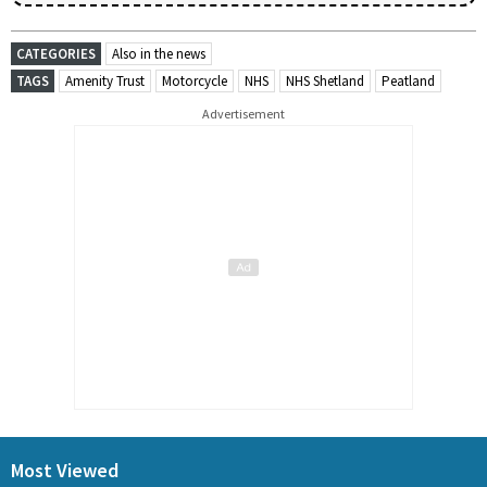
CATEGORIES
Also in the news
TAGS
Amenity Trust
Motorcycle
NHS
NHS Shetland
Peatland
Advertisement
Most Viewed