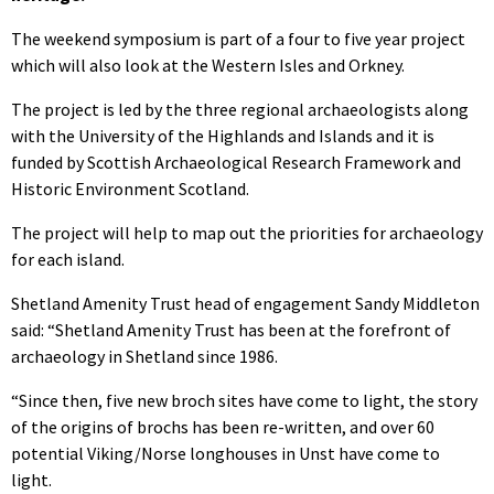
The weekend symposium is part of a four to five year project
which will also look at the Western Isles and Orkney.
The project is led by the three regional archaeologists along
with the University of the Highlands and Islands and it is
funded by Scottish Archaeological Research Framework and
Historic Environment Scotland.
The project will help to map out the priorities for archaeology
for each island.
Shetland Amenity Trust head of engagement Sandy Middleton
said: “Shetland Amenity Trust has been at the forefront of
archaeology in Shetland since 1986.
“Since then, five new broch sites have come to light, the story
of the origins of brochs has been re-written, and over 60
potential Viking/Norse longhouses in Unst have come to
light.