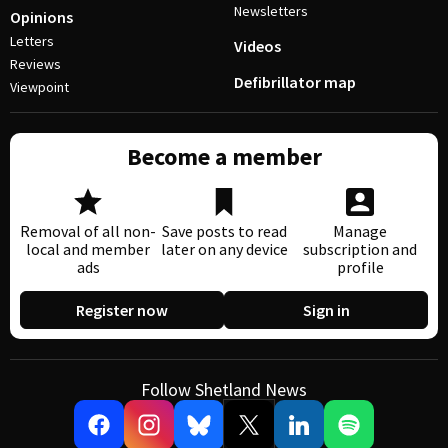
Newsletters
Opinions
Letters
Videos
Reviews
Defibrillator map
Viewpoint
Become a member
Removal of all non-
Save posts to read
Manage
local and member
later on any device
subscription and
ads
profile
Register now
Sign in
Follow Shetland News