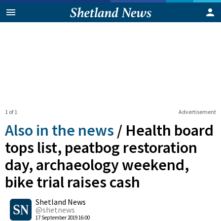
1 of 1
Advertisement
Also in the news
/
Health board
tops list, peatbog restoration
day, archaeology weekend,
bike trial raises cash
0
Shetland News
Shares
@shetnews
17 September 2019 16:00