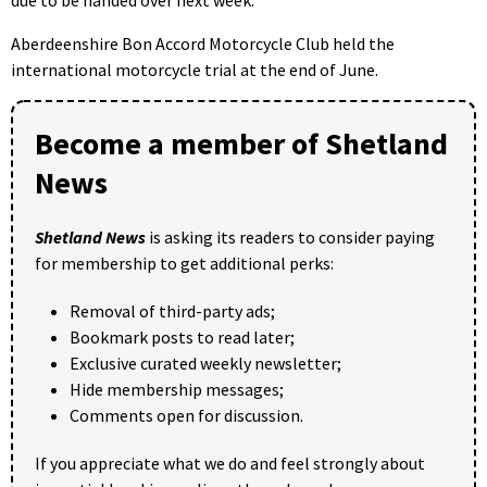
Aberdeenshire Bon Accord Motorcycle Club held the
international motorcycle trial at the end of June.
Become a member of Shetland
News
Shetland News
is asking its readers to consider paying
for membership to get additional perks:
Removal of third-party ads;
Bookmark posts to read later;
Exclusive curated weekly newsletter;
Hide membership messages;
Comments open for discussion.
If you appreciate what we do and feel strongly about