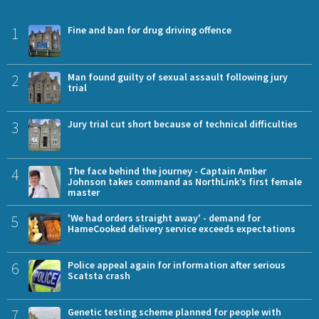
1
Fine and ban for drug driving offence
2
Man found guilty of sexual assault following jury
trial
3
Jury trial cut short because of technical difficulties
4
The face behind the journey - Captain Amber
Johnson takes command as NorthLink’s first female
master
5
'We had orders straight away' - demand for
HameCooked delivery service exceeds expectations
6
Police appeal again for information after serious
Scatsta crash
7
Genetic testing scheme planned for people with