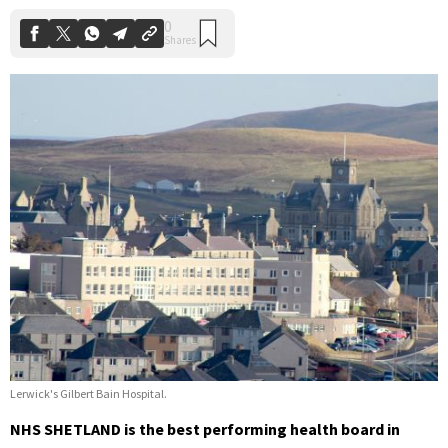
Lerwick's Gilbert Bain Hospital.
NHS SHETLAND is the best performing health board in