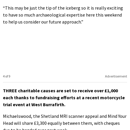
“This may be just the tip of the iceberg so it is really exciting
to have so much archaeological expertise here this weekend
to help us consider our future approach.”
4 of 9
Advertisement
THREE charitable causes are set to receive over £1,000
each thanks to fundraising efforts at a recent motorcycle
trial event at West Burrafirth.
Michaelswood, the Shetland MRI scanner appeal and Mind Your
Head will share £3,300 equally between them, with cheques
due to be handed over next week.