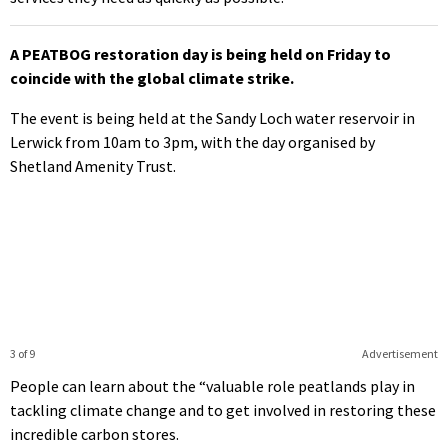
A PEATBOG restoration day is being held on Friday to
coincide with the global climate strike.
The event is being held at the Sandy Loch water reservoir in
Lerwick from 10am to 3pm, with the day organised by
Shetland Amenity Trust.
3 of 9
Advertisement
People can learn about the “valuable role peatlands play in
tackling climate change and to get involved in restoring these
incredible carbon stores.