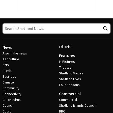
Editorial
News
Also in the news
Features
Agriculture
In Pictures
Arts
Tributes
Brexit
Shetland Voices
Business
Shetland Lives
Climate
Four Seasons
Community
Commercial
Connectivity
Coronavirus
Commercial
Council
Shetland Islands Council
Court
BBC