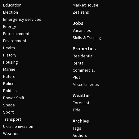
Education
Market House
Election
ZetTrans
Emergency services
Jobs
Energy
Vacancies
Entertainment
Skills & Training
Environment
Health
Properties
History
Residential
Housing
Rental
Marine
Commercial
Nature
Plot
Police
Miscellaneous
Politics
Weather
Power Shift
Forecast
Space
Tide
Sport
Transport
Archive
Ukraine invasion
Tags
Weather
Authors