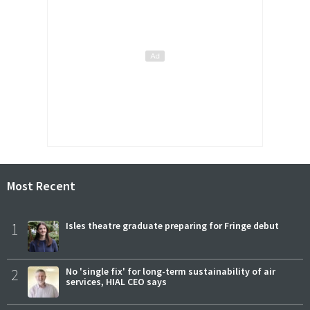
Most Recent
1
Isles theatre graduate preparing for Fringe debut
2
No 'single fix' for long-term sustainability of air
services, HIAL CEO says