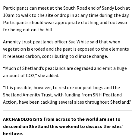
Participants can meet at the South Road end of Sandy Loch at
10am to walk to the site or drop in at any time during the day.
Participants should wear appropriate clothing and footwear
for being out on the hill.
Amenity trust peatlands officer Sue White said that when
vegetation is eroded and the peat is exposed to the elements
it releases carbon, contributing to climate change.
“Much of Shetland’s peatlands are degraded and emit a huge
amount of CO2,” she added.
“It is possible, however, to restore our peat bogs and the
Shetland Amenity Trust, with funding from SNH Peatland
Action, have been tackling several sites throughout Shetland.”
ARCHAEOLOGISTS from across to the world are set to
descend on Shetland this weekend to discuss the isles’
heritage.