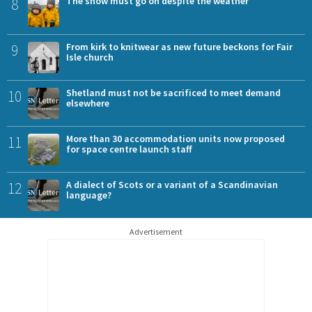
8
The show must go on despite the weather
9
From kirk to knitwear as new future beckons for Fair
Isle church
10
Shetland must not be sacrificed to meet demand
elsewhere
11
More than 30 accommodation units now proposed
for space centre launch staff
12
A dialect of Scots or a variant of a Scandinavian
language?
Advertisement