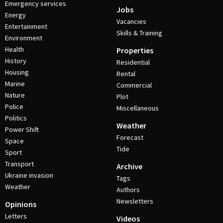
Emergency services
Jobs
Energy
Vacancies
Entertainment
Skills & Training
Environment
Health
Properties
History
Residential
Housing
Rental
Marine
Commercial
Nature
Plot
Police
Miscellaneous
Politics
Weather
Power Shift
Forecast
Space
Tide
Sport
Transport
Archive
Ukraine invasion
Tags
Weather
Authors
Newsletters
Opinions
Letters
Videos