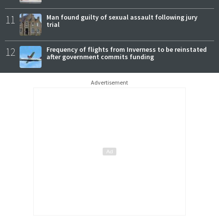
11
Man found guilty of sexual assault following jury
trial
12
Frequency of flights from Inverness to be reinstated
after government commits funding
Advertisement