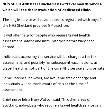
NHS SHETLAND has launched a new travel health service
which will see the introduction of dedicated clinic.
The single service will cover patients registered with any of
the NHS Shetland provided GP practices.
It will offer help for people who require travel health
assessment, advice and immunisation before they head
abroad.
Individuals accessing the service will be charged a fee for
assessment, and possibly for subsequent vaccinations, as
travel health is not part of the core NHS service and is private.
Some vaccines, however, are available free of charge and
individuals will be made aware of this at the time of
assessment.
Chief nurse Edna Mary Watson said: “In other areas of
Scotland, individuals who require a travel health service can