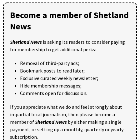
Become a member of Shetland
News
Shetland News
is asking its readers to consider paying
for membership to get additional perks:
Removal of third-party ads;
Bookmark posts to read later;
Exclusive curated weekly newsletter;
Hide membership messages;
Comments open for discussion.
If you appreciate what we do and feel strongly about
impartial local journalism, then please become a
member of
Shetland News
by either making a single
payment, or setting up a monthly, quarterly or yearly
subscription.