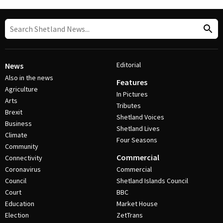
Editorial
News
Also in the news
Features
Agriculture
In Pictures
Arts
Tributes
Brexit
Shetland Voices
Business
Shetland Lives
Climate
Four Seasons
Community
Commercial
Connectivity
Coronavirus
Commercial
Council
Shetland Islands Council
Court
BBC
Education
Market House
Election
ZetTrans