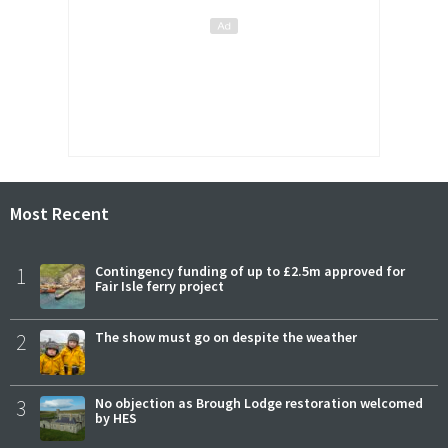
Most Recent
1
Contingency funding of up to £2.5m approved for
Fair Isle ferry project
2
The show must go on despite the weather
3
No objection as Brough Lodge restoration welcomed
by HES