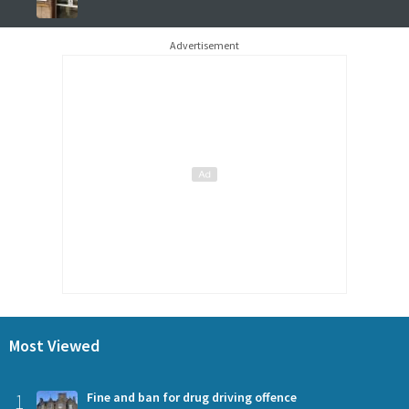
Advertisement
Most Viewed
1
Fine and ban for drug driving offence