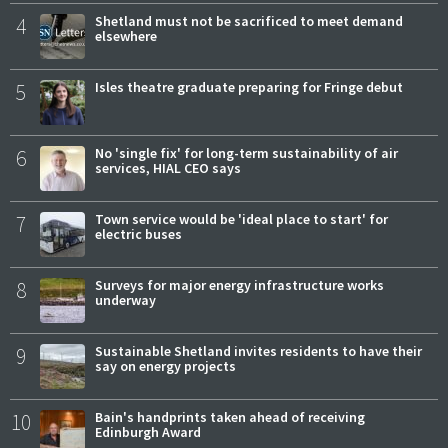
4
Shetland must not be sacrificed to meet demand
elsewhere
5
Isles theatre graduate preparing for Fringe debut
6
No 'single fix' for long-term sustainability of air
services, HIAL CEO says
7
Town service would be 'ideal place to start' for
electric buses
8
Surveys for major energy infrastructure works
underway
9
Sustainable Shetland invites residents to have their
say on energy projects
10
Bain's handprints taken ahead of receiving
Edinburgh Award