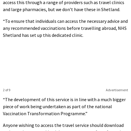
access this through a range of providers such as travel clinics
and large pharmacies, but we don’t have these in Shetland.
“To ensure that individuals can access the necessary advice and
any recommended vaccinations before travelling abroad, NHS
Shetland has set up this dedicated clinic.
2 of 9
Advertisement
“The development of this service is in line with a much bigger
piece of work being undertaken as part of the national
Vaccination Transformation Programme.”
Anyone wishing to access the travel service should download