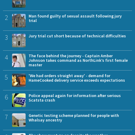
2
Man found guilty of sexual assault following jury
trial
3
Jury trial cut short because of technical difficulties
4
The face behind the journey - Captain Amber
Johnson takes command as NorthLink’s first female
master
5
'We had orders straight away' - demand for
HameCooked delivery service exceeds expectations
6
Police appeal again for information after serious
Scatsta crash
7
Genetic testing scheme planned for people with
Whalsay ancestry