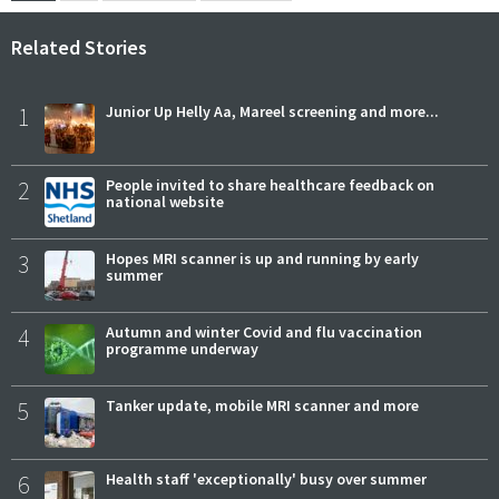
Related Stories
1
Junior Up Helly Aa, Mareel screening and more...
2
People invited to share healthcare feedback on
national website
3
Hopes MRI scanner is up and running by early
summer
4
Autumn and winter Covid and flu vaccination
programme underway
5
Tanker update, mobile MRI scanner and more
6
Health staff 'exceptionally' busy over summer