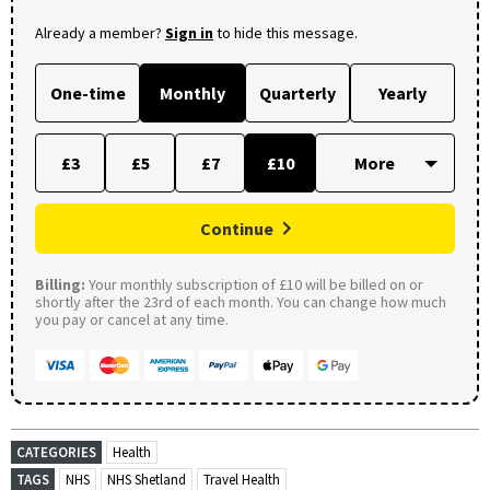
Already a member?
Sign in
to hide this message.
One-time
Monthly
Quarterly
Yearly
£3
£5
£7
£10
Continue
Billing:
Your monthly subscription of £10 will be billed on or
shortly after the 23rd of each month. You can change how much
you pay or cancel at any time.
CATEGORIES
Health
TAGS
NHS
NHS Shetland
Travel Health