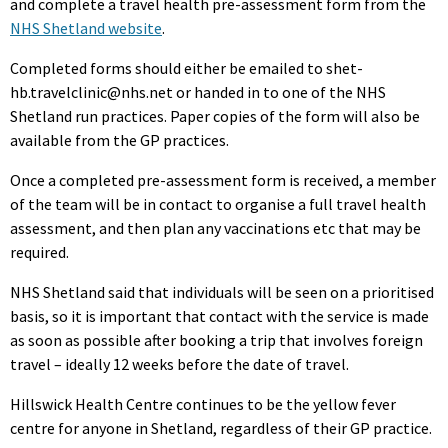
and complete a travel health pre-assessment form from the
NHS Shetland website
.
Completed forms should either be emailed to shet-
hb.travelclinic@nhs.net or handed in to one of the NHS
Shetland run practices. Paper copies of the form will also be
available from the GP practices.
Once a completed pre-assessment form is received, a member
of the team will be in contact to organise a full travel health
assessment, and then plan any vaccinations etc that may be
required.
NHS Shetland said that individuals will be seen on a prioritised
basis, so it is important that contact with the service is made
as soon as possible after booking a trip that involves foreign
travel – ideally 12 weeks before the date of travel.
Hillswick Health Centre continues to be the yellow fever
centre for anyone in Shetland, regardless of their GP practice.