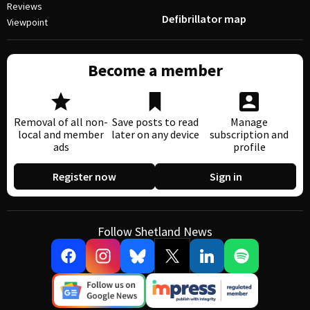
Reviews
Defibrillator map
Viewpoint
Become a member
Removal of all non-
Save posts to read
Manage
local and member
later on any device
subscription and
ads
profile
Register now
Sign in
Follow Shetland News