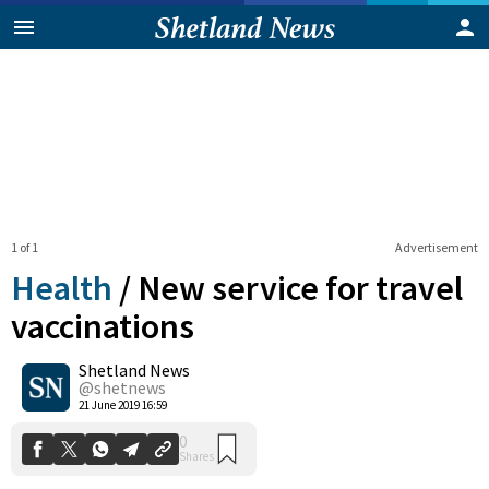
1 of 1
Advertisement
Health
/
New service for travel
vaccinations
Shetland News
0
Shares
@shetnews
21 June 2019 16:59