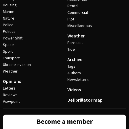
Housing
Rental
Marine
Commercial
Nature
Plot
Police
Miscellaneous
Politics
Weather
Power Shift
Forecast
Space
Tide
Sport
Transport
Archive
Ukraine invasion
Tags
Weather
Authors
Newsletters
Opinions
Letters
Videos
Reviews
Defibrillator map
Viewpoint
Become a member