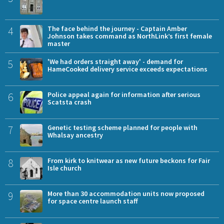
4
The face behind the journey - Captain Amber
Johnson takes command as NorthLink’s first female
master
5
'We had orders straight away' - demand for
HameCooked delivery service exceeds expectations
6
Police appeal again for information after serious
Scatsta crash
7
Genetic testing scheme planned for people with
Whalsay ancestry
8
From kirk to knitwear as new future beckons for Fair
Isle church
9
More than 30 accommodation units now proposed
for space centre launch staff