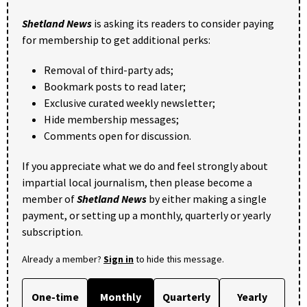
Shetland News
is asking its readers to consider paying
for membership to get additional perks:
Removal of third-party ads;
Bookmark posts to read later;
Exclusive curated weekly newsletter;
Hide membership messages;
Comments open for discussion.
If you appreciate what we do and feel strongly about
impartial local journalism, then please become a
member of
Shetland News
by either making a single
payment, or setting up a monthly, quarterly or yearly
subscription.
Already a member?
Sign in
to hide this message.
One-time
Monthly
Quarterly
Yearly