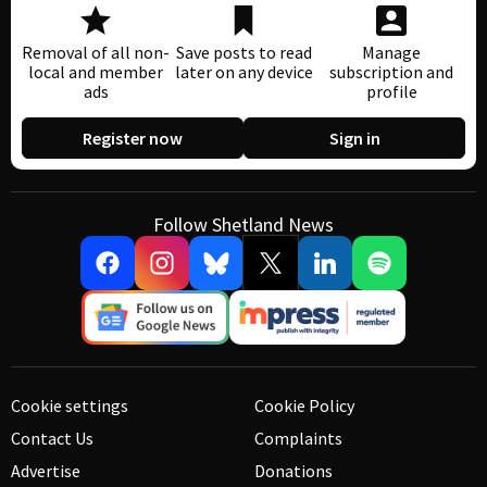
Removal of all non-
Save posts to read
Manage
local and member
later on any device
subscription and
ads
profile
Register now
Sign in
Follow Shetland News
Cookie settings
Cookie Policy
Contact Us
Complaints
Advertise
Donations