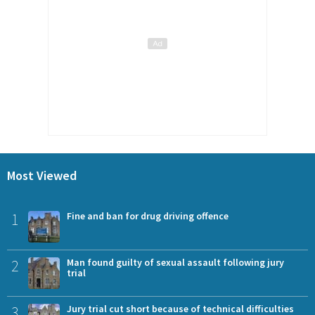
Most Viewed
1
Fine and ban for drug driving offence
2
Man found guilty of sexual assault following jury
trial
3
Jury trial cut short because of technical difficulties