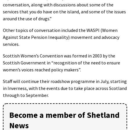
conversation, along with discussions about some of the
services that you do have on the island, and some of the issues
around the use of drugs.”
Other topics of conversation included the WASPI (Women
Against State Pension Inequality) movement and advocacy
services.
Scottish Women’s Convention was formed in 2003 by the
Scottish Government in “recognition of the need to ensure
women’s voices reached policy makers”.
Staff will continue their roadshow programme in July, starting
in Inverness, with the events due to take place across Scotland
through to September.
Become a member of Shetland
News