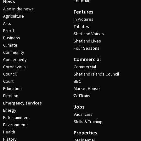
Editorial
News
Also in the news
Features
Agriculture
In Pictures
Arts
Tributes
Brexit
Shetland Voices
Business
Shetland Lives
Climate
Four Seasons
Community
Commercial
Connectivity
Coronavirus
Commercial
Council
Shetland Islands Council
Court
BBC
Education
Market House
Election
ZetTrans
Emergency services
Jobs
Energy
Vacancies
Entertainment
Skills & Training
Environment
Health
Properties
History
Residential