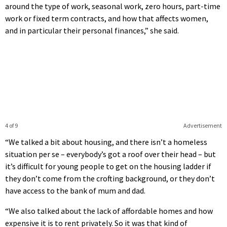
around the type of work, seasonal work, zero hours, part-time
work or fixed term contracts, and how that affects women,
and in particular their personal finances,” she said.
4 of 9
Advertisement
“We talked a bit about housing, and there isn’t a homeless
situation per se – everybody’s got a roof over their head – but
it’s difficult for young people to get on the housing ladder if
they don’t come from the crofting background, or they don’t
have access to the bank of mum and dad.
“We also talked about the lack of affordable homes and how
expensive it is to rent privately. So it was that kind of