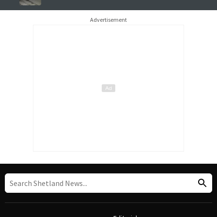
Advertisement