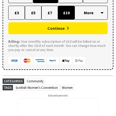
£3
£5
£7
£10
Continue
Billing:
Your monthly subscription of £10 will be billed on or
shortly after the 23rd of each month. You can change how much
you pay or cancel at any time.
CATEGORIES
Community
TAGS
Scottish Women's Convention
Women
Advertisement