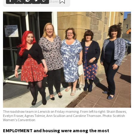
The roadshow team in Lerwick on Friday morning. From left to right: Shairi Bowes,
Evelyn Fraser, Agnes Tolmie, Ann Scullion and Caroline Thomson. Photo: Scottish
Women's Convention
EMPLOYMENT and housing were among the most