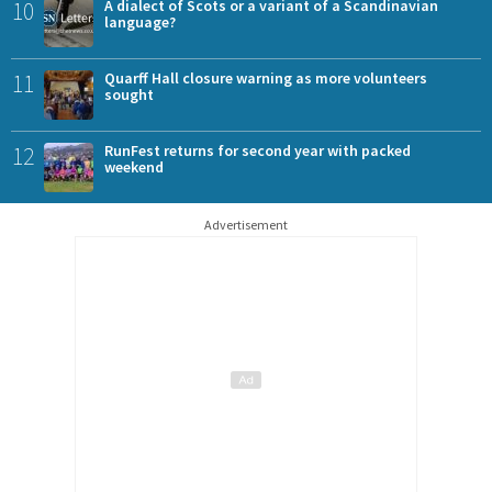
10
A dialect of Scots or a variant of a Scandinavian
language?
11
Quarff Hall closure warning as more volunteers
sought
12
RunFest returns for second year with packed
weekend
Advertisement