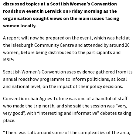
discussed topics at a Scottish Women’s Convention
roadshow event in Lerwick on Friday morning as the
organisation sought views on the main issues facing
women locally.
A report will now be prepared on the event, which was held at
the Islesburgh Community Centre and attended by around 20
women, before being distributed to the participants and
MSPs.
Scottish Women’s Convention uses evidence gathered from its
annual roadshow programme to inform politicians, at local
and national level, on the impact of their policy decisions.
Convention chair Agnes Tolmie was one of a handful of staff
who made the trip north, and she said the session was “very,
very good”, with “interesting and informative” debates taking
place.
“There was talk around some of the complexities of the area,