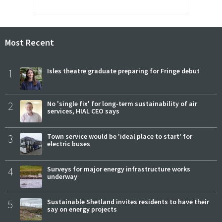
Most Recent
1
Isles theatre graduate preparing for Fringe debut
2
No 'single fix' for long-term sustainability of air
services, HIAL CEO says
3
Town service would be 'ideal place to start' for
electric buses
4
Surveys for major energy infrastructure works
underway
5
Sustainable Shetland invites residents to have their
say on energy projects