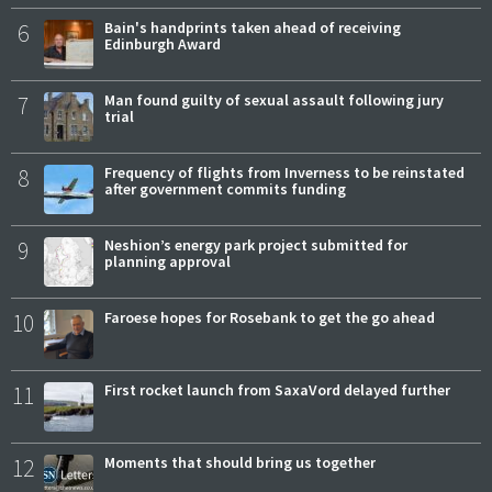
6
Bain's handprints taken ahead of receiving
Edinburgh Award
7
Man found guilty of sexual assault following jury
trial
8
Frequency of flights from Inverness to be reinstated
after government commits funding
9
Neshion’s energy park project submitted for
planning approval
10
Faroese hopes for Rosebank to get the go ahead
11
First rocket launch from SaxaVord delayed further
12
Moments that should bring us together