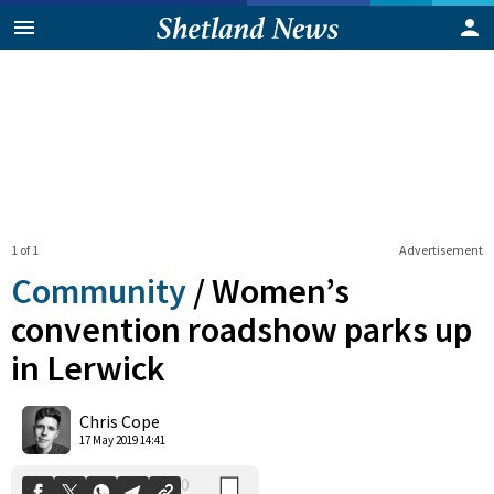
1 of 1
Advertisement
Community
/
Women’s
convention roadshow parks up
in Lerwick
0
Shares
Chris Cope
17 May 2019 14:41