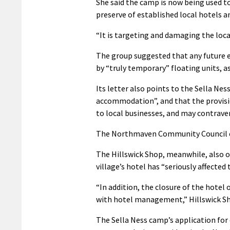
She said the camp is now being used t
preserve of established local hotels a
“It is targeting and damaging the loc
The group suggested that any future 
by “truly temporary” floating units, as
Its letter also points to the Sella Nes
accommodation”, and that the provisio
to local businesses, and may contrave
The Northmaven Community Council ec
The Hillswick Shop, meanwhile, also o
village’s hotel has “seriously affected
“In addition, the closure of the hotel 
with hotel management,” Hillswick S
The Sella Ness camp’s application for