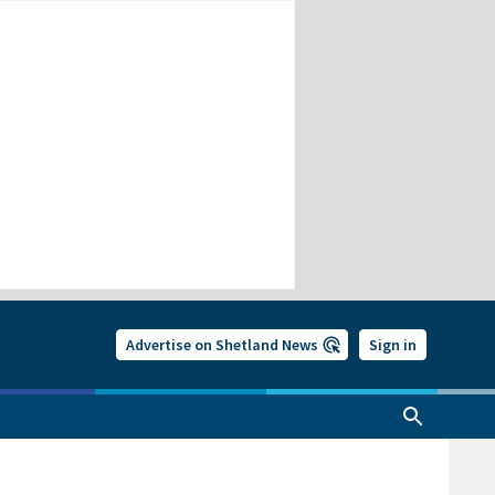
Advertise on Shetland News
Sign in