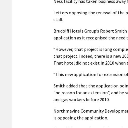
Ness facility has taken business away
Letters opposing the renewal of the p
staff.
Brudolff Hotels Group’s Robert Smith 
application as it recognised the need 
“However, that project is long comple
that project. Indeed, there is a new 10
That hotel did not exist in 2010 when 
“This new application for extension of
Smith added that the application poin
“no reason for an extension”, and he 
and gas workers before 2010.
Northmavine Community Development
is opposing the application.