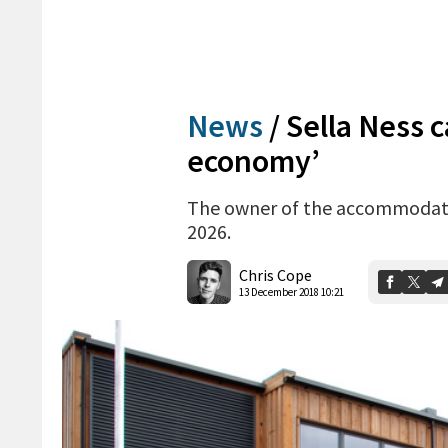
News
/
Sella Ness 
economy’
The owner of the accommodation
2026.
Chris Cope
13 December 2018 10:21