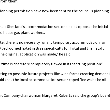
 from them.
lanning permission have now been sent to the council’s planning
said Shetland’s accommodation sector did not oppose the initial
to house gas plant workers.
te; there is no necessity for any temporary accommodation for
0 bedroomed hotel in Brae specifically for Total and their staff.
the original application was made,” he said.
 time is therefore completely flawed in its starting position.”
ting to possible future projects like wind farms creating demand 
said that the local accommodation sector coped fine with the oil
 Company chairwoman Margaret Roberts said the group’s board