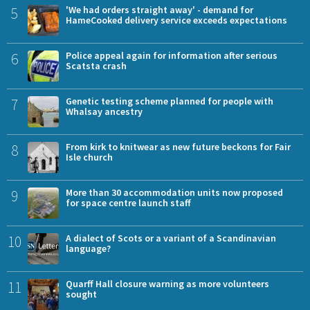
5
'We had orders straight away' - demand for
HameCooked delivery service exceeds expectations
6
Police appeal again for information after serious
Scatsta crash
7
Genetic testing scheme planned for people with
Whalsay ancestry
8
From kirk to knitwear as new future beckons for Fair
Isle church
9
More than 30 accommodation units now proposed
for space centre launch staff
10
A dialect of Scots or a variant of a Scandinavian
language?
11
Quarff Hall closure warning as more volunteers
sought