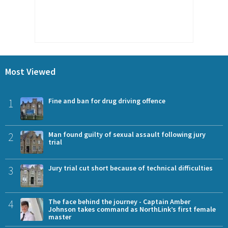
Most Viewed
1
Fine and ban for drug driving offence
2
Man found guilty of sexual assault following jury
trial
3
Jury trial cut short because of technical difficulties
4
The face behind the journey - Captain Amber
Johnson takes command as NorthLink’s first female
master