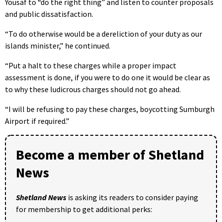
Yousaf to “do the right thing” and listen to counter proposals
and public dissatisfaction.
“To do otherwise would be a dereliction of your duty as our
islands minister,” he continued.
“Put a halt to these charges while a proper impact
assessment is done, if you were to do one it would be clear as
to why these ludicrous charges should not go ahead.
“I will be refusing to pay these charges, boycotting Sumburgh
Airport if required.”
Become a member of Shetland
News
Shetland News
is asking its readers to consider paying
for membership to get additional perks: