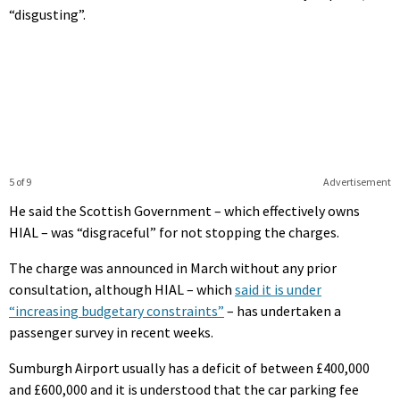
“disgusting”.
5 of 9
Advertisement
He said the Scottish Government – which effectively owns
HIAL – was “disgraceful” for not stopping the charges.
The charge was announced in March without any prior
consultation, although HIAL – which
said it is under
“increasing budgetary constraints”
– has undertaken a
passenger survey in recent weeks.
Sumburgh Airport usually has a deficit of between £400,000
and £600,000 and it is understood that the car parking fee