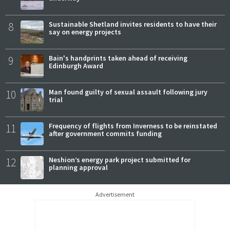
8
Sustainable Shetland invites residents to have their
say on energy projects
9
Bain's handprints taken ahead of receiving
Edinburgh Award
10
Man found guilty of sexual assault following jury
trial
11
Frequency of flights from Inverness to be reinstated
after government commits funding
12
Neshion’s energy park project submitted for
planning approval
Advertisement