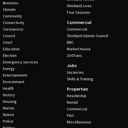
Business
Shetland Lives
Climate
Four Seasons
Community
Commercial
Connectivity
Coronavirus
Commercial
Council
Shetland Islands Council
Court
BBC
Education
Market House
Election
ZetTrans
Emergency services
Jobs
Energy
Vacancies
Entertainment
Skills & Training
Environment
Health
Properties
History
Residential
Housing
Rental
Marine
Commercial
Nature
Plot
Police
Miscellaneous
Politics