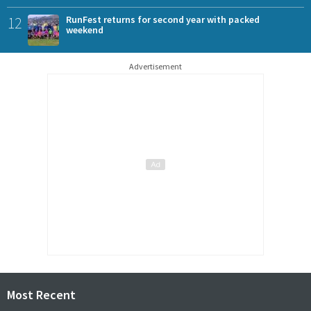
12
RunFest returns for second year with packed
weekend
Advertisement
Most Recent