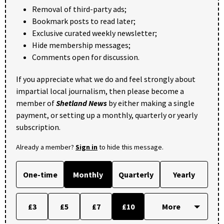
Removal of third-party ads;
Bookmark posts to read later;
Exclusive curated weekly newsletter;
Hide membership messages;
Comments open for discussion.
If you appreciate what we do and feel strongly about
impartial local journalism, then please become a
member of
Shetland News
by either making a single
payment, or setting up a monthly, quarterly or yearly
subscription.
Already a member?
Sign in
to hide this message.
One-time
Monthly
Quarterly
Yearly
£3
£5
£7
£10