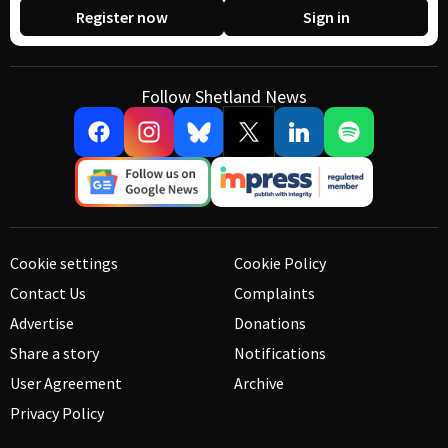
Register now
Sign in
Follow Shetland News
Cookie settings
Cookie Policy
Contact Us
Complaints
Advertise
Donations
Share a story
Notifications
User Agreement
Archive
Privacy Policy