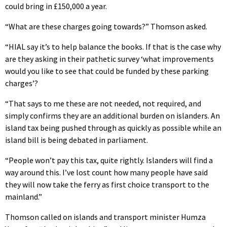
could bring in £150,000 a year.
“What are these charges going towards?” Thomson asked.
“HIAL say it’s to help balance the books. If that is the case why
are they asking in their pathetic survey ‘what improvements
would you like to see that could be funded by these parking
charges’?
“That says to me these are not needed, not required, and
simply confirms they are an additional burden on islanders. An
island tax being pushed through as quickly as possible while an
island bill is being debated in parliament.
“People won’t pay this tax, quite rightly. Islanders will find a
way around this. I’ve lost count how many people have said
they will now take the ferry as first choice transport to the
mainland.”
Thomson called on islands and transport minister Humza