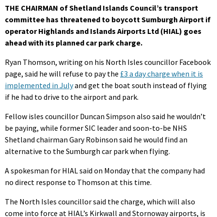
THE CHAIRMAN of Shetland Islands Council’s transport
committee has threatened to boycott Sumburgh Airport if
operator Highlands and Islands Airports Ltd (HIAL) goes
ahead with its planned car park charge.
Ryan Thomson, writing on his North Isles councillor Facebook
page, said he will refuse to pay the
£3 a day charge when it is
implemented in July
and get the boat south instead of flying
if he had to drive to the airport and park.
Fellow isles councillor Duncan Simpson also said he wouldn’t
be paying, while former SIC leader and soon-to-be NHS
Shetland chairman Gary Robinson said he would find an
alternative to the Sumburgh car park when flying.
A spokesman for HIAL said on Monday that the company had
no direct response to Thomson at this time.
The North Isles councillor said the charge, which will also
come into force at HIAL’s Kirkwall and Stornoway airports, is