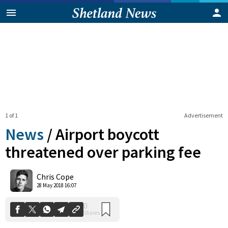
1 of 1
Advertisement
News
/
Airport boycott
threatened over parking fee
0
Chris Cope
Shares
28 May 2018 16:07