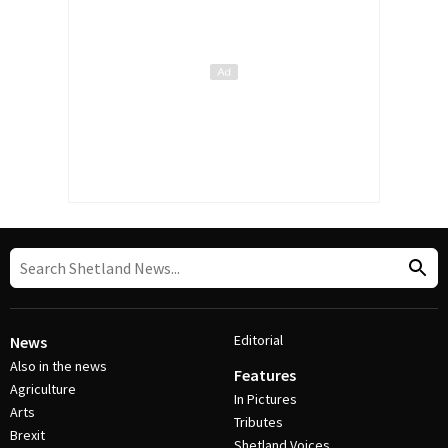
Editorial
News
Also in the news
Features
Agriculture
In Pictures
Arts
Tributes
Brexit
Shetland Voices