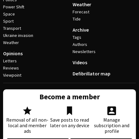
Weather
Power Shift
Forecast
Space
Tide
Sport
Transport
Archive
Ukraine invasion
Tags
Weather
Authors
Newsletters
Opinions
Letters
Videos
Reviews
Defibrillator map
Viewpoint
Become a member
Removal of all non-
Save posts to read
Manage
local and member
later on any device
subscription and
ads
profile