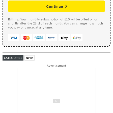
Continue
Billing:
Your monthly subscription of £10 will be billed on or
shortly after the 23rd of each month. You can change how much
you pay or cancel at any time.
CATEGORIES
News
Advertisement