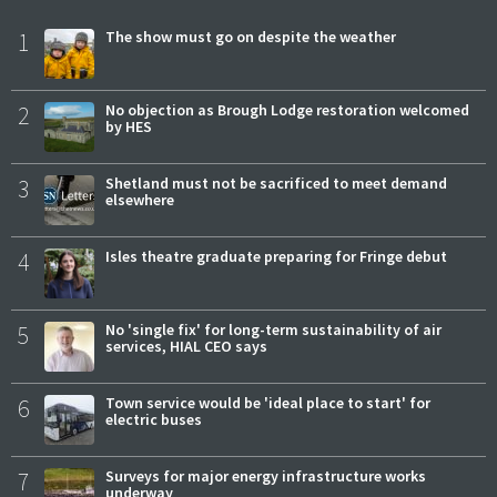
1
The show must go on despite the weather
2
No objection as Brough Lodge restoration welcomed
by HES
3
Shetland must not be sacrificed to meet demand
elsewhere
4
Isles theatre graduate preparing for Fringe debut
5
No 'single fix' for long-term sustainability of air
services, HIAL CEO says
6
Town service would be 'ideal place to start' for
electric buses
7
Surveys for major energy infrastructure works
underway