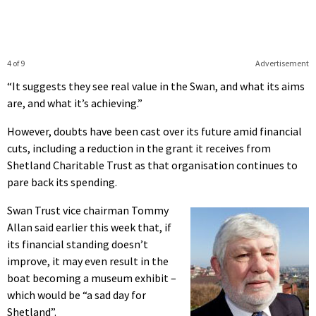
4 of 9
Advertisement
“It suggests they see real value in the Swan, and what its aims
are, and what it’s achieving.”
However, doubts have been cast over its future amid financial
cuts, including a reduction in the grant it receives from
Shetland Charitable Trust as that organisation continues to
pare back its spending.
Swan Trust vice chairman Tommy
Allan said earlier this week that, if
its financial standing doesn’t
improve, it may even result in the
boat becoming a museum exhibit –
which would be “a sad day for
Shetland”.