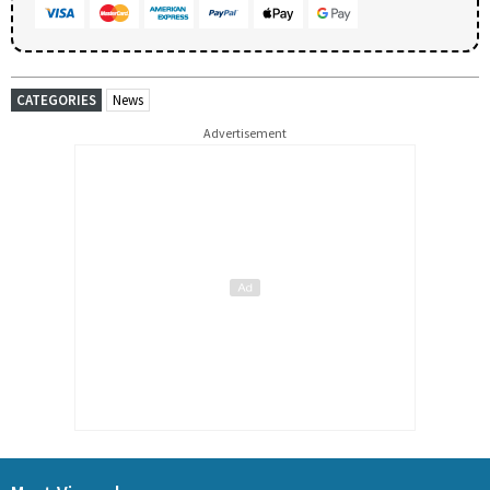
CATEGORIES
News
Advertisement