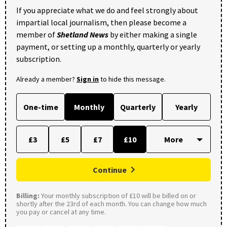
If you appreciate what we do and feel strongly about
impartial local journalism, then please become a
member of
Shetland News
by either making a single
payment, or setting up a monthly, quarterly or yearly
subscription.
Already a member?
Sign in
to hide this message.
One-time
Monthly
Quarterly
Yearly
£3
£5
£7
£10
Continue
Billing:
Your monthly subscription of £10 will be billed on or
shortly after the 23rd of each month. You can change how much
you pay or cancel at any time.