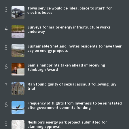
3
Town service would be 'ideal place to start' for
electric buses
4
Surveys for major energy infrastructure works
underway
5
Sustainable Shetland invites residents to have their
say on energy projects
6
Bain's handprints taken ahead of receiving
Edinburgh Award
7
Man found guilty of sexual assault following jury
trial
8
Frequency of flights from Inverness to be reinstated
after government commits funding
9
Neshion’s energy park project submitted for
planning approval