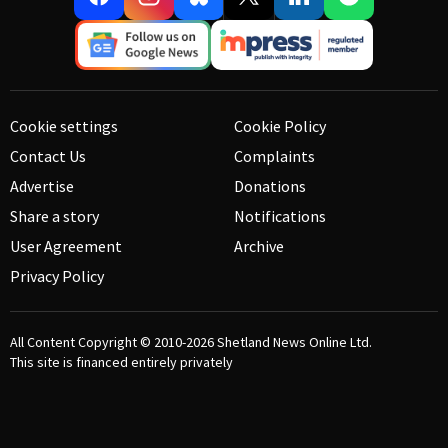
Cookie settings
Cookie Policy
Contact Us
Complaints
Advertise
Donations
Share a story
Notifications
User Agreement
Archive
Privacy Policy
All Content Copyright © 2010-2026
Shetland News Online Ltd.
This site is financed entirely privately