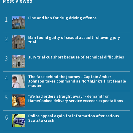
Most Viewed
1
Fine and ban for drug driving offence
2
Man found guilty of sexual assault following jury
trial
3
Jury trial cut short because of technical difficulties
4
The face behind the journey - Captain Amber
Johnson takes command as NorthLink’s first female
master
5
'We had orders straight away' - demand for
HameCooked delivery service exceeds expectations
6
Police appeal again for information after serious
Scatsta crash