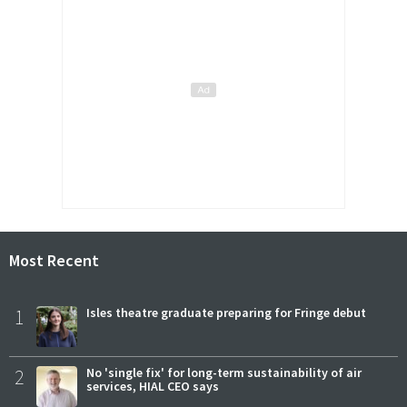
Most Recent
1
Isles theatre graduate preparing for Fringe debut
2
No 'single fix' for long-term sustainability of air
services, HIAL CEO says