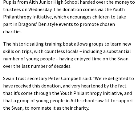
Pupils from Aith Junior High School handed over the money to
trustees on Wednesday. The donation comes via the Youth
Philanthropy Initiative, which encourages children to take
part in Dragons’ Den style events to promote chosen
charities.
The historic sailing training boat allows groups to learn new
skills on trips, with countless locals – including a substantial
number of young people – having enjoyed time on the Swan
over the last number of decades.
Swan Trust secretary Peter Campbell said: “We’re delighted to
have received this donation, and very heartened by the fact
that it’s come through the Youth Philanthropy Initiative, and
that a group of young people in Aith school saw fit to support
the Swan, to nominate it as their charity.