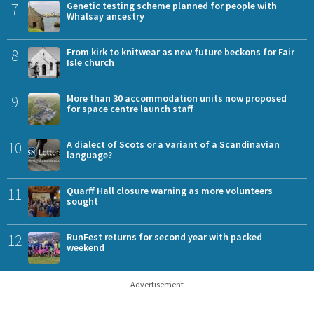
7
Genetic testing scheme planned for people with
Whalsay ancestry
8
From kirk to knitwear as new future beckons for Fair
Isle church
9
More than 30 accommodation units now proposed
for space centre launch staff
10
A dialect of Scots or a variant of a Scandinavian
language?
11
Quarff Hall closure warning as more volunteers
sought
12
RunFest returns for second year with packed
weekend
Advertisement