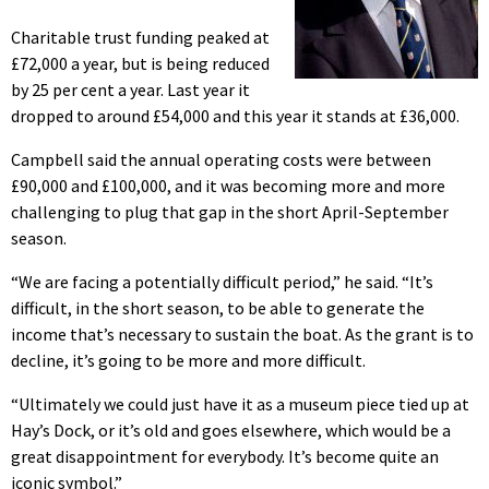
Charitable trust funding peaked at
£72,000 a year, but is being reduced
by 25 per cent a year. Last year it
dropped to around £54,000 and this year it stands at £36,000.
Campbell said the annual operating costs were between
£90,000 and £100,000, and it was becoming more and more
challenging to plug that gap in the short April-September
season.
“We are facing a potentially difficult period,” he said. “It’s
difficult, in the short season, to be able to generate the
income that’s necessary to sustain the boat. As the grant is to
decline, it’s going to be more and more difficult.
“Ultimately we could just have it as a museum piece tied up at
Hay’s Dock, or it’s old and goes elsewhere, which would be a
great disappointment for everybody. It’s become quite an
iconic symbol.”