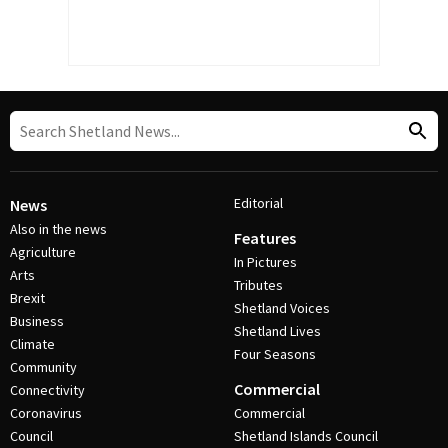
Editorial
News
Also in the news
Features
Agriculture
In Pictures
Arts
Tributes
Brexit
Shetland Voices
Business
Shetland Lives
Climate
Four Seasons
Community
Commercial
Connectivity
Coronavirus
Commercial
Council
Shetland Islands Council