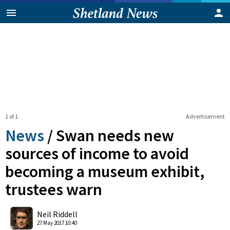
1 of 1
Advertisement
News
/
Swan needs new
sources of income to avoid
becoming a museum exhibit,
trustees warn
0
Shares
Neil Riddell
27 May 2017 10:40