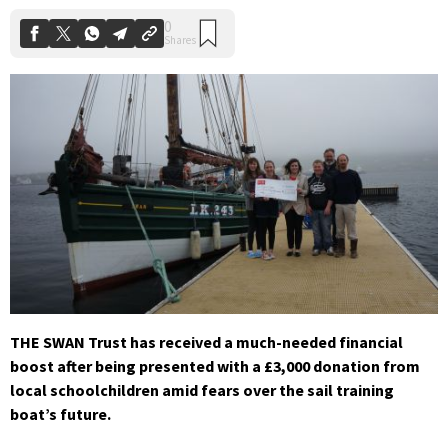
THE SWAN Trust has received a much-needed financial
boost after being presented with a £3,000 donation from
local schoolchildren amid fears over the sail training
boat’s future.