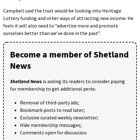
Campbell said the trust would be looking into Heritage
Lottery funding and other ways of attracting new income. He
feels it will also need to “advertise more and promote
ourselves better than we’ve done in the past”.
Become a member of Shetland
News
Shetland News
is asking its readers to consider paying
for membership to get additional perks:
Removal of third-party ads;
Bookmark posts to read later;
Exclusive curated weekly newsletter;
Hide membership messages;
Comments open for discussion.