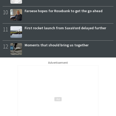
10
Faroese hopes for Rosebank to get the go ahead
11
First rocket launch from SaxaVord delayed further
12
Moments that should bring us together
Advertisement