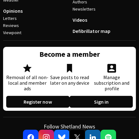
Weather
Authors
Newsletters
Opinions
Letters
Videos
Reviews
Defibrillator map
Viewpoint
Become a member
Removal of all non-
Save posts to read
Manage
local and member
later on any device
subscription and
ads
profile
Register now
Sign in
Follow Shetland News