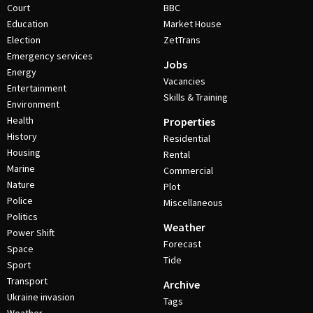
Court
BBC
Education
Market House
Election
ZetTrans
Emergency services
Jobs
Energy
Vacancies
Entertainment
Skills & Training
Environment
Health
Properties
History
Residential
Housing
Rental
Marine
Commercial
Nature
Plot
Police
Miscellaneous
Politics
Weather
Power Shift
Forecast
Space
Tide
Sport
Transport
Archive
Ukraine invasion
Tags