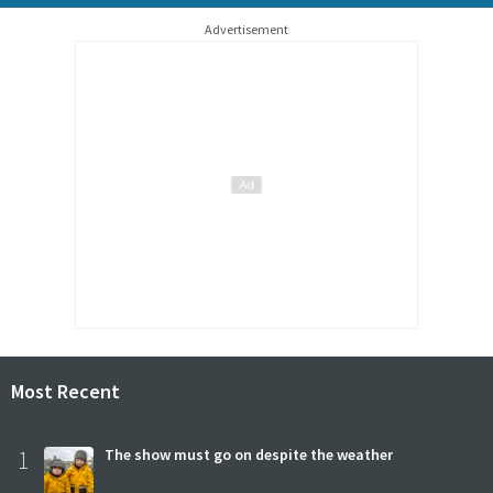
Advertisement
Most Recent
1
The show must go on despite the weather