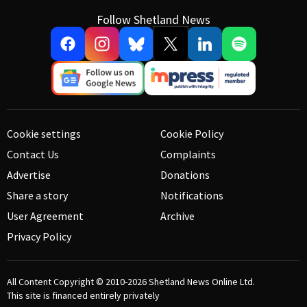
Follow Shetland News
Cookie settings
Cookie Policy
Contact Us
Complaints
Advertise
Donations
Share a story
Notifications
User Agreement
Archive
Privacy Policy
All Content Copyright © 2010-2026
Shetland News Online Ltd.
This site is financed entirely privately