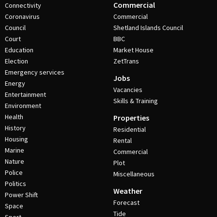
Commercial
Connectivity
Coronavirus
Commercial
Council
Shetland Islands Council
Court
BBC
Education
Market House
Election
ZetTrans
Emergency services
Jobs
Energy
Vacancies
Entertainment
Skills & Training
Environment
Health
Properties
History
Residential
Housing
Rental
Marine
Commercial
Nature
Plot
Police
Miscellaneous
Politics
Weather
Power Shift
Forecast
Space
Tide