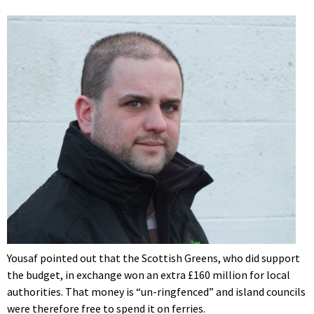
Yousaf pointed out that the Scottish Greens, who did support
the budget, in exchange won an extra £160 million for local
authorities. That money is “un-ringfenced” and island councils
were therefore free to spend it on ferries.