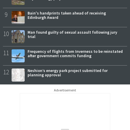
9
Bain's handprints taken ahead of receiving
Edinburgh Award
10
Man found guilty of sexual assault following jury
trial
11
Frequency of flights from Inverness to be reinstated
after government commits funding
12
Neshion’s energy park project submitted for
planning approval
Advertisement