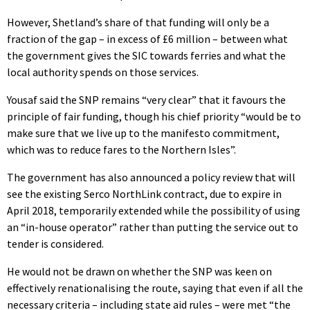
However, Shetland’s share of that funding will only be a
fraction of the gap – in excess of £6 million – between what
the government gives the SIC towards ferries and what the
local authority spends on those services.
Yousaf said the SNP remains “very clear” that it favours the
principle of fair funding, though his chief priority “would be to
make sure that we live up to the manifesto commitment,
which was to reduce fares to the Northern Isles”.
The government has also announced a policy review that will
see the existing Serco NorthLink contract, due to expire in
April 2018, temporarily extended while the possibility of using
an “in-house operator” rather than putting the service out to
tender is considered.
He would not be drawn on whether the SNP was keen on
effectively renationalising the route, saying that even if all the
necessary criteria – including state aid rules – were met “the