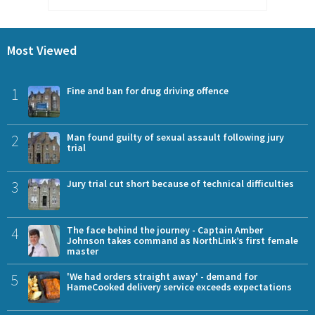
Most Viewed
1
Fine and ban for drug driving offence
2
Man found guilty of sexual assault following jury
trial
3
Jury trial cut short because of technical difficulties
4
The face behind the journey - Captain Amber
Johnson takes command as NorthLink’s first female
master
5
'We had orders straight away' - demand for
HameCooked delivery service exceeds expectations