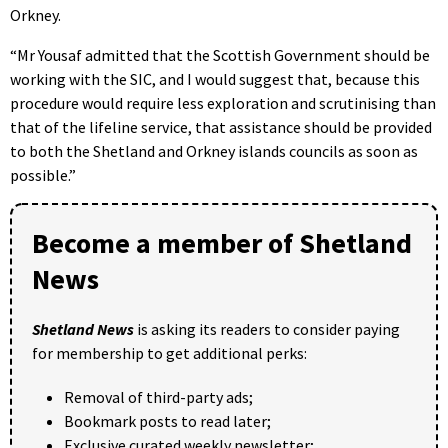
Orkney.
“Mr Yousaf admitted that the Scottish Government should be
working with the SIC, and I would suggest that, because this
procedure would require less exploration and scrutinising than
that of the lifeline service, that assistance should be provided
to both the Shetland and Orkney islands councils as soon as
possible.”
Become a member of Shetland
News
Shetland News
is asking its readers to consider paying
for membership to get additional perks:
Removal of third-party ads;
Bookmark posts to read later;
Exclusive curated weekly newsletter;