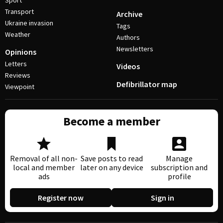
Sport
Transport
Archive
Ukraine invasion
Tags
Weather
Authors
Newsletters
Opinions
Letters
Videos
Reviews
Defibrillator map
Viewpoint
Become a member
Removal of all non-
Save posts to read
Manage
local and member
later on any device
subscription and
ads
profile
Register now
Sign in