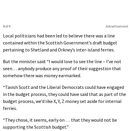
8 of 9
Advertisement
Local politicians had been led to believe there was a line
contained within the Scottish Government’s draft budget
pertaining to Shetland and Orkney’s inter-island ferries.
But the minister said: “I would love to see the line – I’ve not
seen… anybody produce any proof of their suggestion that
somehow there was money earmarked.
“Tavish Scott and the Liberal Democrats could have engaged
in the budget process, they could have said that as part of the
budget process, we’d like X, Y, Z money set aside for internal
ferries.
“They chose, it seems, early on … that they would not be
supporting the Scottish budget.”