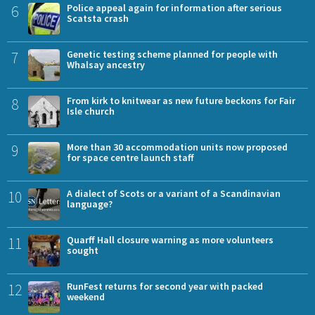
6
Police appeal again for information after serious
Scatsta crash
7
Genetic testing scheme planned for people with
Whalsay ancestry
8
From kirk to knitwear as new future beckons for Fair
Isle church
9
More than 30 accommodation units now proposed
for space centre launch staff
10
A dialect of Scots or a variant of a Scandinavian
language?
11
Quarff Hall closure warning as more volunteers
sought
12
RunFest returns for second year with packed
weekend