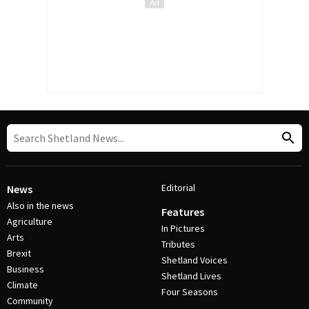
Editorial
News
Also in the news
Features
Agriculture
In Pictures
Arts
Tributes
Brexit
Shetland Voices
Business
Shetland Lives
Climate
Four Seasons
Community