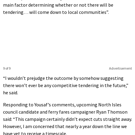
main factor determining whether or not there will be
tendering… will come down to local communities”.
9 of 9
Advertisement
“I wouldn’t prejudge the outcome by somehow suggesting
there won’t ever be any competitive tendering in the future,”
he said.
Responding to Yousaf’s comments, upcoming North Isles
council candidate and ferry fares campaigner Ryan Thomson
said: “This campaign certainly didn’t expect cuts straight away.
However, I am concerned that nearly a year down the line we
have yet to receive a timescale.