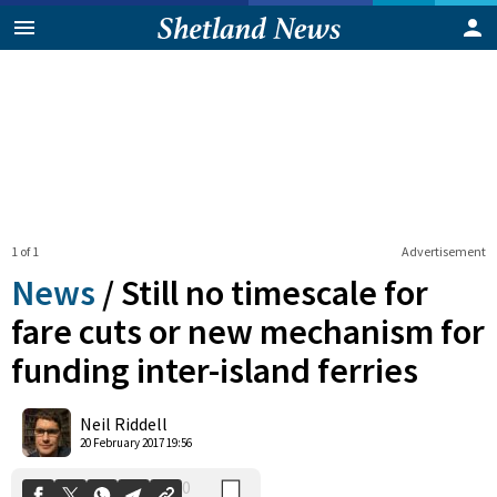
1 of 1
Advertisement
News
/
Still no timescale for
fare cuts or new mechanism for
funding inter-island ferries
0
Shares
Neil Riddell
20 February 2017 19:56