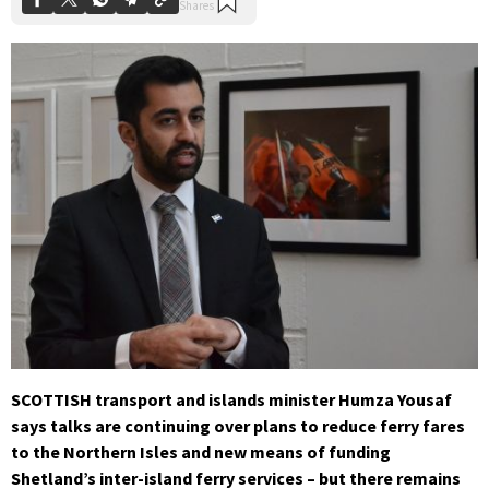
SCOTTISH transport and islands minister Humza Yousaf
says talks are continuing over plans to reduce ferry fares
to the Northern Isles and new means of funding
Shetland’s inter-island ferry services – but there remains