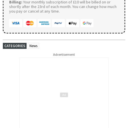
Billing:
Your monthly subscription of £10 will be billed on or
shortly after the 23rd of each month. You can change how much
you pay or cancel at any time.
CATEGORIES
News
Advertisement