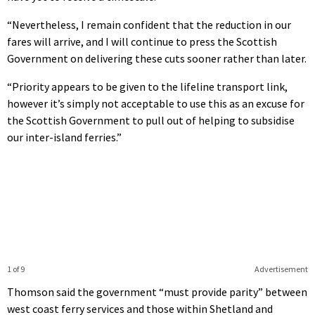
“Nevertheless, I remain confident that the reduction in our
fares will arrive, and I will continue to press the Scottish
Government on delivering these cuts sooner rather than later.
“Priority appears to be given to the lifeline transport link,
however it’s simply not acceptable to use this as an excuse for
the Scottish Government to pull out of helping to subsidise
our inter-island ferries.”
1 of 9
Advertisement
Thomson said the government “must provide parity” between
west coast ferry services and those within Shetland and