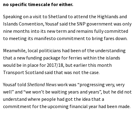
no specific timescale for either.
Speaking on a visit to Shetland to attend the Highlands and
Islands Convention, Yousaf said the SNP government was only
nine months into its new term and remains fully committed
to meeting its manifesto commitment to bring fares down.
Meanwhile, local politicians had been of the understanding
that a new funding package for ferries within the islands
would be in place for 2017/18, but earlier this month
Transport Scotland said that was not the case.
Yousaf told
Shetland News
work was “progressing very, very
well” and “we won’t be waiting years and years”, but he did not
understand where people had got the idea that a
commitment for the upcoming financial year had been made.