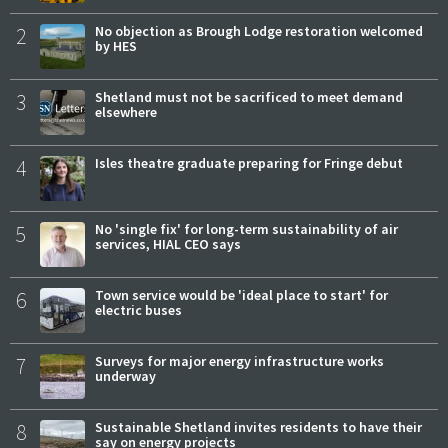
2
No objection as Brough Lodge restoration welcomed
by HES
3
Shetland must not be sacrificed to meet demand
elsewhere
4
Isles theatre graduate preparing for Fringe debut
5
No 'single fix' for long-term sustainability of air
services, HIAL CEO says
6
Town service would be 'ideal place to start' for
electric buses
7
Surveys for major energy infrastructure works
underway
8
Sustainable Shetland invites residents to have their
say on energy projects