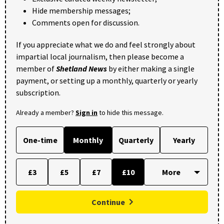
Hide membership messages;
Comments open for discussion.
If you appreciate what we do and feel strongly about
impartial local journalism, then please become a
member of
Shetland News
by either making a single
payment, or setting up a monthly, quarterly or yearly
subscription.
Already a member?
Sign in
to hide this message.
One-time
Monthly
Quarterly
Yearly
£3
£5
£7
£10
Continue