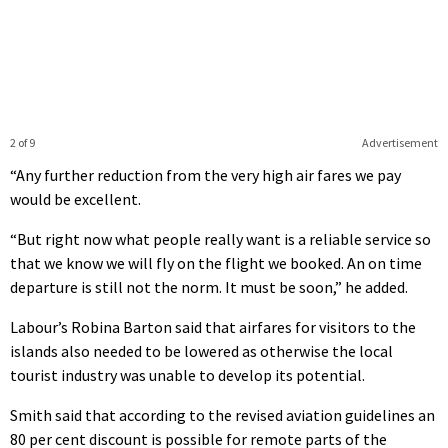
2 of 9
Advertisement
“Any further reduction from the very high air fares we pay
would be excellent.
“But right now what people really want is a reliable service so
that we know we will fly on the flight we booked. An on time
departure is still not the norm. It must be soon,” he added.
Labour’s Robina Barton said that airfares for visitors to the
islands also needed to be lowered as otherwise the local
tourist industry was unable to develop its potential.
Smith said that according to the revised aviation guidelines an
80 per cent discount is possible for remote parts of the