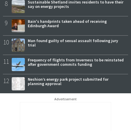
8
Sustainable Shetland invites residents to have their
say on energy projects
9
Bain's handprints taken ahead of receiving
Edinburgh Award
10
Man found guilty of sexual assault following jury
trial
11
Frequency of flights from Inverness to be reinstated
after government commits funding
12
Neshion’s energy park project submitted for
planning approval
Advertisement