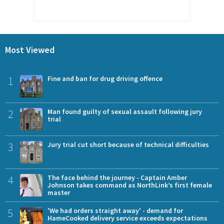
Most Viewed
1
Fine and ban for drug driving offence
2
Man found guilty of sexual assault following jury
trial
3
Jury trial cut short because of technical difficulties
4
The face behind the journey - Captain Amber
Johnson takes command as NorthLink’s first female
master
5
'We had orders straight away' - demand for
HameCooked delivery service exceeds expectations