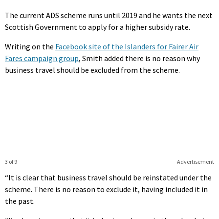
The current ADS scheme runs until 2019 and he wants the next
Scottish Government to apply for a higher subsidy rate.
Writing on the
Facebook site of the Islanders for Fairer Air
Fares campaign group
, Smith added there is no reason why
business travel should be excluded from the scheme.
3 of 9
Advertisement
“It is clear that business travel should be reinstated under the
scheme. There is no reason to exclude it, having included it in
the past.