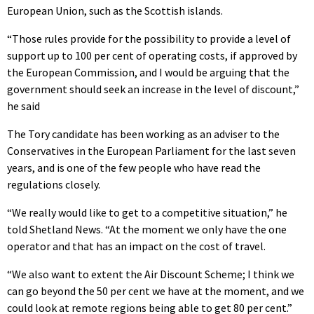
European Union, such as the Scottish islands.
“Those rules provide for the possibility to provide a level of
support up to 100 per cent of operating costs, if approved by
the European Commission, and I would be arguing that the
government should seek an increase in the level of discount,”
he said
The Tory candidate has been working as an adviser to the
Conservatives in the European Parliament for the last seven
years, and is one of the few people who have read the
regulations closely.
“We really would like to get to a competitive situation,” he
told Shetland News. “At the moment we only have the one
operator and that has an impact on the cost of travel.
“We also want to extent the Air Discount Scheme; I think we
can go beyond the 50 per cent we have at the moment, and we
could look at remote regions being able to get 80 per cent.”