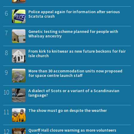
6
Police appeal again for information after serious
Scatsta crash
7
Genetic testing scheme planned for people with
Whalsay ancestry
8
From kirk to knitwear as new future beckons for Fair
Isle church
9
More than 30 accommodation units now proposed
for space centre launch staff
10
A dialect of Scots or a variant of a Scandinavian
language?
11
The show must go on despite the weather
12
Quarff Hall closure warning as more volunteers