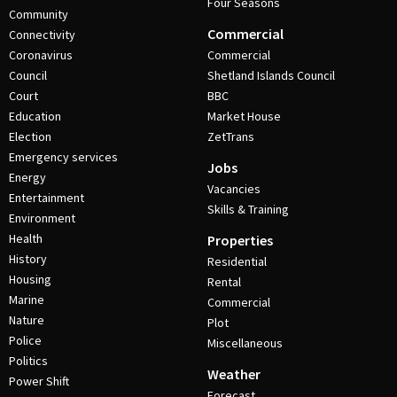
Four Seasons
Community
Commercial
Connectivity
Coronavirus
Commercial
Council
Shetland Islands Council
Court
BBC
Education
Market House
Election
ZetTrans
Emergency services
Jobs
Energy
Vacancies
Entertainment
Skills & Training
Environment
Health
Properties
History
Residential
Housing
Rental
Marine
Commercial
Nature
Plot
Police
Miscellaneous
Politics
Weather
Power Shift
Forecast