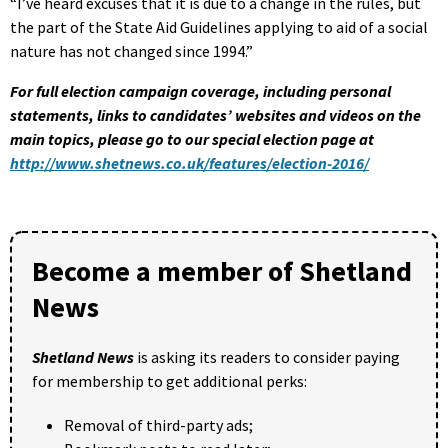
“I’ve heard excuses that it is due to a change in the rules, but
the part of the State Aid Guidelines applying to aid of a social
nature has not changed since 1994.”
For full election campaign coverage, including personal
statements, links to candidates’ websites and videos on the
main topics, please go to our special election page at
http://www.shetnews.co.uk/features/election-2016/
Become a member of Shetland
News
Shetland News
is asking its readers to consider paying
for membership to get additional perks:
Removal of third-party ads;