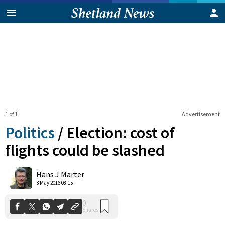
1 of 1
Advertisement
Politics
/
Election: cost of
flights could be slashed
0
Hans J Marter
Shares
3 May 2016 08:15