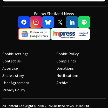
Follow Shetland News
Cookie settings
Cookie Policy
Contact Us
Complaints
Advertise
Donations
Share a story
Notifications
User Agreement
Archive
Privacy Policy
All Content Copyright © 2010-2026
Shetland News Online Ltd.