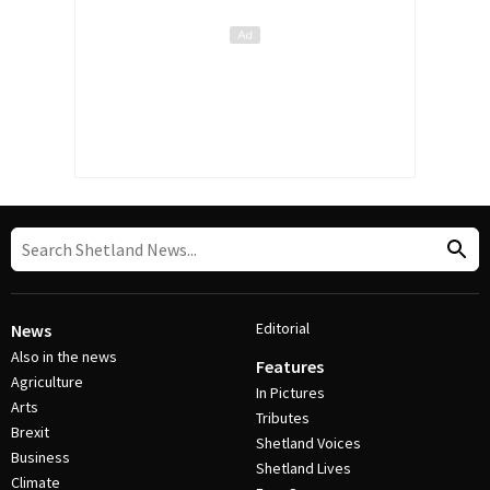
Editorial
News
Also in the news
Features
Agriculture
In Pictures
Arts
Tributes
Brexit
Shetland Voices
Business
Shetland Lives
Climate