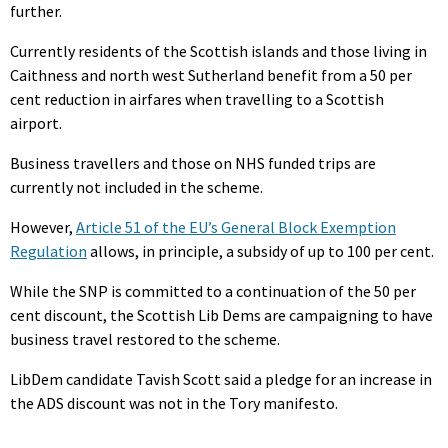
further.
Currently residents of the Scottish islands and those living in
Caithness and north west Sutherland benefit from a 50 per
cent reduction in airfares when travelling to a Scottish
airport.
Business travellers and those on NHS funded trips are
currently not included in the scheme.
However,
Article 51 of the EU’s General Block Exemption
Regulation
allows, in principle, a subsidy of up to 100 per cent.
While the SNP is committed to a continuation of the 50 per
cent discount, the Scottish Lib Dems are campaigning to have
business travel restored to the scheme.
LibDem candidate Tavish Scott said a pledge for an increase in
the ADS discount was not in the Tory manifesto.