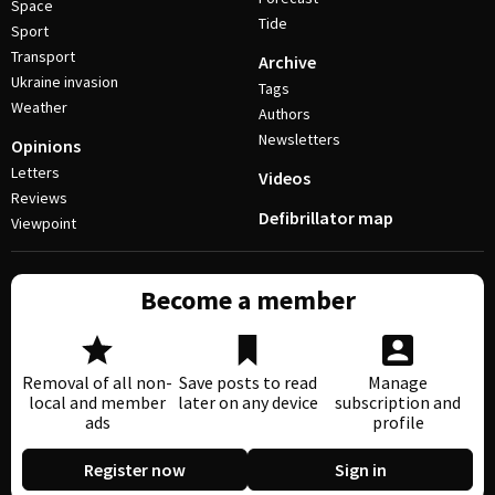
Space
Tide
Sport
Transport
Archive
Ukraine invasion
Tags
Weather
Authors
Newsletters
Opinions
Letters
Videos
Reviews
Defibrillator map
Viewpoint
Become a member
Removal of all non-
Save posts to read
Manage
local and member
later on any device
subscription and
ads
profile
Register now
Sign in