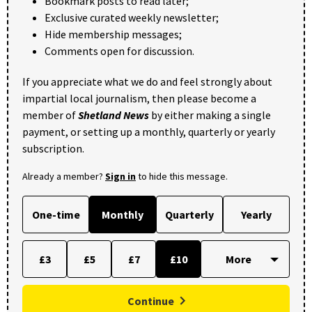
Bookmark posts to read later;
Exclusive curated weekly newsletter;
Hide membership messages;
Comments open for discussion.
If you appreciate what we do and feel strongly about
impartial local journalism, then please become a
member of
Shetland News
by either making a single
payment, or setting up a monthly, quarterly or yearly
subscription.
Already a member?
Sign in
to hide this message.
One-time
Monthly
Quarterly
Yearly
£3
£5
£7
£10
Continue