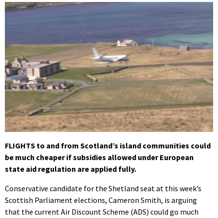
FLIGHTS to and from Scotland’s island communities could
be much cheaper if subsidies allowed under European
state aid regulation are applied fully.
Conservative candidate for the Shetland seat at this week’s
Scottish Parliament elections, Cameron Smith, is arguing
that the current Air Discount Scheme (ADS) could go much