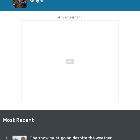
sought
Advertisement
Most Recent
1
The show must go on despite the weather