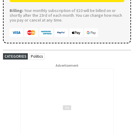
Billing:
Your monthly subscription of £10 will be billed on or
shortly after the 23rd of each month. You can change how much
you pay or cancel at any time.
CATEGORIES
Politics
Advertisement