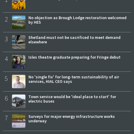
2
No objection as Brough Lodge restoration welcomed
by HES
3
Shetland must not be sacrificed to meet demand
elsewhere
4
Isles theatre graduate preparing for Fringe debut
5
No 'single fix' for long-term sustainability of air
services, HIAL CEO says
6
Town service would be 'ideal place to start' for
electric buses
7
Surveys for major energy infrastructure works
underway