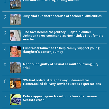
1
2
Jury trial cut short because of technical difficulties
3
The face behind the journey - Captain Amber
Johnson takes command as NorthLink’s first female
master
4
Fundraiser launched to help family support young
daughter's cancer journey
5
Man found guilty of sexual assault following jury
trial
6
'We had orders straight away' - demand for
HameCooked delivery service exceeds expectations
7
Police appeal again for information after serious
Scatsta crash