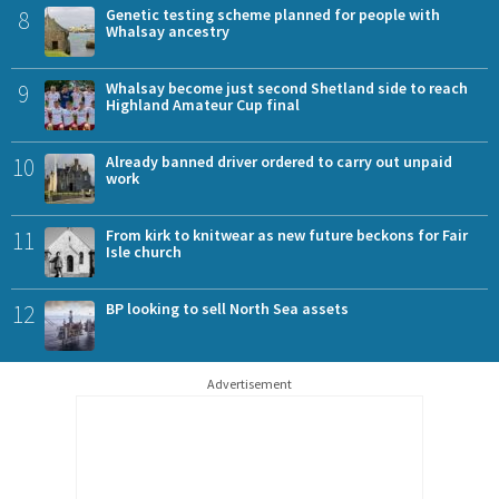
8
Genetic testing scheme planned for people with
Whalsay ancestry
9
Whalsay become just second Shetland side to reach
Highland Amateur Cup final
10
Already banned driver ordered to carry out unpaid
work
11
From kirk to knitwear as new future beckons for Fair
Isle church
12
BP looking to sell North Sea assets
Advertisement