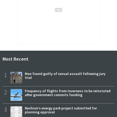
Most Recent
1
Man found guilty of sexual assault following jury
trial
2
Frequency of flights from Inverness to be reinstated
after government commits funding
3
Neshion’s energy park project submitted for
planning approval