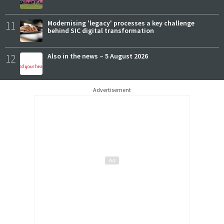
11
Modernising 'legacy' processes a key challenge
behind SIC digital transformation
12
Also in the news – 5 August 2026
Advertisement