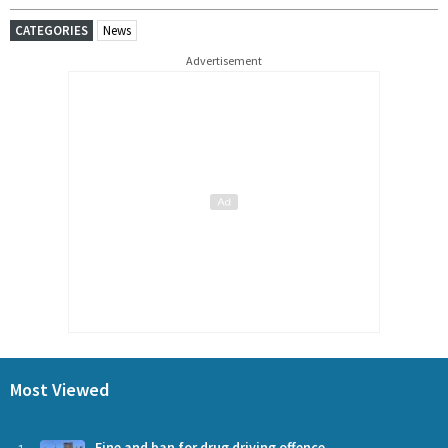
CATEGORIES
News
Advertisement
Most Viewed
Fine and ban for drug driving offence