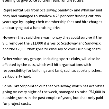
evening to give voice to their fears for the future.
Representatives from Scalloway, Sandwick and Whalsay said
they had managed to swallow a 25 per cent funding cut two
years ago by upping their membership fees and hire charges
and carrying out a fundraising drive.
However they said there was no way they could survive if the
SIC removed the £11,000 it gives to Scalloway and Sandwick,
and the £7,000 that goes to Whalsay to cover running costs.
Other voluntary groups, including sports clubs, will also be
affected by the cuts, which will hit organisations with
responsibility for buildings and land, such as sports pitches,
particularly hard.
Sonia Inkster pointed out that Scalloway, which has activities
going on every night of the week, managed to raise £54,000 in
outside grants in the past couple of years, but that only paid
for project costs.