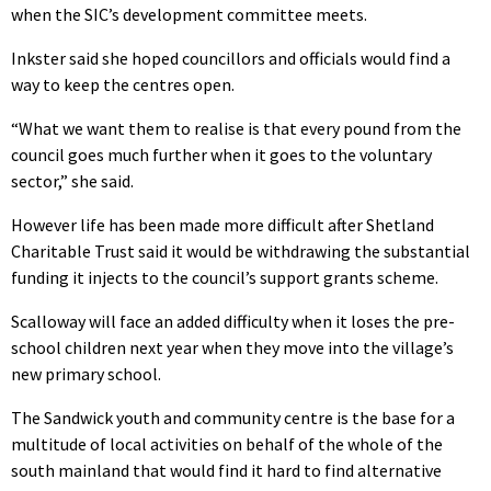
when the SIC’s development committee meets.
Inkster said she hoped councillors and officials would find a
way to keep the centres open.
“What we want them to realise is that every pound from the
council goes much further when it goes to the voluntary
sector,” she said.
However life has been made more difficult after Shetland
Charitable Trust said it would be withdrawing the substantial
funding it injects to the council’s support grants scheme.
Scalloway will face an added difficulty when it loses the pre-
school children next year when they move into the village’s
new primary school.
The Sandwick youth and community centre is the base for a
multitude of local activities on behalf of the whole of the
south mainland that would find it hard to find alternative