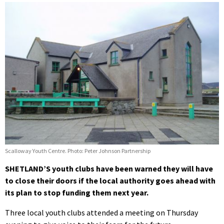
Scalloway Youth Centre. Photo: Peter Johnson Partnership
SHETLAND’S youth clubs have been warned they will have
to close their doors if the local authority goes ahead with
its plan to stop funding them next year.
Three local youth clubs attended a meeting on Thursday