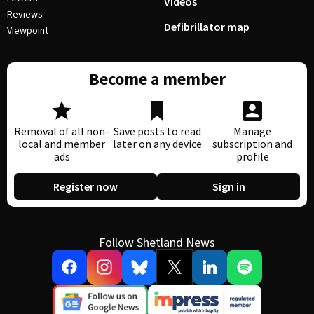
Videos
Reviews
Defibrillator map
Viewpoint
Become a member
Removal of all non-
Save posts to read
Manage
local and member
later on any device
subscription and
ads
profile
Register now
Sign in
Follow Shetland News