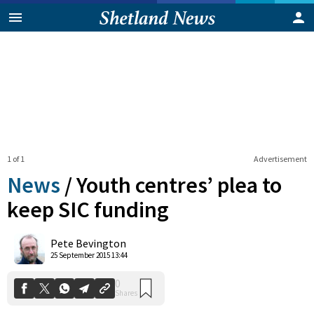
1 of 1
Advertisement
News
/
Youth centres’ plea to
keep SIC funding
0
Pete Bevington
Shares
25 September 2015 13:44