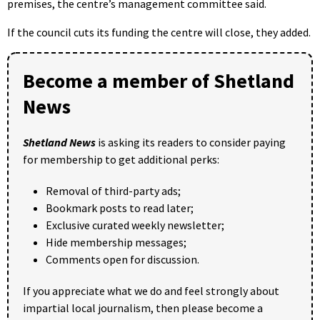
premises, the centre’s management committee said.
If the council cuts its funding the centre will close, they added.
Become a member of Shetland
News
Shetland News
is asking its readers to consider paying
for membership to get additional perks:
Removal of third-party ads;
Bookmark posts to read later;
Exclusive curated weekly newsletter;
Hide membership messages;
Comments open for discussion.
If you appreciate what we do and feel strongly about
impartial local journalism, then please become a