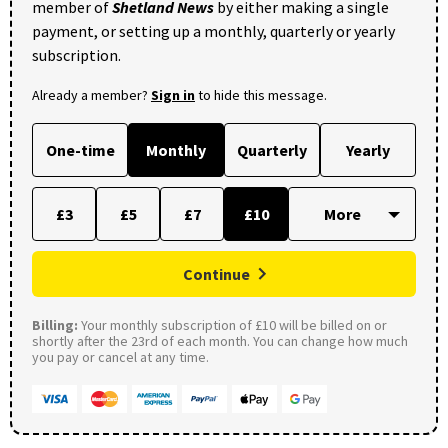
member of
Shetland News
by either making a single
payment, or setting up a monthly, quarterly or yearly
subscription.
Already a member?
Sign in
to hide this message.
One-time
Monthly
Quarterly
Yearly
£3
£5
£7
£10
Continue
Billing:
Your monthly subscription of £10 will be billed on or
shortly after the 23rd of each month. You can change how much
you pay or cancel at any time.