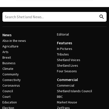
Editorial
News
Also in the news
Features
Agriculture
In Pictures
Arts
Tributes
Brexit
Shetland Voices
Business
Shetland Lives
Climate
Four Seasons
Community
Commercial
Connectivity
Coronavirus
Commercial
Council
Shetland Islands Council
Court
BBC
Education
Market House
Election
ZetTrans