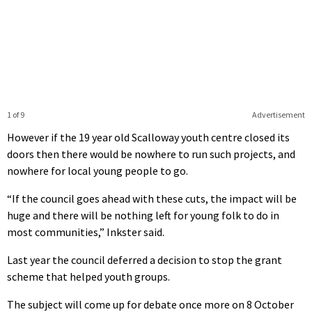
1 of 9
Advertisement
However if the 19 year old Scalloway youth centre closed its
doors then there would be nowhere to run such projects, and
nowhere for local young people to go.
“If the council goes ahead with these cuts, the impact will be
huge and there will be nothing left for young folk to do in
most communities,” Inkster said.
Last year the council deferred a decision to stop the grant
scheme that helped youth groups.
The subject will come up for debate once more on 8 October