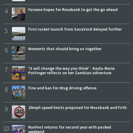
4
Faroese hopes for Rosebank to get the go ahead
5
First rocket launch from SaxaVord delayed further
6
Moments that should bring us together
7
'It will change the way you think' - Kayla-Marie
Pottinger reflects on her Zambian adventure
8
Fine and ban for drug driving offence
9
20mph speed limits proposed for Mossbank and Firth
10
RunFest returns for second year with packed
weekend