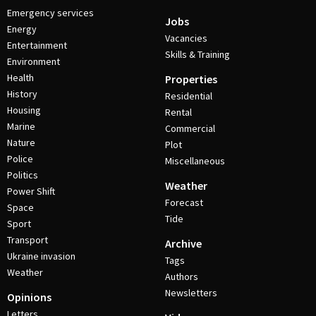
Emergency services
Jobs
Energy
Vacancies
Entertainment
Skills & Training
Environment
Health
Properties
History
Residential
Housing
Rental
Marine
Commercial
Nature
Plot
Police
Miscellaneous
Politics
Weather
Power Shift
Forecast
Space
Tide
Sport
Transport
Archive
Ukraine invasion
Tags
Weather
Authors
Newsletters
Opinions
Letters