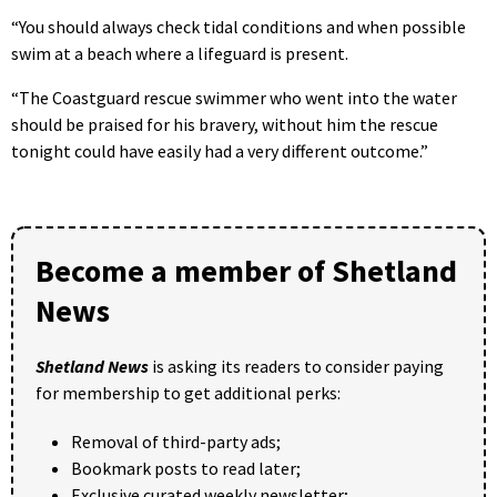
“You should always check tidal conditions and when possible
swim at a beach where a lifeguard is present.
“The Coastguard rescue swimmer who went into the water
should be praised for his bravery, without him the rescue
tonight could have easily had a very different outcome.”
Become a member of Shetland
News
Shetland News
is asking its readers to consider paying
for membership to get additional perks:
Removal of third-party ads;
Bookmark posts to read later;
Exclusive curated weekly newsletter;