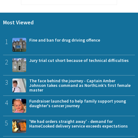
Most Viewed
1
Fine and ban for drug driving offence
2
Jury trial cut short because of technical difficulties
3
The face behind the journey - Captain Amber
Johnson takes command as NorthLink’s first female
master
4
Fundraiser launched to help family support young
daughter's cancer journey
5
'We had orders straight away' - demand for
HameCooked delivery service exceeds expectations