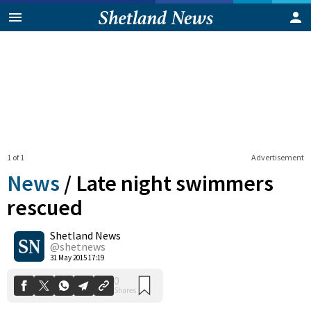
1 of 1
Advertisement
News
/
Late night swimmers
rescued
Shetland News
0
Shares
@shetnews
31 May 2015 17:19