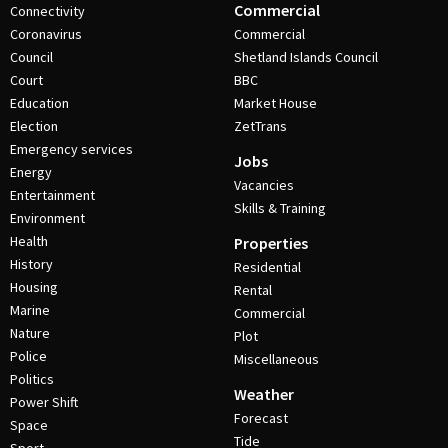
Commercial
Connectivity
Coronavirus
Commercial
Council
Shetland Islands Council
Court
BBC
Education
Market House
Election
ZetTrans
Emergency services
Jobs
Energy
Vacancies
Entertainment
Skills & Training
Environment
Health
Properties
History
Residential
Housing
Rental
Marine
Commercial
Nature
Plot
Police
Miscellaneous
Politics
Weather
Power Shift
Forecast
Space
Tide