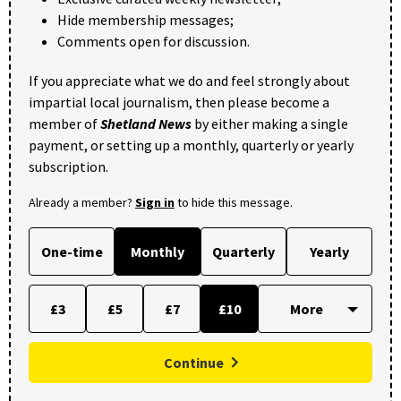
Hide membership messages;
Comments open for discussion.
If you appreciate what we do and feel strongly about
impartial local journalism, then please become a
member of
Shetland News
by either making a single
payment, or setting up a monthly, quarterly or yearly
subscription.
Already a member?
Sign in
to hide this message.
One-time
Monthly
Quarterly
Yearly
£3
£5
£7
£10
Continue