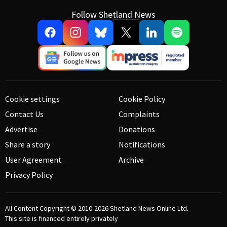
Follow Shetland News
Cookie settings
Cookie Policy
Contact Us
Complaints
Advertise
Donations
Share a story
Notifications
User Agreement
Archive
Privacy Policy
All Content Copyright © 2010-2026
Shetland News Online Ltd.
This site is financed entirely privately