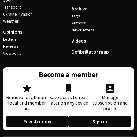
Sport
Transport
Archive
Ukraine invasion
Tags
Weather
Authors
Newsletters
Opinions
Letters
Videos
Reviews
Defibrillator map
Viewpoint
Become a member
Removal of all non-
Save posts to read
Manage
local and member
later on any device
subscription and
ads
profile
Register now
Sign in