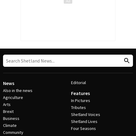
Editorial
News
Also in the news
Features
Agriculture
In Pictures
Arts
Tributes
Brexit
Shetland Voices
Business
Shetland Lives
Climate
Four Seasons
Community