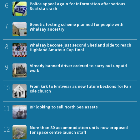
6
Police appeal again for information after serious
Scatsta crash
7
Genetic testing scheme planned for people with
Whalsay ancestry
8
Whalsay become just second Shetland side to reach
Highland Amateur Cup final
9
Already banned driver ordered to carry out unpaid
work
10
From kirk to knitwear as new future beckons for Fair
Isle church
11
BP looking to sell North Sea assets
12
More than 30 accommodation units now proposed
for space centre launch staff