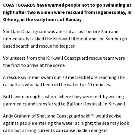
COASTGUARDS have warned people not to go swimming at
night after two women were rescued from Inganess Bay, in
Orkney, in the early hours of Sunday.
Shetland Coastguard was alerted at just before 2am and
immediately tasked the Kirkwall lifeboat and the Sumburgh
based search and rescue helicopter.
Volunteers from the Kirkwall Coastguard rescue team were
the first to arrive at the scene.
A rescue swimmer swam out 70 metres before reaching the
casualties who had been in the water for 40 minutes.
Both were brought ashore where they were met by waiting
paramedics and transferred to Balfour Hospital, in Kirkwall.
Andy Graham of Shetland Coastguard said: “I would advise
against people entering the water at night; the sea may look
calm but strong currents can cause hidden dangers.