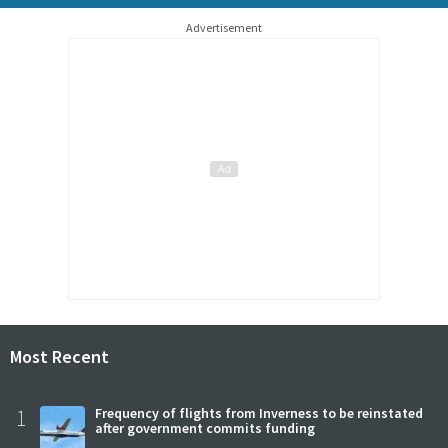
Advertisement
Most Recent
1
Frequency of flights from Inverness to be reinstated
after government commits funding