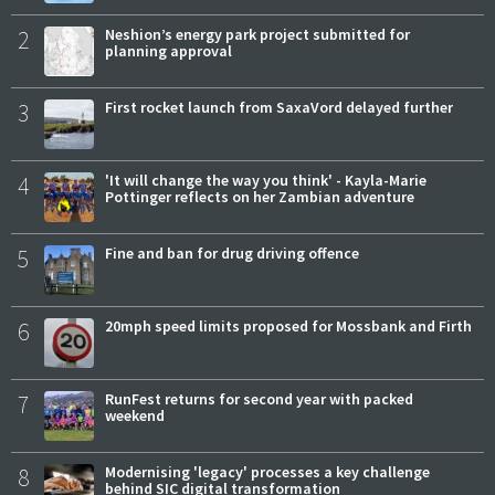
2
Neshion’s energy park project submitted for
planning approval
3
First rocket launch from SaxaVord delayed further
4
'It will change the way you think' - Kayla-Marie
Pottinger reflects on her Zambian adventure
5
Fine and ban for drug driving offence
6
20mph speed limits proposed for Mossbank and Firth
7
RunFest returns for second year with packed
weekend
8
Modernising 'legacy' processes a key challenge
behind SIC digital transformation