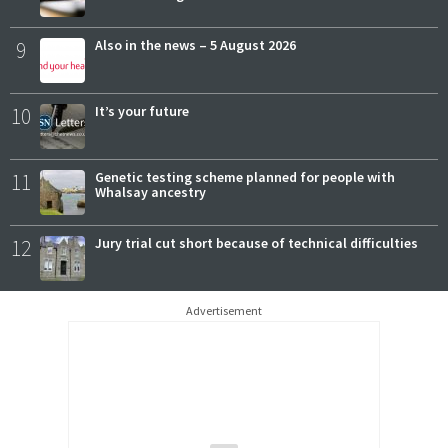
9
Also in the news – 5 August 2026
10
It’s your future
11
Genetic testing scheme planned for people with
Whalsay ancestry
12
Jury trial cut short because of technical difficulties
Advertisement