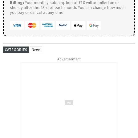
Billing:
Your monthly subscription of £10 will be billed on or
shortly after the 23rd of each month. You can change how much
you pay or cancel at any time.
CATEGORIES
News
Advertisement