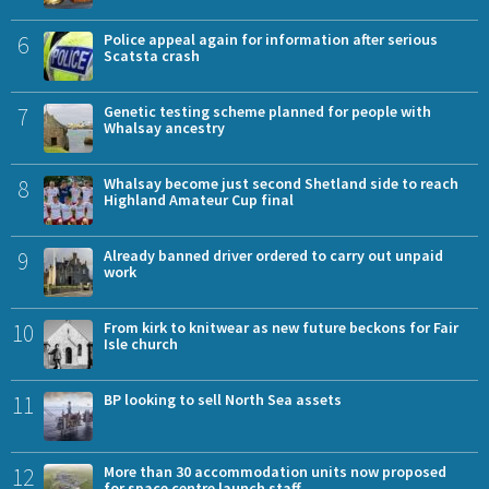
6
Police appeal again for information after serious
Scatsta crash
7
Genetic testing scheme planned for people with
Whalsay ancestry
8
Whalsay become just second Shetland side to reach
Highland Amateur Cup final
9
Already banned driver ordered to carry out unpaid
work
10
From kirk to knitwear as new future beckons for Fair
Isle church
11
BP looking to sell North Sea assets
12
More than 30 accommodation units now proposed
for space centre launch staff