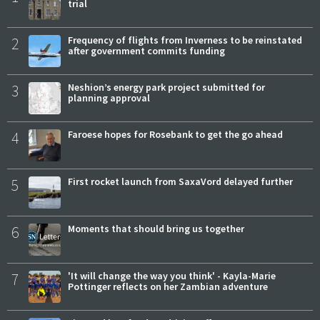
trial
2
Frequency of flights from Inverness to be reinstated
after government commits funding
3
Neshion’s energy park project submitted for
planning approval
4
Faroese hopes for Rosebank to get the go ahead
5
First rocket launch from SaxaVord delayed further
6
Moments that should bring us together
7
'It will change the way you think' - Kayla-Marie
Pottinger reflects on her Zambian adventure