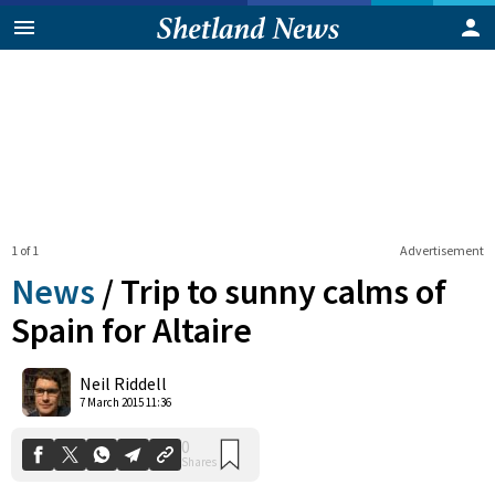
1 of 1
Advertisement
News
/
Trip to sunny calms of
Spain for Altaire
0
Neil Riddell
Shares
7 March 2015 11:36