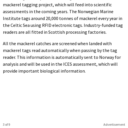
mackerel tagging project, which will feed into scientific
assessments in the coming years. The Norwegian Marine
Institute tags around 20,000 tonnes of mackerel every year in
the Celtic Sea using RFID electronic tags. Industry-funded tag
readers are all fitted in Scottish processing factories.
All the mackerel catches are screened when landed with
mackerel tags read automatically when passing by the tag
reader. This information is automatically sent to Norway for
analysis and will be used in the ICES assessment, which will
provide important biological information.
3 of 9
Advertisement