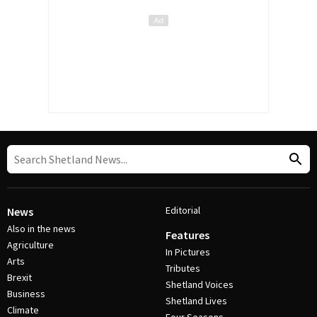
Editorial
News
Also in the news
Features
Agriculture
In Pictures
Arts
Tributes
Brexit
Shetland Voices
Business
Shetland Lives
Climate