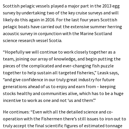
Scottish pelagic vessels played a major part in the 2013 egg
survey by undertaking two of the key cruise surveys and will
likely do this again in 2016. For the last four years Scottish
pelagic boats have carried out the extensive summer herring
acoustic survey in conjunction with the Marine Scotland
science research vessel Scotia.
“Hopefully we will continue to work closely together as a
team, joining our array of knowledge, and begin putting the
pieces of the complicated and ever-changing fish puzzle
together to help sustain all targeted fisheries,” Leask says,
“and give confidence in our truly great industry for future
generations ahead of us to enjoy and earn from – keeping
stocks healthy and communities alive, which has to be a huge
incentive to work as one and not ‘us and them’.”
He continues: “Even with all the detailed science and co-
operation with the Fishermen there’s still issues to iron out to
truly accept the final scientific figures of estimated tonnage