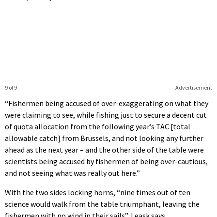
9 of 9
Advertisement
“Fishermen being accused of over-exaggerating on what they
were claiming to see, while fishing just to secure a decent cut
of quota allocation from the following year’s TAC [total
allowable catch] from Brussels, and not looking any further
ahead as the next year – and the other side of the table were
scientists being accused by fishermen of being over-cautious,
and not seeing what was really out here.”
With the two sides locking horns, “nine times out of ten
science would walk from the table triumphant, leaving the
fishermen with no wind in their sails”, Leask says.