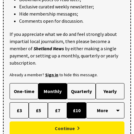
Exclusive curated weekly newsletter;
Hide membership messages;
Comments open for discussion.
If you appreciate what we do and feel strongly about
impartial local journalism, then please become a
member of
Shetland News
by either making a single
payment, or setting up a monthly, quarterly or yearly
subscription.
Already a member?
Sign in
to hide this message.
One-time
Monthly
Quarterly
Yearly
£3
£5
£7
£10
Continue