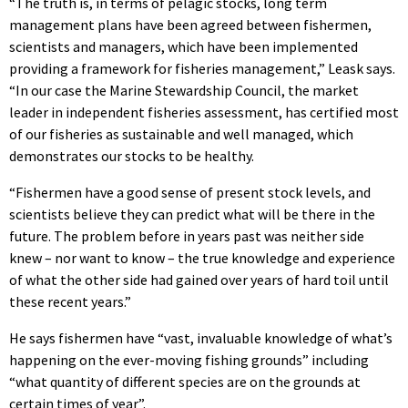
“The truth is, in terms of pelagic stocks, long term
management plans have been agreed between fishermen,
scientists and managers, which have been implemented
providing a framework for fisheries management,” Leask says.
“In our case the Marine Stewardship Council, the market
leader in independent fisheries assessment, has certified most
of our fisheries as sustainable and well managed, which
demonstrates our stocks to be healthy.
“Fishermen have a good sense of present stock levels, and
scientists believe they can predict what will be there in the
future. The problem before in years past was neither side
knew – nor want to know – the true knowledge and experience
of what the other side had gained over years of hard toil until
these recent years.”
He says fishermen have “vast, invaluable knowledge of what’s
happening on the ever-moving fishing grounds” including
“what quantity of different species are on the grounds at
certain times of year”.