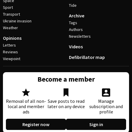
Space
Tide
Sport
Transport
Archive
Ukraine invasion
Tags
Weather
Authors
Newsletters
Opinions
Letters
Videos
Reviews
Defibrillator map
Viewpoint
Become a member
Removal of all non-
Save posts to read
Manage
local and member
later on any device
subscription and
ads
profile
Register now
Sign in