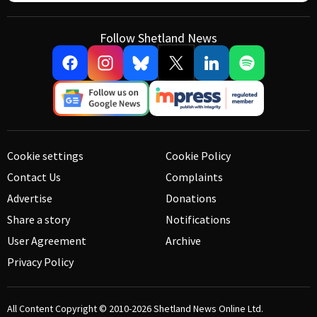
Follow Shetland News
Cookie settings
Cookie Policy
Contact Us
Complaints
Advertise
Donations
Share a story
Notifications
User Agreement
Archive
Privacy Policy
All Content Copyright © 2010-2026
Shetland News Online Ltd.