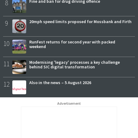
8
Fine and ban for drug driving offence
9
20mph speed limits proposed for Mossbank and Firth
10
RunFest returns for second year with packed
weekend
11
Modernising 'legacy' processes a key challenge
behind SIC digital transformation
12
Also in the news – 5 August 2026
Advertisement