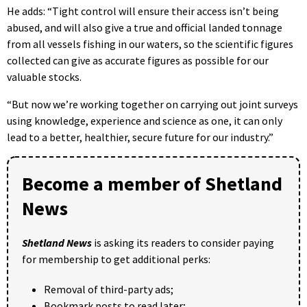
He adds: “Tight control will ensure their access isn’t being
abused, and will also give a true and official landed tonnage
from all vessels fishing in our waters, so the scientific figures
collected can give as accurate figures as possible for our
valuable stocks.
“But now we’re working together on carrying out joint surveys
using knowledge, experience and science as one, it can only
lead to a better, healthier, secure future for our industry.”
Become a member of Shetland
News
Shetland News
is asking its readers to consider paying
for membership to get additional perks:
Removal of third-party ads;
Bookmark posts to read later;