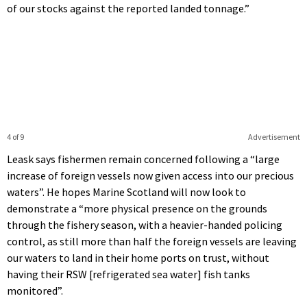
of our stocks against the reported landed tonnage.”
4 of 9
Advertisement
Leask says fishermen remain concerned following a “large
increase of foreign vessels now given access into our precious
waters”. He hopes Marine Scotland will now look to
demonstrate a “more physical presence on the grounds
through the fishery season, with a heavier-handed policing
control, as still more than half the foreign vessels are leaving
our waters to land in their home ports on trust, without
having their RSW [refrigerated sea water] fish tanks
monitored”.