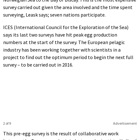
survey carried out given the area involved and the time spent
surveying, Leask says; seven nations participate.
ICES (International Council for the Exploration of the Sea)
says its last two surveys have hit peak egg production
numbers at the start of the survey. The European pelagic
industry has been working together with scientists in a
project to find out the optimum period to begin the next full
survey – to be carried out in 2016.
2 of 9
Advertisement
This pre-egg survey is the result of collaborative work