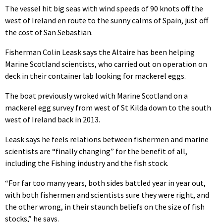
The vessel hit big seas with wind speeds of 90 knots off the
west of Ireland en route to the sunny calms of Spain, just off
the cost of San Sebastian.
Fisherman Colin Leask says the Altaire has been helping
Marine Scotland scientists, who carried out on operation on
deck in their container lab looking for mackerel eggs.
The boat previously wroked with Marine Scotland on a
mackerel egg survey from west of St Kilda down to the south
west of Ireland back in 2013.
Leask says he feels relations between fishermen and marine
scientists are “finally changing” for the benefit of all,
including the Fishing industry and the fish stock.
“For far too many years, both sides battled year in year out,
with both fishermen and scientists sure they were right, and
the other wrong, in their staunch beliefs on the size of fish
stocks,” he says.