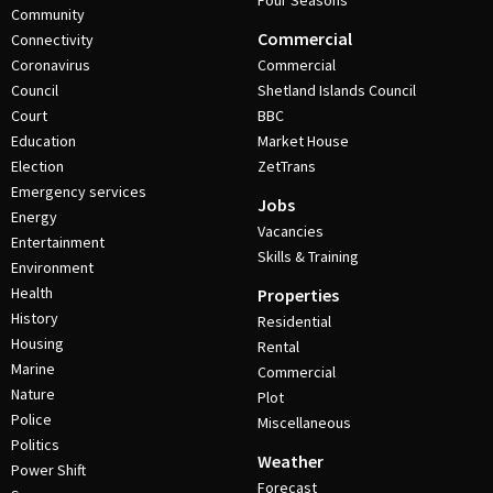
Four Seasons
Community
Commercial
Connectivity
Coronavirus
Commercial
Council
Shetland Islands Council
Court
BBC
Education
Market House
Election
ZetTrans
Emergency services
Jobs
Energy
Vacancies
Entertainment
Skills & Training
Environment
Health
Properties
History
Residential
Housing
Rental
Marine
Commercial
Nature
Plot
Police
Miscellaneous
Politics
Weather
Power Shift
Forecast