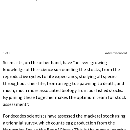
1 of 9
Advertisement
Scientists, on the other hand, have “an ever-growing
knowledge of the science surrounding the stocks, from the
reproductive cycles to life expectancy, studying all species
throughout their life, from an egg to spawning to death, and
much, much more associated biology from our fished stocks.
By joining these together makes the optimum team for stock
assessment”.
For decades scientists have assessed the mackerel stock using
a triennial survey, which counts egg production from the
Norwegian Sea to the Bay of Biscay. This is the most expensive