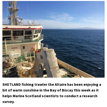
SHETLAND fishing trawler the Altaire has been enjoying a
bit of warm sunshine in the Bay of Biscay this week as it
helps Marine Scotland scientists to conduct a research
survey.