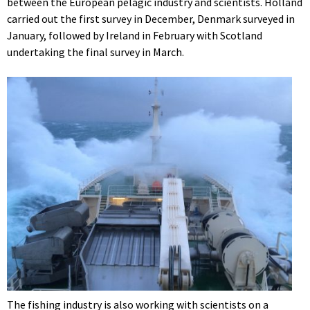
between the European pelagic industry and scientists. Holland
carried out the first survey in December, Denmark surveyed in
January, followed by Ireland in February with Scotland
undertaking the final survey in March.
The fishing industry is also working with scientists on a