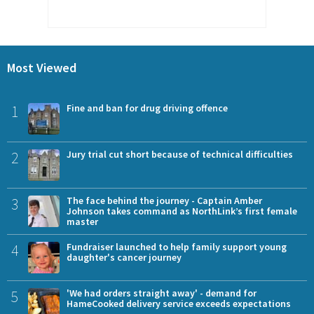
Most Viewed
1
Fine and ban for drug driving offence
2
Jury trial cut short because of technical difficulties
3
The face behind the journey - Captain Amber
Johnson takes command as NorthLink’s first female
master
4
Fundraiser launched to help family support young
daughter's cancer journey
5
'We had orders straight away' - demand for
HameCooked delivery service exceeds expectations