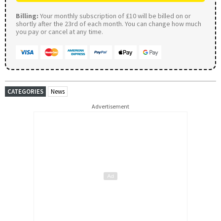
Billing:
Your monthly subscription of £10 will be billed on or
shortly after the 23rd of each month. You can change how much
you pay or cancel at any time.
CATEGORIES
News
Advertisement