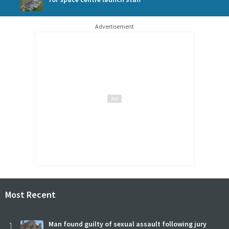
Advertisement
Most Recent
1
Man found guilty of sexual assault following jury