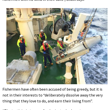
Fishermen have often been accused of being greedy, but it is
not in their interests to “deliberately dissolve away the very
thing that they love to do, and earn their living from”.