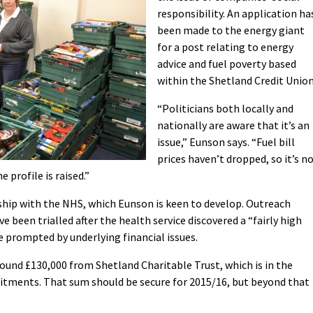
responsibility. An application ha
been made to the energy giant
for a post relating to energy
advice and fuel poverty based
within the Shetland Credit Union
“Politicians both locally and
nationally are aware that it’s an
issue,” Eunson says. “Fuel bill
prices haven’t dropped, so it’s n
 profile is raised.”
rship with the NHS, which Eunson is keen to develop. Outreach
ve been trialled after the health service discovered a “fairly high
prompted by underlying financial issues.
round £130,000 from Shetland Charitable Trust, which is in the
itments. That sum should be secure for 2015/16, but beyond that