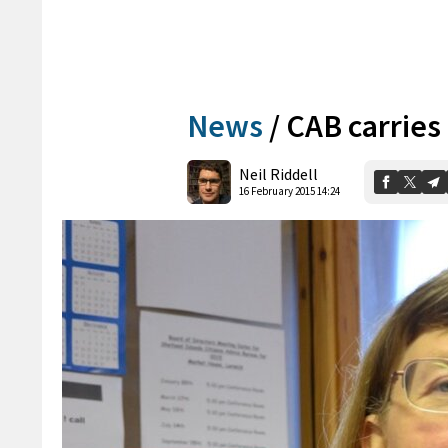
News
/
CAB carries 
Neil Riddell
16 February 2015 14:24