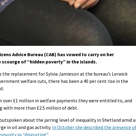
zens Advice Bureau (CAB) has vowed to carry on her
 scourge of “hidden poverty” in the islands.
s the replacement for Sylvia Jamieson at the bureau’s Lerwick
vernment welfare cuts, there has been a 40 per cent rise in the
ut.
m over £1 million in welfare payments they were entitled to, and
ng with more than £2.5 million of debt.
utspoken about the jarring level of inequality in Shetland amid 
 in oil and gas activity.
In October she described the presence o
mmunity as “disgusting”
.