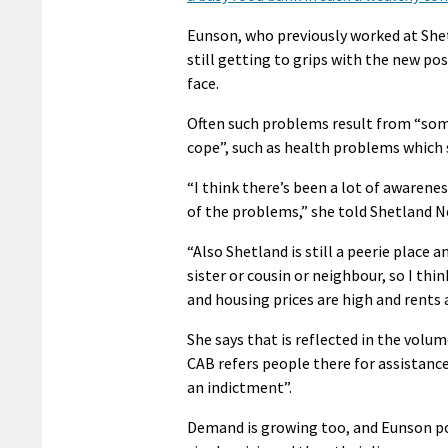
Eunson, who previously worked at Shetl
still getting to grips with the new pos
face.
Often such problems result from “som
cope”, such as health problems which 
“I think there’s been a lot of awarenes
of the problems,” she told Shetland N
“Also Shetland is still a peerie place 
sister or cousin or neighbour, so I t
and housing prices are high and rents a
She says that is reflected in the volu
CAB refers people there for assistance
an indictment”.
Demand is growing too, and Eunson poin