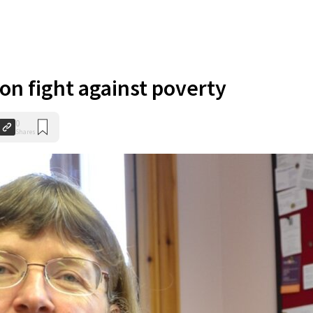
on fight against poverty
0
Shares