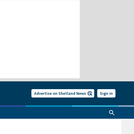
Advertise on Shetland News
Sign in