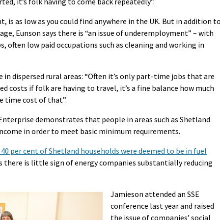
orted, it’s folk having to come back repeatedly”.
is as low as you could find anywhere in the UK. But in addition t
 wage, Eunson says there is “an issue of underemployment” – with
s, often low paid occupations such as cleaning and working in
 in dispersed rural areas: “Often it’s only part-time jobs that are
ed costs if folk are having to travel, it’s a fine balance how much
e time cost of that”.
Enterprise demonstrates that people in areas such as Shetland
income in order to meet basic minimum requirements.
40 per cent of Shetland households were deemed to be in fuel
s there is little sign of energy companies substantially reducing
Jamieson attended an SSE
conference last year and raised
the issue of companies’ social