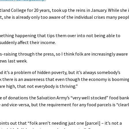
and College for 20 years, took up the reins in January. While she 
t, she is already only too aware of the individual crises many peop
ething happening that tips them over into not being able to
suddenly affect their income.
s-raising through the press, so I think folk are increasingly aware
ews last week.
and it’s a problem of hidden poverty, but it’s always somebody’s
hink there is an awareness that even though the economy is boomin
re high, that not everybody is thriving.”
me of donations the Salvation Army’s “very well stocked” food bank
 and vice-versa, but the requirement for any food parcels is “clear
ts out that “folk aren’t needing just one [parcel] – it’s not a