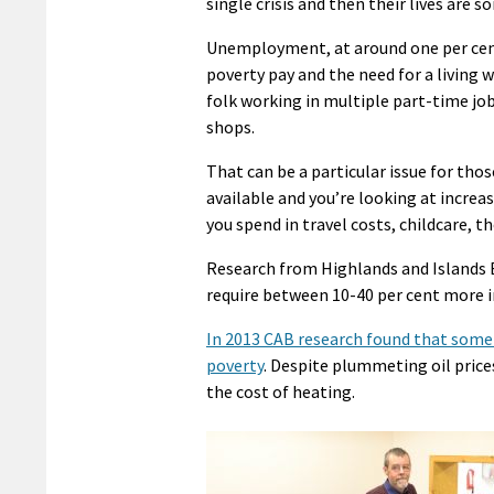
single crisis and then their lives are s
Unemployment, at around one per cent, 
poverty pay and the need for a living
folk working in multiple part-time job
shops.
That can be a particular issue for those
available and you’re looking at increas
you spend in travel costs, childcare, th
Research from Highlands and Islands 
require between 10-40 per cent more 
In 2013 CAB research found that some 
poverty
. Despite plummeting oil price
the cost of heating.