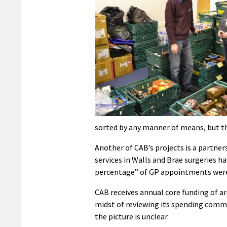
sorted by any manner of means, but the
Another of CAB’s projects is a partne
services in Walls and Brae surgeries ha
percentage” of GP appointments were 
CAB receives annual core funding of a
midst of reviewing its spending comm
the picture is unclear.