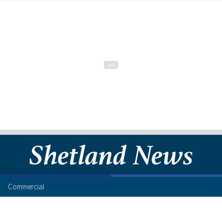
Commercial