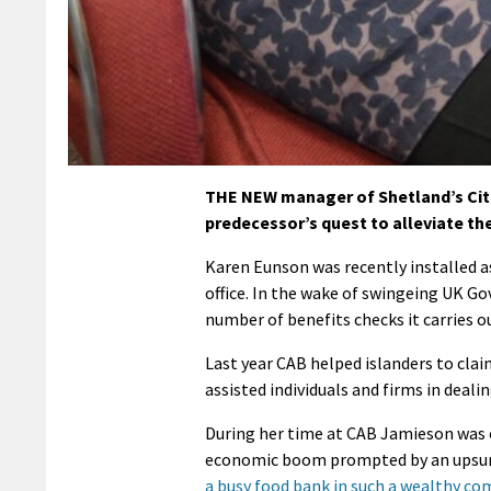
THE NEW manager of Shetland’s Citi
predecessor’s quest to alleviate the
Karen Eunson was recently installed a
office. In the wake of swingeing UK Go
number of benefits checks it carries o
Last year CAB helped islanders to clai
assisted individuals and firms in deali
During her time at CAB Jamieson was o
economic boom prompted by an upsurge
a busy food bank in such a wealthy co