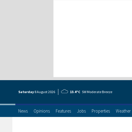
Saturday
8 Aug
ust
2026
13.4°C
SW Moderate Breeze
News
Opinions
Features
Jobs
Properties
Weather