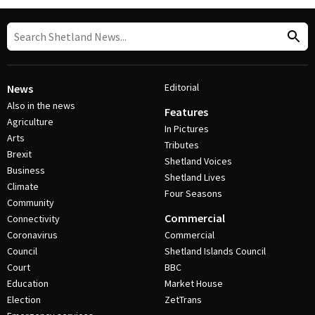
Editorial
News
Also in the news
Features
Agriculture
In Pictures
Arts
Tributes
Brexit
Shetland Voices
Business
Shetland Lives
Climate
Four Seasons
Community
Commercial
Connectivity
Coronavirus
Commercial
Council
Shetland Islands Council
Court
BBC
Education
Market House
Election
ZetTrans