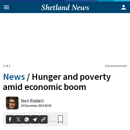
1 of 1
Advertisement
News
/
Hunger and poverty
amid economic boom
0
Neil Riddell
Shares
19 December 2014 00:00