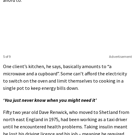
5 of 9
Advertisement
One client’s kitchen, he says, basically amounts to “a
microwave and a cupboard”. Some can’t afford the electricity
to switch on the oven and limit themselves to cooking in a
single pot to keep energy bills down.
‘You just never know when you might need it’
Fifty two year old Dave Renwick, who moved to Shetland from
north east England in 1975, had been working as a taxi driver
until he encountered health problems. Taking insulin meant
he lost his driving licence and his job – meaning he required