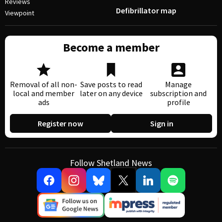
Reviews
Defibrillator map
Viewpoint
Become a member
Removal of all non-
Save posts to read
Manage
local and member
later on any device
subscription and
ads
profile
Register now
Sign in
Follow Shetland News