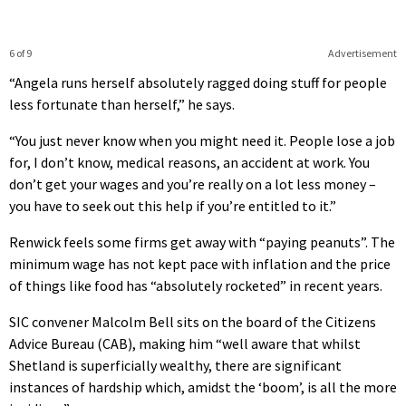
6 of 9
Advertisement
“Angela runs herself absolutely ragged doing stuff for people
less fortunate than herself,” he says.
“You just never know when you might need it. People lose a job
for, I don’t know, medical reasons, an accident at work. You
don’t get your wages and you’re really on a lot less money –
you have to seek out this help if you’re entitled to it.”
Renwick feels some firms get away with “paying peanuts”. The
minimum wage has not kept pace with inflation and the price
of things like food has “absolutely rocketed” in recent years.
SIC convener Malcolm Bell sits on the board of the Citizens
Advice Bureau (CAB), making him “well aware that whilst
Shetland is superficially wealthy, there are significant
instances of hardship which, amidst the ‘boom’, is all the more