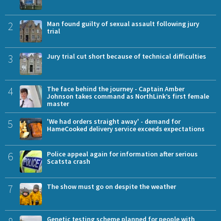
2
Man found guilty of sexual assault following jury
trial
3
Jury trial cut short because of technical difficulties
4
The face behind the journey - Captain Amber
Johnson takes command as NorthLink’s first female
master
5
'We had orders straight away' - demand for
HameCooked delivery service exceeds expectations
6
Police appeal again for information after serious
Scatsta crash
7
The show must go on despite the weather
Genetic testing scheme planned for people with