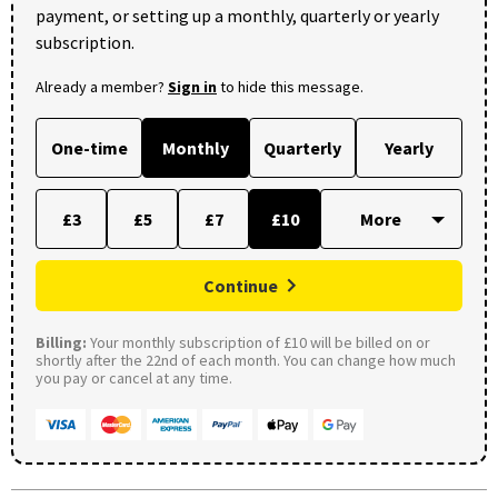
payment, or setting up a monthly, quarterly or yearly
subscription.
Already a member?
Sign in
to hide this message.
One-time
Monthly
Quarterly
Yearly
£3
£5
£7
£10
Continue
Billing:
Your monthly subscription of £10 will be billed on or
shortly after the 22nd of each month. You can change how much
you pay or cancel at any time.