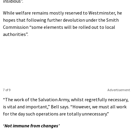
insidious”.
While welfare remains mostly reserved to Westminster, he
hopes that following further devolution under the Smith
Commission “some elements will be rolled out to local
authorities”.
7 of 9
Advertisement
“The work of the Salvation Army, whilst regretfully necessary,
is vital and important,” Bell says. “However, we must all work
for the day such operations are totally unnecessary.”
‘Not immune from changes’