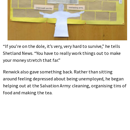
“If you’re on the dole, it’s very, very hard to survive,” he tells
Shetland News. “You have to really work things out to make
your money stretch that far.”
Renwick also gave something back. Rather than sitting
around feeling depressed about being unemployed, he began
helping out at the Salvation Army: cleaning, organising tins of
food and making the tea.