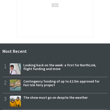
Most Recent
1
Looking back on the week: a first for NorthLink,
flight funding and more
2
Contingency funding of up to £2.5m approved for
Fair Isle ferry project
3
The show must go on despite the weather