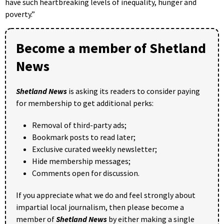
have such heartbreaking levels of inequality, hunger and
poverty.”
Become a member of Shetland
News
Shetland News
is asking its readers to consider paying
for membership to get additional perks:
Removal of third-party ads;
Bookmark posts to read later;
Exclusive curated weekly newsletter;
Hide membership messages;
Comments open for discussion.
If you appreciate what we do and feel strongly about
impartial local journalism, then please become a
member of
Shetland News
by either making a single