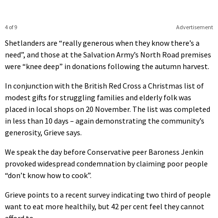
4 of 9
Advertisement
Shetlanders are “really generous when they know there’s a
need”, and those at the Salvation Army’s North Road premises
were “knee deep” in donations following the autumn harvest.
In conjunction with the British Red Cross a Christmas list of
modest gifts for struggling families and elderly folk was
placed in local shops on 20 November. The list was completed
in less than 10 days – again demonstrating the community’s
generosity, Grieve says.
We speak the day before Conservative peer Baroness Jenkin
provoked widespread condemnation by claiming poor people
“don’t know how to cook”.
Grieve points to a recent survey indicating two third of people
want to eat more healthily, but 42 per cent feel they cannot
afford to.