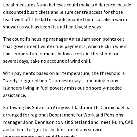
Local measures Nunn believes could make a difference include
discounted bus tickets and leisure centre access for those
least well off. The latter would enable them to take a warm
shower as well as keep fit and healthy, she says.
The council’s housing manager Anita Jamieson points out
that government winter fuel payments, which kick in when
the temperature remains below a certain threshold for
several days, take no account of wind chill.
With payments based on air temperature, the threshold is
“rarely triggered here”, Jamieson says – meaning many
islanders living in fuel poverty miss out on sorely-needed
assistance.
Following his Salvation Army visit last month, Carmichael has
arranged for regional Department for Work and Pensions
manager John Dennison to visit Shetland and meet Nunn, CAB
and others to “get to the bottom of any service
improvements that could be made”.