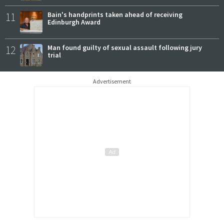
11
Bain's handprints taken ahead of receiving
Edinburgh Award
12
Man found guilty of sexual assault following jury
trial
Advertisement