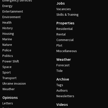
Emergency services
Jobs
Energy
Vacancies
Entertainment
Skills & Training
Environment
Health
Properties
History
Residential
Housing
Rental
Marine
Commercial
Nature
Plot
Police
Miscellaneous
Politics
Weather
Power Shift
Forecast
Space
Tide
Sport
Transport
Archive
Ukraine invasion
Tags
Weather
Authors
Newsletters
Opinions
Letters
Videos