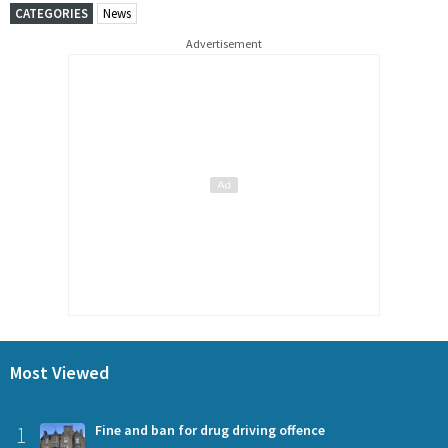
CATEGORIES
News
Advertisement
Most Viewed
1
Fine and ban for drug driving offence