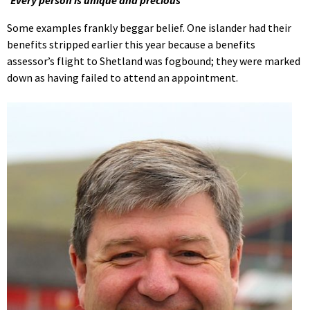
‘Every person is unique and precious’
Some examples frankly beggar belief. One islander had their
benefits stripped earlier this year because a benefits
assessor’s flight to Shetland was fogbound; they were marked
down as having failed to attend an appointment.