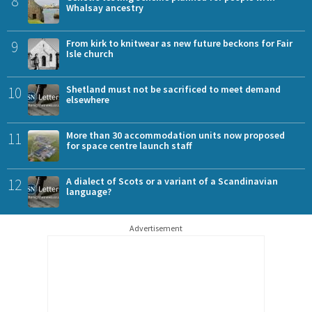
8
Whalsay ancestry
9
From kirk to knitwear as new future beckons for Fair
Isle church
10
Shetland must not be sacrificed to meet demand
elsewhere
11
More than 30 accommodation units now proposed
for space centre launch staff
12
A dialect of Scots or a variant of a Scandinavian
language?
Advertisement