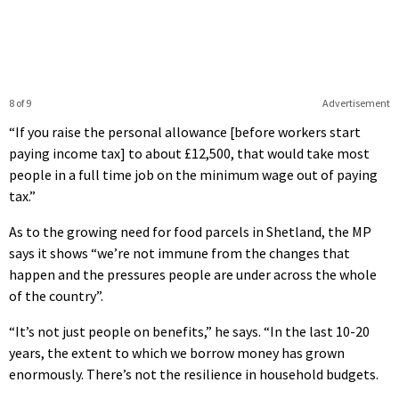
8 of 9
Advertisement
“If you raise the personal allowance [before workers start
paying income tax] to about £12,500, that would take most
people in a full time job on the minimum wage out of paying
tax.”
As to the growing need for food parcels in Shetland, the MP
says it shows “we’re not immune from the changes that
happen and the pressures people are under across the whole
of the country”.
“It’s not just people on benefits,” he says. “In the last 10-20
years, the extent to which we borrow money has grown
enormously. There’s not the resilience in household budgets.