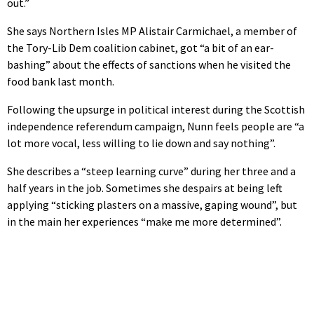
out.”
She says Northern Isles MP Alistair Carmichael, a member of
the Tory-Lib Dem coalition cabinet, got “a bit of an ear-
bashing” about the effects of sanctions when he visited the
food bank last month.
Following the upsurge in political interest during the Scottish
independence referendum campaign, Nunn feels people are “a
lot more vocal, less willing to lie down and say nothing”.
She describes a “steep learning curve” during her three and a
half years in the job. Sometimes she despairs at being left
applying “sticking plasters on a massive, gaping wound”, but
in the main her experiences “make me more determined”.