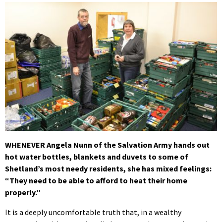
WHENEVER Angela Nunn of the Salvation Army hands out
hot water bottles, blankets and duvets to some of
Shetland’s most needy residents, she has mixed feelings:
“They need to be able to afford to heat their home
properly.”
It is a deeply uncomfortable truth that, in a wealthy