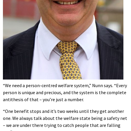
“We need a person-centred welfare system,” Nunn says. “Every
person is unique and precious, and the system is the complete
antithesis of that – you’re just a number.
“One benefit stops and it’s two weeks until they get another
one. We always talk about the welfare state being a safety net
– we are under there trying to catch people that are falling