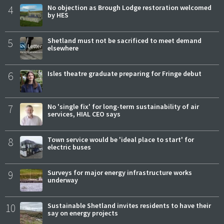
4
No objection as Brough Lodge restoration welcomed
by HES
5
Shetland must not be sacrificed to meet demand
elsewhere
6
Isles theatre graduate preparing for Fringe debut
7
No 'single fix' for long-term sustainability of air
services, HIAL CEO says
8
Town service would be 'ideal place to start' for
electric buses
9
Surveys for major energy infrastructure works
underway
10
Sustainable Shetland invites residents to have their
say on energy projects