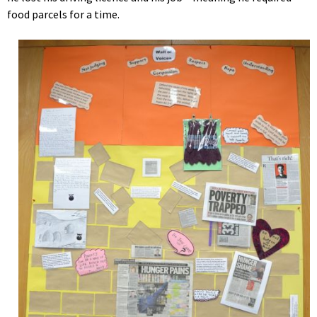
food parcels for a time.