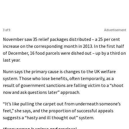
3 of 9
Advertisement
November saw 35 relief packages distributed – a 25 per cent
increase on the corresponding month in 2013. In the first half
of December, 16 food parcels were dished out – up by a third on
last year.
Nunn says the primary cause is changes to the UK welfare
system. Those who lose benefits, often temporarily, as a
result of government sanctions are falling victim to a “shoot
now and ask questions later” approach.
“It’s like pulling the carpet out from underneath someone’s
feet,” she says, and the proportion of successful appeals
suggests a “hasty and ill thought out” system.