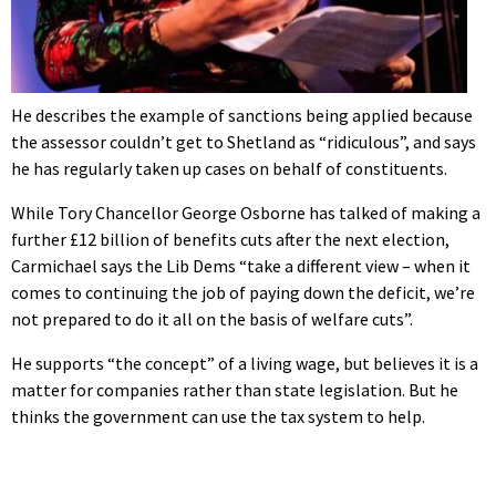
He describes the example of sanctions being applied because
the assessor couldn’t get to Shetland as “ridiculous”, and says
he has regularly taken up cases on behalf of constituents.
While Tory Chancellor George Osborne has talked of making a
further £12 billion of benefits cuts after the next election,
Carmichael says the Lib Dems “take a different view – when it
comes to continuing the job of paying down the deficit, we’re
not prepared to do it all on the basis of welfare cuts”.
He supports “the concept” of a living wage, but believes it is a
matter for companies rather than state legislation. But he
thinks the government can use the tax system to help.