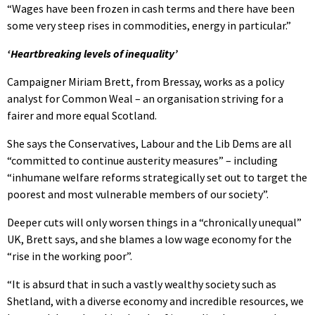
“Wages have been frozen in cash terms and there have been
some very steep rises in commodities, energy in particular.”
‘Heartbreaking levels of inequality’
Campaigner Miriam Brett, from Bressay, works as a policy
analyst for Common Weal – an organisation striving for a
fairer and more equal Scotland.
She says the Conservatives, Labour and the Lib Dems are all
“committed to continue austerity measures” – including
“inhumane welfare reforms strategically set out to target the
poorest and most vulnerable members of our society”.
Deeper cuts will only worsen things in a “chronically unequal”
UK, Brett says, and she blames a low wage economy for the
“rise in the working poor”.
“It is absurd that in such a vastly wealthy society such as
Shetland, with a diverse economy and incredible resources, we