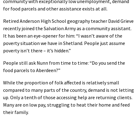
community with exceptionally low unemployment, demand
for food parcels and other assistance exists at all.
Retired Anderson High School geography teacher David Grieve
recently joined the Salvation Army as a community assistant.
It has been an eye-opener for him: “I wasn’t aware of the
poverty situation we have in Shetland. People just assume
poverty isn’t there – it’s hidden.”
People still ask Nunn from time to time: “Do you send the
food parcels to Aberdeen?”
While the proportion of folk affected is relatively small
compared to many parts of the country, demand is not letting
up. Only a tenth of those accessing help are returning clients.
Many are on low pay, struggling to heat their home and feed
their family.