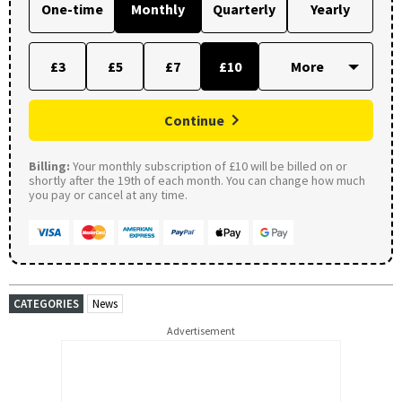
One-time
Monthly
Quarterly
Yearly
£3
£5
£7
£10
Continue
Billing:
Your monthly subscription of £10 will be billed on or
shortly after the 19th of each month. You can change how much
you pay or cancel at any time.
CATEGORIES
News
Advertisement