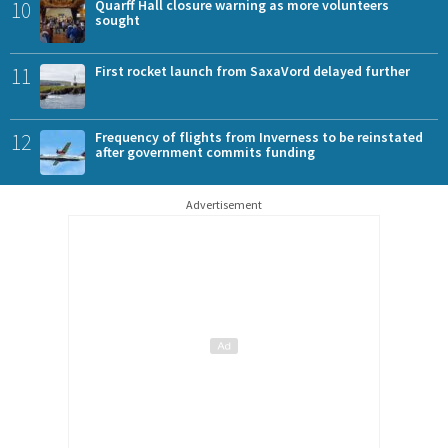
10
Quarff Hall closure warning as more volunteers
sought
11
First rocket launch from SaxaVord delayed further
12
Frequency of flights from Inverness to be reinstated
after government commits funding
Advertisement