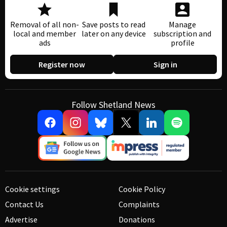
Removal of all non-
Save posts to read
Manage
local and member
later on any device
subscription and
ads
profile
Register now
Sign in
Follow Shetland News
Cookie settings
Cookie Policy
Contact Us
Complaints
Advertise
Donations