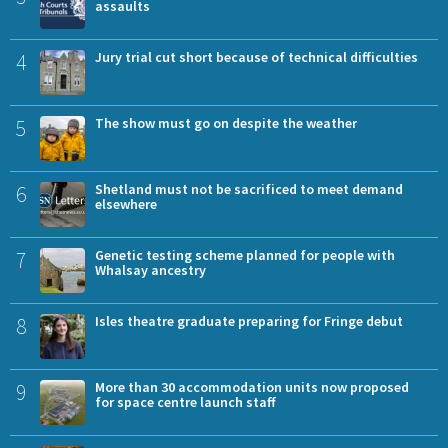
assaults
4
Jury trial cut short because of technical difficulties
5
The show must go on despite the weather
6
Shetland must not be sacrificed to meet demand
elsewhere
7
Genetic testing scheme planned for people with
Whalsay ancestry
8
Isles theatre graduate preparing for Fringe debut
9
More than 30 accommodation units now proposed
for space centre launch staff