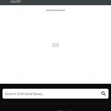
Advertisement