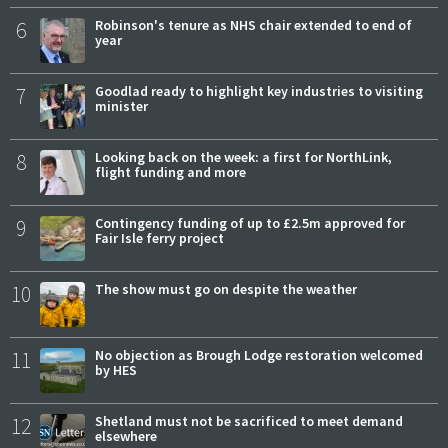
6
Robinson's tenure as NHS chair extended to end of
year
7
Goodlad ready to highlight key industries to visiting
minister
8
Looking back on the week: a first for NorthLink,
flight funding and more
9
Contingency funding of up to £2.5m approved for
Fair Isle ferry project
10
The show must go on despite the weather
11
No objection as Brough Lodge restoration welcomed
by HES
12
Shetland must not be sacrificed to meet demand
elsewhere