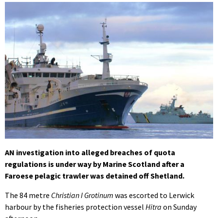
AN investigation into alleged breaches of quota
regulations is under way by Marine Scotland after a
Faroese pelagic trawler was detained off Shetland.
The 84 metre
Christian I Grotinum
was escorted to Lerwick
harbour by the fisheries protection vessel
Hitra
on Sunday