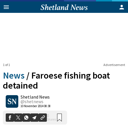
1 of 1
Advertisement
News
/
Faroese fishing boat
detained
Shetland News
0
Shares
@shetnews
10 November 2014 08:38