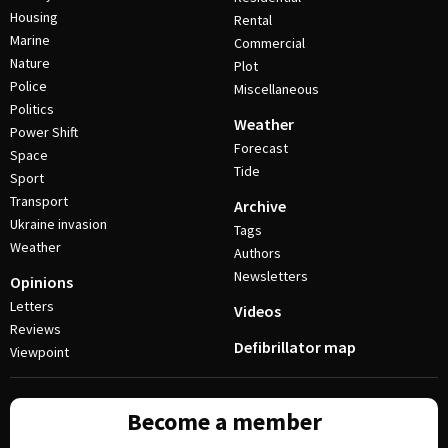
Housing
Rental
Marine
Commercial
Nature
Plot
Police
Miscellaneous
Politics
Weather
Power Shift
Forecast
Space
Tide
Sport
Transport
Archive
Ukraine invasion
Tags
Weather
Authors
Newsletters
Opinions
Letters
Videos
Reviews
Defibrillator map
Viewpoint
Become a member