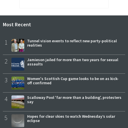
Most Recent
1
Tunnel vision events to reflect new party-political
realities
2
Jamieson jailed for more than two years for sexual
assaults
3
Women's Scottish Cup game looks to be on as kick-
off confirmed
4
Scalloway Pool 'far more than a building', protesters
say
5
Hopes for clear skies to watch Wednesday’s solar
eclipse