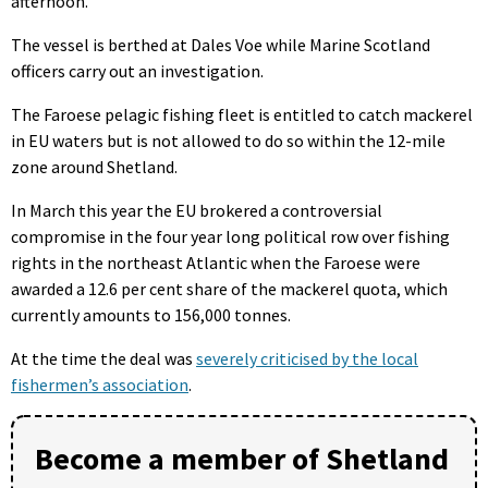
afternoon.
The vessel is berthed at Dales Voe while Marine Scotland
officers carry out an investigation.
The Faroese pelagic fishing fleet is entitled to catch mackerel
in EU waters but is not allowed to do so within the 12-mile
zone around Shetland.
In March this year the EU brokered a controversial
compromise in the four year long political row over fishing
rights in the northeast Atlantic when the Faroese were
awarded a 12.6 per cent share of the mackerel quota, which
currently amounts to 156,000 tonnes.
At the time the deal was
severely criticised by the local
fishermen’s association
.
Become a member of Shetland