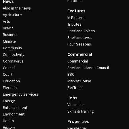
Editorial
News
Also in the news
Features
Agriculture
In Pictures
Arts
Tributes
Brexit
Shetland Voices
Business
Shetland Lives
Climate
Four Seasons
Community
Commercial
Connectivity
Coronavirus
Commercial
Council
Shetland Islands Council
Court
BBC
Education
Market House
Election
ZetTrans
Emergency services
Jobs
Energy
Vacancies
Entertainment
Skills & Training
Environment
Health
Properties
History
Residential