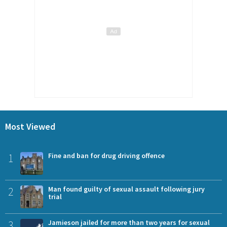
Most Viewed
1
Fine and ban for drug driving offence
2
Man found guilty of sexual assault following jury
trial
3
Jamieson jailed for more than two years for sexual