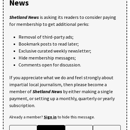
News
Shetland News
is asking its readers to consider paying
for membership to get additional perks:
Removal of third-party ads;
Bookmark posts to read later;
Exclusive curated weekly newsletter;
Hide membership messages;
Comments open for discussion.
If you appreciate what we do and feel strongly about
impartial local journalism, then please become a
member of
Shetland News
by either making a single
payment, or setting up a monthly, quarterly or yearly
subscription.
Already a member?
Sign in
to hide this message.