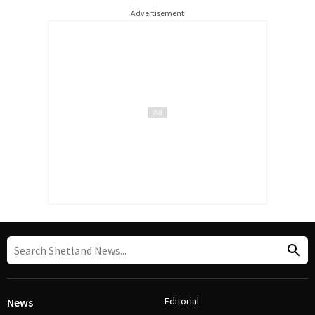
Advertisement
Editorial
News