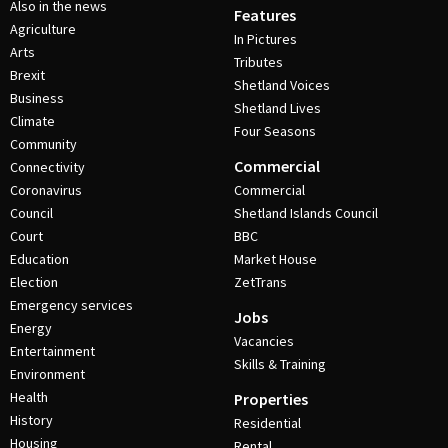
Also in the news
Features
Agriculture
In Pictures
Arts
Tributes
Brexit
Shetland Voices
Business
Shetland Lives
Climate
Four Seasons
Community
Commercial
Connectivity
Coronavirus
Commercial
Council
Shetland Islands Council
Court
BBC
Education
Market House
Election
ZetTrans
Emergency services
Jobs
Energy
Vacancies
Entertainment
Skills & Training
Environment
Health
Properties
History
Residential
Housing
Rental