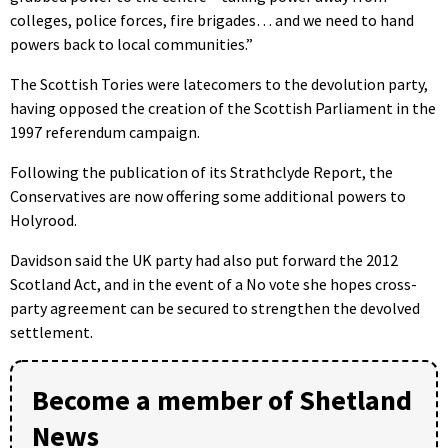
colleges, police forces, fire brigades… and we need to hand
powers back to local communities.”
The Scottish Tories were latecomers to the devolution party,
having opposed the creation of the Scottish Parliament in the
1997 referendum campaign.
Following the publication of its Strathclyde Report, the
Conservatives are now offering some additional powers to
Holyrood.
Davidson said the UK party had also put forward the 2012
Scotland Act, and in the event of a No vote she hopes cross-
party agreement can be secured to strengthen the devolved
settlement.
Become a member of Shetland
News