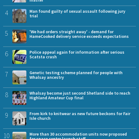
4
Man found guilty of sexual assault following jury
trial
5
'We had orders straight away' - demand for
HameCooked delivery service exceeds expectations
6
Police appeal again for information after serious
Scatsta crash
7
Genetic testing scheme planned for people with
Whalsay ancestry
8
Whalsay become just second Shetland side to reach
Highland Amateur Cup final
9
From kirk to knitwear as new future beckons for Fair
Isle church
10
More than 30 accommodation units now proposed
for space centre launch staff