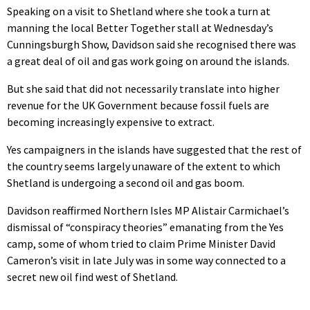
Speaking on a visit to Shetland where she took a turn at
manning the local Better Together stall at Wednesday’s
Cunningsburgh Show, Davidson said she recognised there was
a great deal of oil and gas work going on around the islands.
But she said that did not necessarily translate into higher
revenue for the UK Government because fossil fuels are
becoming increasingly expensive to extract.
Yes campaigners in the islands have suggested that the rest of
the country seems largely unaware of the extent to which
Shetland is undergoing a second oil and gas boom.
Davidson reaffirmed Northern Isles MP Alistair Carmichael’s
dismissal of “conspiracy theories” emanating from the Yes
camp, some of whom tried to claim Prime Minister David
Cameron’s visit in late July was in some way connected to a
secret new oil find west of Shetland.