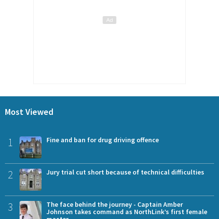
Most Viewed
1
Fine and ban for drug driving offence
2
Jury trial cut short because of technical difficulties
3
The face behind the journey - Captain Amber
Johnson takes command as NorthLink’s first female
master