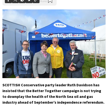
SCOTTISH Conservative party leader Ruth Davidson has
insisted that the Better Together campaign is not trying
to downplay the health of the North Sea oil and gas
industry ahead of September’s independence referendum.