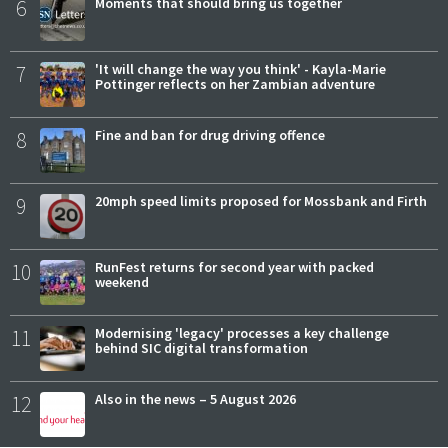
6
Moments that should bring us together
7
'It will change the way you think' - Kayla-Marie
Pottinger reflects on her Zambian adventure
8
Fine and ban for drug driving offence
9
20mph speed limits proposed for Mossbank and Firth
10
RunFest returns for second year with packed
weekend
11
Modernising 'legacy' processes a key challenge
behind SIC digital transformation
12
Also in the news – 5 August 2026