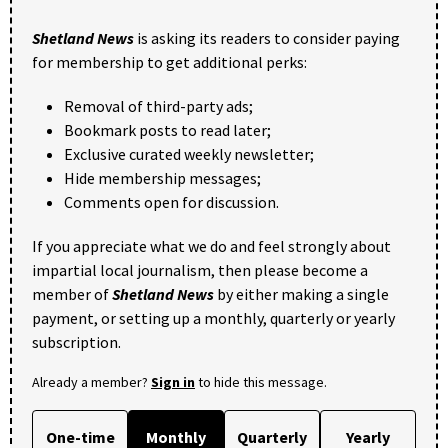
Shetland News
is asking its readers to consider paying
for membership to get additional perks:
Removal of third-party ads;
Bookmark posts to read later;
Exclusive curated weekly newsletter;
Hide membership messages;
Comments open for discussion.
If you appreciate what we do and feel strongly about
impartial local journalism, then please become a
member of
Shetland News
by either making a single
payment, or setting up a monthly, quarterly or yearly
subscription.
Already a member?
Sign in
to hide this message.
One-time
Monthly
Quarterly
Yearly