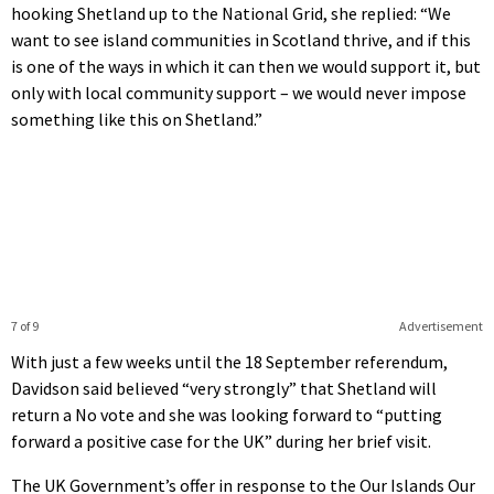
hooking Shetland up to the National Grid, she replied: “We
want to see island communities in Scotland thrive, and if this
is one of the ways in which it can then we would support it, but
only with local community support – we would never impose
something like this on Shetland.”
7 of 9
Advertisement
With just a few weeks until the 18 September referendum,
Davidson said believed “very strongly” that Shetland will
return a No vote and she was looking forward to “putting
forward a positive case for the UK” during her brief visit.
The UK Government’s offer in response to the Our Islands Our