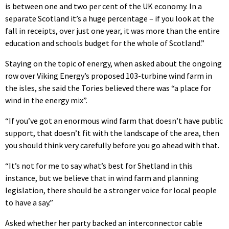
is between one and two per cent of the UK economy. In a
separate Scotland it’s a huge percentage – if you look at the
fall in receipts, over just one year, it was more than the entire
education and schools budget for the whole of Scotland.”
Staying on the topic of energy, when asked about the ongoing
row over Viking Energy’s proposed 103-turbine wind farm in
the isles, she said the Tories believed there was “a place for
wind in the energy mix”.
“If you’ve got an enormous wind farm that doesn’t have public
support, that doesn’t fit with the landscape of the area, then
you should think very carefully before you go ahead with that.
“It’s not for me to say what’s best for Shetland in this
instance, but we believe that in wind farm and planning
legislation, there should be a stronger voice for local people
to have a say.”
Asked whether her party backed an interconnector cable