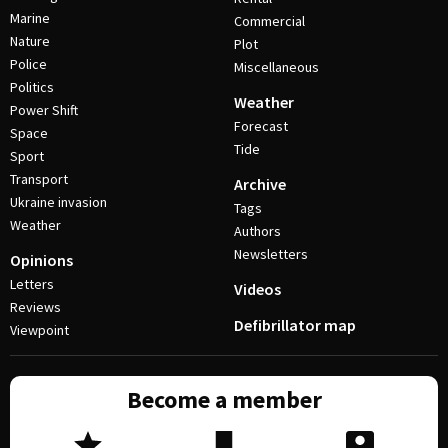
Marine
Commercial
Nature
Plot
Police
Miscellaneous
Politics
Weather
Power Shift
Forecast
Space
Tide
Sport
Transport
Archive
Ukraine invasion
Tags
Weather
Authors
Newsletters
Opinions
Letters
Videos
Reviews
Defibrillator map
Viewpoint
Become a member