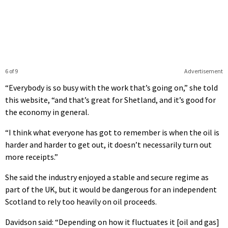
6 of 9
Advertisement
“Everybody is so busy with the work that’s going on,” she told
this website, “and that’s great for Shetland, and it’s good for
the economy in general.
“I think what everyone has got to remember is when the oil is
harder and harder to get out, it doesn’t necessarily turn out
more receipts.”
She said the industry enjoyed a stable and secure regime as
part of the UK, but it would be dangerous for an independent
Scotland to rely too heavily on oil proceeds.
Davidson said: “Depending on how it fluctuates it [oil and gas]