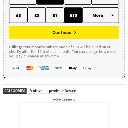
£3
£5
£7
£10
Continue
Billing:
Your monthly subscription of £10 will be billed on or
shortly after the 16th of each month. You can change how much
you pay or cancel at any time.
CATEGORIES
Scottish Independence Debate
Advertisement