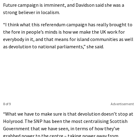
Future campaign is imminent, and Davidson said she was a
strong believer in localism.
“I think what this referendum campaign has really brought to
the fore in people’s minds is how we make the UK work for
everybody in it, and that means for island communities as well
as devolution to national parliaments,” she said.
8 of 9
Advertisement
“What we have to make sure is that devolution doesn’t stop at
Holyrood. The SNP has been the most centralising Scottish
Government that we have seen, in terms of how they’ve
grabbed power to the centre – taking power away from