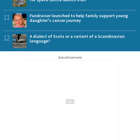
11
Fundraiser launched to help family support young
daughter's cancer journey
12
A dialect of Scots or a variant of a Scandinavian
language?
Advertisement