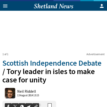
1 of 1
Advertisement
Scottish Independence Debate
/
Tory leader in isles to make
case for unity
0
Shares
Neil Riddell
13 August 2014 13:15