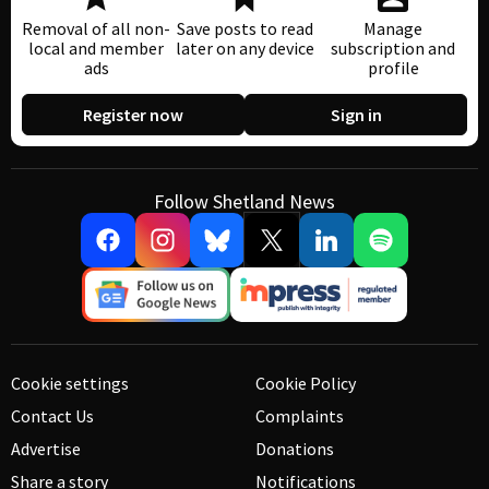
Removal of all non-
Save posts to read
Manage
local and member
later on any device
subscription and
ads
profile
Register now
Sign in
Follow Shetland News
Cookie settings
Cookie Policy
Contact Us
Complaints
Advertise
Donations
Share a story
Notifications