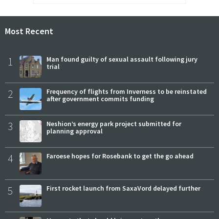
Most Recent
1
Man found guilty of sexual assault following jury
trial
2
Frequency of flights from Inverness to be reinstated
after government commits funding
3
Neshion’s energy park project submitted for
planning approval
4
Faroese hopes for Rosebank to get the go ahead
5
First rocket launch from SaxaVord delayed further