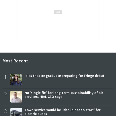
Most Recent
1
Isles theatre graduate preparing for Fringe debut
2
No 'single fix' for long-term sustainability of air
services, HIAL CEO says
3
Town service would be 'ideal place to start' for
electric buses