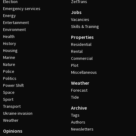
Election
ZetTrans
Emergency services
Jobs
Energy
Vacancies
Entertainment
Skills & Training
Environment
Health
Properties
History
Residential
Housing
Rental
Marine
Commercial
Nature
Plot
Police
Miscellaneous
Politics
Weather
Power Shift
Forecast
Space
Tide
Sport
Transport
Archive
Ukraine invasion
Tags
Weather
Authors
Newsletters
Opinions