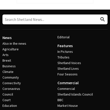
Editorial
News
Also in the news
Features
Agriculture
In Pictures
Arts
Tributes
Brexit
Shetland Voices
Business
Shetland Lives
Climate
Four Seasons
Community
Commercial
Connectivity
Coronavirus
Commercial
Council
Shetland Islands Council
Court
BBC
Education
Market House