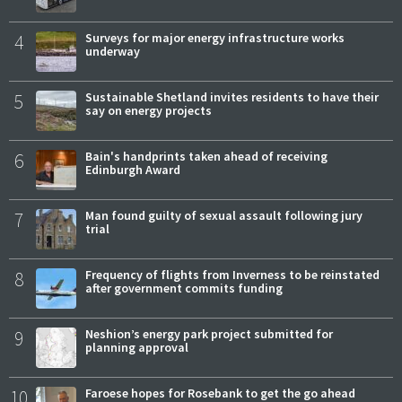
4
Surveys for major energy infrastructure works
underway
5
Sustainable Shetland invites residents to have their
say on energy projects
6
Bain's handprints taken ahead of receiving
Edinburgh Award
7
Man found guilty of sexual assault following jury
trial
8
Frequency of flights from Inverness to be reinstated
after government commits funding
9
Neshion’s energy park project submitted for
planning approval
10
Faroese hopes for Rosebank to get the go ahead