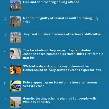
1
Fine and ban for drug driving offence
2
Man found guilty of sexual assault following jury
trial
3
Jury trial cut short because of technical difficulties
4
The face behind the journey - Captain Amber
Johnson takes command as NorthLink’s first female
master
5
'We had orders straight away' - demand for
HameCooked delivery service exceeds expectations
6
Police appeal again for information after serious
Scatsta crash
7
Genetic testing scheme planned for people with
Whalsay ancestry