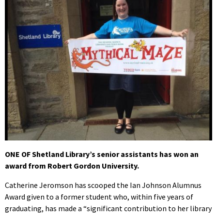
ONE OF Shetland Library’s senior assistants has won an
award from Robert Gordon University.
Catherine Jeromson has scooped the Ian Johnson Alumnus
Award given to a former student who, within five years of
graduating, has made a “significant contribution to her library