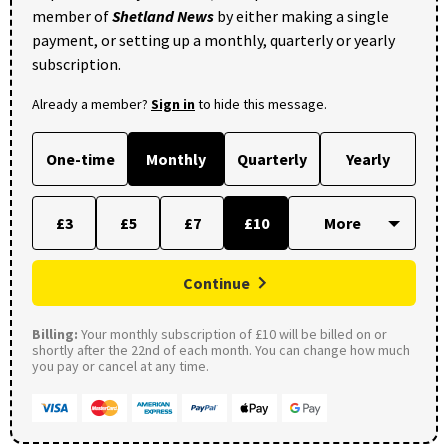
member of
Shetland News
by either making a single
payment, or setting up a monthly, quarterly or yearly
subscription.
Already a member?
Sign in
to hide this message.
One-time
Monthly
Quarterly
Yearly
£3
£5
£7
£10
Continue
Billing:
Your monthly subscription of £10 will be billed on or
shortly after the 22nd of each month. You can change how much
you pay or cancel at any time.