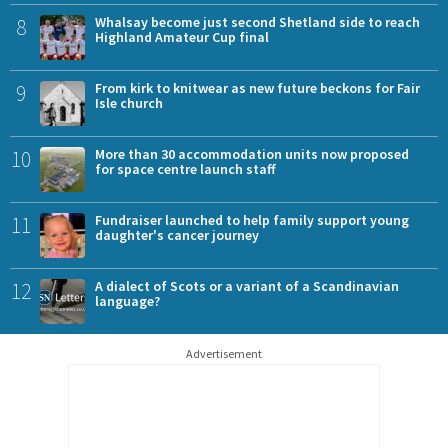
8
Whalsay become just second Shetland side to reach
Highland Amateur Cup final
9
From kirk to knitwear as new future beckons for Fair
Isle church
10
More than 30 accommodation units now proposed
for space centre launch staff
11
Fundraiser launched to help family support young
daughter's cancer journey
12
A dialect of Scots or a variant of a Scandinavian
language?
Advertisement