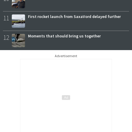
11
First rocket launch from SaxaVord delayed further
12
Moments that should bring us together
Advertisement