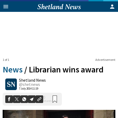
1 of 1
Advertisement
News
/
Librarian wins award
Shetland News
0
@shetnews
Shares
7 July 2014 11:19