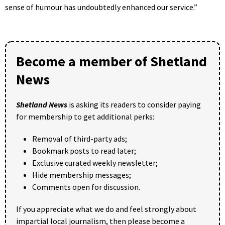
sense of humour has undoubtedly enhanced our service.”
Become a member of Shetland
News
Shetland News
is asking its readers to consider paying
for membership to get additional perks:
Removal of third-party ads;
Bookmark posts to read later;
Exclusive curated weekly newsletter;
Hide membership messages;
Comments open for discussion.
If you appreciate what we do and feel strongly about
impartial local journalism, then please become a