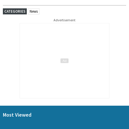
CATEGORIES
News
Advertisement
Most Viewed