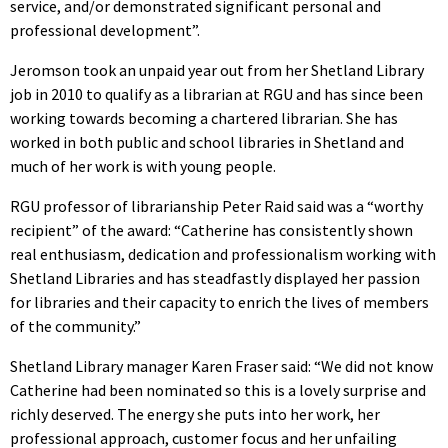
service, and/or demonstrated significant personal and
professional development”.
Jeromson took an unpaid year out from her Shetland Library
job in 2010 to qualify as a librarian at RGU and has since been
working towards becoming a chartered librarian. She has
worked in both public and school libraries in Shetland and
much of her work is with young people.
RGU professor of librarianship Peter Raid said was a “worthy
recipient” of the award: “Catherine has consistently shown
real enthusiasm, dedication and professionalism working with
Shetland Libraries and has steadfastly displayed her passion
for libraries and their capacity to enrich the lives of members
of the community.”
Shetland Library manager Karen Fraser said: “We did not know
Catherine had been nominated so this is a lovely surprise and
richly deserved. The energy she puts into her work, her
professional approach, customer focus and her unfailing