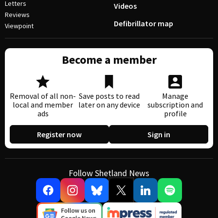
Letters
Videos
Reviews
Defibrillator map
Viewpoint
Become a member
Removal of all non-
Save posts to read
Manage
local and member
later on any device
subscription and
ads
profile
Register now
Sign in
Follow Shetland News