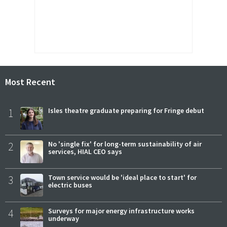
Most Recent
1
Isles theatre graduate preparing for Fringe debut
2
No 'single fix' for long-term sustainability of air
services, HIAL CEO says
3
Town service would be 'ideal place to start' for
electric buses
4
Surveys for major energy infrastructure works
underway