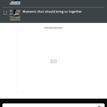
12
Moments that should bring us together
Advertisement