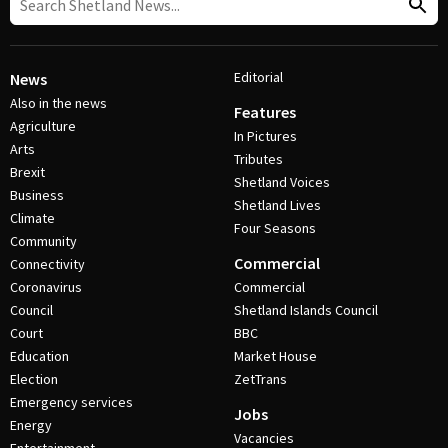
Editorial
News
Also in the news
Features
Agriculture
In Pictures
Arts
Tributes
Brexit
Shetland Voices
Business
Shetland Lives
Climate
Four Seasons
Community
Commercial
Connectivity
Coronavirus
Commercial
Council
Shetland Islands Council
Court
BBC
Education
Market House
Election
ZetTrans
Emergency services
Jobs
Energy
Vacancies