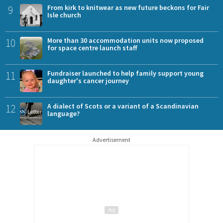
9
From kirk to knitwear as new future beckons for Fair
Isle church
10
More than 30 accommodation units now proposed
for space centre launch staff
11
Fundraiser launched to help family support young
daughter's cancer journey
12
A dialect of Scots or a variant of a Scandinavian
language?
Advertisement