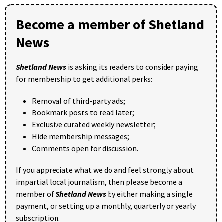
Become a member of Shetland
News
Shetland News
is asking its readers to consider paying
for membership to get additional perks:
Removal of third-party ads;
Bookmark posts to read later;
Exclusive curated weekly newsletter;
Hide membership messages;
Comments open for discussion.
If you appreciate what we do and feel strongly about
impartial local journalism, then please become a
member of
Shetland News
by either making a single
payment, or setting up a monthly, quarterly or yearly
subscription.