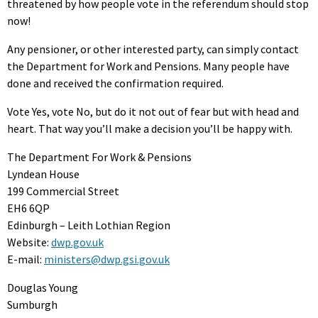
threatened by how people vote in the referendum should stop
now!
Any pensioner, or other interested party, can simply contact
the Department for Work and Pensions. Many people have
done and received the confirmation required.
Vote Yes, vote No, but do it not out of fear but with head and
heart. That way you’ll make a decision you’ll be happy with.
The Department For Work & Pensions
Lyndean House
199 Commercial Street
EH6 6QP
Edinburgh – Leith Lothian Region
Website:
dwp.gov.uk
E-mail:
ministers@dwp.gsi.gov.uk
Douglas Young
Sumburgh