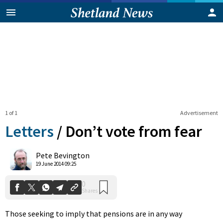
1 of 1
Advertisement
Letters
/
Don’t vote from fear
0
Pete Bevington
Shares
19 June 2014 09:25
Those seeking to imply that pensions are in any way