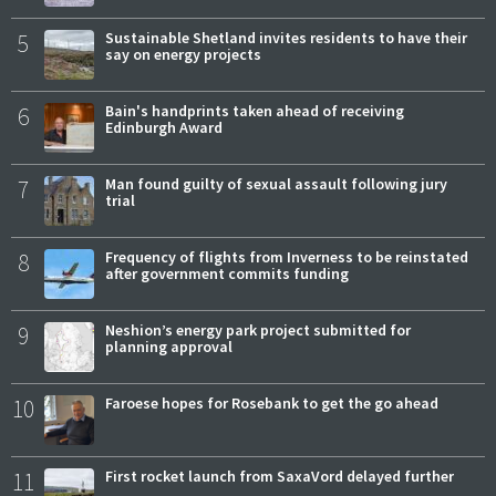
5
Sustainable Shetland invites residents to have their
say on energy projects
6
Bain's handprints taken ahead of receiving
Edinburgh Award
7
Man found guilty of sexual assault following jury
trial
8
Frequency of flights from Inverness to be reinstated
after government commits funding
9
Neshion’s energy park project submitted for
planning approval
10
Faroese hopes for Rosebank to get the go ahead
11
First rocket launch from SaxaVord delayed further