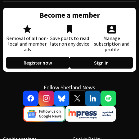
Become a member
Removal of all non-
Save posts to read
Manage
local and member
later on any device
subscription and
ads
profile
Register now
Sign in
Follow Shetland News