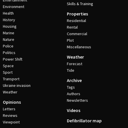
Entertainment
Skills & Training
Environment
Health
Properties
History
Residential
Housing
Rental
Marine
Commercial
Nature
Plot
Police
Miscellaneous
Politics
Weather
Power Shift
Forecast
Space
Tide
Sport
Transport
Archive
Ukraine invasion
Tags
Weather
Authors
Newsletters
Opinions
Letters
Videos
Reviews
Defibrillator map
Viewpoint