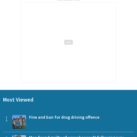
Most Viewed
1
Fine and ban for drug driving offence