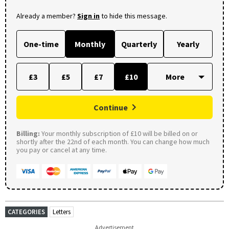
Already a member?
Sign in
to hide this message.
One-time
Monthly
Quarterly
Yearly
£3
£5
£7
£10
Continue
Billing:
Your monthly subscription of £10 will be billed on or
shortly after the 22nd of each month. You can change how much
you pay or cancel at any time.
CATEGORIES
Letters
Advertisement