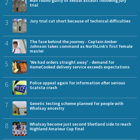
2
Man found guilty of sexual assault following jury
trial
3
Jury trial cut short because of technical difficulties
4
The face behind the journey - Captain Amber
Johnson takes command as NorthLink’s first female
master
5
'We had orders straight away' - demand for
HameCooked delivery service exceeds expectations
6
Police appeal again for information after serious
Scatsta crash
7
Genetic testing scheme planned for people with
Whalsay ancestry
8
Whalsay become just second Shetland side to reach
Highland Amateur Cup final