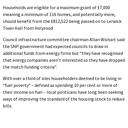
Households are eligible for a maximum grant of £7,000
meaning a minimum of 116 homes, and potentially more,
should benefit from the £812,522 being passed on to Lerwick
Town Hall from Holyrood.
Council infrastructure committee chairman Allan Wishart said
the SNP government had expected councils to draw in
additional funds from energy firms but “they have recognised
that energy companies aren’t interested so they have dropped
the match funding criteria”.
With over a third of isles householders deemed to be living in
“fuel poverty” – defined as spending 10 per cent or more of
their income on fuel – local politicans have long been seeking
ways of improving the standard of the housing stock to reduce
bills.