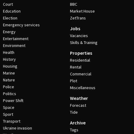
Court
BBC
Education
Market House
Election
ZetTrans
Emergency services
Jobs
Energy
Vacancies
Entertainment
Skills & Training
Environment
Health
Properties
History
Residential
Housing
Rental
Marine
Commercial
Nature
Plot
Police
Miscellaneous
Politics
Weather
Power Shift
Forecast
Space
Tide
Sport
Transport
Archive
Ukraine invasion
Tags