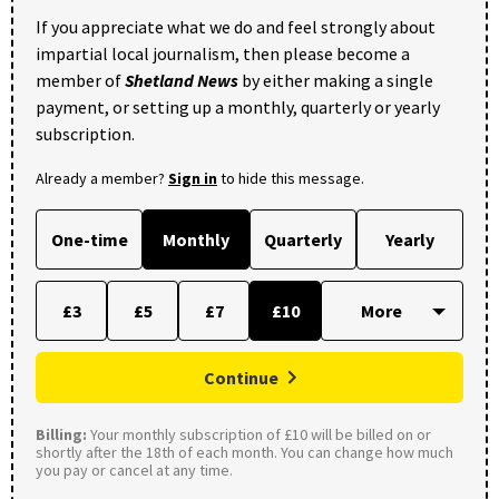
If you appreciate what we do and feel strongly about
impartial local journalism, then please become a
member of
Shetland News
by either making a single
payment, or setting up a monthly, quarterly or yearly
subscription.
Already a member?
Sign in
to hide this message.
One-time
Monthly
Quarterly
Yearly
£3
£5
£7
£10
Continue
Billing:
Your monthly subscription of £10 will be billed on or
shortly after the 18th of each month. You can change how much
you pay or cancel at any time.