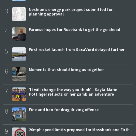
3
Neshion’s energy park project submitted for
planning approval
4
Faroese hopes for Rosebank to get the go ahead
5
First rocket launch from SaxaVord delayed further
6
Moments that should bring us together
7
'It will change the way you think' - Kayla-Marie
Pottinger reflects on her Zambian adventure
8
Fine and ban for drug driving offence
9
20mph speed limits proposed for Mossbank and Firth