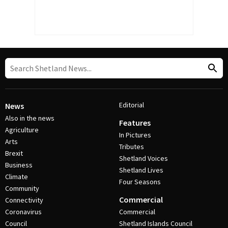
Editorial
News
Also in the news
Features
Agriculture
In Pictures
Arts
Tributes
Brexit
Shetland Voices
Business
Shetland Lives
Climate
Four Seasons
Community
Commercial
Connectivity
Coronavirus
Commercial
Council
Shetland Islands Council