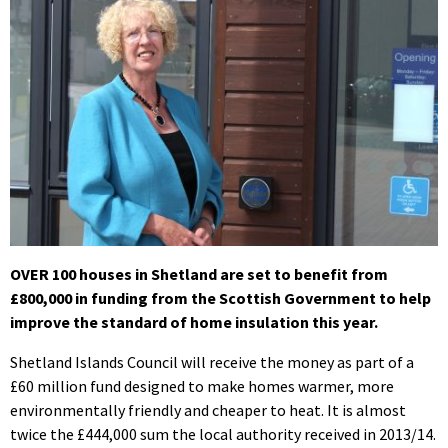
OVER 100 houses in Shetland are set to benefit from
£800,000 in funding from the Scottish Government to help
improve the standard of home insulation this year.
Shetland Islands Council will receive the money as part of a
£60 million fund designed to make homes warmer, more
environmentally friendly and cheaper to heat. It is almost
twice the £444,000 sum the local authority received in 2013/14.