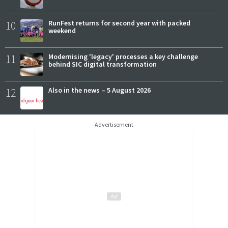
10
RunFest returns for second year with packed
weekend
11
Modernising 'legacy' processes a key challenge
behind SIC digital transformation
12
Also in the news – 5 August 2026
Advertisement