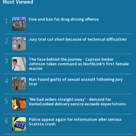
Most Viewed
1
Fine and ban for drug driving offence
2
Jury trial cut short because of technical difficulties
3
The face behind the journey - Captain Amber
Johnson takes command as NorthLink’s first female
master
4
Man found guilty of sexual assault following jury
trial
5
'We had orders straight away' - demand for
HameCooked delivery service exceeds expectations
6
Police appeal again for information after serious
Scatsta crash