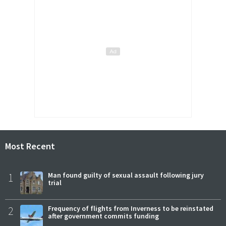
Most Recent
1
Man found guilty of sexual assault following jury
trial
2
Frequency of flights from Inverness to be reinstated
after government commits funding