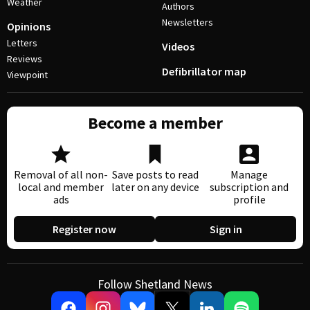
Weather
Authors
Newsletters
Opinions
Letters
Videos
Reviews
Defibrillator map
Viewpoint
Become a member
Removal of all non-
Save posts to read
Manage
local and member
later on any device
subscription and
ads
profile
Register now
Sign in
Follow Shetland News