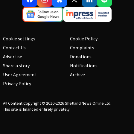
Cookie settings
Cookie Policy
Contact Us
Complaints
Advertise
Donations
Share a story
Notifications
User Agreement
Archive
Privacy Policy
All Content Copyright © 2010-2026
Shetland News Online Ltd.
This site is financed entirely privately