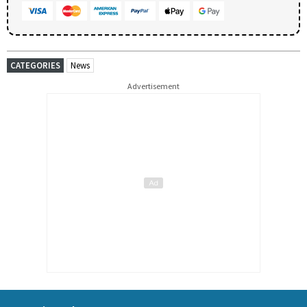
CATEGORIES
News
Advertisement