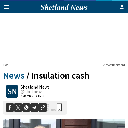
1 of 1
Advertisement
News
/
Insulation cash
Shetland News
0
@shetnews
Shares
3 March 2014 16:58