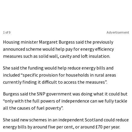
1 of 9
Advertisement
Housing minister Margaret Burgess said the previously
announced scheme would help pay for energy efficiency
measures such as solid wall, cavity and loft insulation.
She said the funding would help reduce energy bills and
included “specific provision for households in rural areas
currently finding it difficult to access the measures”.
Burgess said the SNP government was doing what it could but
“only with the full powers of independence can we fully tackle
all the causes of fuel poverty”.
She said new schemes in an independent Scotland could reduce
energy bills by around five per cent, or around £70 per year.