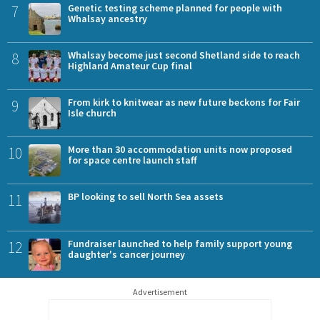
7
Genetic testing scheme planned for people with
Whalsay ancestry
8
Whalsay become just second Shetland side to reach
Highland Amateur Cup final
9
From kirk to knitwear as new future beckons for Fair
Isle church
10
More than 30 accommodation units now proposed
for space centre launch staff
11
BP looking to sell North Sea assets
12
Fundraiser launched to help family support young
daughter's cancer journey
Advertisement