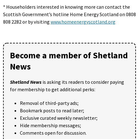
* Householders interested in knowing more can contact the
Scottish Government’s hotline Home Energy Scotland on 0808
808 2282 or by visiting
www.homeenergyscotland.org
Become a member of Shetland
News
Shetland News
is asking its readers to consider paying
for membership to get additional perks:
Removal of third-party ads;
Bookmark posts to read later;
Exclusive curated weekly newsletter;
Hide membership messages;
Comments open for discussion.