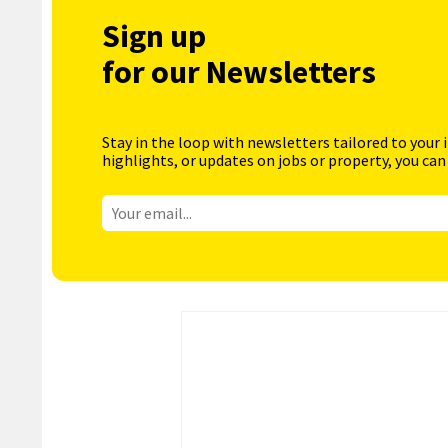
Sign up
for our Newsletters
Stay in the loop with newsletters tailored to your 
highlights, or updates on jobs or property, you can