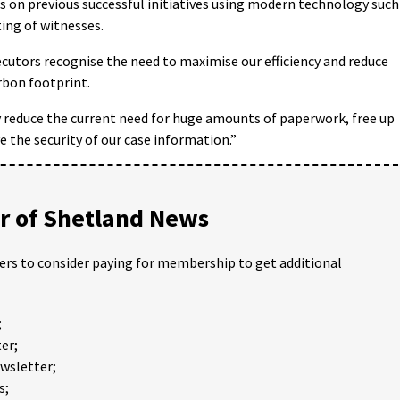
s on previous successful initiatives using modern technology such
ting of witnesses.
cutors recognise the need to maximise our efficiency and reduce
rbon footprint.
ly reduce the current need for huge amounts of paperwork, free up
e the security of our case information.”
 of Shetland News
ders to consider paying for membership to get additional
;
er;
ewsletter;
s;