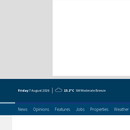
Friday
7 Aug
ust
2026
13.2°C
SW Moderate Breeze
News
Opinions
Features
Jobs
Properties
Weather