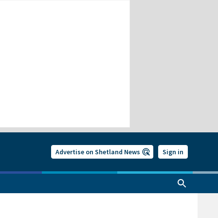
Advertise on Shetland News
Sign in