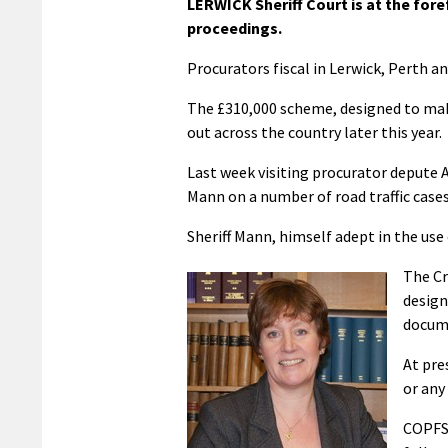
LERWICK Sheriff Court is at the fore
proceedings.
Procurators fiscal in Lerwick, Perth an
The £310,000 scheme, designed to make 
out across the country later this year.
Last week visiting procurator depute 
Mann on a number of road traffic cases
Sheriff Mann, himself adept in the use
The Cr
design
docume
At pre
or any 
COPFS 