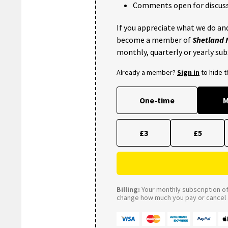
Comments open for discuss
If you appreciate what we do and
become a member of
Shetland
monthly, quarterly or yearly sub
Already a member?
Sign in
to hide 
One-time
M
£3
£5
Billing:
Your monthly subscription of 
change how much you pay or cancel a