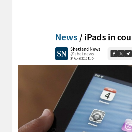
News
/
iPads in cou
Shetland News
@shetnews
24 April 2013 11:04