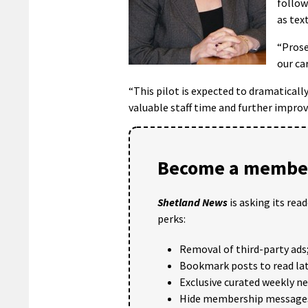
follow
as tex
“Prose
our ca
“This pilot is expected to dramatical
valuable staff time and further improv
Become a member
Shetland News
is asking its rea
perks:
Removal of third-party ads
Bookmark posts to read lat
Exclusive curated weekly n
Hide membership message