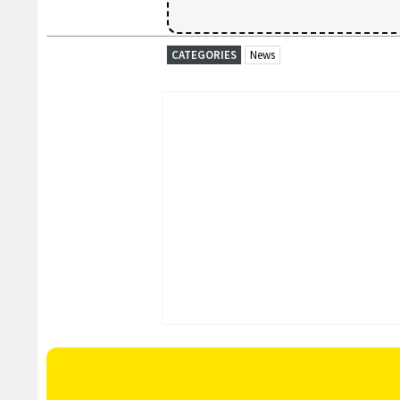
CATEGORIES
News