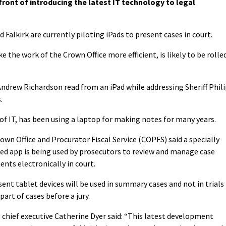
front of introducing the latest IT technology to legal
d Falkirk are currently piloting iPads to present cases in court.
the work of the Crown Office more efficient, is likely to be rolle
Andrew Richardson read from an iPad while addressing Sheriff Phil
.
 of IT, has been using a laptop for making notes for many years.
own Office and Procurator Fiscal Service (COPFS) said a specially
ed app is being used by prosecutors to review and manage case
nts electronically in court.
sent tablet devices will be used in summary cases and not in trials
part of cases before a jury.
chief executive Catherine Dyer said: “This latest development