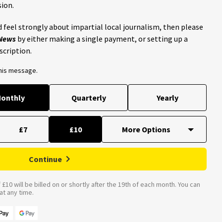
ion.
 feel strongly about impartial local journalism, then please
 News
by either making a single payment, or setting up a
scription.
this message.
onthly
Quarterly
Yearly
£7
£10
Continue
£10 will be billed on or shortly after the 19th of each month. You can
t any time.