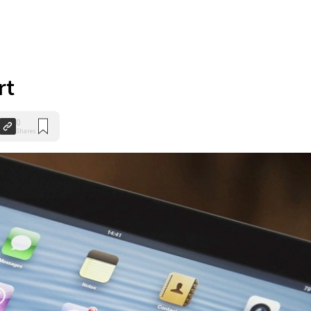
rt
0
Shares