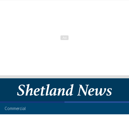
Commercial