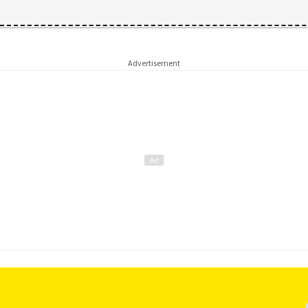
Advertisement