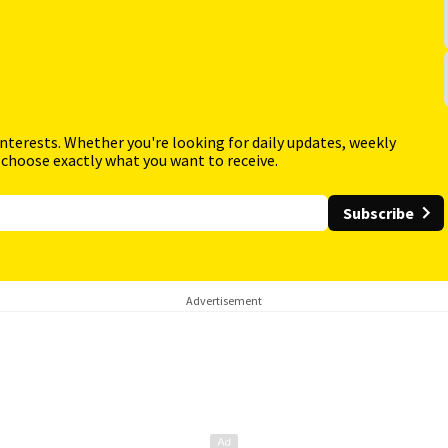
interests. Whether you're looking for daily updates, weekly
 choose exactly what you want to receive.
Subscribe
Advertisement