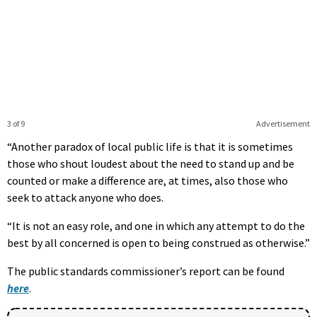
3 of 9
Advertisement
“Another paradox of local public life is that it is sometimes
those who shout loudest about the need to stand up and be
counted or make a difference are, at times, also those who
seek to attack anyone who does.
“It is not an easy role, and one in which any attempt to do the
best by all concerned is open to being construed as otherwise.”
The public standards commissioner’s report can be found
here
.