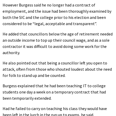
However Burgess said he no longer had a contract of
employment, and the issue had been thoroughly examined by
both the SIC and the college prior to his election and been
considered to be “legal, acceptable and transparent”.
He added that councillors below the age of retirement needed
an outside income to top up their council wage, and as a sole
contractor it was difficult to avoid doing some work for the
authority.
He also pointed out that being a councillor left you open to
attack, often from those who shouted loudest about the need
for folk to stand up and be counted.
Burgess explained that he had been teaching IT to college
students one day a week on a temporary contract that had
been temporarily extended.
Had he failed to carry on teaching his class they would have
been left in the lurch in the run up to exams, he said.