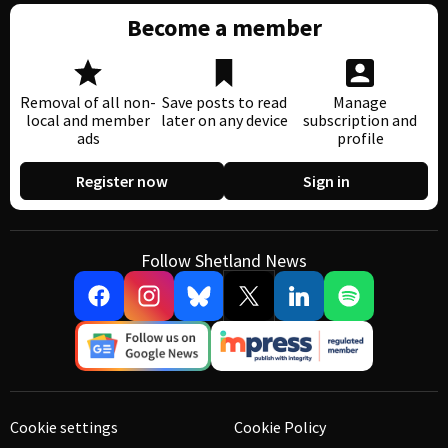
Become a member
Removal of all non-
Save posts to read
Manage
local and member
later on any device
subscription and
ads
profile
Register now
Sign in
Follow Shetland News
Cookie settings
Cookie Policy