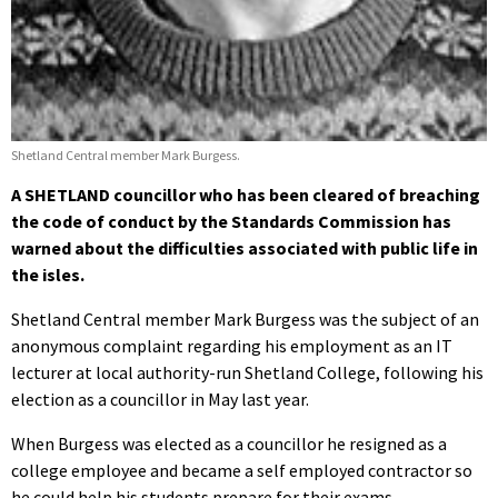
Shetland Central member Mark Burgess.
A SHETLAND councillor who has been cleared of breaching
the code of conduct by the Standards Commission has
warned about the difficulties associated with public life in
the isles.
Shetland Central member Mark Burgess was the subject of an
anonymous complaint regarding his employment as an IT
lecturer at local authority-run Shetland College, following his
election as a councillor in May last year.
When Burgess was elected as a councillor he resigned as a
college employee and became a self employed contractor so
he could help his students prepare for their exams.