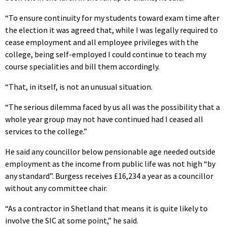
“To ensure continuity for my students toward exam time after
the election it was agreed that, while I was legally required to
cease employment and all employee privileges with the
college, being self-employed I could continue to teach my
course specialities and bill them accordingly.
“That, in itself, is not an unusual situation.
“The serious dilemma faced by us all was the possibility that a
whole year group may not have continued had I ceased all
services to the college.”
He said any councillor below pensionable age needed outside
employment as the income from public life was not high “by
any standard”. Burgess receives £16,234 a year as a councillor
without any committee chair.
“As a contractor in Shetland that means it is quite likely to
involve the SIC at some point,” he said.