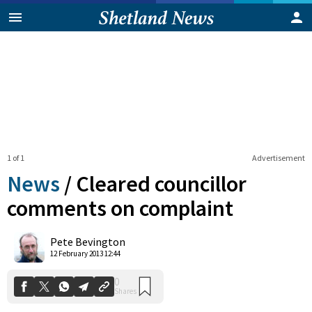
1 of 1
Advertisement
News
/
Cleared councillor
comments on complaint
0
Pete Bevington
Shares
12 February 2013 12:44