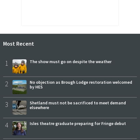
Most Recent
1
The show must go on despite the weather
2
No objection as Brough Lodge restoration welcomed
by HES
3
Shetland must not be sacrificed to meet demand
elsewhere
4
Isles theatre graduate preparing for Fringe debut