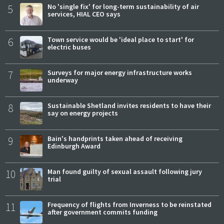
5
No 'single fix' for long-term sustainability of air
services, HIAL CEO says
6
Town service would be 'ideal place to start' for
electric buses
7
Surveys for major energy infrastructure works
underway
8
Sustainable Shetland invites residents to have their
say on energy projects
9
Bain's handprints taken ahead of receiving
Edinburgh Award
10
Man found guilty of sexual assault following jury
trial
11
Frequency of flights from Inverness to be reinstated
after government commits funding