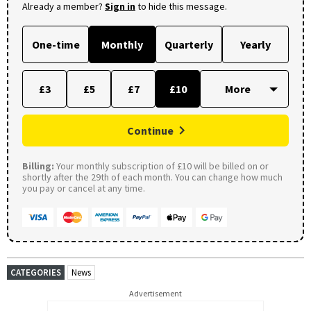
Already a member?
Sign in
to hide this message.
One-time
Monthly
Quarterly
Yearly
£3
£5
£7
£10
Continue
Billing:
Your monthly subscription of £10 will be billed on or
shortly after the 29th of each month. You can change how much
you pay or cancel at any time.
CATEGORIES
News
Advertisement