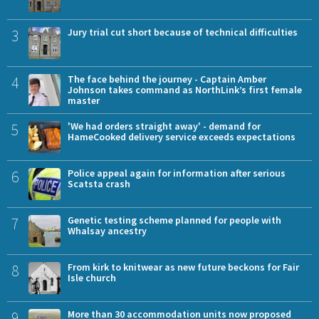
3
Jury trial cut short because of technical difficulties
4
The face behind the journey - Captain Amber
Johnson takes command as NorthLink’s first female
master
5
'We had orders straight away' - demand for
HameCooked delivery service exceeds expectations
6
Police appeal again for information after serious
Scatsta crash
7
Genetic testing scheme planned for people with
Whalsay ancestry
8
From kirk to knitwear as new future beckons for Fair
Isle church
9
More than 30 accommodation units now proposed