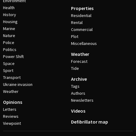
Environment
Health
Properties
History
Residential
Housing
Rental
Marine
Commercial
Nature
Plot
Police
Miscellaneous
Politics
Weather
Power Shift
Forecast
Space
Tide
Sport
Transport
Archive
Ukraine invasion
Tags
Weather
Authors
Newsletters
Opinions
Letters
Videos
Reviews
Defibrillator map
Viewpoint