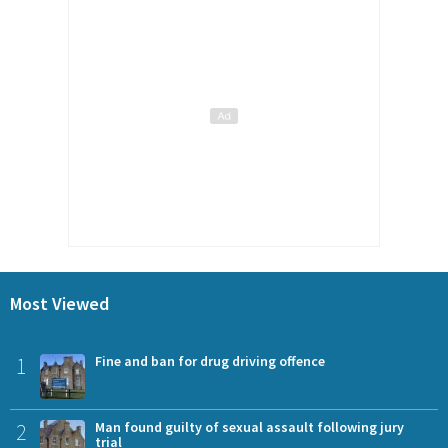
Most Viewed
1
Fine and ban for drug driving offence
2
Man found guilty of sexual assault following jury
trial