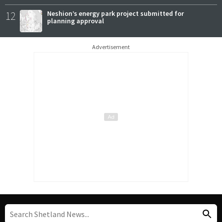
12
Neshion’s energy park project submitted for
planning approval
Advertisement