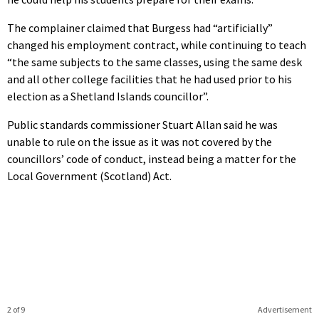
The complainer claimed that Burgess had “artificially”
changed his employment contract, while continuing to teach
“the same subjects to the same classes, using the same desk
and all other college facilities that he had used prior to his
election as a Shetland Islands councillor”.
Public standards commissioner Stuart Allan said he was
unable to rule on the issue as it was not covered by the
councillors’ code of conduct, instead being a matter for the
Local Government (Scotland) Act.
2 of 9
Advertisement