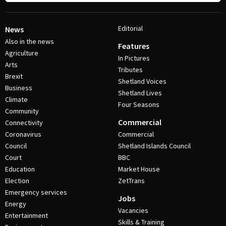
Editorial
News
Also in the news
Features
Agriculture
In Pictures
Arts
Tributes
Brexit
Shetland Voices
Business
Shetland Lives
Climate
Four Seasons
Community
Commercial
Connectivity
Coronavirus
Commercial
Council
Shetland Islands Council
Court
BBC
Education
Market House
Election
ZetTrans
Emergency services
Jobs
Energy
Vacancies
Entertainment
Skills & Training