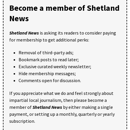
Become a member of Shetland
News
Shetland News
is asking its readers to consider paying
for membership to get additional perks:
Removal of third-party ads;
Bookmark posts to read later;
Exclusive curated weekly newsletter;
Hide membership messages;
Comments open for discussion.
If you appreciate what we do and feel strongly about
impartial local journalism, then please become a
member of
Shetland News
by either making a single
payment, or setting up a monthly, quarterly or yearly
subscription.