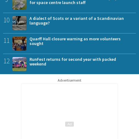
for space centre launch staff
10
A dialect of Scots or a variant of a Scandinavian
language?
11
Quarff Hall closure warning as more volunteers
sought
12
RunFest returns for second year with packed
weekend
Advertisement