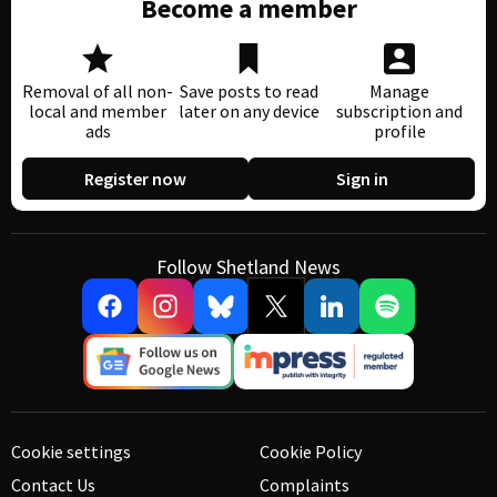
Become a member
Removal of all non-
Save posts to read
Manage
local and member
later on any device
subscription and
ads
profile
Register now
Sign in
Follow Shetland News
Cookie settings
Cookie Policy
Contact Us
Complaints