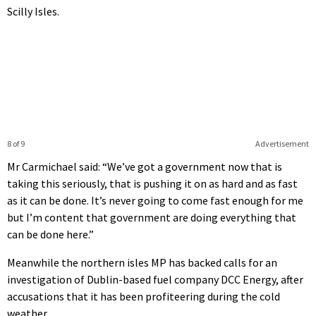
Scilly Isles.
8 of 9
Advertisement
Mr Carmichael said: “We’ve got a government now that is
taking this seriously, that is pushing it on as hard and as fast
as it can be done. It’s never going to come fast enough for me
but I’m content that government are doing everything that
can be done here.”
Meanwhile the northern isles MP has backed calls for an
investigation of Dublin-based fuel company DCC Energy, after
accusations that it has been profiteering during the cold
weather.