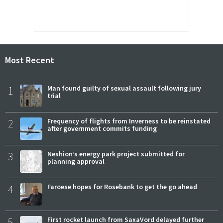
Most Recent
1
Man found guilty of sexual assault following jury
trial
2
Frequency of flights from Inverness to be reinstated
after government commits funding
3
Neshion’s energy park project submitted for
planning approval
4
Faroese hopes for Rosebank to get the go ahead
5
First rocket launch from SaxaVord delayed further