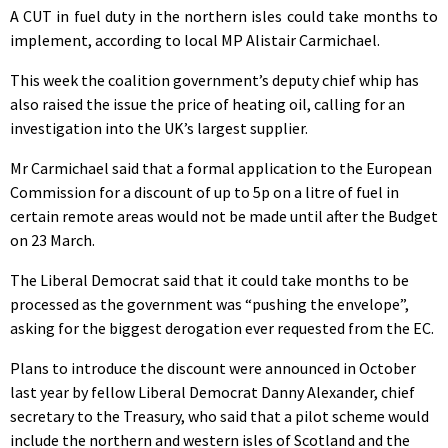
A CUT in fuel duty in the northern isles could take months to
implement, according to local MP Alistair Carmichael.
This week the coalition government’s deputy chief whip has
also raised the issue the price of heating oil, calling for an
investigation into the UK’s largest supplier.
Mr Carmichael said that a formal application to the European
Commission for a discount of up to 5p on a litre of fuel in
certain remote areas would not be made until after the Budget
on 23 March.
The Liberal Democrat said that it could take months to be
processed as the government was “pushing the envelope”,
asking for the biggest derogation ever requested from the EC.
Plans to introduce the discount were announced in October
last year by fellow Liberal Democrat Danny Alexander, chief
secretary to the Treasury, who said that a pilot scheme would
include the northern and western isles of Scotland and the