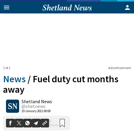
1 of 1
Advertisement
News
/
Fuel duty cut months
away
Shetland News
0
Shares
@shetnews
19 January 2011 00:00