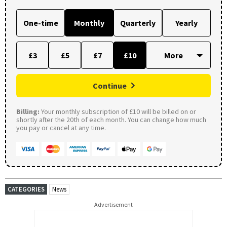
One-time
Monthly
Quarterly
Yearly
£3
£5
£7
£10
Continue
Billing:
Your monthly subscription of £10 will be billed on or
shortly after the 20th of each month. You can change how much
you pay or cancel at any time.
CATEGORIES
News
Advertisement