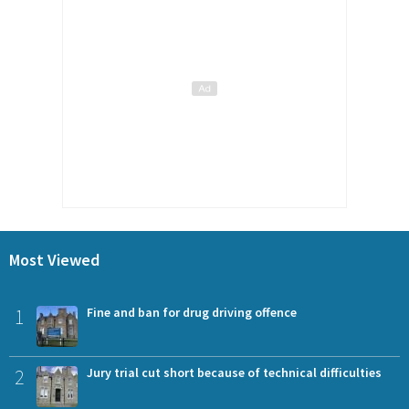
Most Viewed
1
Fine and ban for drug driving offence
2
Jury trial cut short because of technical difficulties