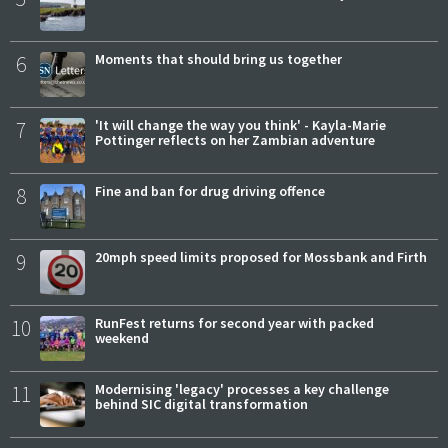
6
Moments that should bring us together
7
'It will change the way you think' - Kayla-Marie
Pottinger reflects on her Zambian adventure
8
Fine and ban for drug driving offence
9
20mph speed limits proposed for Mossbank and Firth
10
RunFest returns for second year with packed
weekend
11
Modernising 'legacy' processes a key challenge
behind SIC digital transformation