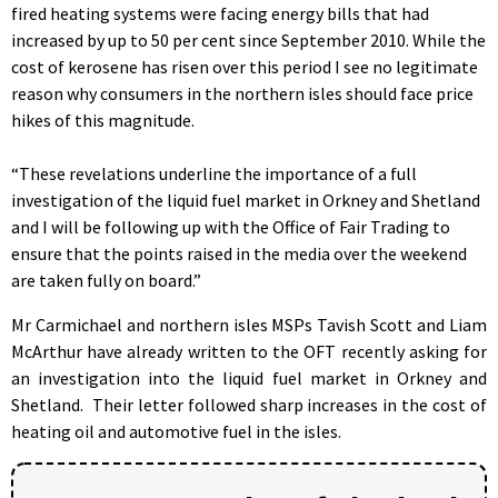
fired heating systems were facing energy bills that had
increased by up to 50 per cent since September 2010. While the
cost of kerosene has risen over this period I see no legitimate
reason why consumers in the northern isles should face price
hikes of this magnitude.
“These revelations underline the importance of a full
investigation of the liquid fuel market in Orkney and Shetland
and I will be following up with the Office of Fair Trading to
ensure that the points raised in the media over the weekend
are taken fully on board.”
Mr Carmichael and northern isles MSPs Tavish Scott and Liam
McArthur have already written to the OFT recently asking for
an investigation into the liquid fuel market in Orkney and
Shetland. Their letter followed sharp increases in the cost of
heating oil and automotive fuel in the isles.