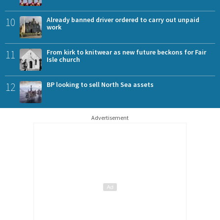
10
Already banned driver ordered to carry out unpaid
work
11
From kirk to knitwear as new future beckons for Fair
Isle church
12
BP looking to sell North Sea assets
Advertisement