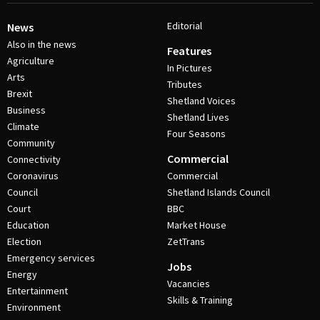
Editorial
News
Also in the news
Features
Agriculture
In Pictures
Arts
Tributes
Brexit
Shetland Voices
Business
Shetland Lives
Climate
Four Seasons
Community
Commercial
Connectivity
Coronavirus
Commercial
Council
Shetland Islands Council
Court
BBC
Education
Market House
Election
ZetTrans
Emergency services
Jobs
Energy
Vacancies
Entertainment
Skills & Training
Environment