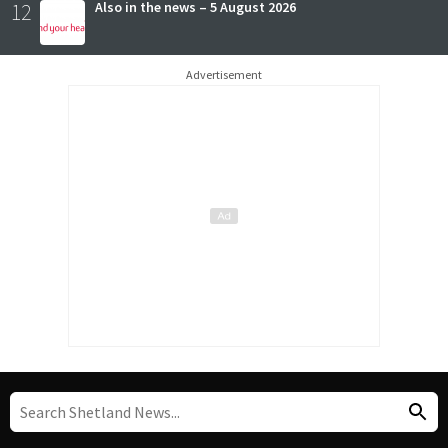
12
Also in the news – 5 August 2026
Advertisement