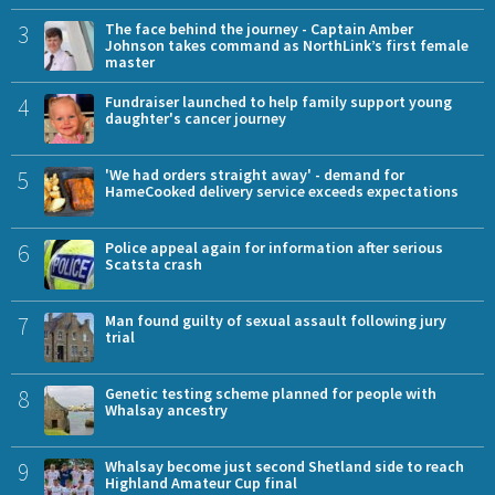
3
The face behind the journey - Captain Amber
Johnson takes command as NorthLink’s first female
master
4
Fundraiser launched to help family support young
daughter's cancer journey
5
'We had orders straight away' - demand for
HameCooked delivery service exceeds expectations
6
Police appeal again for information after serious
Scatsta crash
7
Man found guilty of sexual assault following jury
trial
8
Genetic testing scheme planned for people with
Whalsay ancestry
9
Whalsay become just second Shetland side to reach
Highland Amateur Cup final