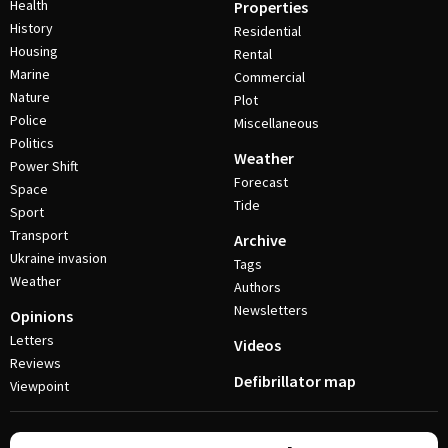
Health
Properties
History
Residential
Housing
Rental
Marine
Commercial
Nature
Plot
Police
Miscellaneous
Politics
Weather
Power Shift
Forecast
Space
Tide
Sport
Transport
Archive
Ukraine invasion
Tags
Weather
Authors
Newsletters
Opinions
Letters
Videos
Reviews
Defibrillator map
Viewpoint