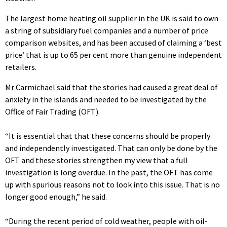
The largest home heating oil supplier in the UK is said to own
a string of subsidiary fuel companies and a number of price
comparison websites, and has been accused of claiming a ‘best
price’ that is up to 65 per cent more than genuine independent
retailers.
Mr Carmichael said that the stories had caused a great deal of
anxiety in the islands and needed to be investigated by the
Office of Fair Trading (OFT).
“It is essential that that these concerns should be properly
and independently investigated. That can only be done by the
OFT and these stories strengthen my view that a full
investigation is long overdue. In the past, the OFT has come
up with spurious reasons not to look into this issue. That is no
longer good enough,” he said.
“During the recent period of cold weather, people with oil-