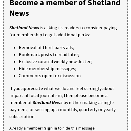
Become a member of Shetland
News
Shetland News
is asking its readers to consider paying
for membership to get additional perks:
Removal of third-party ads;
Bookmark posts to read later;
Exclusive curated weekly newsletter;
Hide membership messages;
Comments open for discussion.
If you appreciate what we do and feel strongly about
impartial local journalism, then please become a
member of
Shetland News
by either making a single
payment, or setting up a monthly, quarterly or yearly
subscription.
Already a member?
Sign in
to hide this message.