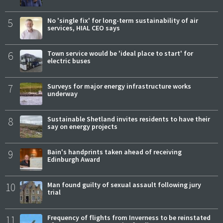
5
No 'single fix' for long-term sustainability of air
services, HIAL CEO says
6
Town service would be 'ideal place to start' for
electric buses
7
Surveys for major energy infrastructure works
underway
8
Sustainable Shetland invites residents to have their
say on energy projects
9
Bain's handprints taken ahead of receiving
Edinburgh Award
10
Man found guilty of sexual assault following jury
trial
11
Frequency of flights from Inverness to be reinstated