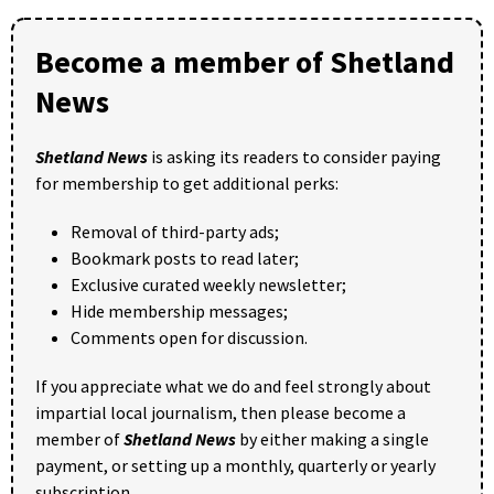
Become a member of Shetland
News
Shetland News
is asking its readers to consider paying
for membership to get additional perks:
Removal of third-party ads;
Bookmark posts to read later;
Exclusive curated weekly newsletter;
Hide membership messages;
Comments open for discussion.
If you appreciate what we do and feel strongly about
impartial local journalism, then please become a
member of
Shetland News
by either making a single
payment, or setting up a monthly, quarterly or yearly
subscription.