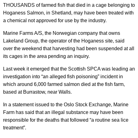
THOUSANDS of farmed fish that died in a cage belonging to
Hoganess Salmon, in Shetland, may have been treated with
a chemical not approved for use by the industry.
Marine Farms A/S, the Norwegian company that owns
Lakeland Group, the operator of the Hoganess site, said
over the weekend that harvesting had been suspended at all
its cages in the area pending an inquiry.
Last week it emerged that the Scottish SPCA was leading an
investigation into “an alleged fish poisoning” incident in
which around 6,000 farmed salmon died at the fish farm,
based at Burrastow, near Walls.
In a statement issued to the Oslo Stock Exchange, Marine
Farm has said that an illegal substance may have been
responsible for the deaths that followed “a routine sea lice
treatment”.