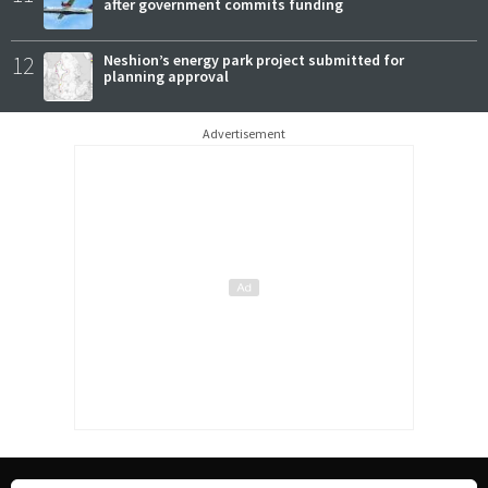
after government commits funding
12
Neshion’s energy park project submitted for
planning approval
Advertisement