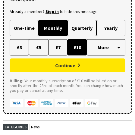
Already a member?
Sign in
to hide this message.
One-time
Monthly
Quarterly
Yearly
£3
£5
£7
£10
Continue
Billing:
Your monthly subscription of £10 will be billed on or
shortly after the 23rd of each month. You can change how much
you pay or cancel at any time.
CATEGORIES
News