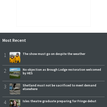
Most Recent
1
The show must go on despite the weather
2
No objection as Brough Lodge restoration welcomed
by HES
3
Shetland must not be sacrificed to meet demand
elsewhere
4
Isles theatre graduate preparing for Fringe debut