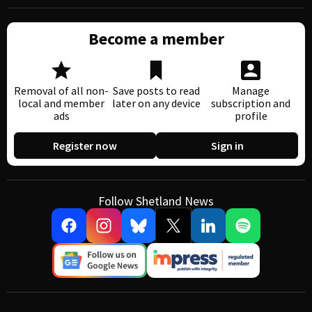
Become a member
Removal of all non-
Save posts to read
Manage
local and member
later on any device
subscription and
ads
profile
Register now
Sign in
Follow Shetland News