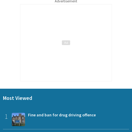
Advertisement
Most Viewed
1
Fine and ban for drug driving offence