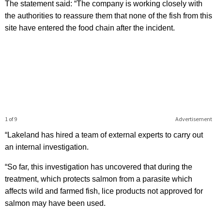
The statement said: “The company is working closely with
the authorities to reassure them that none of the fish from this
site have entered the food chain after the incident.
1 of 9
Advertisement
“Lakeland has hired a team of external experts to carry out
an internal investigation.
“So far, this investigation has uncovered that during the
treatment, which protects salmon from a parasite which
affects wild and farmed fish, lice products not approved for
salmon may have been used.