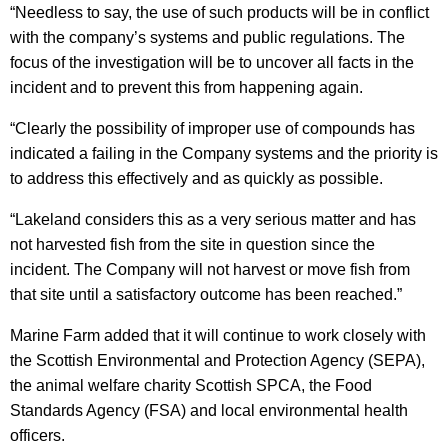
“Needless to say, the use of such products will be in conflict
with the company’s systems and public regulations. The
focus of the investigation will be to uncover all facts in the
incident and to prevent this from happening again.
“Clearly the possibility of improper use of compounds has
indicated a failing in the Company systems and the priority is
to address this effectively and as quickly as possible.
“Lakeland considers this as a very serious matter and has
not harvested fish from the site in question since the
incident. The Company will not harvest or move fish from
that site until a satisfactory outcome has been reached.”
Marine Farm added that it will continue to work closely with
the Scottish Environmental and Protection Agency (SEPA),
the animal welfare charity Scottish SPCA, the Food
Standards Agency (FSA) and local environmental health
officers.