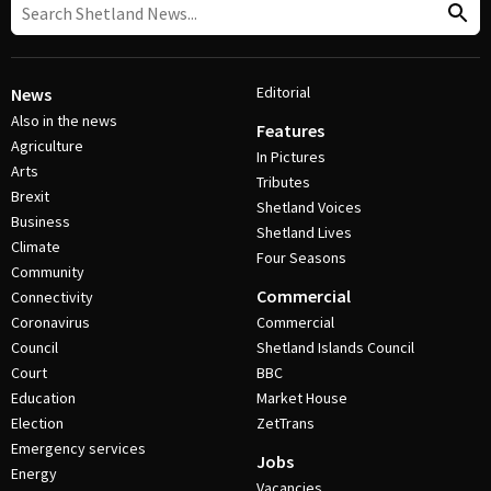
Editorial
News
Also in the news
Features
Agriculture
In Pictures
Arts
Tributes
Brexit
Shetland Voices
Business
Shetland Lives
Climate
Four Seasons
Community
Commercial
Connectivity
Coronavirus
Commercial
Council
Shetland Islands Council
Court
BBC
Education
Market House
Election
ZetTrans
Emergency services
Jobs
Energy
Vacancies