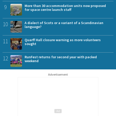
9
More than 30 accommodation units now proposed
for space centre launch staff
10
A dialect of Scots or a variant of a Scandinavian
language?
11
Quarff Hall closure warning as more volunteers
sought
12
RunFest returns for second year with packed
weekend
Advertisement