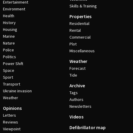
Entertainment
Skills & Training
Environment
Health
Properties
History
Residential
Housing
Rental
Marine
Commercial
Nature
Plot
Police
Miscellaneous
Politics
Weather
Power Shift
Forecast
Space
Tide
Sport
Transport
Archive
Ukraine invasion
Tags
Weather
Authors
Newsletters
Opinions
Letters
Videos
Reviews
Defibrillator map
Viewpoint