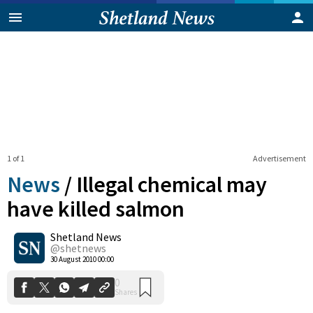
1 of 1
Advertisement
News
/
Illegal chemical may
have killed salmon
Shetland News
0
Shares
@shetnews
30 August 2010 00:00