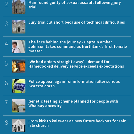
2
Man found guilty of sexual assault following jury
trial
3
Jury trial cut short because of technical difficulties
4
The face behind the journey - Captain Amber
Johnson takes command as NorthLink’s first female
master
5
'We had orders straight away' - demand for
HameCooked delivery service exceeds expectations
6
Police appeal again for information after serious
Scatsta crash
7
Genetic testing scheme planned for people with
Whalsay ancestry
8
From kirk to knitwear as new future beckons for Fair
Isle church