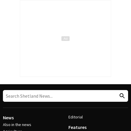
Editorial
News
Also in the news
Features