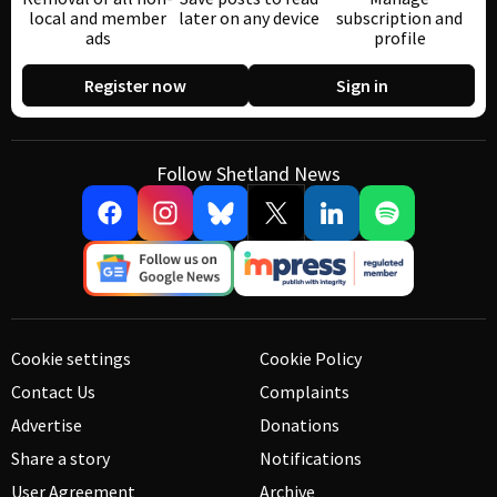
local and member
later on any device
subscription and
ads
profile
Register now
Sign in
Follow Shetland News
Cookie settings
Cookie Policy
Contact Us
Complaints
Advertise
Donations
Share a story
Notifications
User Agreement
Archive