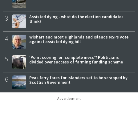
3
Assisted dying - what do the election candidates
think?
4
Wishart and most Highlands and Islands MSPs vote
against assisted dying bill
5
‘Point scoring’ or ‘complete mess’? Politicians
divided over success of farming funding scheme
6
Peak ferry fares for islanders set to be scrapped by
Scottish Government
Advertisement