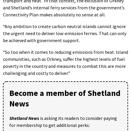
transport and heat. In that context, the exclusion of Orkney
and Shetland’s internal ferry services from the government’s
Connectivity Plan makes absolutely no sense at all.
“Any ambition to create carbon neutral islands cannot ignore
the urgent need to deliver low-emission ferries. That can only
be achieved with government support.
“So too when it comes to reducing emissions from heat. Island
communities, such as Orkney, suffer the highest levels of fuel
poverty in the country and measures to combat this are more
challenging and costly to deliver.”
Become a member of Shetland
News
Shetland News
is asking its readers to consider paying
for membership to get additional perks: