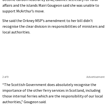
affairs and the islands Mairi Gougeon said she was unable to
support McArthur’s move.
She said the Orkney MSP’s amendment to her bill didn’t
recognise the clear division in responsibilities of ministers and
local authorities.
2 of 9
Advertisement
“The Scottish Government does absolutely recognise the
importance of the other ferry services in Scotland, including
those internal ferries which are the responsibility of our local
authorities,” Gougeon said.