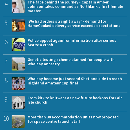
4
The face behind the journey - Captain Amber
Johnson takes command as NorthLink’s first female
master
5
'We had orders straight away' - demand for
HameCooked delivery service exceeds expectations
6
Police appeal again for information after serious
Scatsta crash
7
Genetic testing scheme planned for people with
Whalsay ancestry
8
Whalsay become just second Shetland side to reach
Highland Amateur Cup final
9
From kirk to knitwear as new future beckons for Fair
Isle church
10
More than 30 accommodation units now proposed
for space centre launch staff