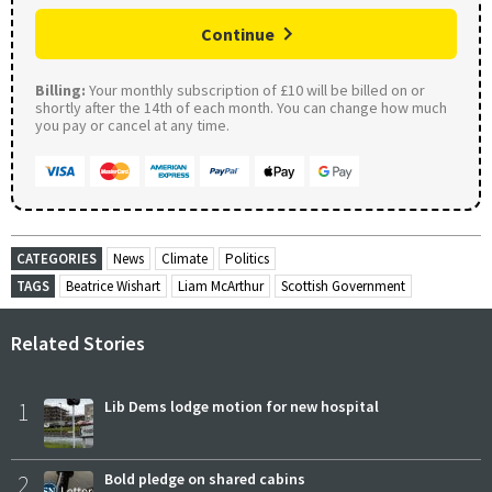
Continue
Billing:
Your monthly subscription of £10 will be billed on or
shortly after the 14th of each month. You can change how much
you pay or cancel at any time.
CATEGORIES
News
Climate
Politics
TAGS
Beatrice Wishart
Liam McArthur
Scottish Government
Related Stories
1
Lib Dems lodge motion for new hospital
2
Bold pledge on shared cabins