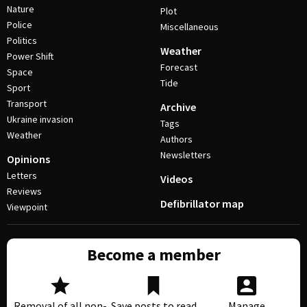
Nature
Plot
Police
Miscellaneous
Politics
Weather
Power Shift
Forecast
Space
Tide
Sport
Transport
Archive
Ukraine invasion
Tags
Weather
Authors
Newsletters
Opinions
Letters
Videos
Reviews
Defibrillator map
Viewpoint
Become a member
Removal of all non-
Save posts to read
Manage