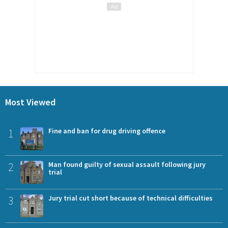
Most Viewed
1
Fine and ban for drug driving offence
2
Man found guilty of sexual assault following jury
trial
3
Jury trial cut short because of technical difficulties