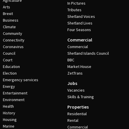
Agriculture
In Pictures
Arts
Tributes
Brexit
Shetland Voices
Business
Shetland Lives
Climate
Four Seasons
Community
Commercial
Connectivity
Coronavirus
Commercial
Council
Shetland Islands Council
Court
BBC
Education
Market House
Election
ZetTrans
Emergency services
Jobs
Energy
Vacancies
Entertainment
Skills & Training
Environment
Health
Properties
History
Residential
Housing
Rental
Marine
Commercial