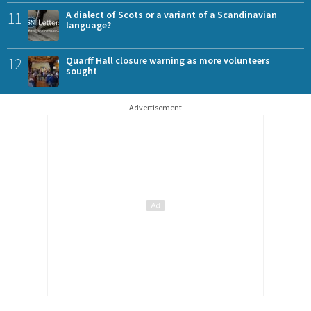
11
A dialect of Scots or a variant of a Scandinavian
language?
12
Quarff Hall closure warning as more volunteers
sought
Advertisement