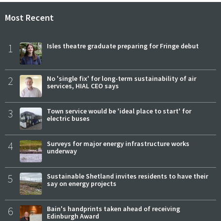
Most Recent
1
Isles theatre graduate preparing for Fringe debut
2
No 'single fix' for long-term sustainability of air
services, HIAL CEO says
3
Town service would be 'ideal place to start' for
electric buses
4
Surveys for major energy infrastructure works
underway
5
Sustainable Shetland invites residents to have their
say on energy projects
6
Bain's handprints taken ahead of receiving
Edinburgh Award