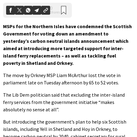
MSPs for the Northern Isles have condemned the Scottish
Government for voting down an amendment to
yesterday’s carbon neutral islands announcement which
aimed at introducing more targeted support for inter-
island ferry replacements – as well as tackling fuel
poverty in Shetland and Orkney.
The move by Orkney MSP Liam McArthur lost the vote in
parliament late on Tuesday afternoon by 65 to 52 votes.
The Lib Dem politician said that excluding the inter-island
ferry services from the government initiative “makes
absolutely no sense at all”.
But introducing the government’s plan to help six Scottish
islands, including Yell in Shetland and Hoy in Orkney, to
become carbon neutral by 2040, cabinet secretary for rural