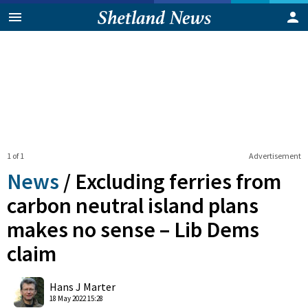
1 of 1
Advertisement
News
/
Excluding ferries from
carbon neutral island plans
makes no sense – Lib Dems
claim
0
Shares
Hans J Marter
18 May 2022 15:28