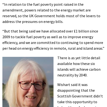
“In relation to the fuel poverty point raised in the
amendment, powers related to the energy market are
reserved, so the UK Government holds most of the levers to
address the pressures on energy bills.
“But that being said we have allocated over £1 billion since
2009 to tackle fuel poverty as well as to improve energy
efficiency, and we are committed to continuing to spend more
per head on energy efficiency in remote, rural and island areas.”
There is as yet little detail
available how these six
islands will achieve carbon
neutrality by 2040.
Wishart said it was
disappointing that the
Scottish Government didn’t
take this opportunity to