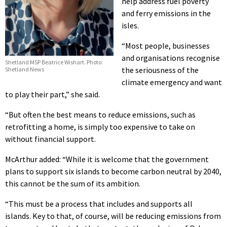
help address fuel poverty
and ferry emissions in the
isles.
“Most people, businesses
and organisations recognise
Shetland MSP Beatrice Wishart. Photo:
the seriousness of the
Shetland News
climate emergency and want
to play their part,” she said.
“But often the best means to reduce emissions, such as
retrofitting a home, is simply too expensive to take on
without financial support.
McArthur added: “While it is welcome that the government
plans to support six islands to become carbon neutral by 2040,
this cannot be the sum of its ambition.
“This must be a process that includes and supports all
islands. Key to that, of course, will be reducing emissions from