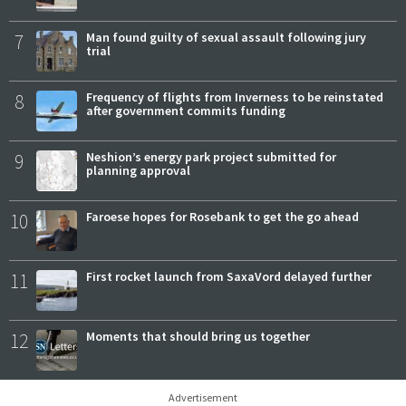
7
Man found guilty of sexual assault following jury
trial
8
Frequency of flights from Inverness to be reinstated
after government commits funding
9
Neshion’s energy park project submitted for
planning approval
10
Faroese hopes for Rosebank to get the go ahead
11
First rocket launch from SaxaVord delayed further
12
Moments that should bring us together
Advertisement