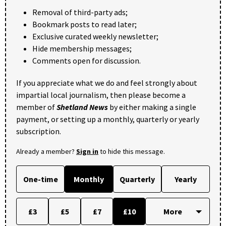
Removal of third-party ads;
Bookmark posts to read later;
Exclusive curated weekly newsletter;
Hide membership messages;
Comments open for discussion.
If you appreciate what we do and feel strongly about
impartial local journalism, then please become a
member of
Shetland News
by either making a single
payment, or setting up a monthly, quarterly or yearly
subscription.
Already a member?
Sign in
to hide this message.
One-time
Monthly
Quarterly
Yearly
£3
£5
£7
£10