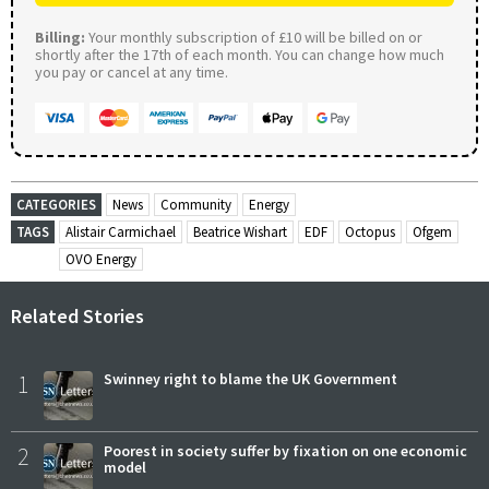
Billing:
Your monthly subscription of £10 will be billed on or
shortly after the 17th of each month. You can change how much
you pay or cancel at any time.
CATEGORIES
News
Community
Energy
TAGS
Alistair Carmichael
Beatrice Wishart
EDF
Octopus
Ofgem
OVO Energy
Related Stories
1
Swinney right to blame the UK Government
2
Poorest in society suffer by fixation on one economic
model