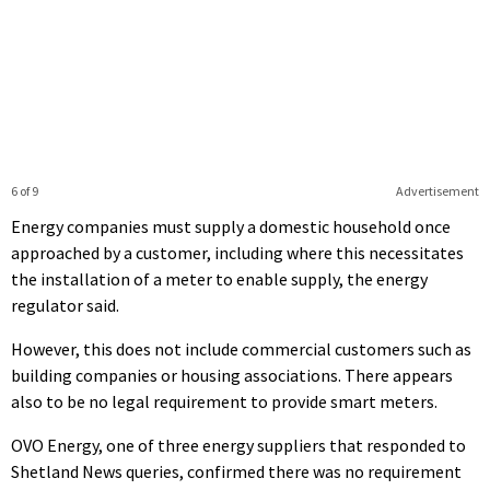
6 of 9
Advertisement
Energy companies must supply a domestic household once
approached by a customer, including where this necessitates
the installation of a meter to enable supply, the energy
regulator said.
However, this does not include commercial customers such as
building companies or housing associations. There appears
also to be no legal requirement to provide smart meters.
OVO Energy, one of three energy suppliers that responded to
Shetland News queries, confirmed there was no requirement