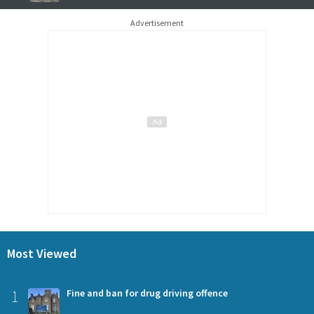
Advertisement
Most Viewed
1
Fine and ban for drug driving offence