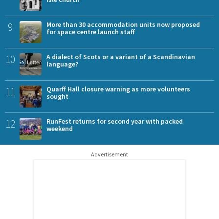
9
More than 30 accommodation units now proposed
for space centre launch staff
10
A dialect of Scots or a variant of a Scandinavian
language?
11
Quarff Hall closure warning as more volunteers
sought
12
RunFest returns for second year with packed
weekend
Advertisement