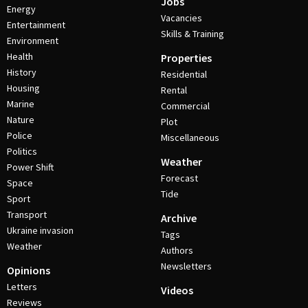
Jobs
Energy
Vacancies
Entertainment
Skills & Training
Environment
Health
Properties
History
Residential
Housing
Rental
Marine
Commercial
Nature
Plot
Police
Miscellaneous
Politics
Weather
Power Shift
Forecast
Space
Tide
Sport
Transport
Archive
Ukraine invasion
Tags
Weather
Authors
Newsletters
Opinions
Letters
Videos
Reviews