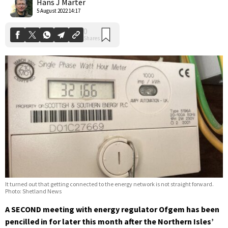
Hans J Marter
5 August 2022 14:17
It turned out that getting connected to the energy network is not straight forward.
Photo: Shetland News
A SECOND meeting with energy regulator Ofgem has been
pencilled in for later this month after the Northern Isles’