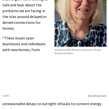
talk and hear about the
problems we are facing in
the isles around delayed or
denied connections for
homes.
“These issues span
businesses and individuals
with new homes, from
Shetland MSP Beatrice Wishart. Photo:
Shetland News
7 of 9
Advertisement
unreasonable delays to outright refusals to connect energy