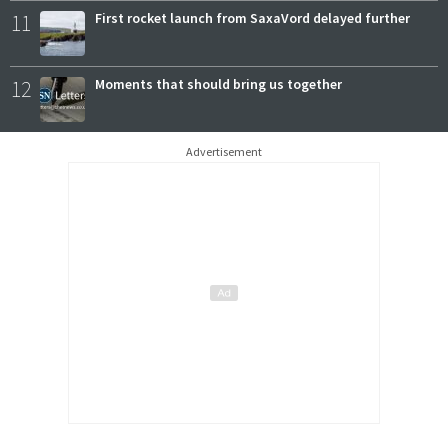
11
First rocket launch from SaxaVord delayed further
12
Moments that should bring us together
Advertisement