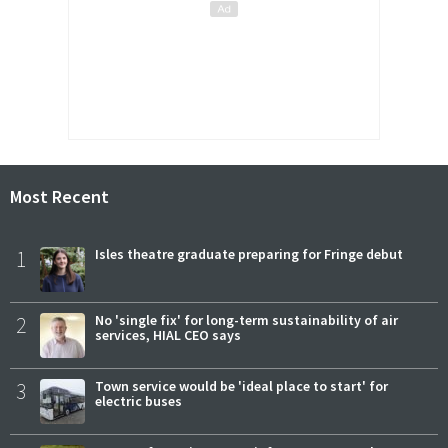
Most Recent
1
Isles theatre graduate preparing for Fringe debut
2
No 'single fix' for long-term sustainability of air
services, HIAL CEO says
3
Town service would be 'ideal place to start' for
electric buses