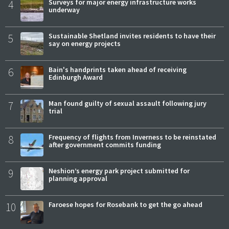
4
Surveys for major energy infrastructure works
underway
5
Sustainable Shetland invites residents to have their
say on energy projects
6
Bain's handprints taken ahead of receiving
Edinburgh Award
7
Man found guilty of sexual assault following jury
trial
8
Frequency of flights from Inverness to be reinstated
after government commits funding
9
Neshion’s energy park project submitted for
planning approval
10
Faroese hopes for Rosebank to get the go ahead