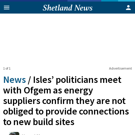
1 of 1
Advertisement
News
/
Isles’ politicians meet
with Ofgem as energy
suppliers confirm they are not
obliged to provide connections
to new build sites
0
Shares