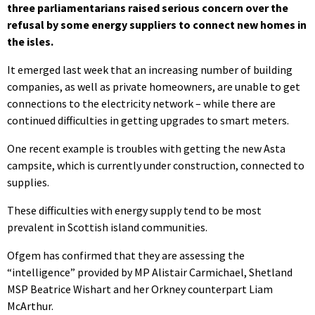
three parliamentarians raised serious concern over the
refusal by some energy suppliers to connect new homes in
the isles.
It emerged last week that an increasing number of building
companies, as well as private homeowners, are unable to get
connections to the electricity network – while there are
continued difficulties in getting upgrades to smart meters.
One recent example is troubles with getting the new Asta
campsite, which is currently under construction, connected to
supplies.
These difficulties with energy supply tend to be most
prevalent in Scottish island communities.
Ofgem has confirmed that they are assessing the
“intelligence” provided by MP Alistair Carmichael, Shetland
MSP Beatrice Wishart and her Orkney counterpart Liam
McArthur.