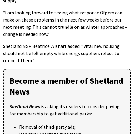
supply.
“I am looking forward to seeing what response Ofgem can
make on these problems in the next few weeks before our
next meeting. This cannot trundle on as winter approaches –
change is needed now.”
Shetland MSP Beatrice Wishart added: “Vital new housing
should not be left empty while energy suppliers refuse to
connect them.”
Become a member of Shetland
News
Shetland News
is asking its readers to consider paying
for membership to get additional perks:
Removal of third-party ads;
Bookmark posts to read later;