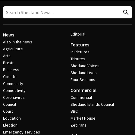
Editorial
News
Also in the news
Features
Agriculture
In Pictures
Arts
Tributes
Brexit
Shetland Voices
Business
Shetland Lives
Climate
Four Seasons
Community
Commercial
Connectivity
Coronavirus
Commercial
Council
Shetland Islands Council
Court
BBC
Education
Market House
Election
ZetTrans
Emergency services