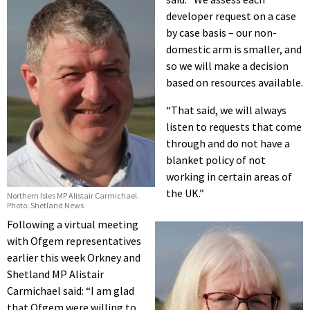
developer request on a case
by case basis – our non-
domestic arm is smaller, and
so we will make a decision
based on resources available.
“That said, we will always
listen to requests that come
through and do not have a
blanket policy of not
working in certain areas of
the UK.”
Northern Isles MP Alistair Carmichael.
Photo: Shetland News
Following a virtual meeting
with Ofgem representatives
earlier this week Orkney and
Shetland MP Alistair
Carmichael said: “I am glad
that Ofgem were willing to