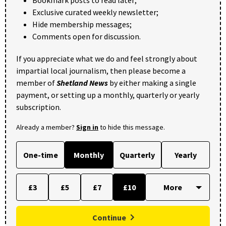
Exclusive curated weekly newsletter;
Hide membership messages;
Comments open for discussion.
If you appreciate what we do and feel strongly about
impartial local journalism, then please become a
member of
Shetland News
by either making a single
payment, or setting up a monthly, quarterly or yearly
subscription.
Already a member?
Sign in
to hide this message.
One-time
Monthly
Quarterly
Yearly
£3
£5
£7
£10
Continue