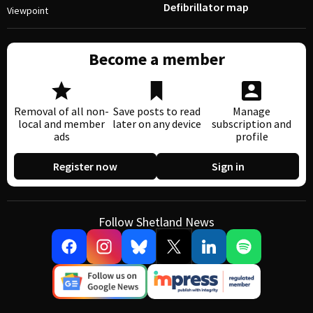
Defibrillator map
Viewpoint
Become a member
Removal of all non-
Save posts to read
Manage
local and member
later on any device
subscription and
ads
profile
Register now
Sign in
Follow Shetland News