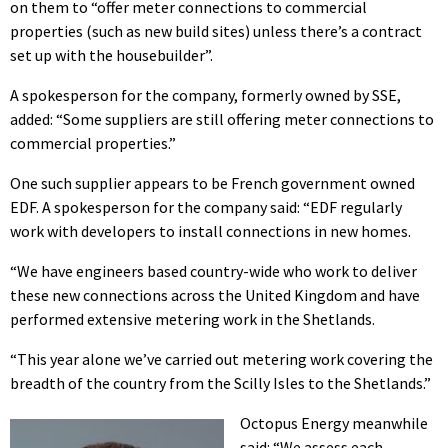
on them to “offer meter connections to commercial
properties (such as new build sites) unless there’s a contract
set up with the housebuilder”.
A spokesperson for the company, formerly owned by SSE,
added: “Some suppliers are still offering meter connections to
commercial properties.”
One such supplier appears to be French government owned
EDF. A spokesperson for the company said: “EDF regularly
work with developers to install connections in new homes.
“We have engineers based country-wide who work to deliver
these new connections across the United Kingdom and have
performed extensive metering work in the Shetlands.
“This year alone we’ve carried out metering work covering the
breadth of the country from the Scilly Isles to the Shetlands.”
Octopus Energy meanwhile
said: “We assess each