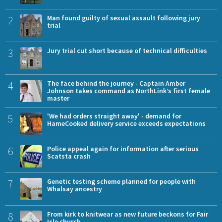
2
Man found guilty of sexual assault following jury
trial
3
Jury trial cut short because of technical difficulties
4
The face behind the journey - Captain Amber
Johnson takes command as NorthLink’s first female
master
5
'We had orders straight away' - demand for
HameCooked delivery service exceeds expectations
6
Police appeal again for information after serious
Scatsta crash
7
Genetic testing scheme planned for people with
Whalsay ancestry
8
From kirk to knitwear as new future beckons for Fair
Isle church