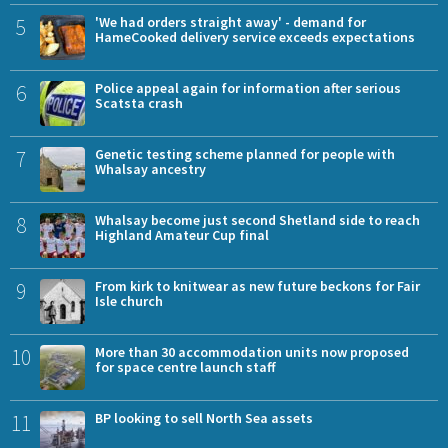
5
'We had orders straight away' - demand for
HameCooked delivery service exceeds expectations
6
Police appeal again for information after serious
Scatsta crash
7
Genetic testing scheme planned for people with
Whalsay ancestry
8
Whalsay become just second Shetland side to reach
Highland Amateur Cup final
9
From kirk to knitwear as new future beckons for Fair
Isle church
10
More than 30 accommodation units now proposed
for space centre launch staff
11
BP looking to sell North Sea assets