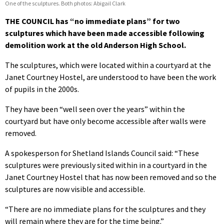
One of the sculptures. Both photos: Abigail Clark
THE COUNCIL has “no immediate plans” for two
sculptures which have been made accessible following
demolition work at the old Anderson High School.
The sculptures, which were located within a courtyard at the
Janet Courtney Hostel, are understood to have been the work
of pupils in the 2000s.
They have been “well seen over the years” within the
courtyard but have only become accessible after walls were
removed.
A spokesperson for Shetland Islands Council said: “These
sculptures were previously sited within in a courtyard in the
Janet Courtney Hostel that has now been removed and so the
sculptures are now visible and accessible.
“There are no immediate plans for the sculptures and they
will remain where they are for the time being.”