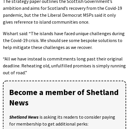
The strategy paper outlines the Scottish Government’s
ambition and aims for Scotland’s recovery from the Covid-19
pandemic, but the the Liberal Democrat MSPs said it only
gives reference to island communities once.
Wishart said: “The islands have faced unique challenges during
the Covid-19 crisis. We should see some bespoke solutions to
help mitigate these challenges as we recover.
“All we have instead is commitments long past their original
deadline. Reheating old, unfulfilled promises is simply running
out of road.”
Become a member of Shetland
News
Shetland News
is asking its readers to consider paying
for membership to get additional perks: