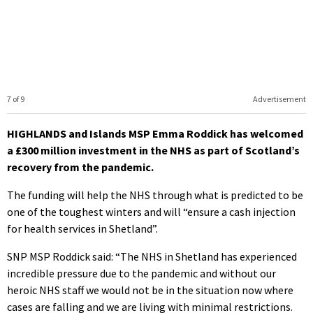
7 of 9
Advertisement
HIGHLANDS and Islands MSP Emma Roddick has welcomed
a £300 million investment in the NHS as part of Scotland’s
recovery from the pandemic.
The funding will help the NHS through what is predicted to be
one of the toughest winters and will “ensure a cash injection
for health services in Shetland”.
SNP MSP Roddick said: “The NHS in Shetland has experienced
incredible pressure due to the pandemic and without our
heroic NHS staff we would not be in the situation now where
cases are falling and we are living with minimal restrictions.