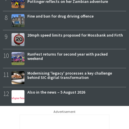
Pottinger reflects on her Zambian adventure
8
Fine and ban for drug driving offence
9
20mph speed limits proposed for Mossbank and Firth
10
RunFest returns for second year with packed
weekend
11
Modernising 'legacy' processes a key challenge
behind SIC digital transformation
12
Also in the news – 5 August 2026
Advertisement