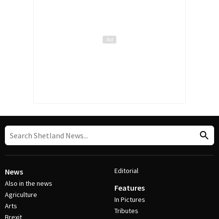
Editorial
News
Also in the news
Features
Agriculture
In Pictures
Arts
Tributes
Brexit