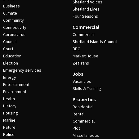
Shetland Voices
Business
Shetland Lives
Climate
Four Seasons
Community
Commercial
Connectivity
Coronavirus
Commercial
Council
Shetland Islands Council
Court
BBC
Education
Market House
Election
ZetTrans
Emergency services
Jobs
Energy
Vacancies
Entertainment
Skills & Training
Environment
Health
Properties
History
Residential
Housing
Rental
Marine
Commercial
Nature
Plot
Police
Miscellaneous