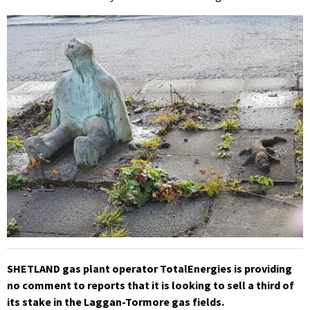
SHETLAND gas plant operator TotalEnergies is providing
no comment to reports that it is looking to sell a third of
its stake in the Laggan-Tormore gas fields.