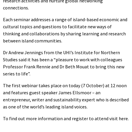
research activities and nurture global networking
connections.
Each seminar addresses a range of island-based economic and
cultural topics and questions to facilitate new ways of
thinking and collaborations by sharing learning and research
between island communities.
Dr Andrew Jennings from the UHI’s Institute for Northern
Studies said it has been a “pleasure to work with colleagues
Professor Frank Rennie and Dr Beth Mouat to bring this new
series to life”.
The first webinar takes place on today (7 October) at 12 noon
and features guest speaker James Ellsmoor – an
entrepreneur, writer and sustainability expert who is described
as one of the world’s leading island voices.
To find out more information and register to attend visit here.