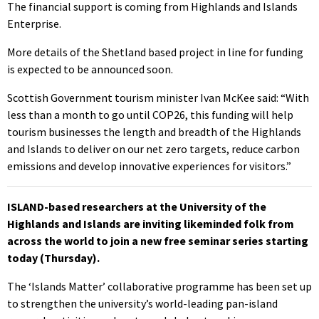
The financial support is coming from Highlands and Islands
Enterprise.
More details of the Shetland based project in line for funding
is expected to be announced soon.
Scottish Government tourism minister Ivan McKee said: “With
less than a month to go until COP26, this funding will help
tourism businesses the length and breadth of the Highlands
and Islands to deliver on our net zero targets, reduce carbon
emissions and develop innovative experiences for visitors.”
ISLAND-based researchers at the University of the
Highlands and Islands are inviting likeminded folk from
across the world to join a new free seminar series starting
today (Thursday).
The ‘Islands Matter’ collaborative programme has been set up
to strengthen the university’s world-leading pan-island