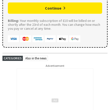
Continue
Billing:
Your monthly subscription of £10 will be billed on or
shortly after the 23rd of each month. You can change how much
you pay or cancel at any time.
CATEGORIES
Also in the news
Advertisement