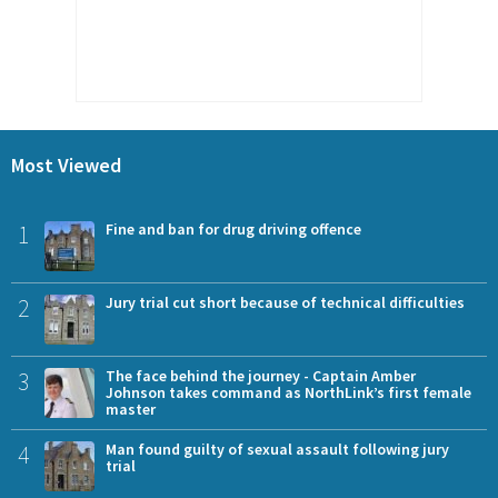
Most Viewed
1
Fine and ban for drug driving offence
2
Jury trial cut short because of technical difficulties
3
The face behind the journey - Captain Amber
Johnson takes command as NorthLink’s first female
master
4
Man found guilty of sexual assault following jury
trial