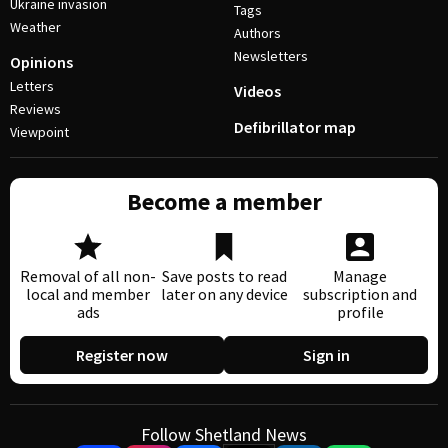
Ukraine invasion
Tags
Weather
Authors
Newsletters
Opinions
Letters
Videos
Reviews
Defibrillator map
Viewpoint
Become a member
Removal of all non-
Save posts to read
Manage
local and member
later on any device
subscription and
ads
profile
Register now
Sign in
Follow Shetland News