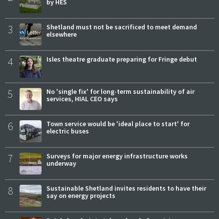
by HES
3
Shetland must not be sacrificed to meet demand
elsewhere
4
Isles theatre graduate preparing for Fringe debut
5
No 'single fix' for long-term sustainability of air
services, HIAL CEO says
6
Town service would be 'ideal place to start' for
electric buses
7
Surveys for major energy infrastructure works
underway
8
Sustainable Shetland invites residents to have their
say on energy projects