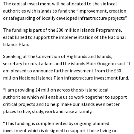
The capital investment will be allocated to the six local
authorities with islands to fund the “improvement, creation
or safeguarding of locally developed infrastructure projects”.
The funding is part of the £30 million Islands Programme,
established to support the implementation of the National
Islands Plan.
Speaking at the Convention of Highlands and Islands,
secretary for rural affairs and the islands Mairi Gougeon said: “I
am pleased to announce further investment from the £30
million National Islands Plan infrastructure investment fund.
“I am providing £4 million across the six island local
authorities which will enable us to work together to support
critical projects and to help make our islands even better
places to live, study, work and raise a family.
“This funding is complemented by ongoing planned
investment which is designed to support those living on