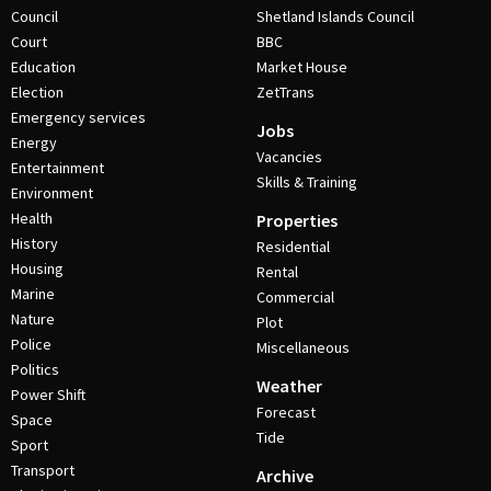
Council
Shetland Islands Council
Court
BBC
Education
Market House
Election
ZetTrans
Emergency services
Jobs
Energy
Vacancies
Entertainment
Skills & Training
Environment
Health
Properties
History
Residential
Housing
Rental
Marine
Commercial
Nature
Plot
Police
Miscellaneous
Politics
Weather
Power Shift
Forecast
Space
Tide
Sport
Transport
Archive