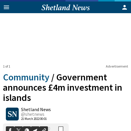
1 of 1
Advertisement
Community
/
Government
announces £4m investment in
islands
0
Shetland News
Shares
@shetnews
21 March 2022 00:01