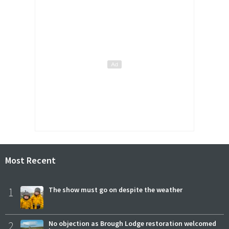
Most Recent
1
The show must go on despite the weather
2
No objection as Brough Lodge restoration welcomed