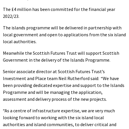
The £4 million has been committed for the financial year
2022/23.
The islands programme will be delivered in partnership with
local government and open to applications from the six island
local authorities.
Meanwhile the Scottish Futures Trust will support Scottish
Government in the delivery of the Islands Programme.
Senior associate director at Scottish Futures Trust’s
Investment and Place team Neil Rutherford said:
“We have
been providing dedicated expertise and support to the Islands
Programme and will be managing the application,
assessment and delivery process of the new projects.
“As a centre of infrastructure expertise, we are very much
looking forward to working with the six island local
authorities and island communities, to deliver critical and