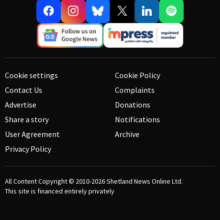
Cookie settings
Cookie Policy
Contact Us
Complaints
Advertise
Donations
Share a story
Notifications
User Agreement
Archive
Privacy Policy
All Content Copyright © 2010-2026
Shetland News Online Ltd.
This site is financed entirely privately