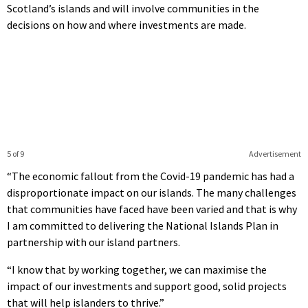
Scotland’s islands and will involve communities in the
decisions on how and where investments are made.
5 of 9
Advertisement
“The economic fallout from the Covid-19 pandemic has had a
disproportionate impact on our islands. The many challenges
that communities have faced have been varied and that is why
I am committed to delivering the National Islands Plan in
partnership with our island partners.
“I know that by working together, we can maximise the
impact of our investments and support good, solid projects
that will help islanders to thrive.”