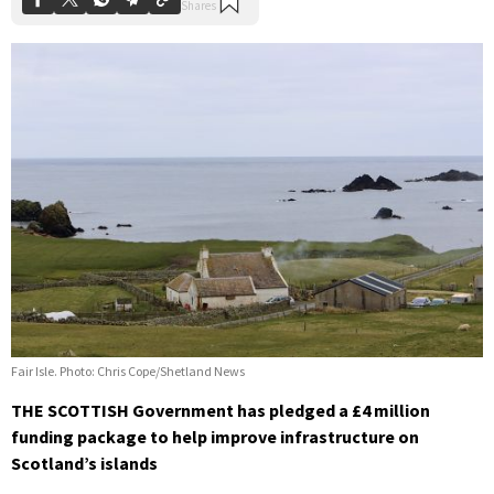
Fair Isle. Photo: Chris Cope/Shetland News
THE SCOTTISH Government has pledged a £4 million
funding package to help improve infrastructure on
Scotland’s islands