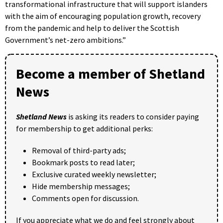
transformational infrastructure that will support islanders
with the aim of encouraging population growth, recovery
from the pandemic and help to deliver the Scottish
Government’s net-zero ambitions.”
Become a member of Shetland
News
Shetland News
is asking its readers to consider paying
for membership to get additional perks:
Removal of third-party ads;
Bookmark posts to read later;
Exclusive curated weekly newsletter;
Hide membership messages;
Comments open for discussion.
If you appreciate what we do and feel strongly about