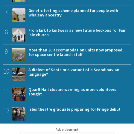
7
Genetic testing scheme planned for people with
Whalsay ancestry
8
From kirk to knitwear as new future beckons for Fair
Isle church
9
More than 30 accommodation units now proposed
for space centre launch staff
10
A dialect of Scots or a variant of a Scandinavian
language?
11
Quarff Hall closure warning as more volunteers
sought
12
Isles theatre graduate preparing for Fringe debut
Advertisement