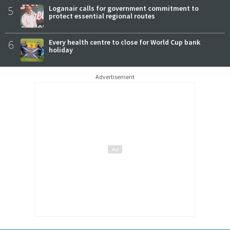
5
Loganair calls for government commitment to
protect essential regional routes
6
Every health centre to close for World Cup bank
holiday
Advertisement