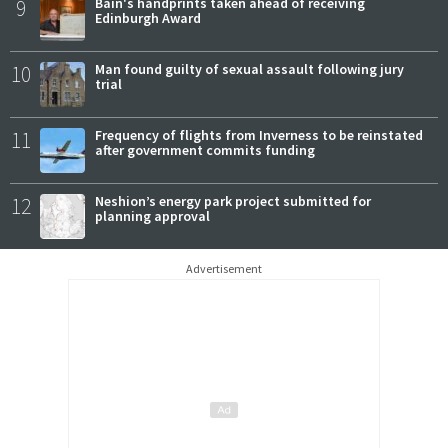
9
Bain's handprints taken ahead of receiving
Edinburgh Award
10
Man found guilty of sexual assault following jury
trial
11
Frequency of flights from Inverness to be reinstated
after government commits funding
12
Neshion’s energy park project submitted for
planning approval
Advertisement