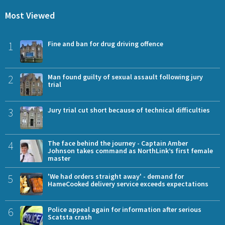
Most Viewed
1
Fine and ban for drug driving offence
2
Man found guilty of sexual assault following jury
trial
3
Jury trial cut short because of technical difficulties
4
The face behind the journey - Captain Amber
Johnson takes command as NorthLink’s first female
master
5
'We had orders straight away' - demand for
HameCooked delivery service exceeds expectations
6
Police appeal again for information after serious
Scatsta crash