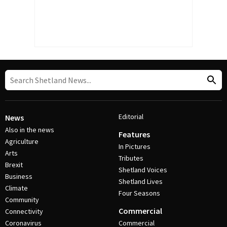
Editorial
News
Also in the news
Features
Agriculture
In Pictures
Arts
Tributes
Brexit
Shetland Voices
Business
Shetland Lives
Climate
Four Seasons
Community
Commercial
Connectivity
Coronavirus
Commercial