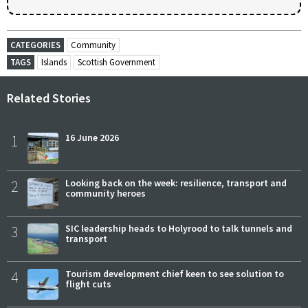
CATEGORIES
Community
TAGS
Islands
Scottish Government
Related Stories
1
16 June 2026
2
Looking back on the week: resilience, transport and
community heroes
3
SIC leadership heads to Holyrood to talk tunnels and
transport
4
Tourism development chief keen to see solution to
flight cuts