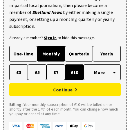
impartial local journalism, then please become a
member of
Shetland News
by either making a single
payment, or setting up a monthly, quarterly or yearly
subscription.
Already a member?
Sign in
to hide this message.
One-time
Monthly
Quarterly
Yearly
£3
£5
£7
£10
Continue
Billing:
Your monthly subscription of £10 will be billed on or
shortly after the 17th of each month. You can change how much
you pay or cancel at any time.