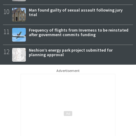
10
Man found guilty of sexual assault following jury
trial
11
Frequency of flights from Inverness to be reinstated
after government commits funding
12
Neshion’s energy park project submitted for
planning approval
Advertisement