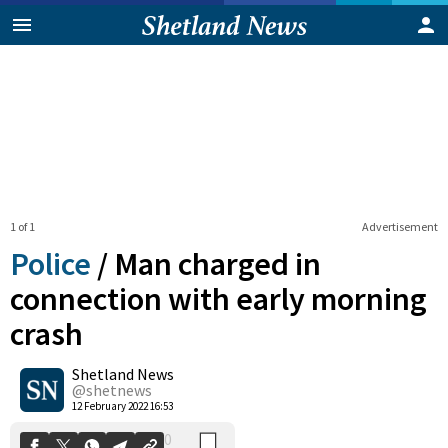
1 of 1
Advertisement
Police
/
Man charged in
connection with early morning
crash
0
Shetland News
Shares
@shetnews
12 February 2022 16:53