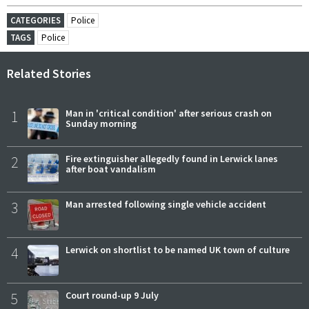
CATEGORIES
Police
TAGS
Police
Related Stories
1
Man in 'critical condition' after serious crash on
Sunday morning
2
Fire extinguisher allegedly found in Lerwick lanes
after boat vandalism
3
Man arrested following single vehicle accident
4
Lerwick on shortlist to be named UK town of culture
5
Court round-up 9 July