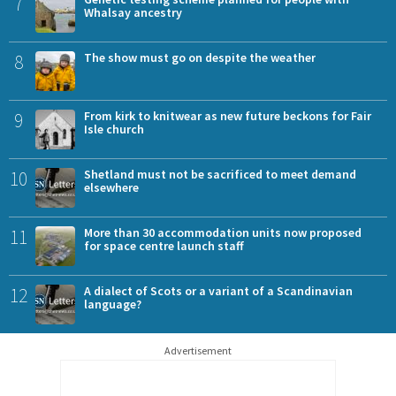
7
Whalsay ancestry
8
The show must go on despite the weather
9
From kirk to knitwear as new future beckons for Fair
Isle church
10
Shetland must not be sacrificed to meet demand
elsewhere
11
More than 30 accommodation units now proposed
for space centre launch staff
12
A dialect of Scots or a variant of a Scandinavian
language?
Advertisement