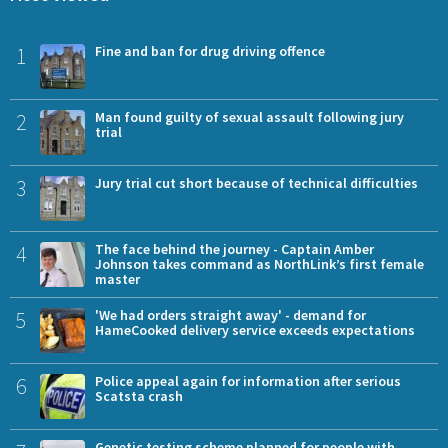
1
Fine and ban for drug driving offence
2
Man found guilty of sexual assault following jury
trial
3
Jury trial cut short because of technical difficulties
4
The face behind the journey - Captain Amber
Johnson takes command as NorthLink’s first female
master
5
'We had orders straight away' - demand for
HameCooked delivery service exceeds expectations
6
Police appeal again for information after serious
Scatsta crash
Genetic testing scheme planned for people with