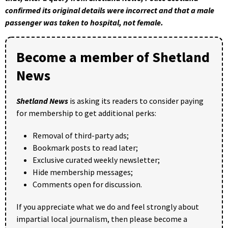
confirmed its original details were incorrect and that a male
passenger was taken to hospital, not female.
Become a member of Shetland
News
Shetland News
is asking its readers to consider paying
for membership to get additional perks:
Removal of third-party ads;
Bookmark posts to read later;
Exclusive curated weekly newsletter;
Hide membership messages;
Comments open for discussion.
If you appreciate what we do and feel strongly about
impartial local journalism, then please become a