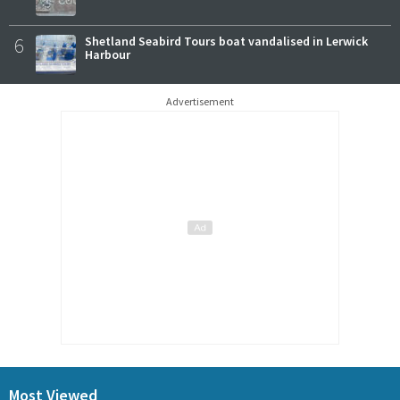
6
Shetland Seabird Tours boat vandalised in Lerwick
Harbour
Advertisement
Most Viewed