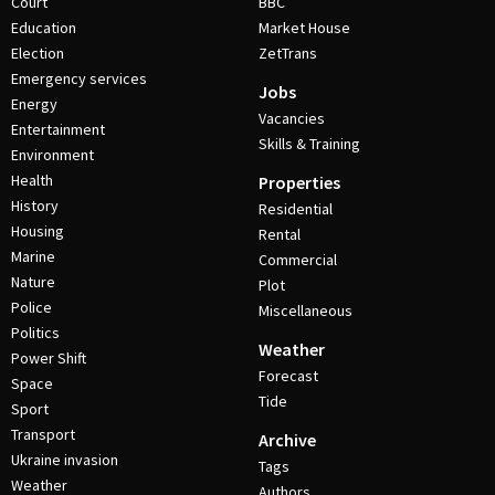
Court
BBC
Education
Market House
Election
ZetTrans
Emergency services
Jobs
Energy
Vacancies
Entertainment
Skills & Training
Environment
Health
Properties
History
Residential
Housing
Rental
Marine
Commercial
Nature
Plot
Police
Miscellaneous
Politics
Weather
Power Shift
Forecast
Space
Tide
Sport
Transport
Archive
Ukraine invasion
Tags
Weather
Authors