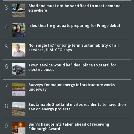
3
Shetland must not be sacrificed to meet demand
elsewhere
4
Isles theatre graduate preparing for Fringe debut
5
No 'single fix' for long-term sustainability of air
services, HIAL CEO says
6
Town service would be 'ideal place to start' for
electric buses
7
Surveys for major energy infrastructure works
underway
8
Sustainable Shetland invites residents to have their
say on energy projects
9
Bain's handprints taken ahead of receiving
Edinburgh Award