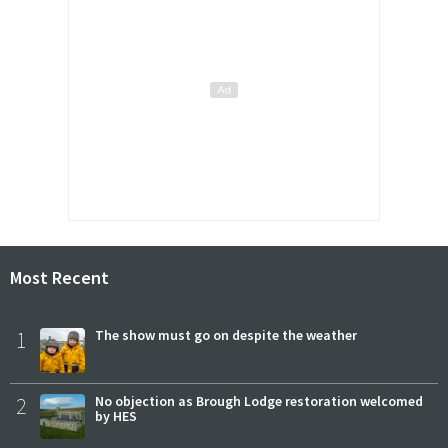
Most Recent
1
The show must go on despite the weather
2
No objection as Brough Lodge restoration welcomed
by HES