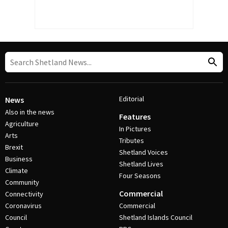
Editorial
News
Also in the news
Features
Agriculture
In Pictures
Arts
Tributes
Brexit
Shetland Voices
Business
Shetland Lives
Climate
Four Seasons
Community
Commercial
Connectivity
Coronavirus
Commercial
Council
Shetland Islands Council