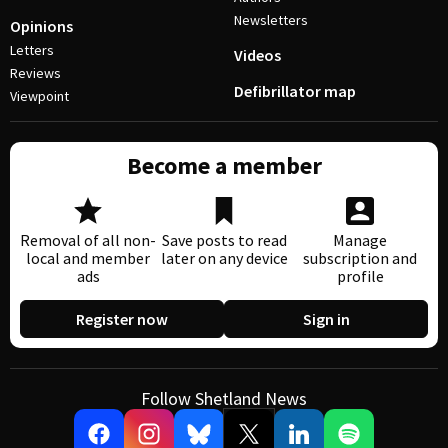
Newsletters
Opinions
Letters
Videos
Reviews
Defibrillator map
Viewpoint
Become a member
Removal of all non-
Save posts to read
Manage
local and member
later on any device
subscription and
ads
profile
Register now
Sign in
Follow Shetland News