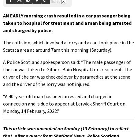
AN EARLY morning crash resulted in a car passenger being
taken to hospital for treatment and a man being arrested
and charged by police.
The collision, which involved a lorry and a car, took place in the
Scatsta area at around 7am this morning (Saturday).
A Police Scotland spokesperson said: “The male passenger of
the car was taken to Gilbert Bain Hospital for treatment. The
driver of the car was checked over by paramedics at the scene
and the driver of the lorry was not injured.
“A 40-year-old man has been arrested and charged in
connection and is due to appear at Lerwick Sheriff Court on
Monday, 14 February, 2022.”
This article was amended on Sunday (13 February) to reflect
that, after a query from Shetland News, Police Scotland