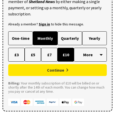
member of
Shetland News
by either making a single
payment, or setting up a monthly, quarterly or yearly
subscription.
Already a member?
Sign in
to hide this message.
One-time
Monthly
Quarterly
Yearly
£3
£5
£7
£10
Continue
Billing:
Your monthly subscription of £10 will be billed on or
shortly after the 14th of each month. You can change how much
you pay or cancel at any time.