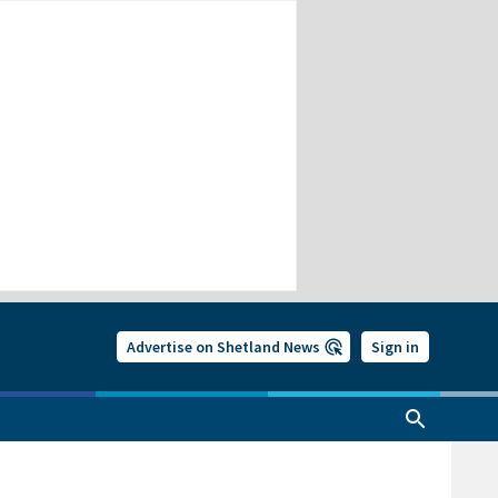
Advertise on Shetland News
Sign in