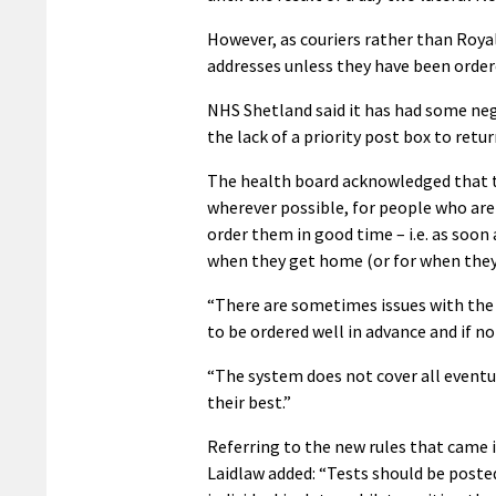
However, as couriers rather than Royal 
addresses unless they have been ordere
NHS Shetland said it has had some neg
the lack of a priority post box to retu
The health board acknowledged that th
wherever possible, for people who are 
order them in good time – i.e. as soon
when they get home (or for when they ar
“There are sometimes issues with the 
to be ordered well in advance and if no
“The system does not cover all eventua
their best.”
Referring to the new rules that came i
Laidlaw added: “Tests should be posted