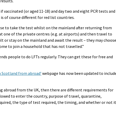
results.
t if vaccinated (or aged 11-18) and day two and eight PCR tests and
 is of course different for red list countries.
se to take the test whilst on the mainland after returning from
 one of the private centres (e.g. at airports) and then travel to
ult or stay on the mainland and await the result – they may choos
home to join a household that has not travelled.”
ds people to do LFTs regularly. They can get these for free and
in Scotland from abroad’
webpage has now been updated to includ
ng abroad from the UK, then there are different requirements for
llowed to enter the country, purpose of travel, quarantine,
equired, the type of test required, the timing, and whether or not i