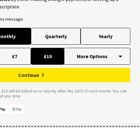
scription.
this message.
onthly
Quarterly
Yearly
£7
£10
Continue
£10 will be billed on or shortly after the 23rd of each month. You can
t any time.