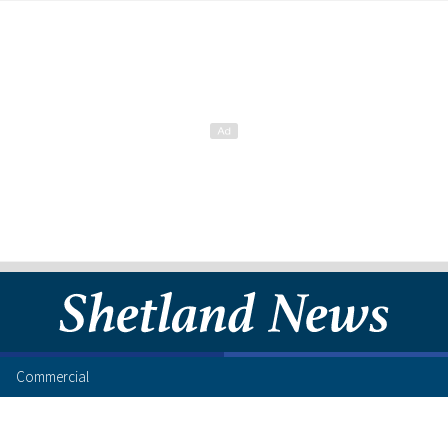
Commercial