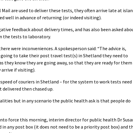
Mail are used to deliver these tests, they often arrive late at isla
d well in advance of returning (or indeed visiting).
ative feedback about delivery times, and has also been asked abo
rn the tests to laboratory.
ere were inconveniences. A spokesperson said: “The advice is,
going to take their post travel test(s) in Shetland they need to
 as they know they are going away, so that they are ready for them
rive if visiting).
speed of couriers in Shetland – for the system to work tests need
t delivered then chased up.
lities but in any scenario the public health ask is that people do
nto force this morning, interim director for public health Dr Susa
 in any post box (it does not need to be a priority post box) and t