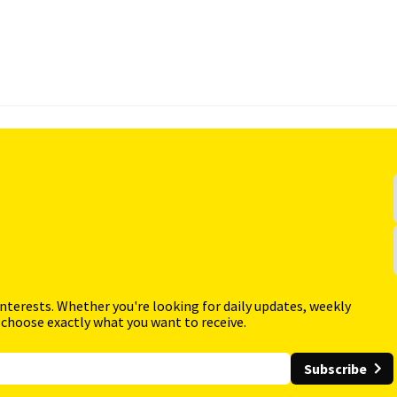
interests. Whether you're looking for daily updates, weekly
 choose exactly what you want to receive.
Subscribe