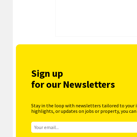
Sign up
for our Newsletters
Stay in the loop with newsletters tailored to your 
highlights, or updates on jobs or property, you can