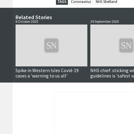
TAGS
Coronavirus
NHS Shetland
Related Stories
6 October 2020
29 September 2020
Spike in Western Isles Covid-19
NHS chief: sticking w
cases a 'warning to us all'
guidelines is 'safest 
Covid-19