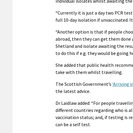
individual isolates whilst awaiting the 
“Currently it is just a day two PCR tes
full 10-day isolation if unvaccinated. It
“Another option is that if people choo
abroad, then they can get them done at
Shetland and isolate awaiting the res
to do this if e.g. they would be going 
She added that public health recommen
take with them whilst travelling.
The Scottish Government’s
‘Arriving 
the latest advice.
Dr Laidlaw added: “For people travelli
different countries regarding who is a
vaccination status; and, if testing is r
can be a self test.