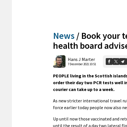
News
/
Book your t
health board advis
Hans J Marter
7 December 2021 10:51
PEOPLE living in the Scottish island
order their day two PCR tests well i
courier can take up to a week.
As new stricter international travel r
force earlier today people now also ne
Up until now those vaccinated and retu
until the result of a day two lateral fl