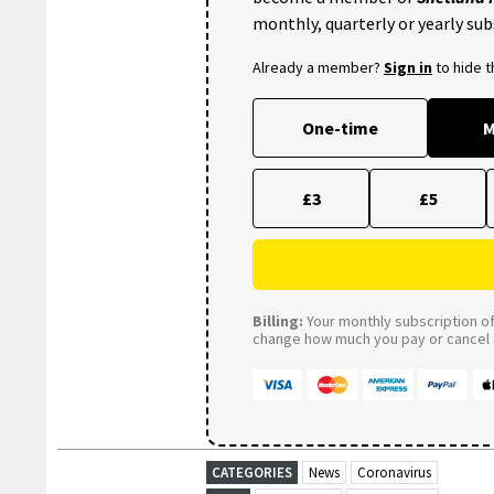
monthly, quarterly or yearly sub
Already a member?
Sign in
to hide 
One-time
M
£3
£5
Billing:
Your monthly subscription of 
change how much you pay or cancel a
CATEGORIES
News
Coronavirus