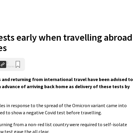
ests early when travelling abroad
es
0
Shares
s and returning from international travel have been advised to
n advance of arriving back home as delivery of these tests by
ules in response to the spread of the Omicron variant came into
ed to show a negative Covid test before travelling.
rning from a non-red list country were required to self-isolate
ow test gave the all clear.