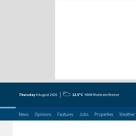
Thursday
6 Aug
ust
2026
12.5°C
NNW Moderate Breeze
News
Opinions
Features
Jobs
Properties
Weather