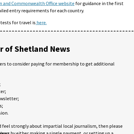
n and Commonwealth Office website
for guidance in the first
ailed entry requirements for each country.
ests for travel is
here.
 of Shetland News
ders to consider paying for membership to get additional
;
er;
ewsletter;
s;
ion.
 feel strongly about impartial local journalism, then please
 News
by either making a single payment, or setting up a