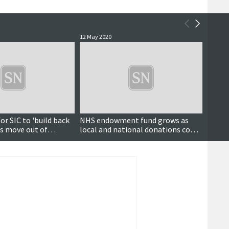
12 May 2020
4 May 2
or SIC to 'build back
NHS endowment fund grows as
Health
es move out of
local and national donations come
trace 
ncillors hear
flooding in
up to 