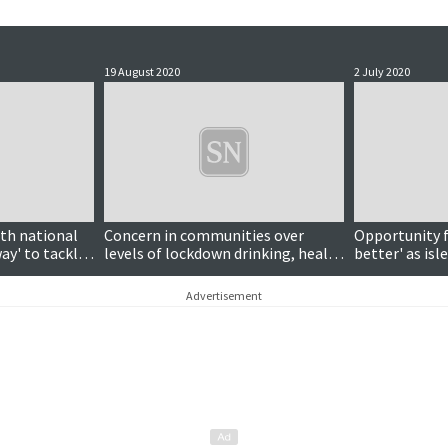
19 August 2020
2 July 2020
ith national
Concern in communities over
Opportunity f
way' to tackle
levels of lockdown drinking, health
better' as isl
board chairman says
lockdown, cou
Advertisement