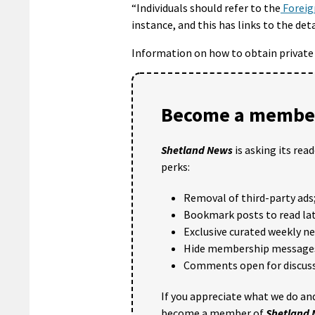
“Individuals should refer to the
Foreig
instance, and this has links to the det
Information on how to obtain private t
Become a member
Shetland News
is asking its rea
perks:
Removal of third-party ads
Bookmark posts to read lat
Exclusive curated weekly n
Hide membership message
Comments open for discuss
If you appreciate what we do and
become a member of
Shetland