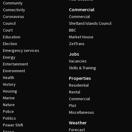
Community
Commercial
Connectivity
Coronavirus
Commercial
Council
Shetland Islands Council
Court
BBC
Education
Market House
Election
ZetTrans
Emergency services
Jobs
Energy
Vacancies
Entertainment
Skills & Training
Environment
Health
Properties
History
Residential
Housing
Rental
Marine
Commercial
Nature
Plot
Police
Miscellaneous
Politics
Weather
Power Shift
Forecast
Space