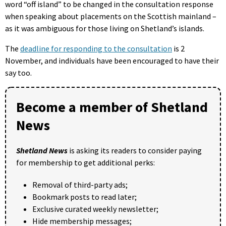
word “off island” to be changed in the consultation response
when speaking about placements on the Scottish mainland –
as it was ambiguous for those living on Shetland’s islands.
The
deadline for responding to the consultation
is 2
November, and individuals have been encouraged to have their
say too.
Become a member of Shetland
News
Shetland News
is asking its readers to consider paying
for membership to get additional perks:
Removal of third-party ads;
Bookmark posts to read later;
Exclusive curated weekly newsletter;
Hide membership messages;