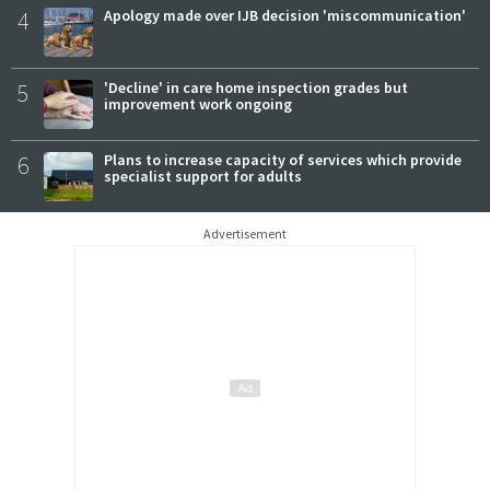
4
Apology made over IJB decision 'miscommunication'
5
'Decline' in care home inspection grades but
improvement work ongoing
6
Plans to increase capacity of services which provide
specialist support for adults
Advertisement