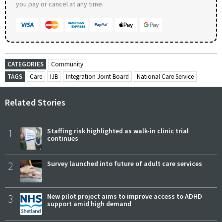
you pay or cancel at any time.
CATEGORIES
Community
TAGS
Care
IJB
Integration Joint Board
National Care Service
Related Stories
1
Staffing risk highlighted as walk-in clinic trial
continues
2
Survey launched into future of adult care services
3
New pilot project aims to improve access to ADHD
support amid high demand