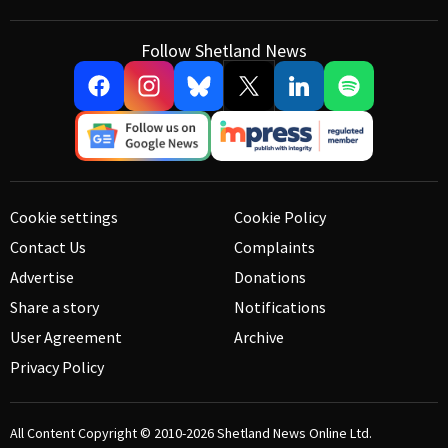
Follow Shetland News
Cookie settings
Cookie Policy
Contact Us
Complaints
Advertise
Donations
Share a story
Notifications
User Agreement
Archive
Privacy Policy
All Content Copyright © 2010-2026
Shetland News Online Ltd.