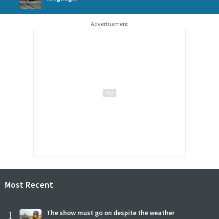
Advertisement
Most Recent
1
The show must go on despite the weather