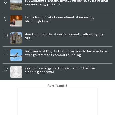
8
Sustainable Shetland invites residents to have their
say on energy projects
9
Bain's handprints taken ahead of receiving
Edinburgh Award
10
Man found guilty of sexual assault following jury
trial
11
Frequency of flights from Inverness to be reinstated
after government commits funding
12
Neshion’s energy park project submitted for
planning approval
Advertisement