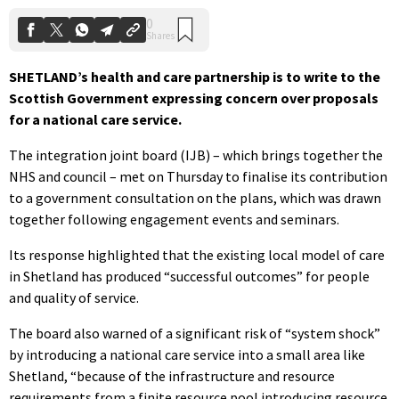
SHETLAND’s health and care partnership is to write to the
Scottish Government expressing concern over proposals
for a national care service.
The integration joint board (IJB) – which brings together the
NHS and council – met on Thursday to finalise its contribution
to a government consultation on the plans, which was drawn
together following engagement events and seminars.
Its response highlighted that the existing local model of care
in Shetland has produced “successful outcomes” for people
and quality of service.
The board also warned
of a significant risk of “system shock”
by introducing a national care service into a small area like
Shetland, “because of the infrastructure and resource
requirements from a finite resource pool introducing resource