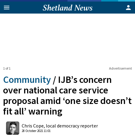
1 of 1
Advertisement
Community
/
IJB’s concern
over national care service
proposal amid ‘one size doesn’t
fit all’ warning
0
Shares
Chris Cope, local democracy reporter
28 October 2021 11:01