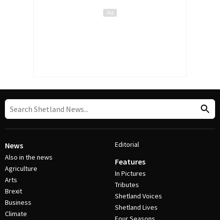
Editorial
News
Also in the news
Features
Agriculture
In Pictures
Arts
Tributes
Brexit
Shetland Voices
Business
Shetland Lives
Climate
Four Seasons