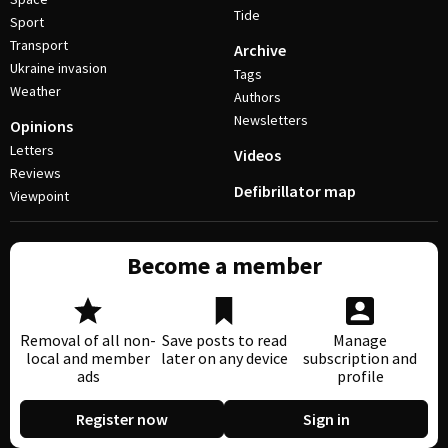
Tide
Sport
Transport
Archive
Ukraine invasion
Tags
Weather
Authors
Newsletters
Opinions
Letters
Videos
Reviews
Defibrillator map
Viewpoint
Become a member
Removal of all non-
Save posts to read
Manage
local and member
later on any device
subscription and
ads
profile
Register now
Sign in