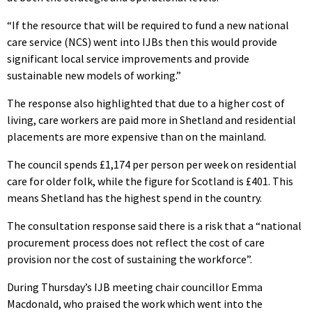
“If the resource that will be required to fund a new national
care service (NCS) went into IJBs then this would provide
significant local service improvements and provide
sustainable new models of working.”
The response also highlighted that due to a higher cost of
living, care workers are paid more in Shetland and residential
placements are more expensive than on the mainland.
The council spends £1,174 per person per week on residential
care for older folk, while the figure for Scotland is £401. This
means Shetland has the highest spend in the country.
The consultation response said there is a risk that a “national
procurement process does not reflect the cost of care
provision nor the cost of sustaining the workforce”.
During Thursday’s IJB meeting chair councillor Emma
Macdonald, who praised the work which went into the