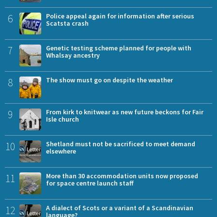
6
Police appeal again for information after serious
Scatsta crash
7
Genetic testing scheme planned for people with
Whalsay ancestry
8
The show must go on despite the weather
9
From kirk to knitwear as new future beckons for Fair
Isle church
10
Shetland must not be sacrificed to meet demand
elsewhere
11
More than 30 accommodation units now proposed
for space centre launch staff
12
A dialect of Scots or a variant of a Scandinavian
language?