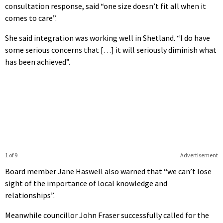
consultation response, said “one size doesn’t fit all when it
comes to care”.
She said integration was working well in Shetland. “I do have
some serious concerns that […] it will seriously diminish what
has been achieved”.
1 of 9
Advertisement
Board member Jane Haswell also warned that “we can’t lose
sight of the importance of local knowledge and
relationships”.
Meanwhile councillor John Fraser successfully called for the