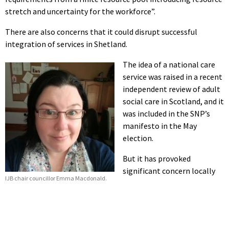
stretch and uncertainty for the workforce”.
There are also concerns that it could disrupt successful
integration of services in Shetland.
The idea of a national care
service was raised in a recent
independent review of adult
social care in Scotland, and it
was included in the SNP’s
manifesto in the May
election.
But it has provoked
significant concern locally
IJB chair councillor Emma Macdonald.