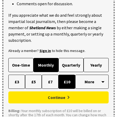
Comments open for discussion.
If you appreciate what we do and feel strongly about
impartial local journalism, then please become a
member of
Shetland News
by either making a single
payment, or setting up a monthly, quarterly or yearly
subscription.
Already a member?
Sign in
to hide this message.
One-time
Monthly
Quarterly
Yearly
£3
£5
£7
£10
Continue
Billing:
Your monthly subscription of £10 will be billed on or
shortly after the 17th of each month. You can change how much