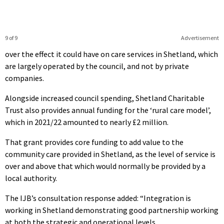
9 of 9
Advertisement
over the effect it could have on care services in Shetland, which
are largely operated by the council, and not by private
companies.
Alongside increased council spending, Shetland Charitable
Trust also provides annual funding for the ‘rural
care model’,
which in 2021/22 amounted to nearly £2 million.
That grant provides core funding to add value to the
community care provided in Shetland, as the level of service is
over and above that which would normally be provided by a
local authority.
The IJB’s consultation response added: “Integration is
working in Shetland demonstrating good partnership working
at both the strategic and operational levels.