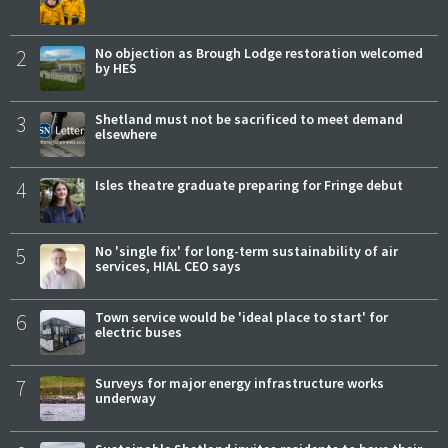
2
No objection as Brough Lodge restoration welcomed
by HES
3
Shetland must not be sacrificed to meet demand
elsewhere
4
Isles theatre graduate preparing for Fringe debut
5
No 'single fix' for long-term sustainability of air
services, HIAL CEO says
6
Town service would be 'ideal place to start' for
electric buses
7
Surveys for major energy infrastructure works
underway