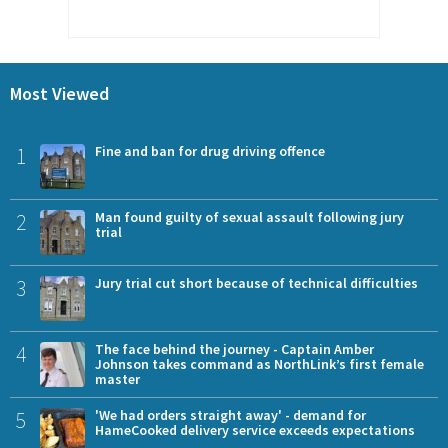
Most Viewed
1
Fine and ban for drug driving offence
2
Man found guilty of sexual assault following jury
trial
3
Jury trial cut short because of technical difficulties
4
The face behind the journey - Captain Amber
Johnson takes command as NorthLink’s first female
master
5
'We had orders straight away' - demand for
HameCooked delivery service exceeds expectations