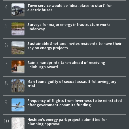
4
Town service would be 'ideal place to start' for
electric buses
5
Surveys for major energy infrastructure works
underway
6
Sustainable Shetland invites residents to have their
say on energy projects
7
Bain's handprints taken ahead of receiving
Edinburgh Award
8
Man found guilty of sexual assault following jury
trial
9
Frequency of flights from Inverness to be reinstated
after government commits funding
10
Neshion’s energy park project submitted for
planning approval