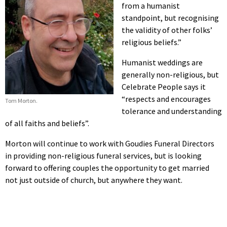
from a humanist
standpoint, but recognising
the validity of other folks’
religious beliefs.”
Humanist weddings are
generally non-religious, but
Celebrate People says it
“respects and encourages
Tom Morton.
tolerance and understanding
of all faiths and beliefs”.
Morton will continue to work with Goudies Funeral Directors
in providing non-religious funeral services, but is looking
forward to offering couples the opportunity to get married
not just outside of church, but anywhere they want.