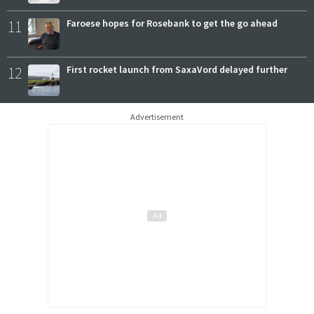
11
Faroese hopes for Rosebank to get the go ahead
12
First rocket launch from SaxaVord delayed further
Advertisement