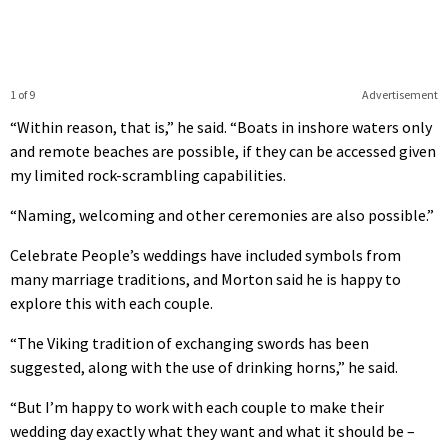
1 of 9
Advertisement
“Within reason, that is,” he said. “Boats in inshore waters only
and remote beaches are possible, if they can be accessed given
my limited rock-scrambling capabilities.
“Naming, welcoming and other ceremonies are also possible.”
Celebrate People’s weddings have included symbols from
many marriage traditions, and Morton said he is happy to
explore this with each couple.
“The Viking tradition of exchanging swords has been
suggested, along with the use of drinking horns,” he said.
“But I’m happy to work with each couple to make their
wedding day exactly what they want and what it should be –