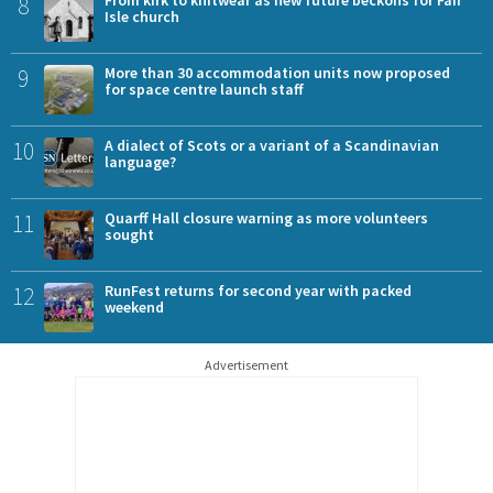
8
Isle church
9
More than 30 accommodation units now proposed
for space centre launch staff
10
A dialect of Scots or a variant of a Scandinavian
language?
11
Quarff Hall closure warning as more volunteers
sought
12
RunFest returns for second year with packed
weekend
Advertisement