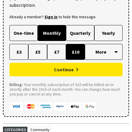
subscription.
Already a member?
Sign in
to hide this message.
One-time
Monthly
Quarterly
Yearly
£3
£5
£7
£10
Continue
Billing:
Your monthly subscription of £10 will be billed on or
shortly after the 23rd of each month. You can change how much
you pay or cancel at any time.
CATEGORIES
Community