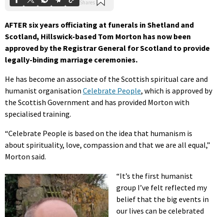
AFTER six years officiating at funerals in Shetland and
Scotland, Hillswick-based Tom Morton has now been
approved by the Registrar General for Scotland to provide
legally-binding marriage ceremonies.
He has become an associate of the Scottish spiritual care and
humanist organisation
Celebrate People
, which is approved by
the Scottish Government and has provided Morton with
specialised training.
“Celebrate People is based on the idea that humanism is
about spirituality, love, compassion and that we are all equal,”
Morton said.
“It’s the first humanist
group I’ve felt reflected my
belief that the big events in
our lives can be celebrated