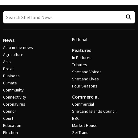
Editorial
News
Also in the news
Features
Agriculture
In Pictures
Arts
Tributes
Brexit
Shetland Voices
Business
Shetland Lives
Climate
Four Seasons
Community
Commercial
Connectivity
Coronavirus
Commercial
Council
Shetland Islands Council
Court
BBC
Education
Market House
Election
ZetTrans