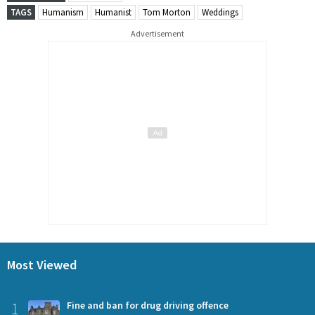
TAGS
Humanism
Humanist
Tom Morton
Weddings
Advertisement
Most Viewed
1
Fine and ban for drug driving offence