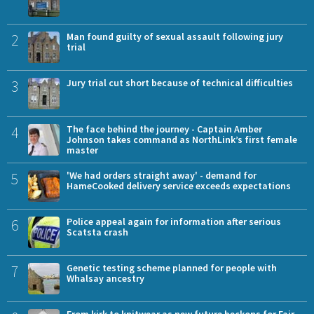
2
Man found guilty of sexual assault following jury
trial
3
Jury trial cut short because of technical difficulties
4
The face behind the journey - Captain Amber
Johnson takes command as NorthLink’s first female
master
5
'We had orders straight away' - demand for
HameCooked delivery service exceeds expectations
6
Police appeal again for information after serious
Scatsta crash
7
Genetic testing scheme planned for people with
Whalsay ancestry
From kirk to knitwear as new future beckons for Fair