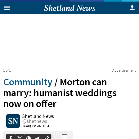
1 of 1
Advertisement
Community
/
Morton can
marry: humanist weddings
now on offer
0
Shetland News
Shares
@shetnews
24 August 2021 08:48