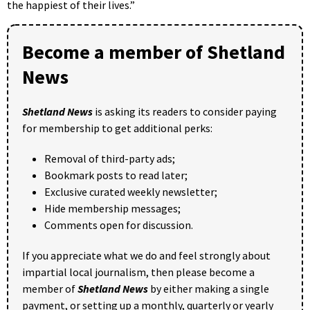
the happiest of their lives.”
Become a member of Shetland
News
Shetland News
is asking its readers to consider paying
for membership to get additional perks:
Removal of third-party ads;
Bookmark posts to read later;
Exclusive curated weekly newsletter;
Hide membership messages;
Comments open for discussion.
If you appreciate what we do and feel strongly about
impartial local journalism, then please become a
member of
Shetland News
by either making a single
payment, or setting up a monthly, quarterly or yearly