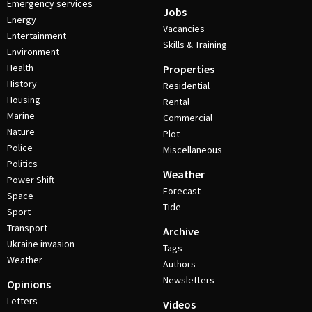
Emergency services
Jobs
Energy
Vacancies
Entertainment
Skills & Training
Environment
Health
Properties
History
Residential
Housing
Rental
Marine
Commercial
Nature
Plot
Police
Miscellaneous
Politics
Weather
Power Shift
Forecast
Space
Tide
Sport
Transport
Archive
Ukraine invasion
Tags
Weather
Authors
Newsletters
Opinions
Letters
Videos