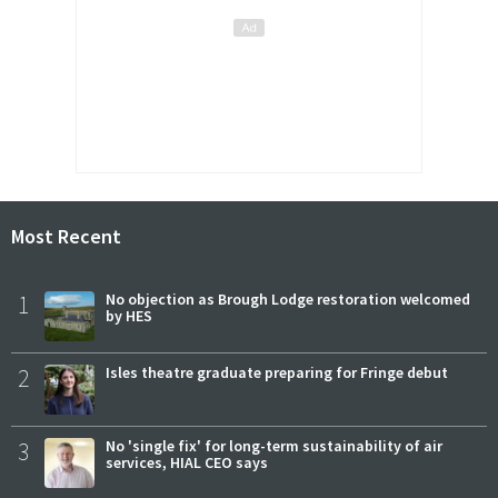
Most Recent
1
No objection as Brough Lodge restoration welcomed
by HES
2
Isles theatre graduate preparing for Fringe debut
3
No 'single fix' for long-term sustainability of air
services, HIAL CEO says