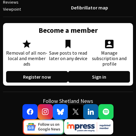
Reviews
Defibrillator map
Viewpoint
Become a member
Removal of all non-
Save posts to read
Manage
local and member
later on any device
subscription and
ads
profile
Register now
Sign in
Follow Shetland News