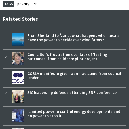
TAGS
poverty
SIC
Related Stories
1
From Shetland to Åland: what happens when locals
have the power to decide over wind farms?
2
Councillor's frustration over lack of 'lasting
outcomes' from childcare pilot project
3
COSLA manifesto given warm welcome from council
leader
4
SIC leadership defends attending SNP conference
5
‘Limited power to control energy developments and
no power to stop it’