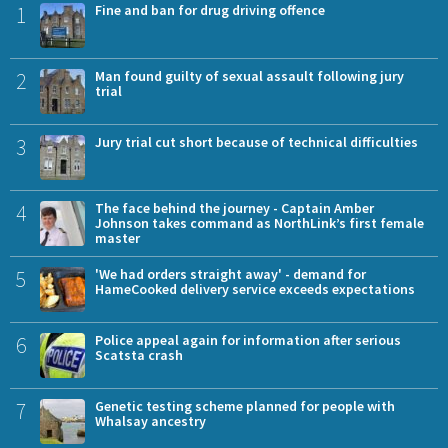
1
Fine and ban for drug driving offence
2
Man found guilty of sexual assault following jury
trial
3
Jury trial cut short because of technical difficulties
4
The face behind the journey - Captain Amber
Johnson takes command as NorthLink’s first female
master
5
'We had orders straight away' - demand for
HameCooked delivery service exceeds expectations
6
Police appeal again for information after serious
Scatsta crash
7
Genetic testing scheme planned for people with
Whalsay ancestry