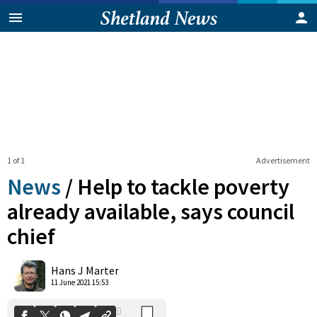
1 of 1
Advertisement
News
/
Help to tackle poverty
already available, says council
chief
0
Shares
Hans J Marter
11 June 2021 15:53