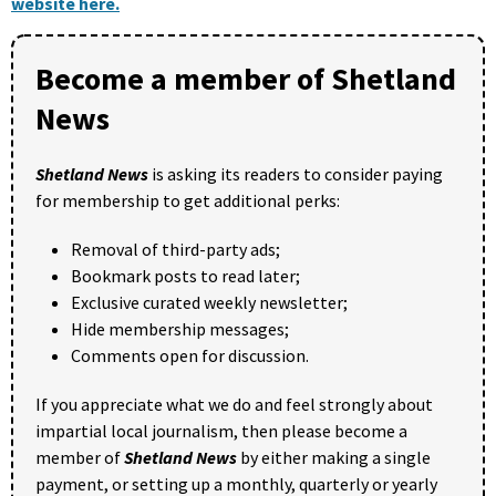
website here.
Become a member of Shetland
News
Shetland News
is asking its readers to consider paying
for membership to get additional perks:
Removal of third-party ads;
Bookmark posts to read later;
Exclusive curated weekly newsletter;
Hide membership messages;
Comments open for discussion.
If you appreciate what we do and feel strongly about
impartial local journalism, then please become a
member of
Shetland News
by either making a single
payment, or setting up a monthly, quarterly or yearly