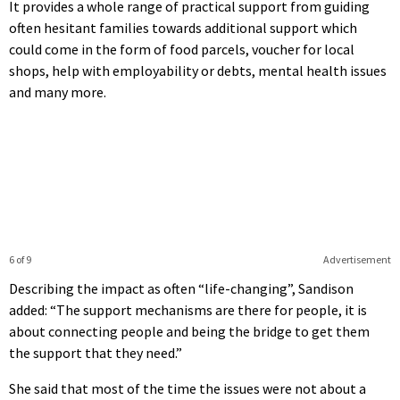
It provides a whole range of practical support from guiding
often hesitant families towards additional support which
could come in the form of food parcels, voucher for local
shops, help with employability or debts, mental health issues
and many more.
6 of 9
Advertisement
Describing the impact as often “life-changing”, Sandison
added: “The support mechanisms are there for people, it is
about connecting people and being the bridge to get them
the support that they need.”
She said that most of the time the issues were not about a