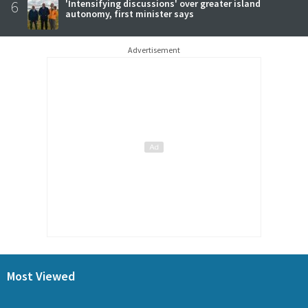
6
'Intensifying discussions' over greater island
autonomy, first minister says
Advertisement
Most Viewed