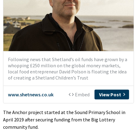
The Anchor project started at the Sound Primary School in
April 2019 after securing funding from the Big Lottery
community fund.