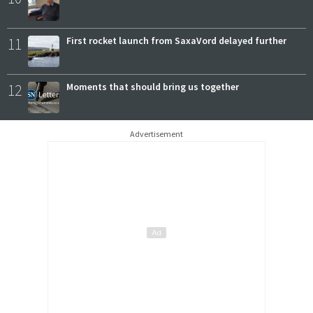
11
First rocket launch from SaxaVord delayed further
12
Moments that should bring us together
Advertisement