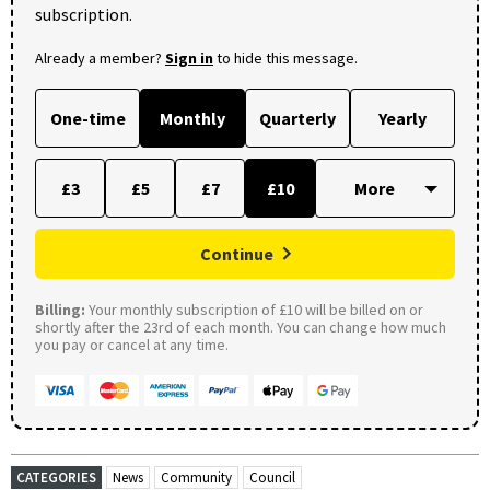
subscription.
Already a member?
Sign in
to hide this message.
One-time
Monthly
Quarterly
Yearly
£3
£5
£7
£10
Continue
Billing:
Your monthly subscription of £10 will be billed on or
shortly after the 23rd of each month. You can change how much
you pay or cancel at any time.
CATEGORIES
News
Community
Council