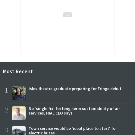
Most Recent
1
Isles theatre graduate preparing for Fringe debut
2
No 'single fix' for long-term sustainability of air
services, HIAL CEO says
3
Town service would be 'ideal place to start' for
electric buses