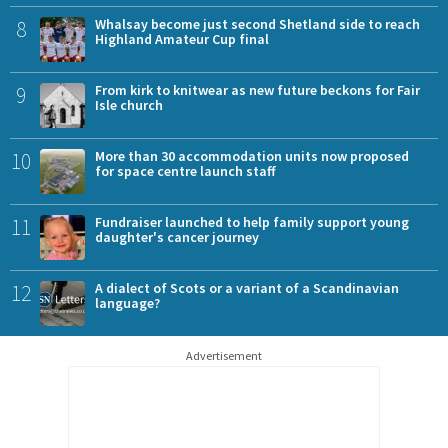
8
Whalsay become just second Shetland side to reach
Highland Amateur Cup final
9
From kirk to knitwear as new future beckons for Fair
Isle church
10
More than 30 accommodation units now proposed
for space centre launch staff
11
Fundraiser launched to help family support young
daughter's cancer journey
12
A dialect of Scots or a variant of a Scandinavian
language?
Advertisement