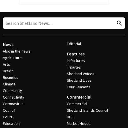
Editorial
News
Also in the news
Features
Agriculture
In Pictures
Arts
Tributes
Brexit
Shetland Voices
Business
Shetland Lives
Climate
Four Seasons
Community
Commercial
Connectivity
Coronavirus
Commercial
Council
Shetland Islands Council
Court
BBC
Education
Market House