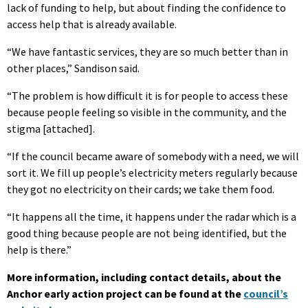
lack of funding to help, but about finding the confidence to
access help that is already available.
“We have fantastic services, they are so much better than in
other places,” Sandison said.
“The problem is how difficult it is for people to access these
because people feeling so visible in the community, and the
stigma [attached].
“If the council became aware of somebody with a need, we will
sort it. We fill up people’s electricity meters regularly because
they got no electricity on their cards; we take them food.
“It happens all the time, it happens under the radar which is a
good thing because people are not being identified, but the
help is there.”
More information, including contact details, about the
Anchor early action project can be found at the
council’s