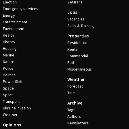
Election
ZetTrans
Emergency services
Jobs
Energy
Vacancies
Entertainment
Skills & Training
Environment
Health
Properties
History
Residential
Housing
Rental
Marine
Commercial
Nature
Plot
Police
Miscellaneous
Politics
Weather
Power Shift
Forecast
Space
Tide
Sport
Transport
Archive
Ukraine invasion
Tags
Weather
Authors
Newsletters
Opinions