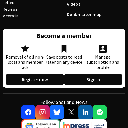
Letters
Videos
Reviews
Defibrillator map
Viewpoint
Become a member
Removal of all non-
Save posts to read
Manage
local and member
later on any device
subscription and
ads
profile
Register now
Sign in
Follow Shetland News