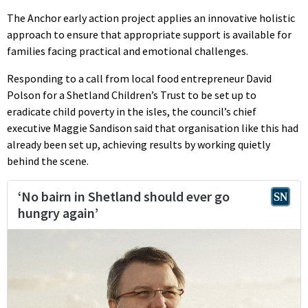
The Anchor early action project applies an innovative holistic
approach to ensure that appropriate support is available for
families facing practical and emotional challenges.
Responding to a call from local food entrepreneur David
Polson for a Shetland Children’s Trust to be set up to
eradicate child poverty in the isles, the council’s chief
executive Maggie Sandison said that organisation like this had
already been set up, achieving results by working quietly
behind the scene.