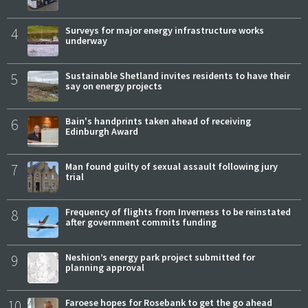
4
Surveys for major energy infrastructure works
underway
5
Sustainable Shetland invites residents to have their
say on energy projects
6
Bain's handprints taken ahead of receiving
Edinburgh Award
7
Man found guilty of sexual assault following jury
trial
8
Frequency of flights from Inverness to be reinstated
after government commits funding
9
Neshion’s energy park project submitted for
planning approval
10
Faroese hopes for Rosebank to get the go ahead