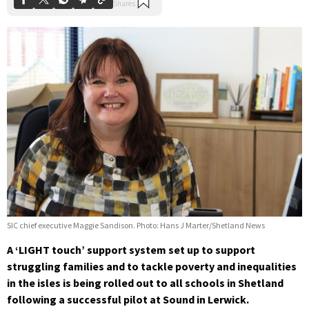
SIC chief executive Maggie Sandison. Photo: Hans J Marter/Shetland News
A ‘LIGHT touch’ support system set up to support
struggling families and to tackle poverty and inequalities
in the isles is being rolled out to all schools in Shetland
following a successful pilot at Sound in Lerwick.