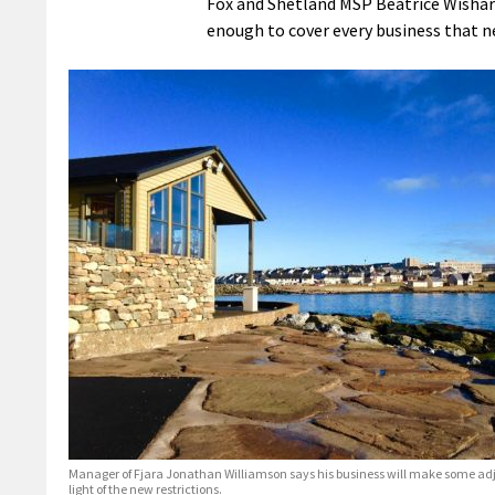
Fox and Shetland MSP Beatrice Wishart
enough to cover every business that n
Manager of Fjara Jonathan Williamson says his business will make some ad
light of the new restrictions.