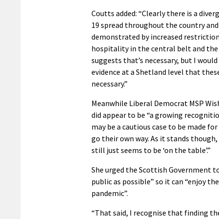
Coutts added: “Clearly there is a diver
19 spread throughout the country and
demonstrated by increased restriction
hospitality in the central belt and the
suggests that’s necessary, but I would
evidence at a Shetland level that thes
necessary.”
Meanwhile Liberal Democrat MSP Wish
did appear to be “a growing recogniti
may be a cautious case to be made for 
go their own way. As it stands though,
still just seems to be ‘on the table’.”
She urged the Scottish Government to
public as possible” so it can “enjoy t
pandemic”.
“That said, I recognise that finding th