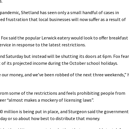
s.
e pandemic, Shetland has seen only a small handful of cases in
frustration that local businesses will now suffer as a result of
Fox said the popular Lerwick eatery would look to offer breakfast
vice in response to the latest restrictions.
nd Saturday but instead will be shutting its doors at 6pm. Fox fea
 of its projected income during the October school holidays.
 our money, and we’ve been robbed of the next three weekends,” 
om some of the restrictions and feels prohibiting people from
 beer “almost makes a mockery of licensing laws”.
0 million is being put in place, and Sturgeon said the government
 day or so about how best to distribute that money.