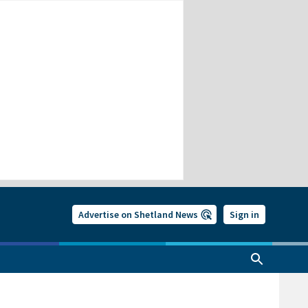
Advertise on Shetland News
Sign in