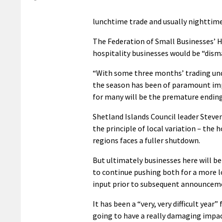
lunchtime trade and usually nighttime a
The Federation of Small Businesses’ 
hospitality businesses would be “dis
“With some three months’ trading unde
the season has been of paramount imp
for many will be the premature ending 
Shetland Islands Council leader Stev
the principle of local variation – the 
regions faces a fuller shutdown.
But ultimately businesses here will be
to continue pushing both for a more l
input prior to subsequent announcem
It has been a “very, very difficult year
going to have a really damaging impac