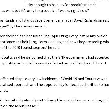
lucky enough to be busy for breakfast trade,
s well, but it’s only for a couple of weeks right now.”
Highlands and Islands development manager David Richardson sai
mayed” by the announcement.
r their belts since unlocking, squeezing every last penny out of
ortance to their long-term viability, and now they are seeing wh
of the 2020 tourist season,” he said.
en Coutts said he welcomed that the SNP government had accepte
hospitality sector in the worst-affected central belt health board
 affected despite very low incidence of Covid-19 and Coutts vowed
ocalised approach and the opportunity for local authorities to ha
ents.
” for hospitality already and “clearly this restriction on openings… 
t on those businesses”.