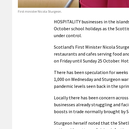
First minister Nicola Sturgeon.
HOSPITALITY businesses in the islands 
October school holidays as the Scotti
under control.
Scotland’s First Minister Nicola Sturg
restaurants and cafes serving food a
on Friday until Sunday 25 October. Hot
There has been speculation for weeks 
1,000 on Wednesday and Sturgeon warne
pandemic levels seen back in the sprin
Locally there has been concern acros
businesses already struggling and fac
boosts in trade normally brought by 
Sturgeon herself noted that the Shet