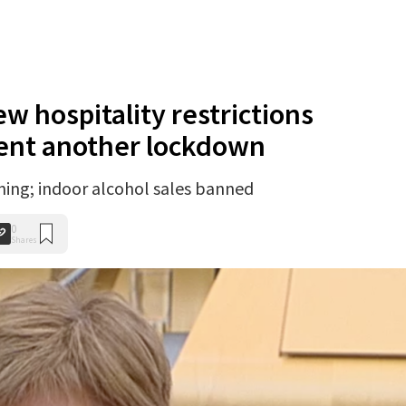
w hospitality restrictions
ent another lockdown
ing; indoor alcohol sales banned
0
Shares