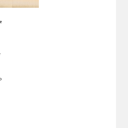
he
e
o