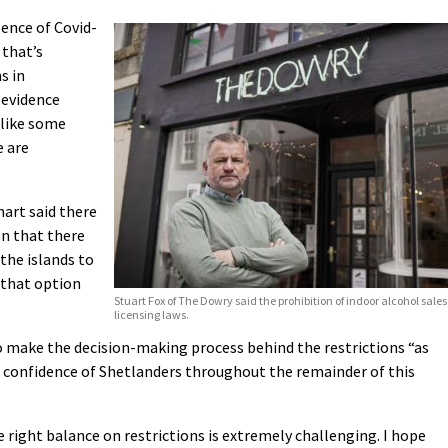
gence of Covid-
 that’s
s in
 evidence
 like some
e are
art said there
on that there
the islands to
 that option
Stuart Fox of The Dowry said the prohibition of indoor alcohol sal
licensing laws.
 make the decision-making process behind the restrictions “as
he confidence of Shetlanders throughout the remainder of this
e right balance on restrictions is extremely challenging. I hope