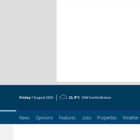
Friday
7 Aug
ust
2026
11.4°C
SSW Gentle Breeze
News
Opinions
Features
Jobs
Properties
Weather