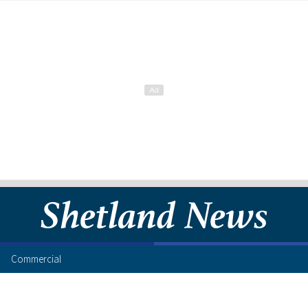
Commercial