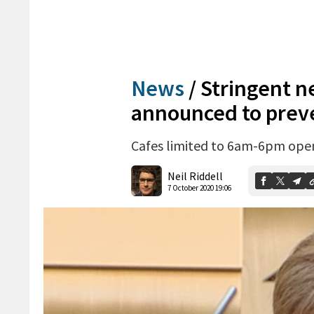
News
/
Stringent ne
announced to prev
Cafes limited to 6am-6pm open
Neil Riddell
7 October 2020 19:06