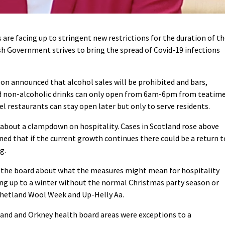
are facing up to stringent new restrictions for the duration of t
sh Government strives to bring the spread of Covid-19 infections
eon announced that alcohol sales will be prohibited and bars,
nd non-alcoholic drinks can only open from 6am-6pm from teatim
el restaurants can stay open later but only to serve residents.
about a clampdown on hospitality. Cases in Scotland rose above
d that if the current growth continues there could be a return t
g.
s the board about what the measures might mean for hospitality
ing up to a winter without the normal Christmas party season or
Shetland Wool Week and Up-Helly Aa.
land and Orkney health board areas were exceptions to a