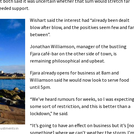
 both said it was uncertain whether that sum would stretch far
eeded support.
Wishart said the interest had “already been dealt
blow after blow, and the positives seem few and far
between”.
Jonathan Williamson, manager of the bustling
Fjara café-bar on the other side of town, is
remaining philosophical and upbeat.
Fjara already opens for business at 8am and
Williamson said he would now look to serve food
until 5pm.
“We’ve heard rumours for weeks, so I was expectin
some sort of restriction, and this is better than a
lockdown,” he said.
“It’s going to have an effect on business but it’s [n
justments in
something] where we can’t weather the storm. I’