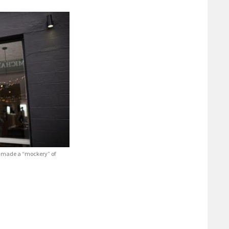
es made a “mockery” of