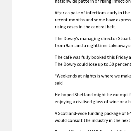
nationwide pattern of rising infection
After a spate of infections early in th
recent months and some have expressed 
rising cases in the central belt.
The Dowry’s managing director Stuart 
from 9am and a nighttime takeaway ser
The café was fully booked this Friday a
The Dowry could lose up to 50 per cent
“Weekends at nights is where we make
said.
He hoped Shetland might be exempt fr
enjoying a civilised glass of wine or a
A Scotland-wide funding package of £4
would consult the industry in the next