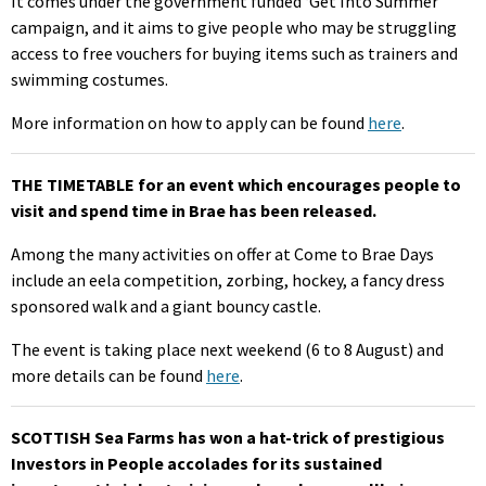
It comes under the government funded ‘Get Into Summer’
campaign, and it aims to give people who may be struggling
access to free vouchers for buying items such as trainers and
swimming costumes.
More information on how to apply can be found
here
.
THE TIMETABLE for an event which encourages people to
visit and spend time in Brae has been released.
Among the many activities on offer at Come to Brae Days
include an eela competition, zorbing, hockey, a fancy dress
sponsored walk and a giant bouncy castle.
The event is taking place next weekend (6 to 8 August) and
more details can be found
here
.
SCOTTISH Sea Farms has won a hat-trick of prestigious
Investors in People accolades for its sustained