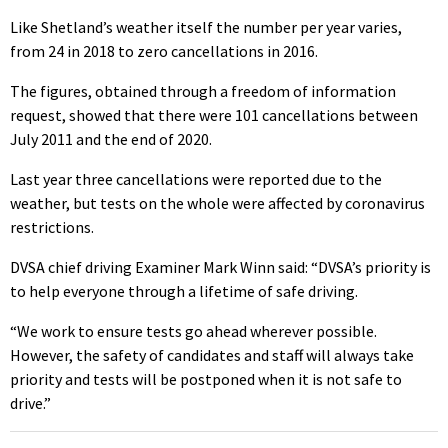
Like Shetland’s weather itself the number per year varies,
from 24 in 2018 to zero cancellations in 2016.
The figures, obtained through a freedom of information
request, showed that there were 101 cancellations between
July 2011 and the end of 2020.
Last year three cancellations were reported due to the
weather, but tests on the whole were affected by coronavirus
restrictions.
DVSA chief driving Examiner Mark Winn said: “DVSA’s priority is
to help everyone through a lifetime of safe driving.
“We work to ensure tests go ahead wherever possible.
However, the safety of candidates and staff will always take
priority and tests will be postponed when it is not safe to
drive.”