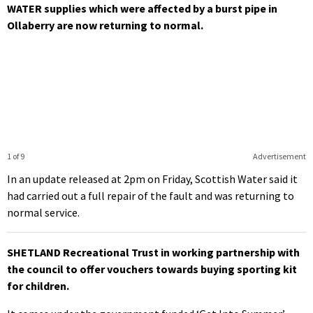
WATER supplies which were affected by a burst pipe in
Ollaberry are now returning to normal.
1 of 9
Advertisement
In an update released at 2pm on Friday, Scottish Water said it
had carried out a full repair of the fault and was returning to
normal service.
SHETLAND Recreational Trust in working partnership with
the council to offer vouchers towards buying sporting kit
for children.