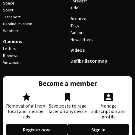
Forecast
Space
Tide
Sport
Transport
Archive
Ukraine invasion
Tags
Weather
Authors
Newsletters
Opinions
Letters
Videos
Reviews
Defibrillator map
Viewpoint
Become a member
Removal of all non-
Save posts to read
Manage
local and member
later on any device
subscription and
ads
profile
Register now
Sign in