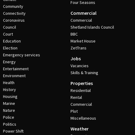
Four Seasons
Community
Commercial
Connectivity
Coronavirus
Commercial
Council
Shetland Islands Council
Court
BBC
Education
Market House
Election
ZetTrans
Emergency services
Jobs
Energy
Vacancies
Entertainment
Skills & Training
Environment
Health
Properties
History
Residential
Housing
Rental
Marine
Commercial
Nature
Plot
Police
Miscellaneous
Politics
Weather
Power Shift