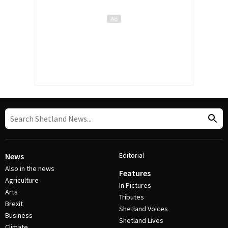
Editorial
News
Also in the news
Features
Agriculture
In Pictures
Arts
Tributes
Brexit
Shetland Voices
Business
Shetland Lives
Climate