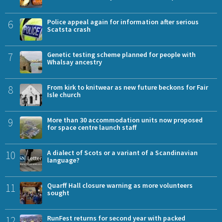
6
Police appeal again for information after serious
Scatsta crash
7
Genetic testing scheme planned for people with
Whalsay ancestry
8
From kirk to knitwear as new future beckons for Fair
Isle church
9
More than 30 accommodation units now proposed
for space centre launch staff
10
A dialect of Scots or a variant of a Scandinavian
language?
11
Quarff Hall closure warning as more volunteers
sought
12
RunFest returns for second year with packed