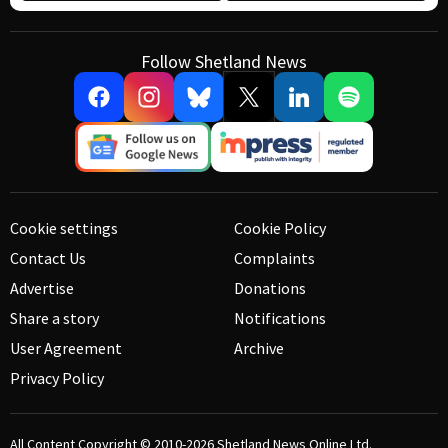
Follow Shetland News
Cookie settings
Cookie Policy
Contact Us
Complaints
Advertise
Donations
Share a story
Notifications
User Agreement
Archive
Privacy Policy
All Content Copyright © 2010-2026
Shetland News Online Ltd.