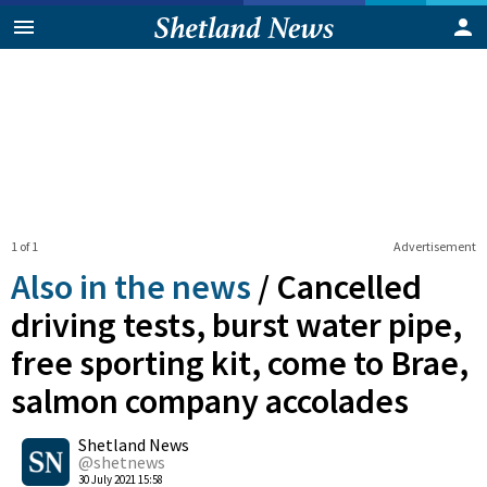
1 of 1
Advertisement
Also in the news
/
Cancelled
driving tests, burst water pipe,
free sporting kit, come to Brae,
salmon company accolades
0
Shetland News
Shares
@shetnews
30 July 2021 15:58