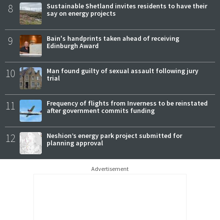
8
Sustainable Shetland invites residents to have their
say on energy projects
9
Bain's handprints taken ahead of receiving
Edinburgh Award
10
Man found guilty of sexual assault following jury
trial
11
Frequency of flights from Inverness to be reinstated
after government commits funding
12
Neshion’s energy park project submitted for
planning approval
Advertisement