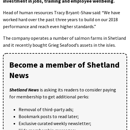
investment in jobs, training and employee wellbeing.
Head of human resources Tracy Bryant-Shaw said: “We have
worked hard over the past three years to build on our 2018
performance and reach even higher standards.”
The company operates a number of salmon farms in Shetland
and it recently bought Grieg Seafood’s assets in the isles.
Become a member of Shetland
News
Shetland News
is asking its readers to consider paying
for membership to get additional perks:
Removal of third-party ads;
Bookmark posts to read later;
Exclusive curated weekly newsletter;