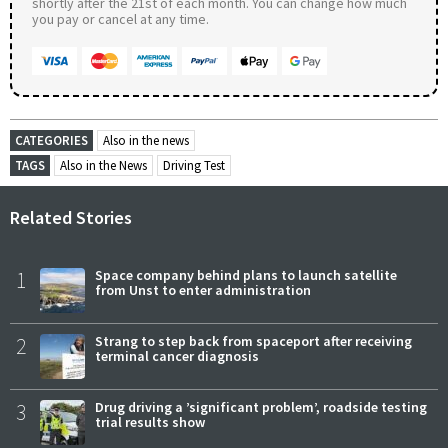
shortly after the 21st of each month. You can change how much
you pay or cancel at any time.
CATEGORIES
Also in the news
TAGS
Also in the News
Driving Test
Related Stories
1
Space company behind plans to launch satellite
from Unst to enter administration
2
Strang to step back from spaceport after receiving
terminal cancer diagnosis
3
Drug driving a ’significant problem’, roadside testing
trial results show