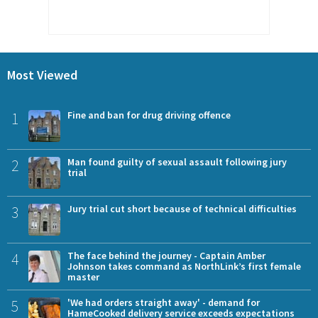
Most Viewed
1
Fine and ban for drug driving offence
2
Man found guilty of sexual assault following jury
trial
3
Jury trial cut short because of technical difficulties
4
The face behind the journey - Captain Amber
Johnson takes command as NorthLink’s first female
master
5
'We had orders straight away' - demand for
HameCooked delivery service exceeds expectations