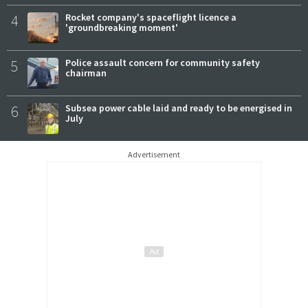
4
Rocket company's spaceflight licence a
'groundbreaking moment'
5
Police assault concern for community safety
chairman
6
Subsea power cable laid and ready to be energised in
July
Advertisement