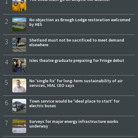
1
2
No objection as Brough Lodge restoration welcomed
by HES
3
Shetland must not be sacrificed to meet demand
elsewhere
4
Isles theatre graduate preparing for Fringe debut
5
No 'single fix' for long-term sustainability of air
services, HIAL CEO says
6
Town service would be 'ideal place to start' for
electric buses
7
Surveys for major energy infrastructure works
underway