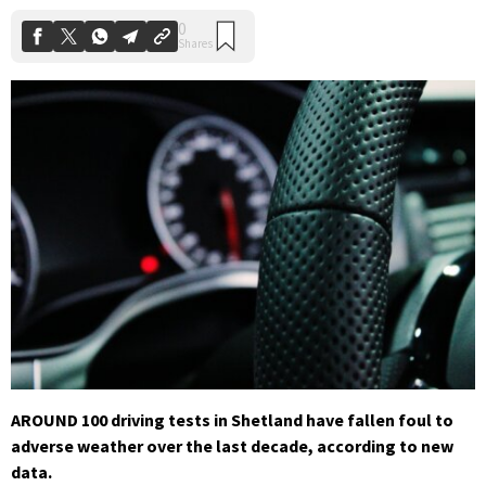
AROUND 100 driving tests in Shetland have fallen foul to
adverse weather over the last decade, according to new
data.