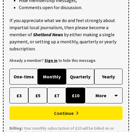
Hide membership messages;
Comments open for discussion.
If you appreciate what we do and feel strongly about
impartial local journalism, then please become a
member of
Shetland News
by either making a single
payment, or setting up a monthly, quarterly or yearly
subscription.
Already a member?
Sign in
to hide this message.
One-time
Monthly
Quarterly
Yearly
£3
£5
£7
£10
Continue
Billing:
Your monthly subscription of £10 will be billed on or