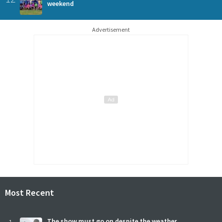
weekend
Advertisement
Most Recent
The show must go on despite the weather