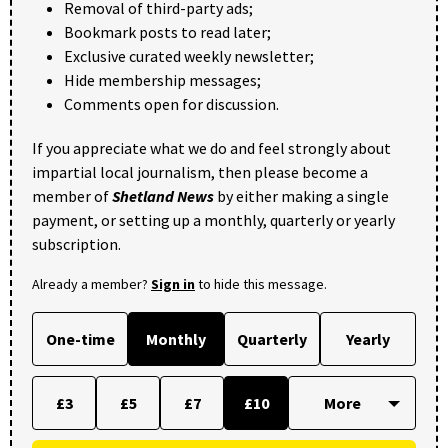
Removal of third-party ads;
Bookmark posts to read later;
Exclusive curated weekly newsletter;
Hide membership messages;
Comments open for discussion.
If you appreciate what we do and feel strongly about
impartial local journalism, then please become a
member of
Shetland News
by either making a single
payment, or setting up a monthly, quarterly or yearly
subscription.
Already a member?
Sign in
to hide this message.
One-time
Monthly
Quarterly
Yearly
£3
£5
£7
£10