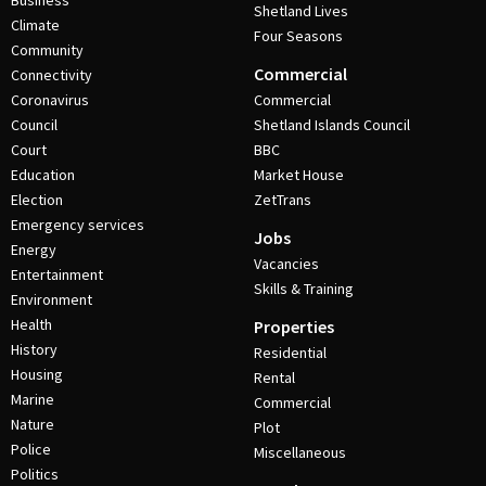
Business
Shetland Lives
Climate
Four Seasons
Community
Commercial
Connectivity
Coronavirus
Commercial
Council
Shetland Islands Council
Court
BBC
Education
Market House
Election
ZetTrans
Emergency services
Jobs
Energy
Vacancies
Entertainment
Skills & Training
Environment
Health
Properties
History
Residential
Housing
Rental
Marine
Commercial
Nature
Plot
Police
Miscellaneous
Politics