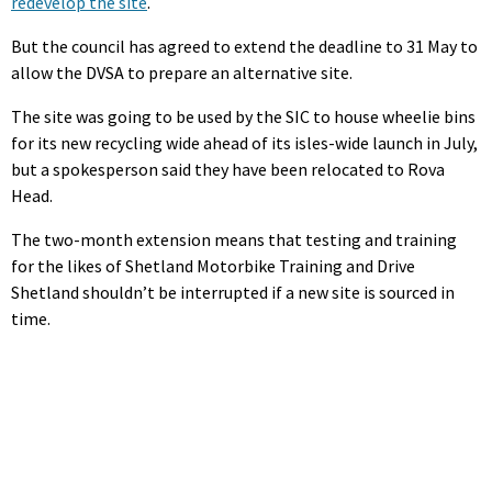
redevelop the site
.
But the council has agreed to extend the deadline to 31 May to
allow the DVSA to prepare an alternative site.
The site was going to be used by the SIC to house wheelie bins
for its new recycling wide ahead of its isles-wide launch in July,
but a spokesperson said they have been relocated to Rova
Head.
The two-month extension means that testing and training
for the likes of Shetland Motorbike Training and Drive
Shetland shouldn’t be interrupted if a new site is sourced in
time.