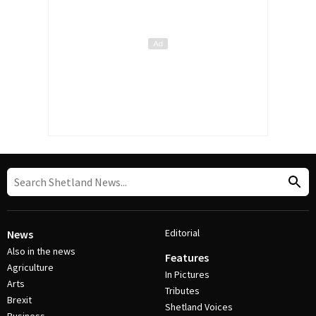
Editorial
News
Also in the news
Features
Agriculture
In Pictures
Arts
Tributes
Brexit
Shetland Voices