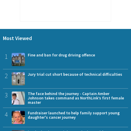
Most Viewed
1
Fine and ban for drug driving offence
2
Jury trial cut short because of technical difficulties
3
The face behind the journey - Captain Amber
Johnson takes command as NorthLink’s first female
master
4
Fundraiser launched to help family support young
daughter's cancer journey