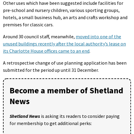
Other uses which have been suggested include facilities for
pre-school and nursery children, various sporting groups,
hotels, a small business hub, an arts and crafts workshop and
premises for classic cars.
Around 30 council staff, meanwhile,
moved into one of the
unused buildings recently after the local authority’s lease on
its Charlotte House offices came to an end
.
A retrospective change of use planning application has been
submitted for the period up until 31 December.
Become a member of Shetland
News
Shetland News
is asking its readers to consider paying
for membership to get additional perks: