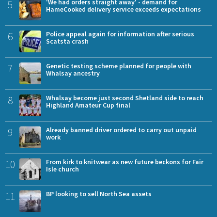
5
'We had orders straight away' - demand for
HameCooked delivery service exceeds expectations
6
Police appeal again for information after serious
Scatsta crash
7
Genetic testing scheme planned for people with
Whalsay ancestry
8
Whalsay become just second Shetland side to reach
Highland Amateur Cup final
9
Already banned driver ordered to carry out unpaid
work
10
From kirk to knitwear as new future beckons for Fair
Isle church
11
BP looking to sell North Sea assets