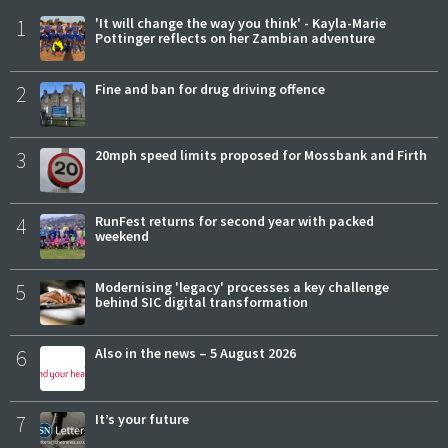
1
'It will change the way you think' - Kayla-Marie
Pottinger reflects on her Zambian adventure
2
Fine and ban for drug driving offence
3
20mph speed limits proposed for Mossbank and Firth
4
RunFest returns for second year with packed
weekend
5
Modernising 'legacy' processes a key challenge
behind SIC digital transformation
6
Also in the news – 5 August 2026
7
It’s your future