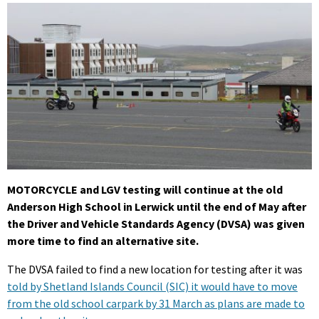
MOTORCYCLE and LGV testing will continue at the old
Anderson High School in Lerwick until the end of May after
the Driver and Vehicle Standards Agency (DVSA) was given
more time to find an alternative site.
The DVSA failed to find a new location for testing after it was
told by Shetland Islands Council (SIC) it would have to move
from the old school carpark by 31 March as plans are made to