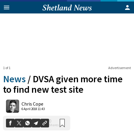
1 of 1
Advertisement
News
/
DVSA given more time
to find new test site
0
Chris Cope
Shares
6 April 2018 11:43