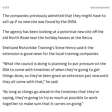
6 of 9
Advertisement
The companies previously admitted that they might have to
sell up if no new site was found by the DVSA.
The agency has been looking at a potential new site off the
old North Road near the holiday houses at the Decca.
Shetland Motorbike Training’s Steve Henry said it the
extension is good news for the local training companies.
“What the council is doing is planning to put pressure on the
DSA to come with timelines of when they’re going to get
things done, so they’ve been given an extension just now until
they all come with that,” he said.
“As long as things go ahead in the timelines that they’re
saying, they’re going to try as much as possible to work
together to make sure that it carries on going.”