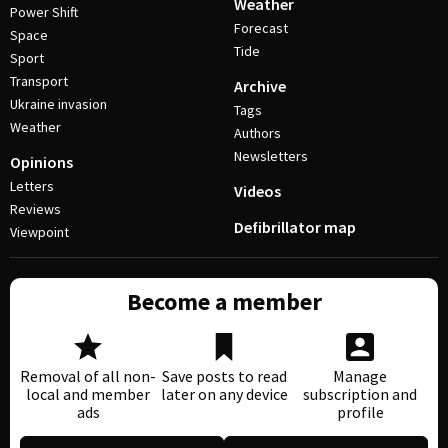
Weather
Power Shift
Forecast
Space
Tide
Sport
Transport
Archive
Ukraine invasion
Tags
Weather
Authors
Newsletters
Opinions
Letters
Videos
Reviews
Defibrillator map
Viewpoint
Become a member
Removal of all non-
Save posts to read
Manage
local and member
later on any device
subscription and
ads
profile