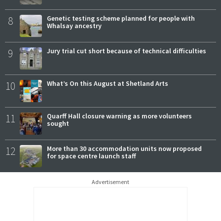
8
Genetic testing scheme planned for people with
Whalsay ancestry
9
Jury trial cut short because of technical difficulties
10
What’s On this August at Shetland Arts
11
Quarff Hall closure warning as more volunteers
sought
12
More than 30 accommodation units now proposed
for space centre launch staff
Advertisement