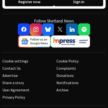
Register now
Sign in
Follow Shetland News
Cookie settings
Cookie Policy
Contact Us
Complaints
Advertise
Donations
Share a story
Notifications
User Agreement
Archive
Privacy Policy