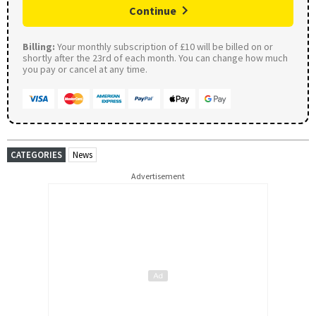
Continue
Billing:
Your monthly subscription of £10 will be billed on or
shortly after the 23rd of each month. You can change how much
you pay or cancel at any time.
CATEGORIES
News
Advertisement