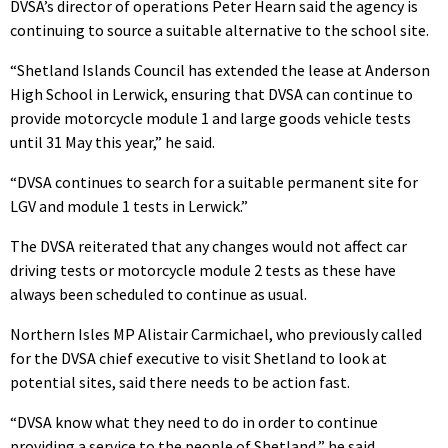
DVSA’s director of operations Peter Hearn said the agency is
continuing to source a suitable alternative to the school site.
“Shetland Islands Council has extended the lease at Anderson
High School in Lerwick, ensuring that DVSA can continue to
provide motorcycle module 1 and large goods vehicle tests
until 31 May this year,” he said.
“DVSA continues to search for a suitable permanent site for
LGV and module 1 tests in Lerwick.”
The DVSA reiterated that any changes would not affect car
driving tests or motorcycle module 2 tests as these have
always been scheduled to continue as usual.
Northern Isles MP Alistair Carmichael, who previously called
for the DVSA chief executive to visit Shetland to look at
potential sites, said there needs to be action fast.
“DVSA know what they need to do in order to continue
providing a service to the people of Shetland,” he said.