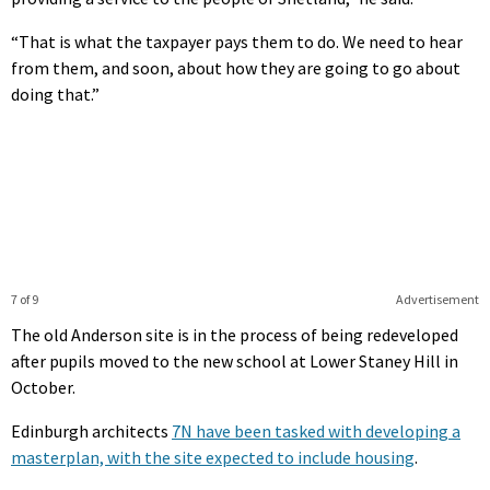
“That is what the taxpayer pays them to do. We need to hear
from them, and soon, about how they are going to go about
doing that.”
7 of 9
Advertisement
The old Anderson site is in the process of being redeveloped
after pupils moved to the new school at Lower Staney Hill in
October.
Edinburgh architects
7N have been tasked with developing a
masterplan, with the site expected to include housing
.