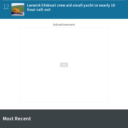
12
Lerwick lifeboat crew aid small yacht in nearly 10
hour call-out
Advertisement
Most Recent