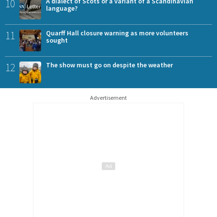
10
A dialect of Scots or a variant of a Scandinavian
language?
11
Quarff Hall closure warning as more volunteers
sought
12
The show must go on despite the weather
Advertisement