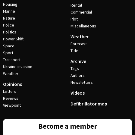
Housing
Rental
Marine
Commercial
Nature
Plot
Police
Miscellaneous
Politics
Weather
Power Shift
Forecast
Space
Tide
Sport
Transport
Archive
Ukraine invasion
Tags
Weather
Authors
Newsletters
Opinions
Letters
Videos
Reviews
Defibrillator map
Viewpoint
Become a member