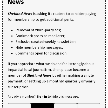
News
Shetland News
is asking its readers to consider paying
for membership to get additional perks:
Removal of third-party ads;
Bookmark posts to read later;
Exclusive curated weekly newsletter;
Hide membership messages;
Comments open for discussion.
If you appreciate what we do and feel strongly about
impartial local journalism, then please become a
member of
Shetland News
by either making a single
payment, or setting up a monthly, quarterly or yearly
subscription.
Already a member?
Sign in
to hide this message.