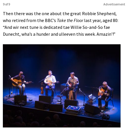
9 of 9
Advertisement
Then there was the one about the great Robbie Shepherd,
who retired from the BBC’s
Take the Floor
last year, aged 80:
“And wir next tune is dedicated tae Willie So-and-So fae
Dunecht, wha’s a hunder and ulleeven this week. Amazin’!”