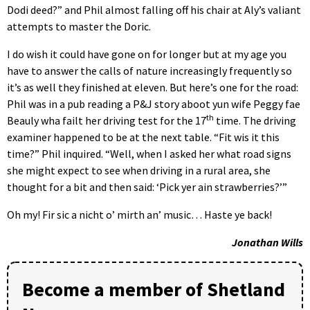
Dodi deed?” and Phil almost falling off his chair at Aly’s valiant
attempts to master the Doric.
I do wish it could have gone on for longer but at my age you
have to answer the calls of nature increasingly frequently so
it’s as well they finished at eleven. But here’s one for the road:
Phil was in a pub reading a P&J story aboot yun wife Peggy fae
th
Beauly wha failt her driving test for the 17
time. The driving
examiner happened to be at the next table. “Fit wis it this
time?” Phil inquired. “Well, when I asked her what road signs
she might expect to see when driving in a rural area, she
thought for a bit and then said: ‘Pick yer ain strawberries?’”
Oh my! Fir sic a nicht o’ mirth an’ music… Haste ye back!
Jonathan Wills
Become a member of Shetland