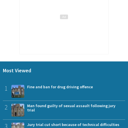
Most Viewed
1
Fine and ban for drug driving offence
2
Man found guilty of sexual assault following jury
trial
3
Jury trial cut short because of technical difficulties