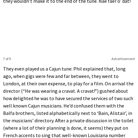
they wouldn’t make it to the end of the tune. Nae faer o’ dat!
7 of 9
Advertisement
They even played us a Cajun tune: Phil explained that, long
ago, when gigs were few and far between, they went to
London, at their own expense, to play for a film. On arrival the
director (“He was wearing a cravat. A cravat!”) gushed about
how delighted he was to have secured the services of two such
well known Cajun musicians. He’d confused them with the
Balfa brothers, listed alphabetically next to ‘Bain, Alistair’, in
the musicians’ directory. After a private discussion in the toilet
(where a lot of their planning is done, it seems) they put on
French accents to sing that well-known Louisiana number