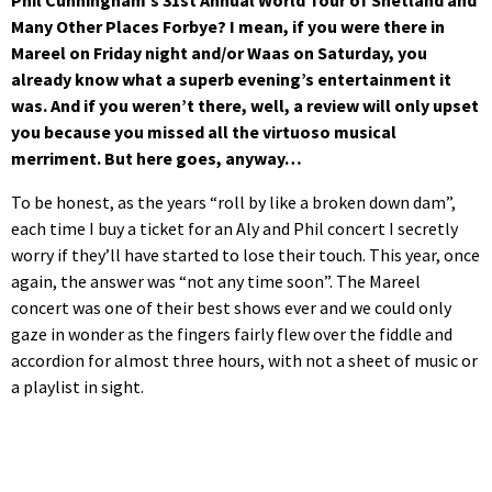
Phil Cunningham’s 31st
Annual World Tour of Shetland and
Many Other Places Forbye? I mean, if you were there in
Mareel on Friday night and/or Waas on Saturday, you
already know what a superb evening’s entertainment it
was. And if you weren’t there, well, a review will only upset
you because you missed all the virtuoso musical
merriment. But here goes, anyway…
To be honest, as the years “roll by like a broken down dam”,
each time I buy a ticket for an Aly and Phil concert I secretly
worry if they’ll have started to lose their touch. This year, once
again, the answer was “not any time soon”. The Mareel
concert was one of their best shows ever and we could only
gaze in wonder as the fingers fairly flew over the fiddle and
accordion for almost three hours, with not a sheet of music or
a playlist in sight.