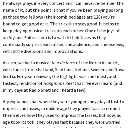
he always plays in every concert and I can never remember the
name of it, but the point is that if you’ve been playing as long
as these two fellows (their combined ages are 128) you’re
bound to get good at it. The trick is to stay good. It helps to
keep playing musical tricks on each other. One of the joys of
an Aly and Phil session is to watch their faces as they
continually surprise each other, the audience, and themselves,
with little diversions and improvisations.
As ever, we had a musical
tour de force
of the North Atlantic,
with tunes from Shetland, Scotland, Ireland, Sweden and Nova
Scotia. For your reviewer, the highlight was the finest, and
fastest, rendition of
Hangman’s Reel
that I’ve ever heard (and
in my days at Radio Shetland I heard a few).
Aly explained that when they were younger they played fast to
impress the lasses; in middle age they played fast to remind
themselves how they used to impress the lasses; but now, as
age took its toll, they played fast because they were worried