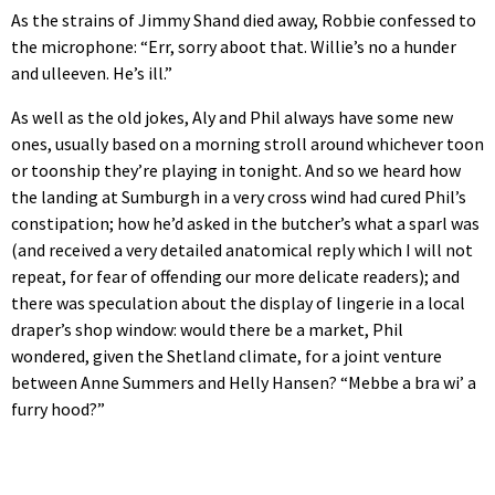
As the strains of Jimmy Shand died away, Robbie confessed to
the microphone: “Err, sorry aboot that. Willie’s no a hunder
and ulleeven. He’s ill.”
As well as the old jokes, Aly and Phil always have some new
ones, usually based on a morning stroll around whichever toon
or toonship they’re playing in tonight. And so we heard how
the landing at Sumburgh in a very cross wind had cured Phil’s
constipation; how he’d asked in the butcher’s what a sparl was
(and received a very detailed anatomical reply which I will not
repeat, for fear of offending our more delicate readers); and
there was speculation about the display of lingerie in a local
draper’s shop window: would there be a market, Phil
wondered, given the Shetland climate, for a joint venture
between Anne Summers and Helly Hansen? “Mebbe a bra wi’ a
furry hood?”