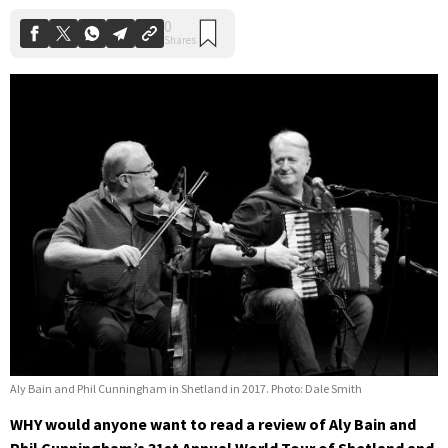
Aly Bain and Phil Cunningham in Shetland in 2017. Photo: Dale Smith
WHY would anyone want to read a review of Aly Bain and