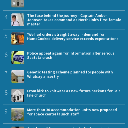
4
The face behind the journey - Captain Amber
Johnson takes command as NorthLink’s first female
master
5
'We had orders straight away' - demand for
HameCooked delivery service exceeds expectations
6
Police appeal again for information after serious
Scatsta crash
7
Genetic testing scheme planned for people with
Whalsay ancestry
8
From kirk to knitwear as new future beckons for Fair
Isle church
9
More than 30 accommodation units now proposed
for space centre launch staff