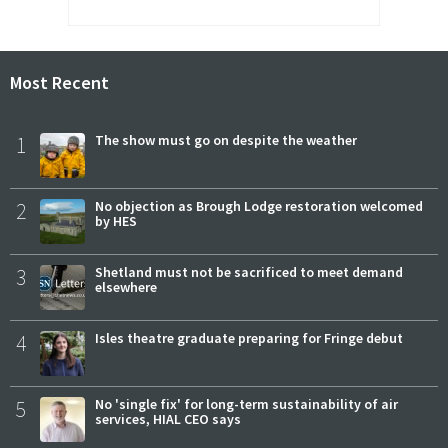
Most Recent
1
The show must go on despite the weather
2
No objection as Brough Lodge restoration welcomed
by HES
3
Shetland must not be sacrificed to meet demand
elsewhere
4
Isles theatre graduate preparing for Fringe debut
5
No 'single fix' for long-term sustainability of air
services, HIAL CEO says