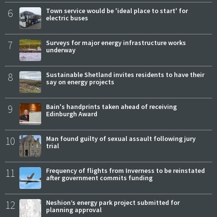
6
Town service would be 'ideal place to start' for
electric buses
7
Surveys for major energy infrastructure works
underway
8
Sustainable Shetland invites residents to have their
say on energy projects
9
Bain's handprints taken ahead of receiving
Edinburgh Award
10
Man found guilty of sexual assault following jury
trial
11
Frequency of flights from Inverness to be reinstated
after government commits funding
12
Neshion’s energy park project submitted for
planning approval