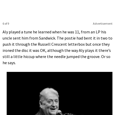
6 of 9
Advertisement
Aly played a tune he learned when he was 11, from an LP his
uncle sent him from Sandwick. The postie had bent it in two to
push it through the Russell Crescent letterbox but once they
ironed the disc it was OK, although the way Aly plays it there’s
still a little hiccup where the needle jumped the groove. Or so
he says.