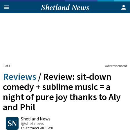
1 of 1
Advertisement
Reviews
/
Review: sit-down
comedy + sublime music = a
night of pure joy thanks to Aly
and Phil
0
Shetland News
Shares
@shetnews
17 September 2017 12:50