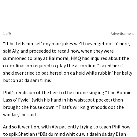
1 of 9
Advertisement
“If he tells himsel’ ony mair jokes we’ll never get oot o’ here,”
said Aly, and proceeded to recall how, when they were
summoned to play at Balmoral, HMQ had inquired about the
co-ordination required to play the accordion: “I axed her if
she’d ever tried to pat hersel on da heid while rubbin’ her belly
button at da sam time.”
Phil’s rendition of the heir to the throne singing “The Bonnie
Lass o’ Fyvie” (with his hand in his waistcoat pocket) then
brought the house down. “That’s wir knighthoods oot the
windae,” he said.
And so it went on, with Aly patiently trying to teach Phil how
to spik Shetlan (“Düs du mind whit du wis daein da day Di an