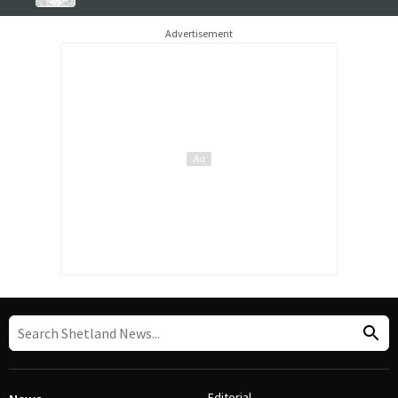
Advertisement
Editorial