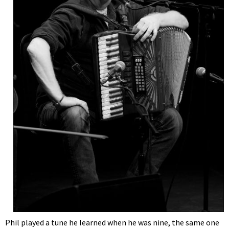
Phil played a tune he learned when he was nine, the same one