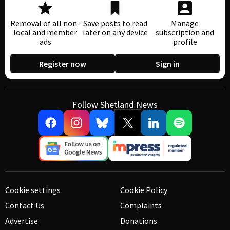
Removal of all non-
Save posts to read
Manage
local and member
later on any device
subscription and
ads
profile
Register now
Sign in
Follow Shetland News
Cookie settings
Cookie Policy
Contact Us
Complaints
Advertise
Donations