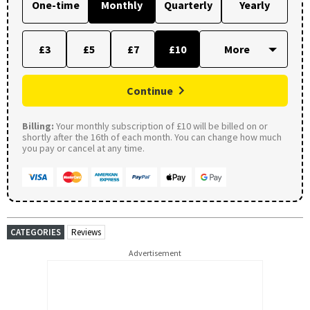
One-time
Monthly
Quarterly
Yearly
£3
£5
£7
£10
Continue
Billing:
Your monthly subscription of £10 will be billed on or
shortly after the 16th of each month. You can change how much
you pay or cancel at any time.
CATEGORIES
Reviews
Advertisement