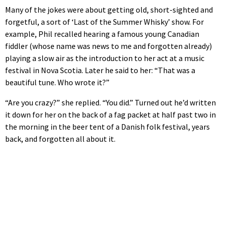
Many of the jokes were about getting old, short-sighted and
forgetful, a sort of ‘Last of the Summer Whisky’ show. For
example, Phil recalled hearing a famous young Canadian
fiddler (whose name was news to me and forgotten already)
playing a slow air as the introduction to her act at a music
festival in Nova Scotia. Later he said to her: “That was a
beautiful tune. Who wrote it?”
“Are you crazy?” she replied. “You did.” Turned out he’d written
it down for her on the back of a fag packet at half past two in
the morning in the beer tent of a Danish folk festival, years
back, and forgotten all about it.