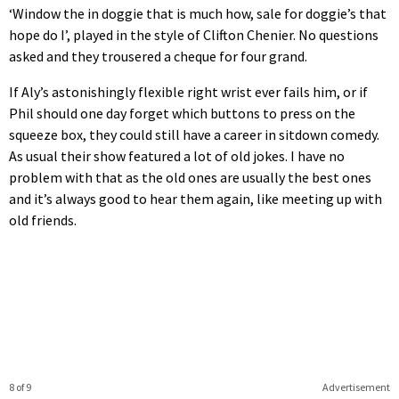
‘Window the in doggie that is much how, sale for doggie’s that
hope do I’, played in the style of Clifton Chenier. No questions
asked and they trousered a cheque for four grand.
If Aly’s astonishingly flexible right wrist ever fails him, or if
Phil should one day forget which buttons to press on the
squeeze box, they could still have a career in sitdown comedy.
As usual their show featured a lot of old jokes. I have no
problem with that as the old ones are usually the best ones
and it’s always good to hear them again, like meeting up with
old friends.
8 of 9
Advertisement