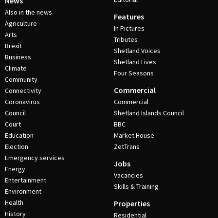
News
Also in the news
Features
Agriculture
In Pictures
Arts
Tributes
Brexit
Shetland Voices
Business
Shetland Lives
Climate
Four Seasons
Community
Commercial
Connectivity
Coronavirus
Commercial
Council
Shetland Islands Council
Court
BBC
Education
Market House
Election
ZetTrans
Emergency services
Jobs
Energy
Vacancies
Entertainment
Skills & Training
Environment
Health
Properties
History
Residential