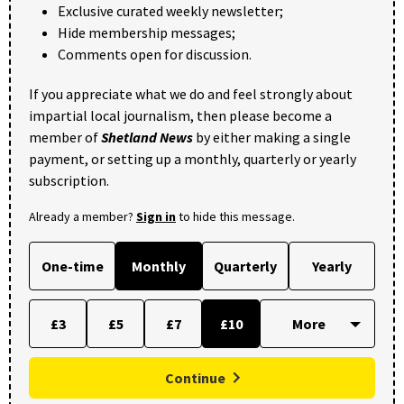
Exclusive curated weekly newsletter;
Hide membership messages;
Comments open for discussion.
If you appreciate what we do and feel strongly about
impartial local journalism, then please become a
member of
Shetland News
by either making a single
payment, or setting up a monthly, quarterly or yearly
subscription.
Already a member?
Sign in
to hide this message.
One-time
Monthly
Quarterly
Yearly
£3
£5
£7
£10
Continue