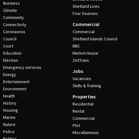
Business
Shetland Lives
Climate
Four Seasons
Community
Commercial
Connectivity
Coronavirus
Commercial
Council
Shetland Islands Council
Court
BBC
Education
Market House
Election
ZetTrans
Emergency services
Jobs
Energy
Vacancies
Entertainment
Skills & Training
Environment
Health
Properties
History
Residential
Housing
Rental
Marine
Commercial
Nature
Plot
Police
Miscellaneous
Politics