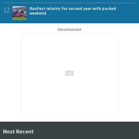
12
RunFest returns for second year with packed
weekend
Advertisement
Most Recent