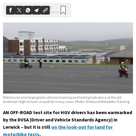
Motorcycle and large goods vehicles training and testing took place at the old
Anderson High School car park for many years. Photo: Shetland Motorbike Training
AN OFF-ROAD test site for HGV drivers has been earmarked
by the DVSA [Driver and Vehicle Standards Agency] in
Lerwick – but it is still
on the look-out for land for
motorbike tests
.