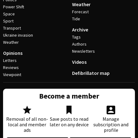
Weather
Power Shift
Forecast
Space
Tide
Sport
Transport
Archive
Ukraine invasion
Tags
Weather
Authors
Newsletters
Opinions
Letters
Videos
Reviews
Defibrillator map
Viewpoint
Become a member
Removal of all non-
Save posts to read
Manage
local and member
later on any device
subscription and
ads
profile