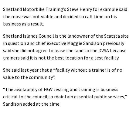
Shetland Motorbike Training’s Steve Henry for example said
the move was not viable and decided to call time on his
business as a result.
Shetland Islands Council is the landowner of the Scatsta site
in question and chief executive Maggie Sandison previously
said she did not agree to lease the land to the DVSA because
trainers said it is not the best location for a test facility.
She said last year that a “facility without a trainer is of no
value to the community”.
“The availability of HGV testing and training is business
critical to the council to maintain essential public services,”
Sandison added at the time.