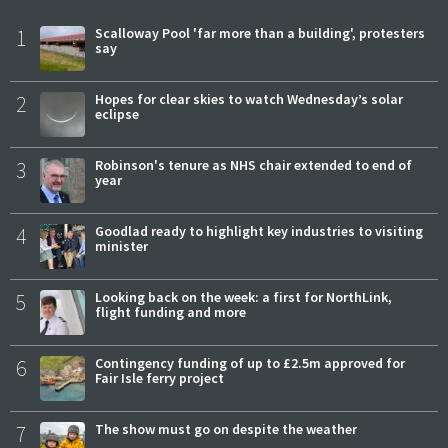
1
Scalloway Pool 'far more than a building', protesters
say
2
Hopes for clear skies to watch Wednesday’s solar
eclipse
3
Robinson's tenure as NHS chair extended to end of
year
4
Goodlad ready to highlight key industries to visiting
minister
5
Looking back on the week: a first for NorthLink,
flight funding and more
6
Contingency funding of up to £2.5m approved for
Fair Isle ferry project
7
The show must go on despite the weather