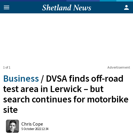
1 of 1
Advertisement
Business
/
DVSA finds off-road
test area in Lerwick – but
search continues for motorbike
site
0
Shares
Chris Cope
5 October 2022 12:34