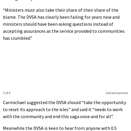
“Ministers must also take their share of their share of the
blame. The DVSA has clearly been failing for years now and
ministers should have been asking questions instead of
accepting assurances as the service provided to communities
has crumbled.”
3 of 9
Advertisement
Carmichael suggested the DVSA should “take the opportunity
to reset its approach to the isles” and said it “needs to work
with the community and end this saga once and for all”.
Meanwhile the DVSA is keen to hear from anyone with 0.5