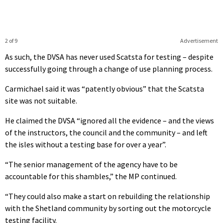
2 of 9
Advertisement
As such, the DVSA has never used Scatsta for testing – despite
successfully going through a change of use planning process.
Carmichael said it was “patently obvious” that the Scatsta
site was not suitable.
He claimed the DVSA “ignored all the evidence – and the views
of the instructors, the council and the community – and left
the isles without a testing base for over a year”.
“The senior management of the agency have to be
accountable for this shambles,” the MP continued.
“They could also make a start on rebuilding the relationship
with the Shetland community by sorting out the motorcycle
testing facility.