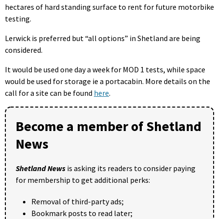
hectares of hard standing surface to rent for future motorbike
testing.
Lerwick is preferred but “all options” in Shetland are being
considered.
It would be used one day a week for MOD 1 tests, while space
would be used for storage ie a portacabin. More details on the
call for a site can be found
here
.
Become a member of Shetland
News
Shetland News
is asking its readers to consider paying
for membership to get additional perks:
Removal of third-party ads;
Bookmark posts to read later;