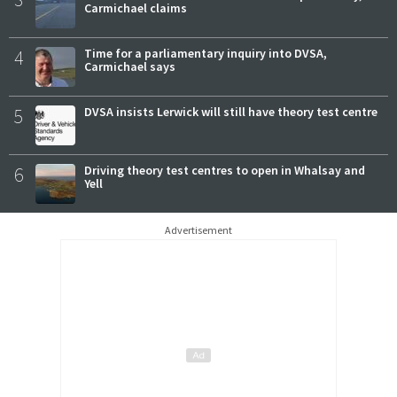
Carmichael claims
4
Time for a parliamentary inquiry into DVSA,
Carmichael says
5
DVSA insists Lerwick will still have theory test centre
6
Driving theory test centres to open in Whalsay and
Yell
Advertisement