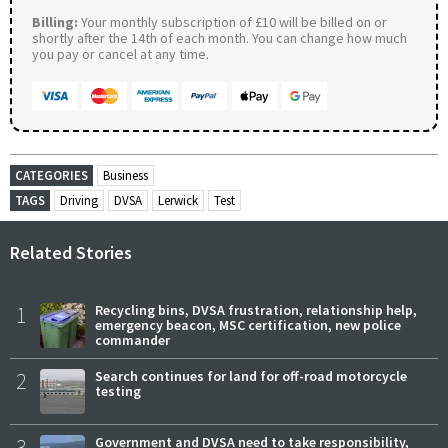
Billing:
Your monthly subscription of £10 will be billed on or
shortly after the 14th of each month. You can change how much
you pay or cancel at any time.
CATEGORIES
Business
TAGS
Driving
DVSA
Lerwick
Test
Related Stories
1
Recycling bins, DVSA frustration, relationship help,
emergency beacon, MSC certification, new police
commander
2
Search continues for land for off-road motorcycle
testing
3
Government and DVSA need to take responsibility,