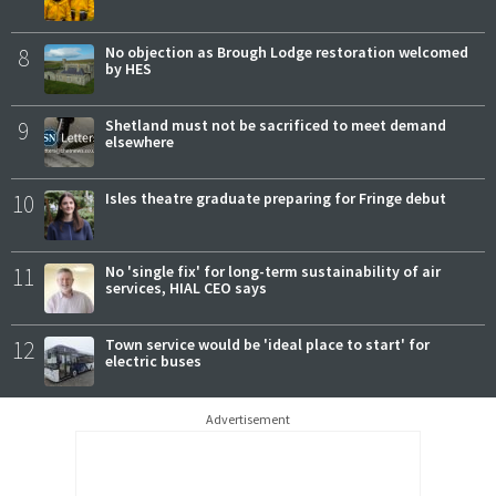
8
No objection as Brough Lodge restoration welcomed
by HES
9
Shetland must not be sacrificed to meet demand
elsewhere
10
Isles theatre graduate preparing for Fringe debut
11
No 'single fix' for long-term sustainability of air
services, HIAL CEO says
12
Town service would be 'ideal place to start' for
electric buses
Advertisement