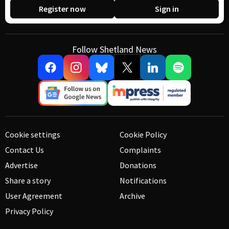
Register now
Sign in
Follow Shetland News
Cookie settings
Cookie Policy
Contact Us
Complaints
Advertise
Donations
Share a story
Notifications
User Agreement
Archive
Privacy Policy