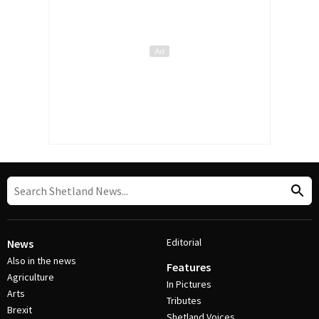
Editorial
News
Also in the news
Features
Agriculture
In Pictures
Arts
Tributes
Brexit
Shetland Voices