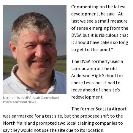
Commenting on the latest
development, he said: “At
last we see a small measure
of sense emerging from the
DVSA but it is ridiculous that
it should have taken so long
to get to this point.”
The DVSA formerly used a
tarmac area at the old
Anderson High School for
these tests but it had to
leave ahead of the site’s
redevelopment.
Northern Isles MP Alistair Carmichael.
Photo: Shetland News
The former Scatsta Airport
was earmarked for a test site, but the proposed shift to the
North Mainland prompted two local training companies to
say they would not use the site due to its location.