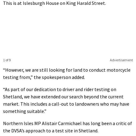
This is at Islesburgh House on King Harald Street.
1 of 9
Advertisement
“However, we are still looking for land to conduct motorcycle
testing from,” the spokesperson added.
“As part of our dedication to driver and rider testing on
Shetland, we have extended our search beyond the current
market. This includes a call-out to landowners who may have
something suitable.”
Northern Isles MP Alistair Carmichael has long been a critic of
the DVSA’s approach to a test site in Shetland.