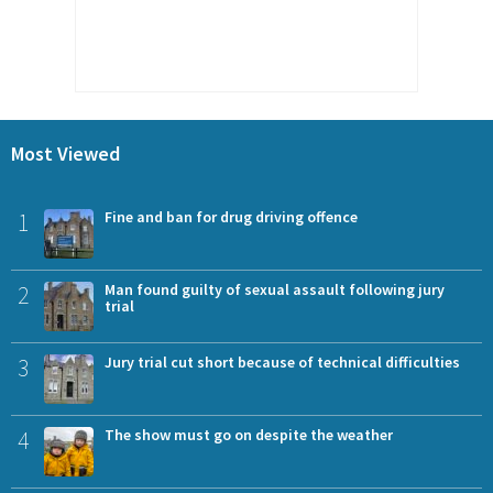
Most Viewed
1
Fine and ban for drug driving offence
2
Man found guilty of sexual assault following jury
trial
3
Jury trial cut short because of technical difficulties
4
The show must go on despite the weather