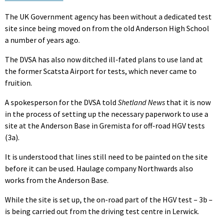
The UK Government agency has been without a dedicated test
site since being moved on from the old Anderson High School
a number of years ago.
The DVSA has also now ditched ill-fated plans to use land at
the former Scatsta Airport for tests, which never came to
fruition.
A spokesperson for the DVSA told
Shetland News
that it is now
in the process of setting up the necessary paperwork to use a
site at the Anderson Base in Gremista for off-road HGV tests
(3a).
It is understood that lines still need to be painted on the site
before it can be used. Haulage company Northwards also
works from the Anderson Base.
While the site is set up, the on-road part of the HGV test – 3b –
is being carried out from the driving test centre in Lerwick.