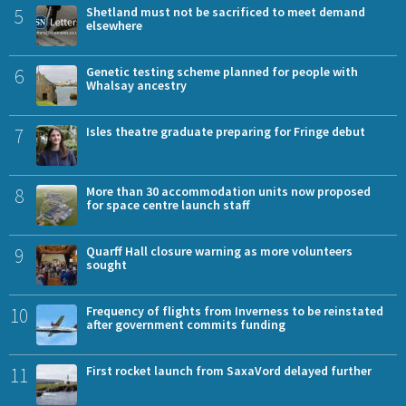
5
Shetland must not be sacrificed to meet demand
elsewhere
6
Genetic testing scheme planned for people with
Whalsay ancestry
7
Isles theatre graduate preparing for Fringe debut
8
More than 30 accommodation units now proposed
for space centre launch staff
9
Quarff Hall closure warning as more volunteers
sought
10
Frequency of flights from Inverness to be reinstated
after government commits funding
11
First rocket launch from SaxaVord delayed further