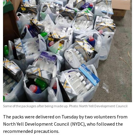
Some of the packages after being made up. Photo: North Yell Development Council
The packs were delivered on Tuesday by two volunteers from
North Yell Development Council (NYDC), who followed the
recommended precautions.