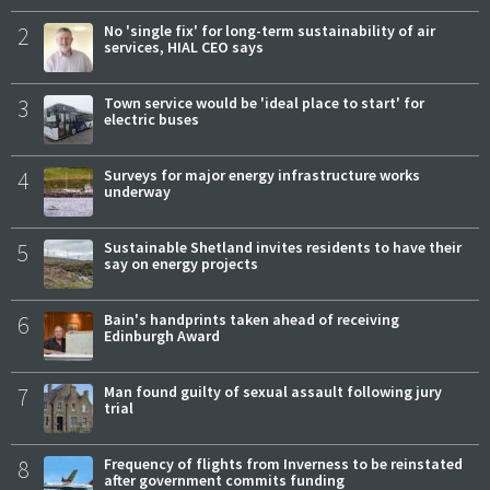
2
No 'single fix' for long-term sustainability of air
services, HIAL CEO says
3
Town service would be 'ideal place to start' for
electric buses
4
Surveys for major energy infrastructure works
underway
5
Sustainable Shetland invites residents to have their
say on energy projects
6
Bain's handprints taken ahead of receiving
Edinburgh Award
7
Man found guilty of sexual assault following jury
trial
8
Frequency of flights from Inverness to be reinstated
after government commits funding