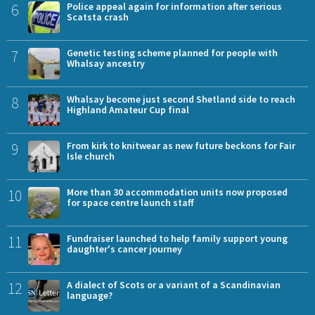
6
Police appeal again for information after serious
Scatsta crash
7
Genetic testing scheme planned for people with
Whalsay ancestry
8
Whalsay become just second Shetland side to reach
Highland Amateur Cup final
9
From kirk to knitwear as new future beckons for Fair
Isle church
10
More than 30 accommodation units now proposed
for space centre launch staff
11
Fundraiser launched to help family support young
daughter's cancer journey
12
A dialect of Scots or a variant of a Scandinavian
language?