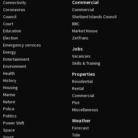
Commercial
Connectivity
Coronavirus
Commercial
Council
Shetland Islands Council
Court
BBC
Education
Market House
Election
ZetTrans
Emergency services
Jobs
Energy
Vacancies
Entertainment
Skills & Training
Environment
Health
Properties
History
Residential
Housing
Rental
Marine
Commercial
Nature
Plot
Police
Miscellaneous
Politics
Weather
Power Shift
Forecast
Space
Tide
Sport