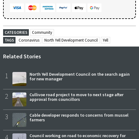
CATEGORIES
Community
TAGS
Coronavirus
North Yell Development Council
Yell
Related Stories
1
North Yell Development Council on the search again
for new manager
2
Cullivoe road project to move to next stage after
approval from councillors
3
Cable developer responds to concerns from mussel
farmers
4
Council working on road to economic recovery for