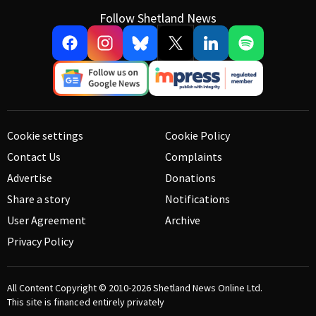
Follow Shetland News
Cookie settings
Cookie Policy
Contact Us
Complaints
Advertise
Donations
Share a story
Notifications
User Agreement
Archive
Privacy Policy
All Content Copyright © 2010-2026
Shetland News Online Ltd.
This site is financed entirely privately