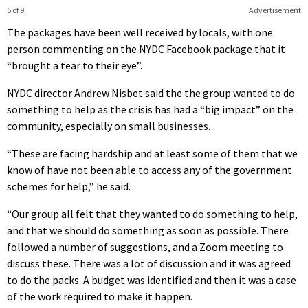
5 of 9
Advertisement
The packages have been well received by locals, with one
person commenting on the NYDC Facebook package that it
“brought a tear to their eye”.
NYDC director Andrew Nisbet said the the group wanted to do
something to help as the crisis has had a “big impact” on the
community, especially on small businesses.
“These are facing hardship and at least some of them that we
know of have not been able to access any of the government
schemes for help,” he said.
“Our group all felt that they wanted to do something to help,
and that we should do something as soon as possible. There
followed a number of suggestions, and a Zoom meeting to
discuss these. There was a lot of discussion and it was agreed
to do the packs. A budget was identified and then it was a case
of the work required to make it happen.