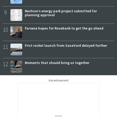
9
Neshion’s energy park project submitted for
planning approval
10
Faroese hopes for Rosebank to get the go ahead
11
First rocket launch from SaxaVord delayed further
12
Moments that should bring us together
Advertisement