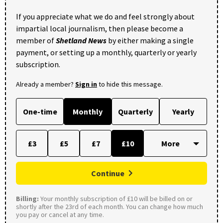
If you appreciate what we do and feel strongly about
impartial local journalism, then please become a
member of
Shetland News
by either making a single
payment, or setting up a monthly, quarterly or yearly
subscription.
Already a member?
Sign in
to hide this message.
One-time
Monthly
Quarterly
Yearly
£3
£5
£7
£10
Continue
Billing:
Your monthly subscription of £10 will be billed on or
shortly after the 23rd of each month. You can change how much
you pay or cancel at any time.