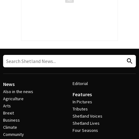
Editorial
News
Also in the news
Features
Agriculture
In Pictures
Arts
Tributes
Brexit
Shetland Voices
Business
Shetland Lives
Climate
Four Seasons
Community