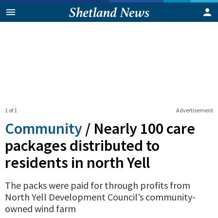
1 of 1
Advertisement
Community
/
Nearly 100 care
packages distributed to
residents in north Yell
The packs were paid for through profits from
North Yell Development Council’s community-
owned wind farm
0