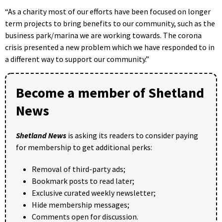
“As a charity most of our efforts have been focused on longer
term projects to bring benefits to our community, such as the
business park/marina we are working towards. The corona
crisis presented a new problem which we have responded to in
a different way to support our community.”
Become a member of Shetland
News
Shetland News
is asking its readers to consider paying
for membership to get additional perks:
Removal of third-party ads;
Bookmark posts to read later;
Exclusive curated weekly newsletter;
Hide membership messages;
Comments open for discussion.