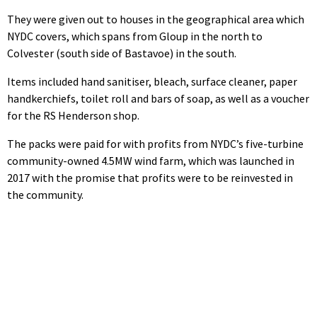
They were given out to houses in the geographical area which
NYDC covers, which spans from Gloup in the north to
Colvester (south side of Bastavoe) in the south.
Items included hand sanitiser, bleach, surface cleaner, paper
handkerchiefs, toilet roll and bars of soap, as well as a voucher
for the RS Henderson shop.
The packs were paid for with profits from NYDC’s five-turbine
community-owned 4.5MW wind farm, which was launched in
2017 with the promise that profits were to be reinvested in
the community.