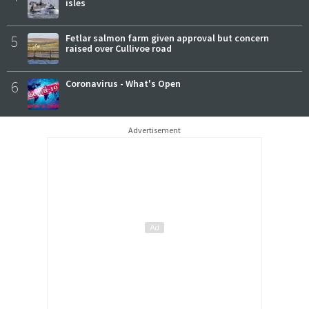
isles
5
Fetlar salmon farm given approval but concern
raised over Cullivoe road
6
Coronavirus - What's Open
Advertisement