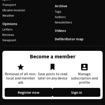
Transport
Archive
Ukraine invasion
Tags
Weather
Authors
Newsletters
Opinions
Letters
Videos
Reviews
Defibrillator map
Viewpoint
Become a member
Removal of all non-
Save posts to read
Manage
local and member
later on any device
subscription and
ads
profile
Register now
Sign in