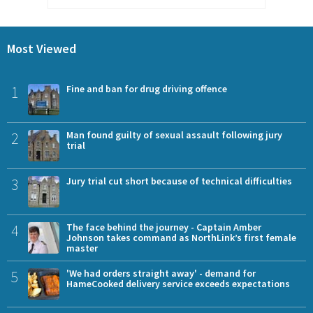
Most Viewed
1
Fine and ban for drug driving offence
2
Man found guilty of sexual assault following jury
trial
3
Jury trial cut short because of technical difficulties
4
The face behind the journey - Captain Amber
Johnson takes command as NorthLink’s first female
master
5
'We had orders straight away' - demand for
HameCooked delivery service exceeds expectations