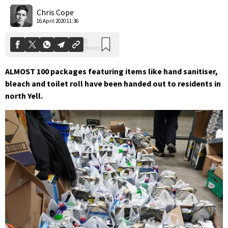
Shares
Chris Cope
16 April 2020 11:36
ALMOST 100 packages featuring items like hand sanitiser,
bleach and toilet roll have been handed out to residents in
north Yell.