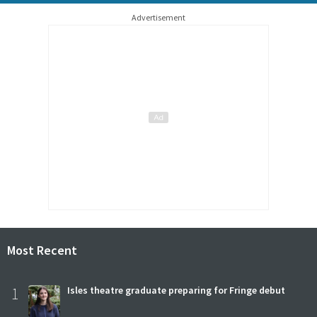
Advertisement
Most Recent
1
Isles theatre graduate preparing for Fringe debut