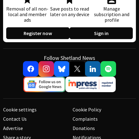
Removal of all non-
Save posts to read
Manage
local and member
later on any device
subscription and
ads
profile
Register now
Sign in
Follow Shetland News
Cookie settings
Cookie Policy
Contact Us
Complaints
Advertise
Donations
Share a story
Notifications