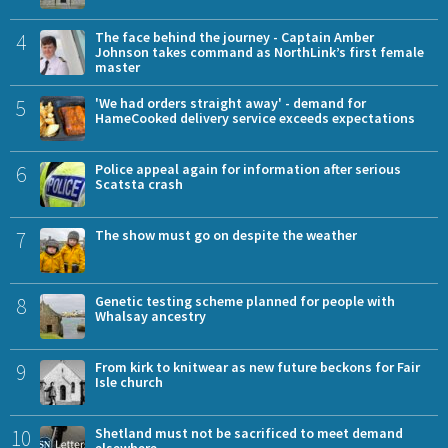
4
The face behind the journey - Captain Amber
Johnson takes command as NorthLink’s first female
master
5
'We had orders straight away' - demand for
HameCooked delivery service exceeds expectations
6
Police appeal again for information after serious
Scatsta crash
7
The show must go on despite the weather
8
Genetic testing scheme planned for people with
Whalsay ancestry
9
From kirk to knitwear as new future beckons for Fair
Isle church
10
Shetland must not be sacrificed to meet demand