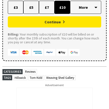
£3
£5
£7
£10
Continue
Billing:
Your monthly subscription of £10 will be billed on or
shortly after the 15th of each month. You can change how much
you pay or cancel at any time.
CATEGORIES
Reviews
TAGS
Hillswick
Tom Kidd
Weaving Shed Gallery
Advertisement