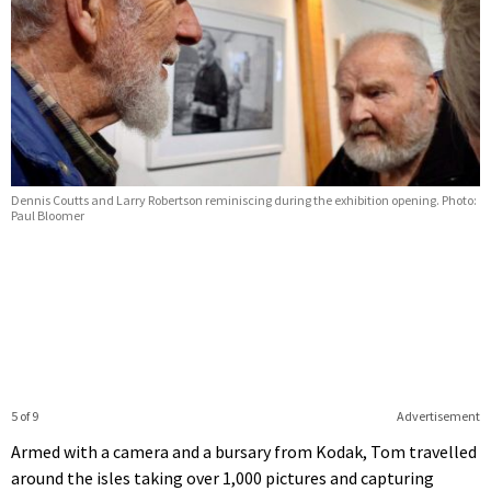
Dennis Coutts and Larry Robertson reminiscing during the exhibition opening. Photo:
Paul Bloomer
5 of 9
Advertisement
Armed with a camera and a bursary from Kodak, Tom travelled
around the isles taking over 1,000 pictures and capturing