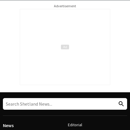
Advertisement
Editorial
News