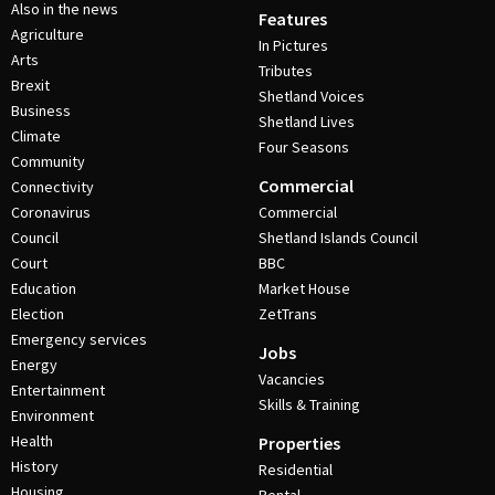
Also in the news
Features
Agriculture
In Pictures
Arts
Tributes
Brexit
Shetland Voices
Business
Shetland Lives
Climate
Four Seasons
Community
Commercial
Connectivity
Coronavirus
Commercial
Council
Shetland Islands Council
Court
BBC
Education
Market House
Election
ZetTrans
Emergency services
Jobs
Energy
Vacancies
Entertainment
Skills & Training
Environment
Health
Properties
History
Residential
Housing