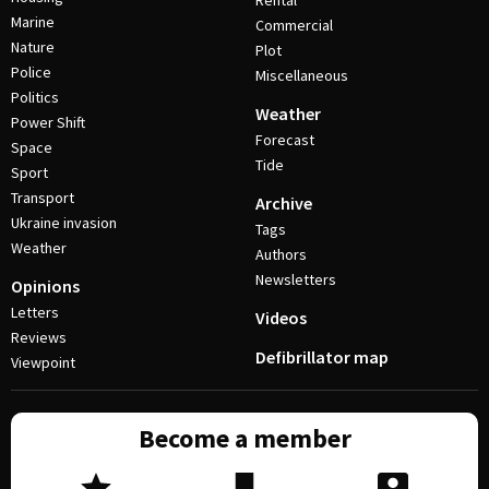
Rental
Marine
Commercial
Nature
Plot
Police
Miscellaneous
Politics
Weather
Power Shift
Forecast
Space
Tide
Sport
Transport
Archive
Ukraine invasion
Tags
Weather
Authors
Newsletters
Opinions
Letters
Videos
Reviews
Defibrillator map
Viewpoint
Become a member