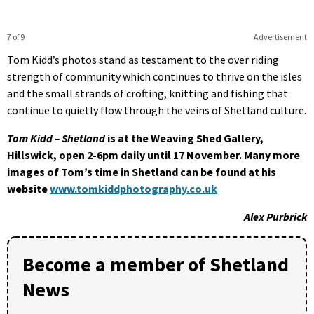
7 of 9
Advertisement
Tom Kidd’s photos stand as testament to the over riding
strength of community which continues to thrive on the isles
and the small strands of crofting, knitting and fishing that
continue to quietly flow through the veins of Shetland culture.
Tom Kidd – Shetland
is at the Weaving Shed Gallery,
Hillswick, open 2-6pm daily until 17 November. Many more
images of Tom’s time in Shetland can be found at his
website
www.tomkiddphotography.co.uk
Alex Purbrick
Become a member of Shetland
News