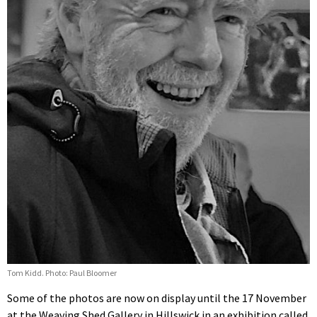
Tom Kidd. Photo: Paul Bloomer
Some of the photos are now on display until the 17 November
at the Weaving Shed Gallery in Hillswick in an exhibition called