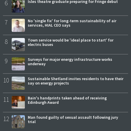
6
Isles theatre graduate preparing for Fringe debut
7
No 'single fix' for long-term sustainability of air
services, HIAL CEO says
8
Town service would be 'ideal place to start' for
electric buses
9
Surveys for major energy infrastructure works
underway
10
Sustainable Shetland invites residents to have their
say on energy projects
11
Bain's handprints taken ahead of receiving
Edinburgh Award
12
Man found guilty of sexual assault following jury
trial