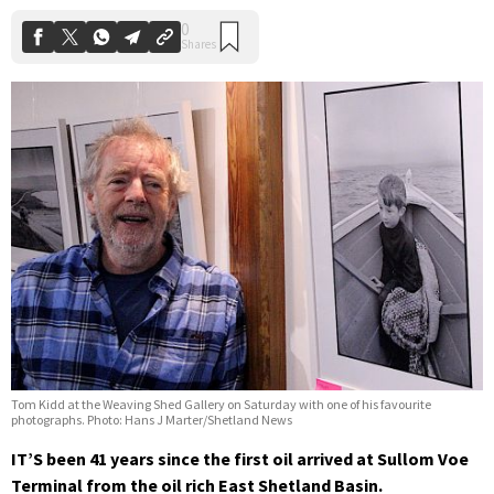
Tom Kidd at the Weaving Shed Gallery on Saturday with one of his favourite
photographs. Photo: Hans J Marter/Shetland News
IT’S been 41 years since the first oil arrived at Sullom Voe
Terminal from the oil rich East Shetland Basin.