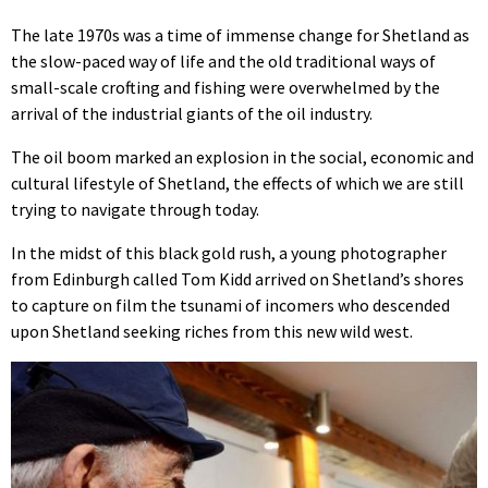
The late 1970s was a time of immense change for Shetland as
the slow-paced way of life and the old traditional ways of
small-scale crofting and fishing were overwhelmed by the
arrival of the industrial giants of the oil industry.
The oil boom marked an explosion in the social, economic and
cultural lifestyle of Shetland, the effects of which we are still
trying to navigate through today.
In the midst of this black gold rush, a young photographer
from Edinburgh called Tom Kidd arrived on Shetland’s shores
to capture on film the tsunami of incomers who descended
upon Shetland seeking riches from this new wild west.