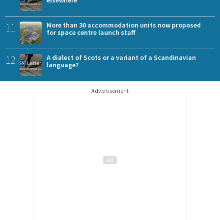
elsewhere
11
More than 30 accommodation units now proposed
for space centre launch staff
12
A dialect of Scots or a variant of a Scandinavian
language?
Advertisement