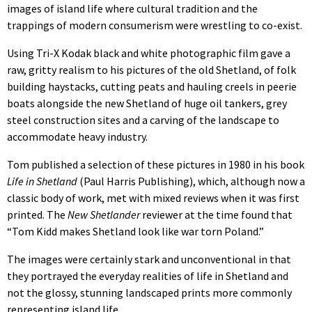
images of island life where cultural tradition and the
trappings of modern consumerism were wrestling to co-exist.
Using Tri-X Kodak black and white photographic film gave a
raw, gritty realism to his pictures of the old Shetland, of folk
building haystacks, cutting peats and hauling creels in peerie
boats alongside the new Shetland of huge oil tankers, grey
steel construction sites and a carving of the landscape to
accommodate heavy industry.
Tom published a selection of these pictures in 1980 in his book
Life in Shetland
(Paul Harris Publishing), which, although now a
classic body of work, met with mixed reviews when it was first
printed. The
New Shetlander
reviewer at the time found that
“Tom Kidd makes Shetland look like war torn Poland.”
The images were certainly stark and unconventional in that
they portrayed the everyday realities of life in Shetland and
not the glossy, stunning landscaped prints more commonly
representing island life.