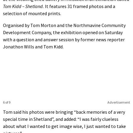
Tom Kidd – Shetland.
It features 31 framed photos and a
selection of mounted prints.
Organised by Tom Morton and the Northmavine Community
Development Company, the exhibition opened on Saturday
with a question and answer session by former news reporter
Jonathon Wills and Tom Kidd.
6 of 9
Advertisement
Tom said his photos were bringing “back memories of a very
special time in Shetland”, and added: “I was fairly clueless
about what I wanted to get image wise, I just wanted to take