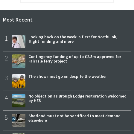
Most Recent
1
Looking back on the week: a first for NorthLink,
flight funding and more
2
Contingency funding of up to £2.5m approved for
Fair Isle ferry project
3
The show must go on despite the weather
4
No objection as Brough Lodge restoration welcomed
by HES
5
Shetland must not be sacrificed to meet demand
elsewhere