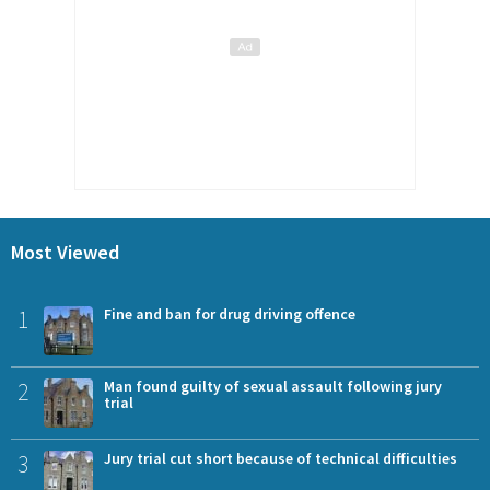
Most Viewed
1
Fine and ban for drug driving offence
2
Man found guilty of sexual assault following jury
trial
3
Jury trial cut short because of technical difficulties