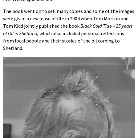
The book went on to sell many copies and some of the images
were given a new lease of life in 2004 when Tom Morton and
Tom Kidd jointly published the book
Black Gold Tide – 25 years
of Oil in Shetland,
which also included personal reflections
from local people and their stories of the oil coming to
Shetland.