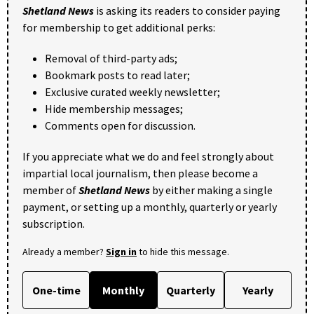
Shetland News
is asking its readers to consider paying
for membership to get additional perks:
Removal of third-party ads;
Bookmark posts to read later;
Exclusive curated weekly newsletter;
Hide membership messages;
Comments open for discussion.
If you appreciate what we do and feel strongly about
impartial local journalism, then please become a
member of
Shetland News
by either making a single
payment, or setting up a monthly, quarterly or yearly
subscription.
Already a member?
Sign in
to hide this message.
One-time
Monthly
Quarterly
Yearly