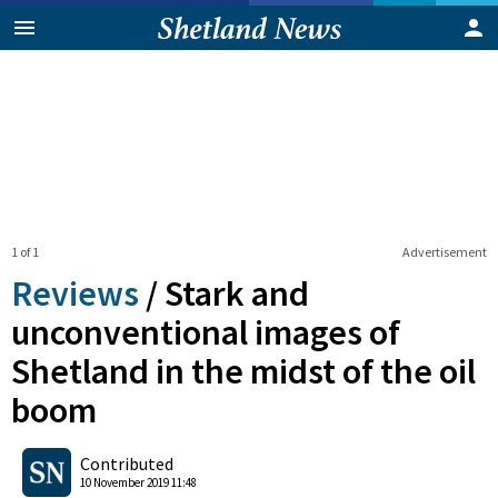
1 of 1
Advertisement
Reviews
/
Stark and
unconventional images of
Shetland in the midst of the oil
boom
0
Shares
Contributed
10 November 2019 11:48