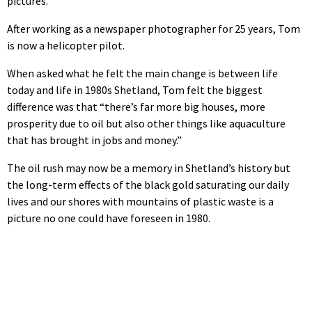
pictures.”
After working as a newspaper photographer for 25 years, Tom
is now a helicopter pilot.
When asked what he felt the main change is between life
today and life in 1980s Shetland, Tom felt the biggest
difference was that “there’s far more big houses, more
prosperity due to oil but also other things like aquaculture
that has brought in jobs and money.”
The oil rush may now be a memory in Shetland’s history but
the long-term effects of the black gold saturating our daily
lives and our shores with mountains of plastic waste is a
picture no one could have foreseen in 1980.