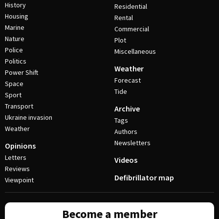
History
Residential
Housing
Rental
Marine
Commercial
Nature
Plot
Police
Miscellaneous
Politics
Weather
Power Shift
Forecast
Space
Tide
Sport
Transport
Archive
Ukraine invasion
Tags
Weather
Authors
Newsletters
Opinions
Letters
Videos
Reviews
Defibrillator map
Viewpoint
Become a member