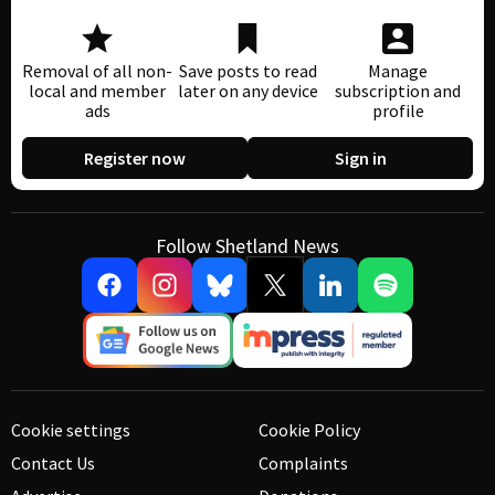
Removal of all non-
Save posts to read
Manage
local and member
later on any device
subscription and
ads
profile
Register now
Sign in
Follow Shetland News
Cookie settings
Cookie Policy
Contact Us
Complaints