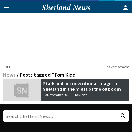
1 of 1
Advertisement
News
/
Posts tagged "Tom Kidd"
Stark and unconventional images of
Shetland in the midst of the oil boom
10 November 2019
•
Reviews