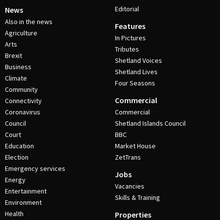
Editorial
News
Also in the news
Features
Agriculture
In Pictures
Arts
Tributes
Brexit
Shetland Voices
Business
Shetland Lives
Climate
Four Seasons
Community
Commercial
Connectivity
Coronavirus
Commercial
Council
Shetland Islands Council
Court
BBC
Education
Market House
Election
ZetTrans
Emergency services
Jobs
Energy
Vacancies
Entertainment
Skills & Training
Environment
Health
Properties