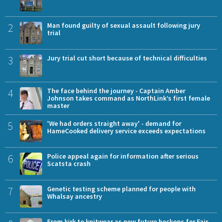
2
Man found guilty of sexual assault following jury
trial
3
Jury trial cut short because of technical difficulties
4
The face behind the journey - Captain Amber
Johnson takes command as NorthLink’s first female
master
5
'We had orders straight away' - demand for
HameCooked delivery service exceeds expectations
6
Police appeal again for information after serious
Scatsta crash
7
Genetic testing scheme planned for people with
Whalsay ancestry
From kirk to knitwear as new future beckons for Fair