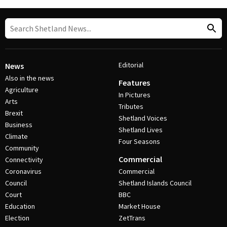
Editorial
News
Also in the news
Features
Agriculture
In Pictures
Arts
Tributes
Brexit
Shetland Voices
Business
Shetland Lives
Climate
Four Seasons
Community
Commercial
Connectivity
Coronavirus
Commercial
Council
Shetland Islands Council
Court
BBC
Education
Market House
Election
ZetTrans