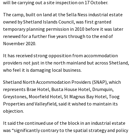
will be carrying out a site inspection on 17 October.
The camp, built on land at the Sella Ness industrial estate
owned by Shetland Islands Council, was first granted
temporary planning permission in 2010 before it was later
renewed for a further five years through to the end of
November 2020.
It has received strong opposition from accommodation
providers not just in the north mainland but across Shetland,
who feel it is damaging local business.
Shetland North Accommodation Providers (SNAP), which
represents Brae Hotel, Busta House Hotel, Drumquin,
Greystones, Moorfield Hotel, St Magnus Bay Hotel, Toog
Properties and Valleyfield, said it wished to maintain its
objection.
It said the continued use of the block in an industrial estate
was “
significantly contrary to the spatial strategy and policy