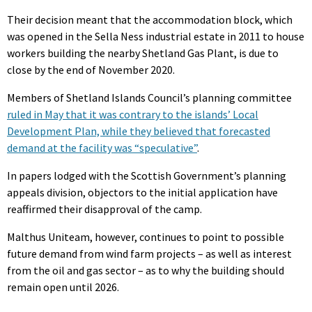
Their decision meant that the accommodation block, which
was opened in the Sella Ness industrial estate in 2011 to house
workers building the nearby Shetland Gas Plant, is due to
close by the end of November 2020.
Members of Shetland Islands Council’s planning committee
ruled in May that it was contrary to the islands’ Local
Development Plan, while they believed that forecasted
demand at the facility was “speculative”
.
In papers lodged with the Scottish Government’s planning
appeals division, objectors to the initial application have
reaffirmed their disapproval of the camp.
Malthus Uniteam, however, continues to point to possible
future demand from wind farm projects – as well as interest
from the oil and gas sector – as to why the building should
remain open until 2026.