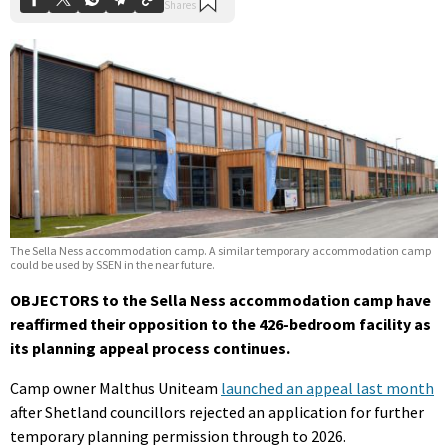
The Sella Ness accommodation camp. A similar temporary accommodation camp
could be used by SSEN in the near future.
OBJECTORS to the Sella Ness accommodation camp have
reaffirmed their opposition to the 426-bedroom facility as
its planning appeal process continues.
Camp owner Malthus Uniteam
launched an appeal last month
after Shetland councillors rejected an application for further
temporary planning permission through to 2026.