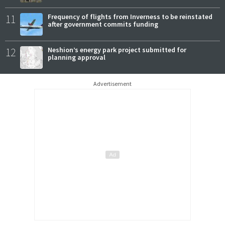
11
Frequency of flights from Inverness to be reinstated
after government commits funding
12
Neshion’s energy park project submitted for
planning approval
Advertisement