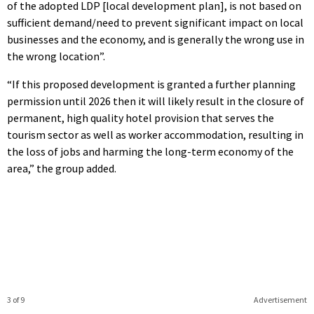
of the adopted LDP [local development plan], is not based on
sufficient demand/need to prevent significant impact on local
businesses and the economy, and is generally the wrong use in
the wrong location”.
“If this proposed development is granted a further planning
permission until 2026 then it will likely result in the closure of
permanent, high quality hotel provision that serves the
tourism sector as well as worker accommodation, resulting in
the loss of jobs and harming the long-term economy of the
area,” the group added.
3 of 9
Advertisement