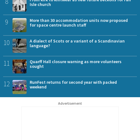
8
Isle church
9
More than 30 accommodation units now proposed
for space centre launch staff
10
A dialect of Scots or a variant of a Scandinavian
language?
11
Quarff Hall closure warning as more volunteers
sought
12
RunFest returns for second year with packed
weekend
Advertisement