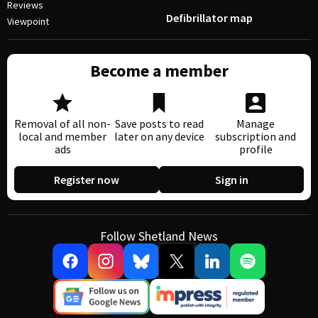
Reviews
Defibrillator map
Viewpoint
Become a member
Removal of all non-
Save posts to read
Manage
local and member
later on any device
subscription and
ads
profile
Register now
Sign in
Follow Shetland News