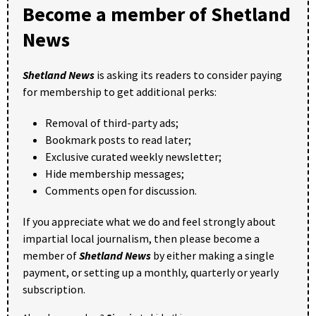
Become a member of Shetland
News
Shetland News
is asking its readers to consider paying
for membership to get additional perks:
Removal of third-party ads;
Bookmark posts to read later;
Exclusive curated weekly newsletter;
Hide membership messages;
Comments open for discussion.
If you appreciate what we do and feel strongly about
impartial local journalism, then please become a
member of
Shetland News
by either making a single
payment, or setting up a monthly, quarterly or yearly
subscription.