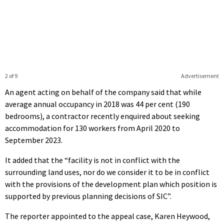
2 of 9
Advertisement
An agent acting on behalf of the company said that while
average annual occupancy in 2018 was 44 per cent (190
bedrooms), a contractor recently enquired about seeking
accommodation for 130 workers from April 2020 to
September 2023.
It added that the “facility is not in conflict with the
surrounding land uses, nor do we consider it to be in conflict
with the provisions of the development plan which position is
supported by previous planning decisions of SIC”.
The reporter appointed to the appeal case, Karen Heywood,