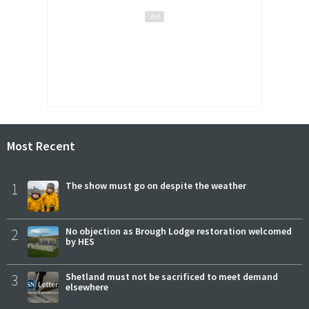
Most Recent
1
The show must go on despite the weather
2
No objection as Brough Lodge restoration welcomed
by HES
3
Shetland must not be sacrificed to meet demand
elsewhere