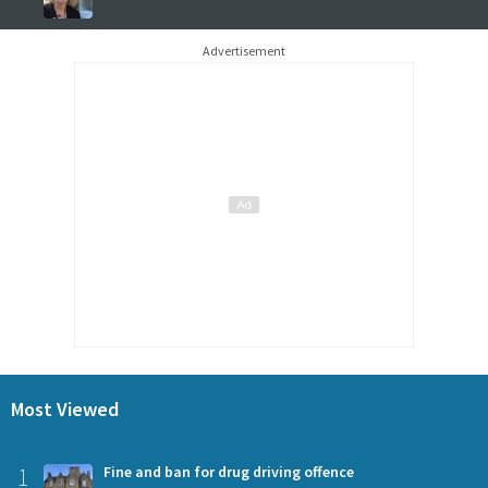
Advertisement
Most Viewed
1
Fine and ban for drug driving offence