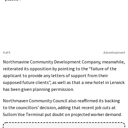
4 of 9
Advertisement
Northmavine Community Development Company, meanwhile,
reiterated its opposition by pointing to the “failure of the
applicant to provide any letters of support from their
supposed future clients”, as well as that a new hotel in Lerwick
has been given planning permission.
Northmaven Community Council also reaffirmed its backing
to the councillors’ decision, adding that recent job cuts at
Sullom Voe Terminal put doubt on projected worker demand.