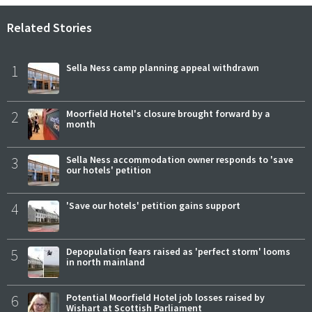
Related Stories
1
Sella Ness camp planning appeal withdrawn
2
Moorfield Hotel's closure brought forward by a
month
3
Sella Ness accommodation owner responds to 'save
our hotels' petition
4
'Save our hotels' petition gains support
5
Depopulation fears raised as 'perfect storm' looms
in north mainland
6
Potential Moorfield Hotel job losses raised by
Wishart at Scottish Parliament