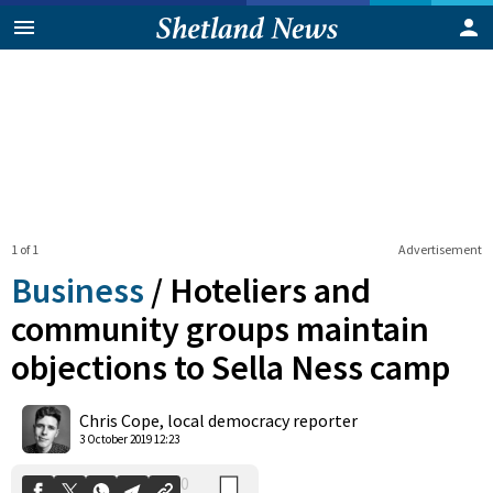
1 of 1
Advertisement
Business
/
Hoteliers and
community groups maintain
objections to Sella Ness camp
0
Shares
Chris Cope, local democracy reporter
3 October 2019 12:23