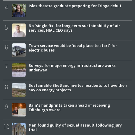
4
Isles theatre graduate preparing for Fringe debut
5
No 'single fix' for long-term sustainability of air
services, HIAL CEO says
6
Town service would be 'ideal place to start' for
electric buses
7
Surveys for major energy infrastructure works
underway
8
Sustainable Shetland invites residents to have their
say on energy projects
9
Bain's handprints taken ahead of receiving
Edinburgh Award
10
Man found guilty of sexual assault following jury
trial