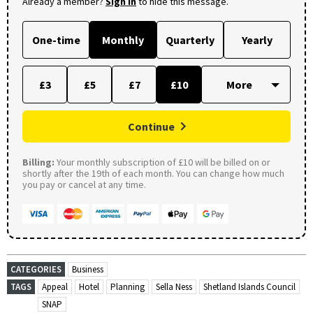
Already a member?
Sign in
to hide this message.
One-time
Monthly
Quarterly
Yearly
£3
£5
£7
£10
Continue
Billing:
Your monthly subscription of £10 will be billed on or
shortly after the 19th of each month. You can change how much
you pay or cancel at any time.
CATEGORIES
Business
TAGS
Appeal
Hotel
Planning
Sella Ness
Shetland Islands Council
SNAP