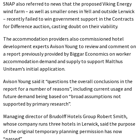
SNAP also referred to news that the proposed Viking Energy
wind farm – as well as smaller ones in Yell and outside Lerwick
– recently failed to win government support in the Contracts
for Difference auction, casting doubt on their viability.
The accommodation providers also commissioned hotel
development experts Avison Young to review and comment on
a report previously provided by Biggar Economics on worker
accommodation demand and supply to support Malthus
Uniteam’s initial application.
Avison Young said it “questions the overall conclusions in the
report for a number of reasons”, including current usage and
future demand being based on “broad assumptions not
supported by primary research”.
Managing director of Brudolff Hotels Group Robert Smith,
whose company runs three hotels in Lerwick, said the purpose
of the original temporary planning permission has now
“passed”.