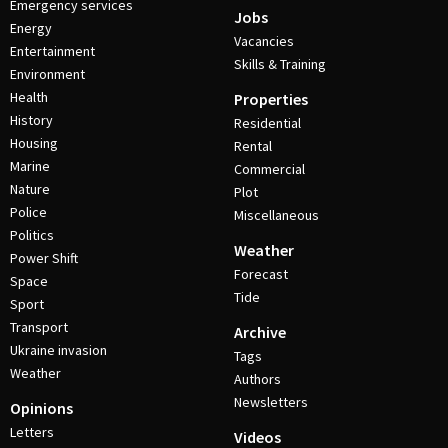
Emergency services
Jobs
Energy
Vacancies
Entertainment
Skills & Training
Environment
Health
Properties
History
Residential
Housing
Rental
Marine
Commercial
Nature
Plot
Police
Miscellaneous
Politics
Weather
Power Shift
Forecast
Space
Tide
Sport
Transport
Archive
Ukraine invasion
Tags
Weather
Authors
Newsletters
Opinions
Letters
Videos