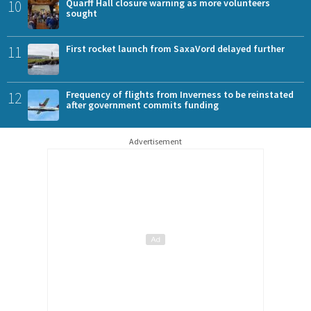
10
Quarff Hall closure warning as more volunteers
sought
11
First rocket launch from SaxaVord delayed further
12
Frequency of flights from Inverness to be reinstated
after government commits funding
Advertisement