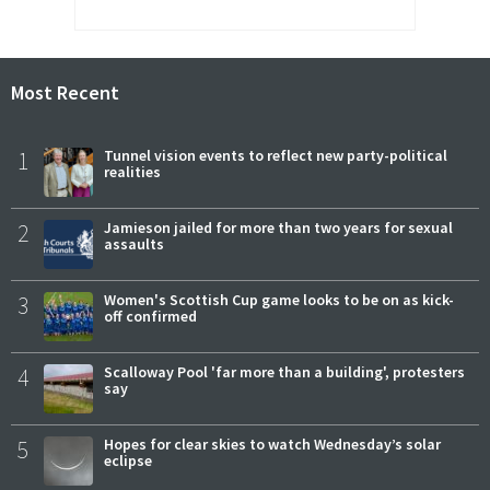
Most Recent
1
Tunnel vision events to reflect new party-political
realities
2
Jamieson jailed for more than two years for sexual
assaults
3
Women's Scottish Cup game looks to be on as kick-
off confirmed
4
Scalloway Pool 'far more than a building', protesters
say
5
Hopes for clear skies to watch Wednesday’s solar
eclipse