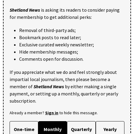
Shetland News
is asking its readers to consider paying
for membership to get additional perks:
Removal of third-party ads;
Bookmark posts to read later;
Exclusive curated weekly newsletter;
Hide membership messages;
Comments open for discussion.
If you appreciate what we do and feel strongly about
impartial local journalism, then please become a
member of
Shetland News
by either making a single
payment, or setting up a monthly, quarterly or yearly
subscription.
Already a member?
Sign in
to hide this message.
One-time
Monthly
Quarterly
Yearly