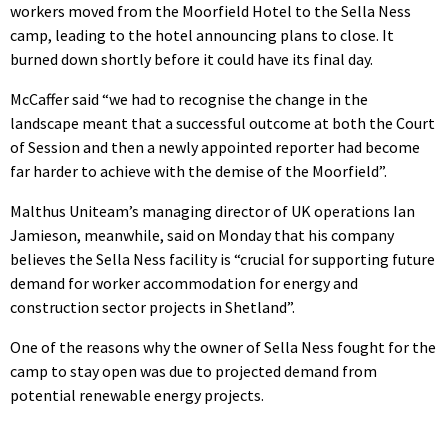
workers moved from the Moorfield Hotel to the Sella Ness
camp, leading to the hotel announcing plans to close. It
burned down shortly before it could have its final day.
McCaffer said “we had to recognise the change in the
landscape meant that a successful outcome at both the Court
of Session and then a newly appointed reporter had become
far harder to achieve with the demise of the Moorfield”.
Malthus Uniteam’s managing director of UK operations Ian
Jamieson, meanwhile, said on Monday that his company
believes the Sella Ness facility is “crucial for supporting future
demand for worker accommodation for energy and
construction sector projects in Shetland”.
One of the reasons why the owner of Sella Ness fought for the
camp to stay open was due to projected demand from
potential renewable energy projects.