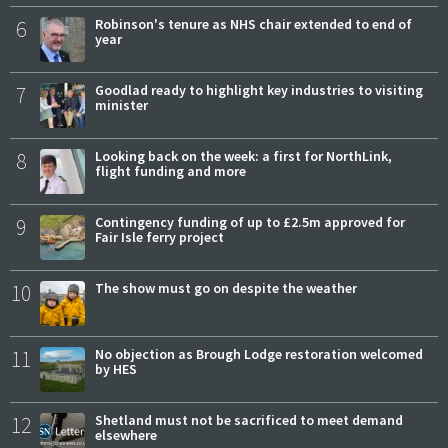
6
Robinson's tenure as NHS chair extended to end of
year
7
Goodlad ready to highlight key industries to visiting
minister
8
Looking back on the week: a first for NorthLink,
flight funding and more
9
Contingency funding of up to £2.5m approved for
Fair Isle ferry project
10
The show must go on despite the weather
11
No objection as Brough Lodge restoration welcomed
by HES
12
Shetland must not be sacrificed to meet demand
elsewhere