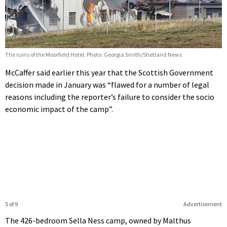
The ruins of the Moorfield Hotel. Photo: Georgia Smith/Shetland News
McCaffer said earlier this year that the Scottish Government
decision made in January was “flawed for a number of legal
reasons including the reporter’s failure to consider the socio
economic impact of the camp”.
5 of 9
Advertisement
The 426-bedroom Sella Ness camp, owned by Malthus