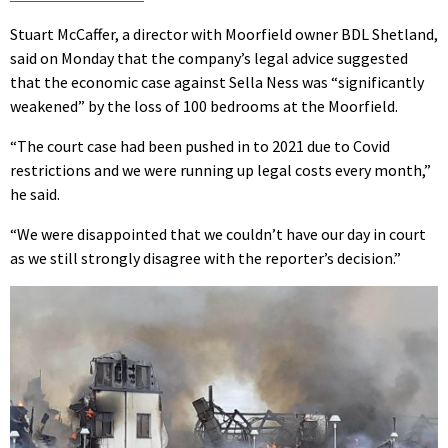
Stuart McCaffer, a director with Moorfield owner BDL Shetland,
said on Monday that the company’s legal advice suggested
that the economic case against Sella Ness was “significantly
weakened” by the loss of 100 bedrooms at the Moorfield.
“The court case had been pushed in to 2021 due to Covid
restrictions and we were running up legal costs every month,”
he said.
“We were disappointed that we couldn’t have our day in court
as we still strongly disagree with the reporter’s decision.”