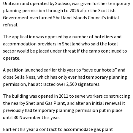
Uniteam and operated by Sodexo, was given further temporary
planning permission through to 2026 after the Scottish
Government overturned Shetland Islands Council’s initial
refusal.
The application was opposed by a number of hoteliers and
accommodation providers in Shetland who said the local
sector would be placed under threat if the camp continued to
operate.
A petition launched earlier this year to “save our hotels” and
close Sella Ness, which has only ever had temporary planning
permission, has attracted over 2,500 signatures.
The building was opened in 2011 to serve workers constructing
the nearby Shetland Gas Plant, and after an initial renewal it
previously had temporary planning permission put in place
until 30 November this year.
Earlier this year a contract to accommodate gas plant