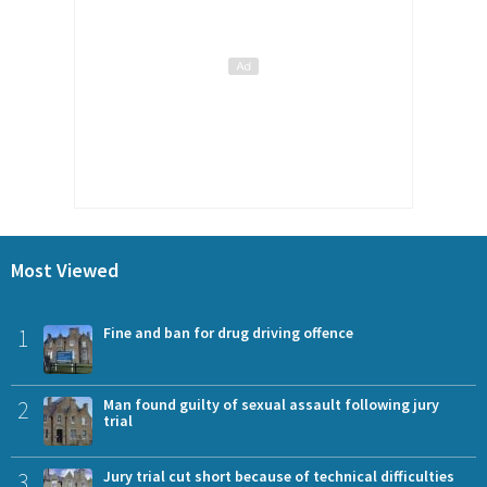
Most Viewed
1
Fine and ban for drug driving offence
2
Man found guilty of sexual assault following jury
trial
3
Jury trial cut short because of technical difficulties