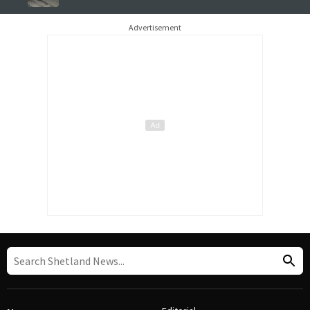
Advertisement