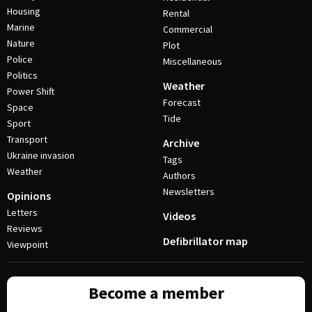
Housing
Rental
Marine
Commercial
Nature
Plot
Police
Miscellaneous
Politics
Weather
Power Shift
Forecast
Space
Tide
Sport
Transport
Archive
Ukraine invasion
Tags
Weather
Authors
Newsletters
Opinions
Letters
Videos
Reviews
Defibrillator map
Viewpoint
Become a member