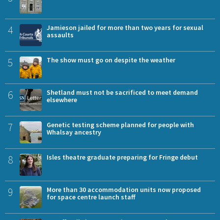
4
Jamieson jailed for more than two years for sexual
assaults
5
The show must go on despite the weather
6
Shetland must not be sacrificed to meet demand
elsewhere
7
Genetic testing scheme planned for people with
Whalsay ancestry
8
Isles theatre graduate preparing for Fringe debut
9
More than 30 accommodation units now proposed
for space centre launch staff