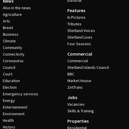
Editorial
News
Also in the news
Features
Agriculture
In Pictures
Arts
Tributes
Brexit
Shetland Voices
Business
Shetland Lives
Climate
Four Seasons
Community
Commercial
Connectivity
Coronavirus
Commercial
Council
Shetland Islands Council
Court
BBC
Education
Market House
Election
ZetTrans
Emergency services
Jobs
Energy
Vacancies
Entertainment
Skills & Training
Environment
Health
Properties
History
Residential