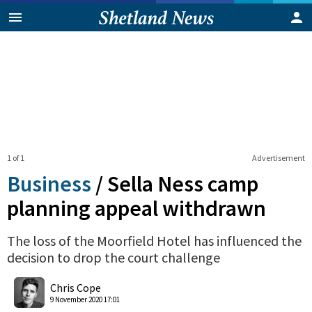
1 of 1
Advertisement
Business
/
Sella Ness camp
planning appeal withdrawn
The loss of the Moorfield Hotel has influenced the
decision to drop the court challenge
0
Shares
Chris Cope
9 November 2020 17:01