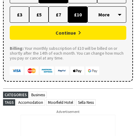
£3
£5
£7
£10
Continue
Billing:
Your monthly subscription of £10 will be billed on or
shortly after the 14th of each month. You can change how much
you pay or cancel at any time.
CATEGORIES
Business
TAGS
Accomodation
Moorfield Hotel
Sella Ness
Advertisement