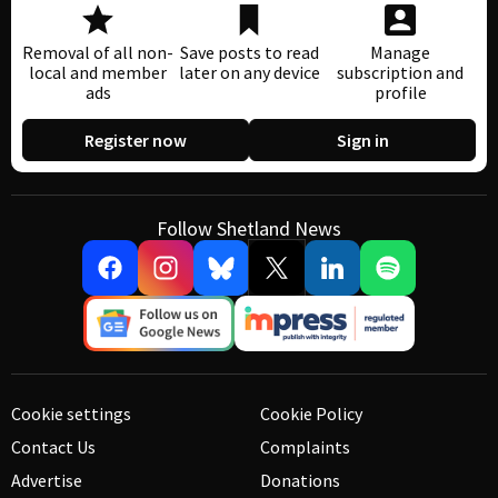
Removal of all non-
Save posts to read
Manage
local and member
later on any device
subscription and
ads
profile
Register now
Sign in
Follow Shetland News
Cookie settings
Cookie Policy
Contact Us
Complaints
Advertise
Donations