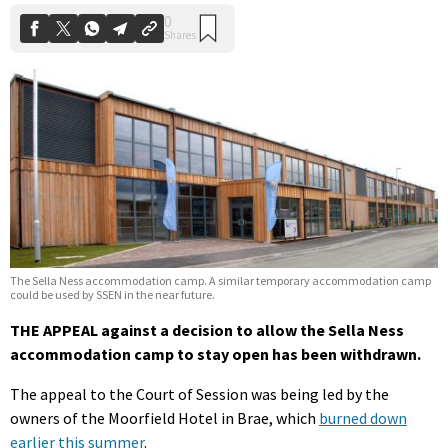
The Sella Ness accommodation camp. A similar temporary accommodation camp
could be used by SSEN in the near future.
THE APPEAL against a decision to allow the Sella Ness
accommodation camp to stay open has been withdrawn.
The appeal to the Court of Session was being led by the
owners of the Moorfield Hotel in Brae, which
burned down
earlier this summer
.