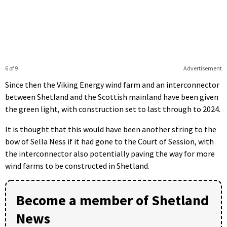
6 of 9
Advertisement
Since then the Viking Energy wind farm and an interconnector
between Shetland and the Scottish mainland have been given
the green light, with construction set to last through to 2024.
It is thought that this would have been another string to the
bow of Sella Ness if it had gone to the Court of Session, with
the interconnector also potentially paving the way for more
wind farms to be constructed in Shetland.
Become a member of Shetland
News