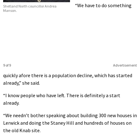
“We have to do something
Shetland North councillor Andrea
Manson.
9 of 9
Advertisement
quickly afore there is a population decline, which has started
already,” she said.
“I know people who have left. There is definitely a start
already.
“We needn’t bother speaking about building 300 new houses in
Lerwick and doing the Staney Hill and hundreds of houses on
the old Knab site.