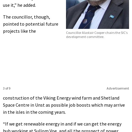
use it,” he added.
The councillor, though,
pointed to potential future
projects like the
Councillor Alastair Cooper chairs the SIC’s
development committee.
3 of 9
Advertisement
construction of the Viking Energy wind farm and Shetland
Space Centre in Unst as possible job boosts which may arrive
in the isles in the coming years.
“If we get renewable energy in and if we can get the energy
hub working at Sullom Voe, and all the prospect of power