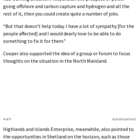
going offshore and carbon capture and hydrogen and all the
rest of it, then you could create quite a number of jobs.
“But that doesn’t help today. I have a lot of sympathy [for the
people affected] and I would dearly love to be able to do
something to fix it for them.”
Cooper also supported the idea of a group or forum to focus
thoughts on the situation in the North Mainland.
4 of 9
Advertisement
Highlands and Islands Enterprise, meanwhile, also pointed to
the opportunities in Shetland on the horizon, such as those