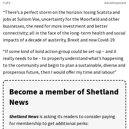
5 of 9
Advertisement
“There’s a perfect storm on the horizon: losing Scatsta and
jobs at Sullom Voe, uncertainty for the Moorfield and other
businesses, the need for more investment and better
connectivity; all in the face of the long-term health and social
impacts of a decade of austerity, Brexit and now Covid-19.
“If some kind of bold action group could be set-up – and it
really needs to be – to properly understand what’s happening
to the community and begin to plan a sustainable, diverse and
prosperous future, then I would offer my time and labour.”
Become a member of Shetland
News
Shetland News
is asking its readers to consider paying
for membership to get additional perks: