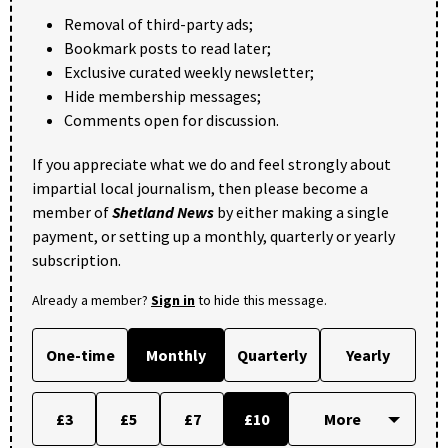
Removal of third-party ads;
Bookmark posts to read later;
Exclusive curated weekly newsletter;
Hide membership messages;
Comments open for discussion.
If you appreciate what we do and feel strongly about
impartial local journalism, then please become a
member of
Shetland News
by either making a single
payment, or setting up a monthly, quarterly or yearly
subscription.
Already a member?
Sign in
to hide this message.
One-time
Monthly
Quarterly
Yearly
£3
£5
£7
£10