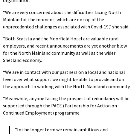
organisation.
“We are very concerned about the difficulties facing North
Mainland at the moment, which are on top of the
unprecedented challenges associated with Covid-19,” she said.
“Both Scatsta and the Moorfield Hotel are valuable rural
employers, and recent announcements are yet another blow
for the North Mainland community as well as the wider
Shetland economy.
“We are in contact with our partners on a local and national
level over what support we might be able to provide and on
the approach to working with the North Mainland community.
“Meanwhile, anyone facing the prospect of redundancy will be
supported through the PACE (Partnership for Action on
Continued Employment) programme.
“In the longer term we remain ambitious and