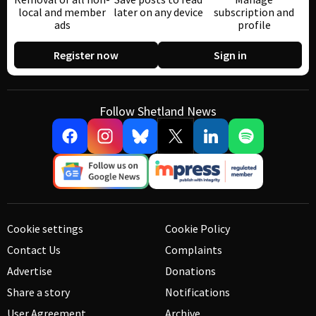
local and member
later on any device
subscription and
ads
profile
Register now
Sign in
Follow Shetland News
Cookie settings
Cookie Policy
Contact Us
Complaints
Advertise
Donations
Share a story
Notifications
User Agreement
Archive