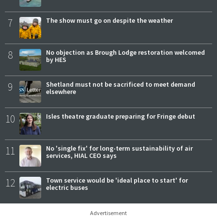
7
The show must go on despite the weather
8
No objection as Brough Lodge restoration welcomed
by HES
9
Shetland must not be sacrificed to meet demand
elsewhere
10
Isles theatre graduate preparing for Fringe debut
11
No 'single fix' for long-term sustainability of air
services, HIAL CEO says
12
Town service would be 'ideal place to start' for
electric buses
Advertisement