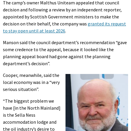
The camp’s owner Malthus Uniteam appealed that council
decision and following a review by an independent reporter,
appointed by Scottish Government ministers to make the
decision on their behalf, the company was
granted its request
to stay open until at least 2026
.
Manson said the council department’s recommendation “gave
some credence to the appeal, because it looked like the
planning appeal board had gone against the planning
department’s decision”.
Cooper, meanwhile, said the
local economy was in a “very
serious situation”.
“The biggest problem we
have [in the North Mainland]
is the Sella Ness
accommodation lodge and
the oil industry’s desire to