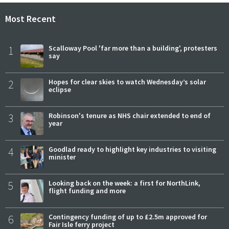
Most Recent
1
Scalloway Pool 'far more than a building', protesters
say
2
Hopes for clear skies to watch Wednesday’s solar
eclipse
3
Robinson's tenure as NHS chair extended to end of
year
4
Goodlad ready to highlight key industries to visiting
minister
5
Looking back on the week: a first for NorthLink,
flight funding and more
6
Contingency funding of up to £2.5m approved for
Fair Isle ferry project