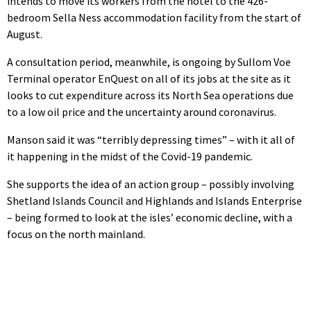
intends to move its workers from the hotel to the 426-
bedroom Sella Ness accommodation facility from the start of
August.
A consultation period, meanwhile, is ongoing by Sullom Voe
Terminal operator EnQuest on all of its jobs at the site as it
looks to cut expenditure across its North Sea operations due
to a low oil price and the uncertainty around coronavirus.
Manson said it was “terribly depressing times” – with it all of
it happening in the midst of the Covid-19 pandemic.
She supports the idea of an action group – possibly involving
Shetland Islands Council and Highlands and Islands Enterprise
– being formed to look at the isles’ economic decline, with a
focus on the north mainland.