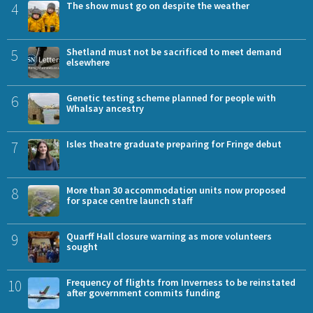
4
The show must go on despite the weather
5
Shetland must not be sacrificed to meet demand
elsewhere
6
Genetic testing scheme planned for people with
Whalsay ancestry
7
Isles theatre graduate preparing for Fringe debut
8
More than 30 accommodation units now proposed
for space centre launch staff
9
Quarff Hall closure warning as more volunteers
sought
10
Frequency of flights from Inverness to be reinstated
after government commits funding