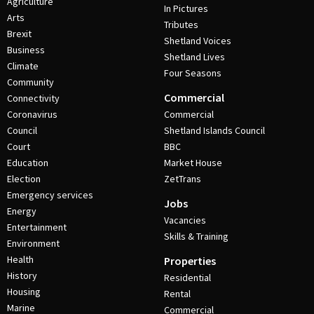
Agriculture
In Pictures
Arts
Tributes
Brexit
Shetland Voices
Business
Shetland Lives
Climate
Four Seasons
Community
Commercial
Connectivity
Coronavirus
Commercial
Council
Shetland Islands Council
Court
BBC
Education
Market House
Election
ZetTrans
Emergency services
Jobs
Energy
Vacancies
Entertainment
Skills & Training
Environment
Health
Properties
History
Residential
Housing
Rental
Marine
Commercial