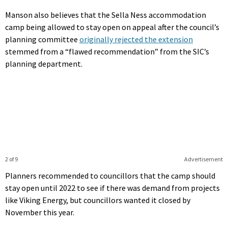
Manson also believes that the Sella Ness accommodation
camp being allowed to stay open on appeal after the council’s
planning committee
originally rejected the extension
stemmed from a “flawed recommendation” from the SIC’s
planning department.
2 of 9
Advertisement
Planners recommended to councillors that the camp should
stay open until 2022 to see if there was demand from projects
like Viking Energy, but councillors wanted it closed by
November this year.