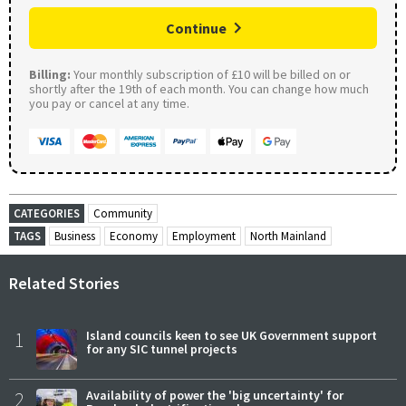
Continue
Billing:
Your monthly subscription of £10 will be billed on or
shortly after the 19th of each month. You can change how much
you pay or cancel at any time.
CATEGORIES
Community
TAGS
Business
Economy
Employment
North Mainland
Related Stories
1
Island councils keen to see UK Government support
for any SIC tunnel projects
2
Availability of power the 'big uncertainty' for