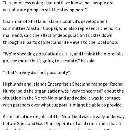
“It’s pointless doing that until we know that people are
actually are going to still be staying here.”
Chairman of Shetland Islands Council’s development
committee Alastair Cooper, who also represents the north
mainland, said the effect of depopulation trickles down
through all parts of Shetland life – even to the local shop.
“We’re shedding population as it is, and I think the more jobs
go, the more that’s going to escalate,” he said.
“That’s a very distinct possibility.”
Highlands and Islands Enterprise’s Shetland manager Rachel
Hunter said the organisation was “very concerned” about the
situation in the North Mainland and added it was in contact
with partners over what support it might be able to provide.
A consultation on jobs at the Moorfield was already underway
before Shetland Gas Plant operator Total confirmed that it