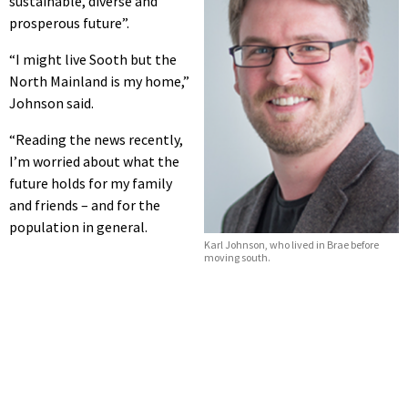
sustainable, diverse and
prosperous future”.
“I might live Sooth but the
North Mainland is my home,”
Johnson said.
“Reading the news recently,
I’m worried about what the
future holds for my family
and friends – and for the
population in general.
Karl Johnson, who lived in Brae before
moving south.