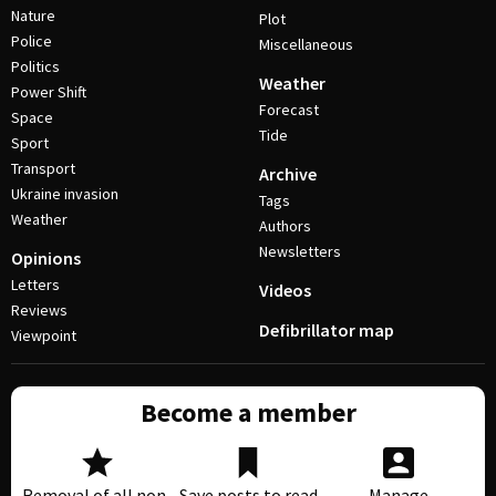
Nature
Plot
Police
Miscellaneous
Politics
Weather
Power Shift
Forecast
Space
Tide
Sport
Transport
Archive
Ukraine invasion
Tags
Weather
Authors
Newsletters
Opinions
Letters
Videos
Reviews
Defibrillator map
Viewpoint
Become a member
Removal of all non-
Save posts to read
Manage