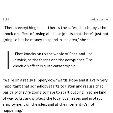
1 of 9
Advertisement
“There’s everything else – there’s the cafes, the chippy…the
knock-on effect of losing all these jobs is that there’s just not
going to be the money to spend in the area,” she said.
“That knocks on to the whole of Shetland – to
Lerwick, to the ferries and the aeroplanes. The
knock-on effect is quite catastrophic.
“We’re on a really slippery downwards slope and it’s very, very
important that somebody starts to listen and realise that
basically they’re going to have to start putting in some kind
of way to try and protect the local businesses and protect
employment on the isles, and at the moment it’s not
happening.”