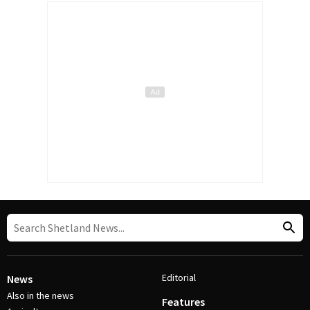
Editorial
News
Also in the news
Features