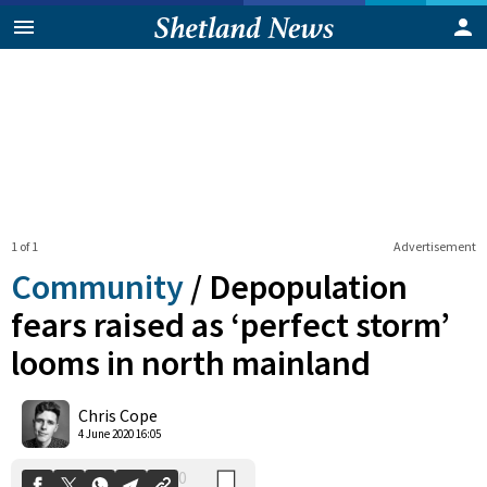
1 of 1
Advertisement
Community
/
Depopulation
fears raised as ‘perfect storm’
looms in north mainland
0
Shares
Chris Cope
4 June 2020 16:05