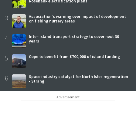
Rosebank electrification plans
3
Association's warning over impact of development
on fishing nursery areas
4
Inter-island transport strategy to cover next 30
years
5
Cope to benefit from £700,000 of island funding
6
Space industry catalyst for North Isles regeneration
- Strang
Advertisement