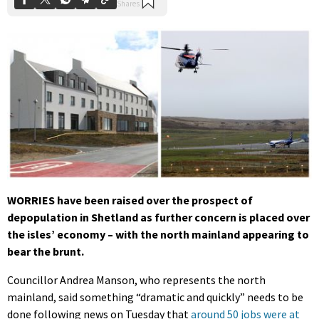
WORRIES have been raised over the prospect of
depopulation in Shetland as further concern is placed over
the isles’ economy – with the north mainland appearing to
bear the brunt.
Councillor Andrea Manson, who represents the north
mainland, said something “dramatic and quickly” needs to be
done following news on Tuesday that
around 50 jobs were at