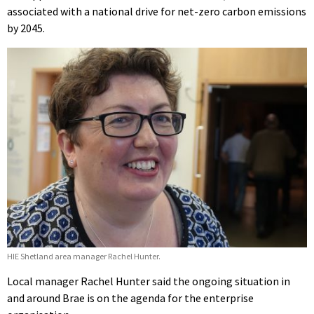
associated with a national drive for net-zero carbon emissions
by 2045.
HIE Shetland area manager Rachel Hunter.
Local manager Rachel Hunter said the ongoing situation in
and around Brae is on the agenda for the enterprise