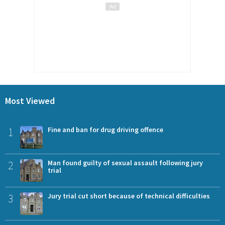
Most Viewed
1
Fine and ban for drug driving offence
2
Man found guilty of sexual assault following jury
trial
3
Jury trial cut short because of technical difficulties