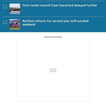
11
First rocket launch from SaxaVord delayed further
12
RunFest returns for second year with packed
weekend
Advertisement