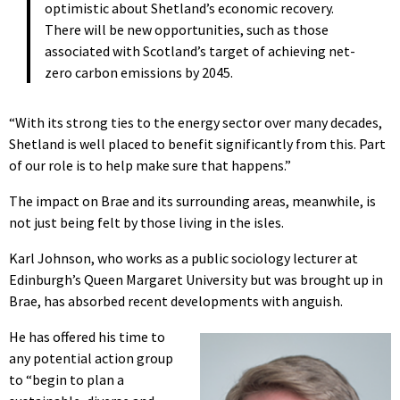
optimistic about Shetland’s economic recovery.
There will be new opportunities, such as those
associated with Scotland’s target of achieving net-
zero carbon emissions by 2045.
“With its strong ties to the energy sector over many decades,
Shetland is well placed to benefit significantly from this. Part
of our role is to help make sure that happens.”
The impact on Brae and its surrounding areas, meanwhile, is
not just being felt by those living in the isles.
Karl Johnson, who works as a public sociology lecturer at
Edinburgh’s Queen Margaret University but was brought up in
Brae, has absorbed recent developments with anguish.
He has offered his time to
any potential action group
to “begin to plan a