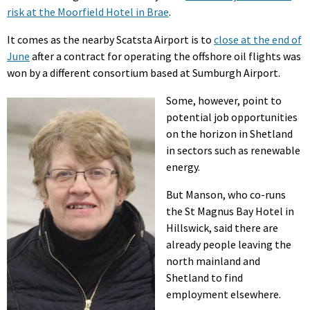
risk at the Moorfield Hotel in Brae
.
It comes as the nearby Scatsta Airport is to
close at the end of
June
after a contract for operating the offshore oil flights was
won by a different consortium based at Sumburgh Airport.
Some, however, point to
potential job opportunities
on the horizon in Shetland
in sectors such as renewable
energy.
But Manson, who co-runs
the St Magnus Bay Hotel in
Hillswick, said there are
already people leaving the
north mainland and
Shetland to find
employment elsewhere.